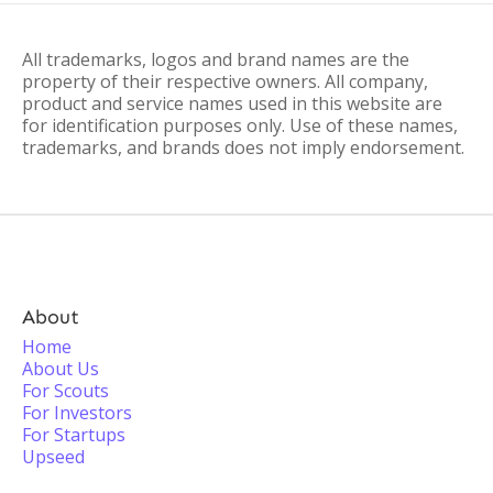
All trademarks, logos and brand names are the
property of their respective owners. All company,
product and service names used in this website are
for identification purposes only. Use of these names,
trademarks, and brands does not imply endorsement.
About
Home
About Us
For Scouts
For Investors
For Startups
Upseed