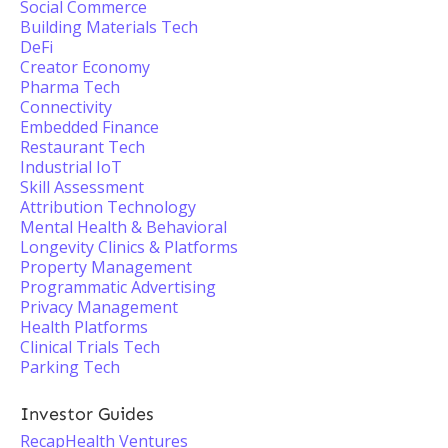
Social Commerce
Building Materials Tech
DeFi
Creator Economy
Pharma Tech
Connectivity
Embedded Finance
Restaurant Tech
Industrial IoT
Skill Assessment
Attribution Technology
Mental Health & Behavioral
Longevity Clinics & Platforms
Property Management
Programmatic Advertising
Privacy Management
Health Platforms
Clinical Trials Tech
Parking Tech
Investor Guides
RecapHealth Ventures