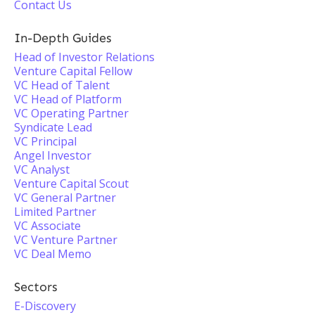
Contact Us
In-Depth Guides
Head of Investor Relations
Venture Capital Fellow
VC Head of Talent
VC Head of Platform
VC Operating Partner
Syndicate Lead
VC Principal
Angel Investor
VC Analyst
Venture Capital Scout
VC General Partner
Limited Partner
VC Associate
VC Venture Partner
VC Deal Memo
Sectors
E-Discovery