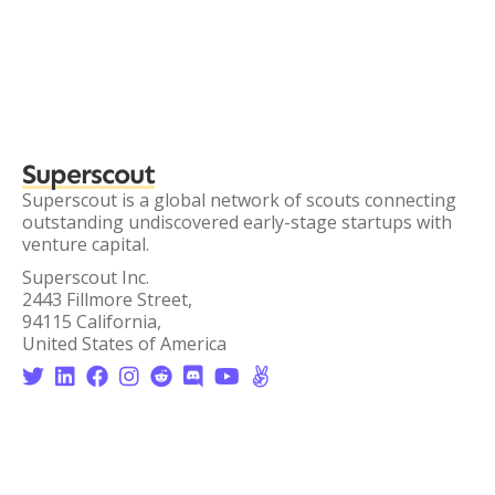
Superscout
Superscout is a global network of scouts connecting
outstanding undiscovered early-stage startups with
venture capital.
Superscout Inc.
2443 Fillmore Street,
94115 California,
United States of America







