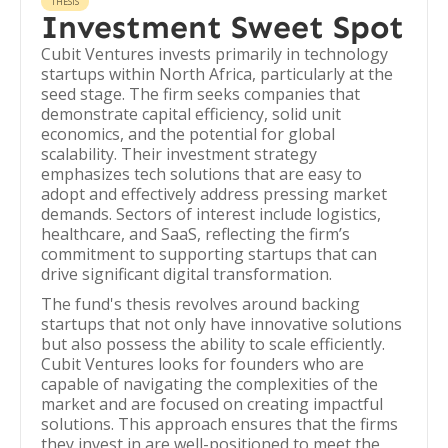
THESIS
Investment Sweet Spot
Cubit Ventures invests primarily in technology
startups within North Africa, particularly at the
seed stage. The firm seeks companies that
demonstrate capital efficiency, solid unit
economics, and the potential for global
scalability. Their investment strategy
emphasizes tech solutions that are easy to
adopt and effectively address pressing market
demands. Sectors of interest include logistics,
healthcare, and SaaS, reflecting the firm’s
commitment to supporting startups that can
drive significant digital transformation.
The fund's thesis revolves around backing
startups that not only have innovative solutions
but also possess the ability to scale efficiently.
Cubit Ventures looks for founders who are
capable of navigating the complexities of the
market and are focused on creating impactful
solutions. This approach ensures that the firms
they invest in are well-positioned to meet the