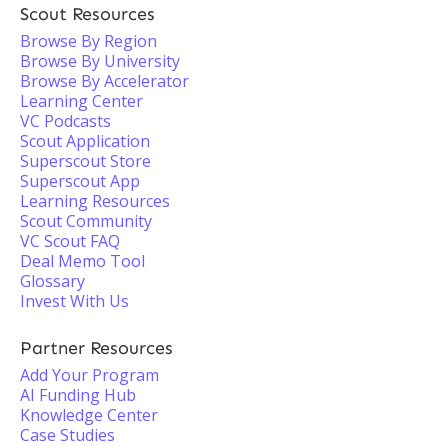
Scout Resources
Browse By Region
Browse By University
Browse By Accelerator
Learning Center
VC Podcasts
Scout Application
Superscout Store
Superscout App
Learning Resources
Scout Community
VC Scout FAQ
Deal Memo Tool
Glossary
Invest With Us
Partner Resources
Add Your Program
AI Funding Hub
Knowledge Center
Case Studies