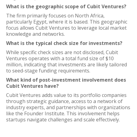
What is the geographic scope of Cubit Ventures?
The firm primarily focuses on North Africa,
particularly Egypt, where it is based. This geographic
focus allows Cubit Ventures to leverage local market
knowledge and networks.
What is the typical check size for investments?
While specific check sizes are not disclosed, Cubit
Ventures operates with a total fund size of $10
million, indicating that investments are likely tailored
to seed-stage funding requirements.
What kind of post-investment involvement does
Cubit Ventures have?
Cubit Ventures adds value to its portfolio companies
through strategic guidance, access to a network of
industry experts, and partnerships with organizations
like the Founder Institute. This involvement helps
startups navigate challenges and scale effectively.