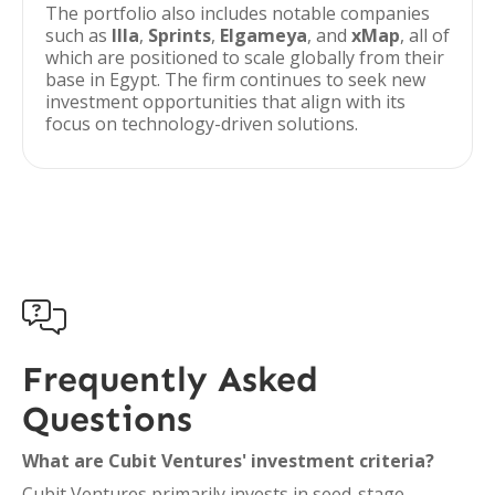
The portfolio also includes notable companies
such as
Illa
,
Sprints
,
Elgameya
, and
xMap
, all of
which are positioned to scale globally from their
base in Egypt. The firm continues to seek new
investment opportunities that align with its
focus on technology-driven solutions.

Frequently Asked
Questions
What are Cubit Ventures' investment criteria?
Cubit Ventures primarily invests in seed-stage