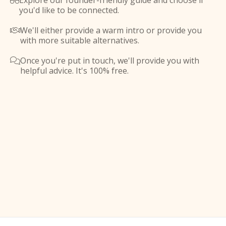
Explore our founder-friendly guide and choose if

you'd like to be connected.
We'll either provide a warm intro or provide you

with more suitable alternatives.
Once you're put in touch, we'll provide you with

helpful advice. It's 100% free.