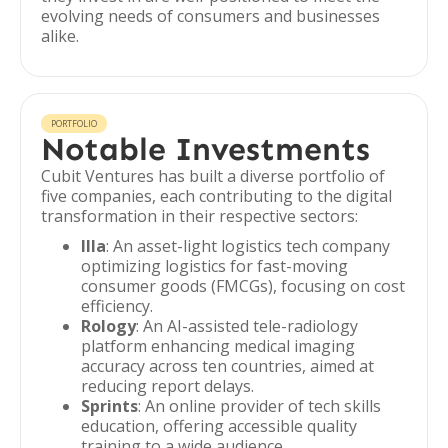
evolving needs of consumers and businesses
alike.
PORTFOLIO
Notable Investments
Cubit Ventures has built a diverse portfolio of
five companies, each contributing to the digital
transformation in their respective sectors:
Illa
: An asset-light logistics tech company
optimizing logistics for fast-moving
consumer goods (FMCGs), focusing on cost
efficiency.
Rology
: An AI-assisted tele-radiology
platform enhancing medical imaging
accuracy across ten countries, aimed at
reducing report delays.
Sprints
: An online provider of tech skills
education, offering accessible quality
training to a wide audience.