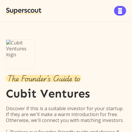
Superscout

The Founder's Guide to
Cubit Ventures
Discover if this is a suitable investor for your startup.
If they are we'll make a warm introduction for free.
Otherwise, we'll connect you with matching investors.