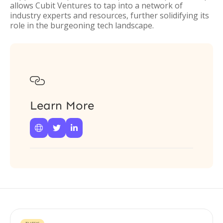
allows Cubit Ventures to tap into a network of
industry experts and resources, further solidifying its
role in the burgeoning tech landscape.

Learn More


