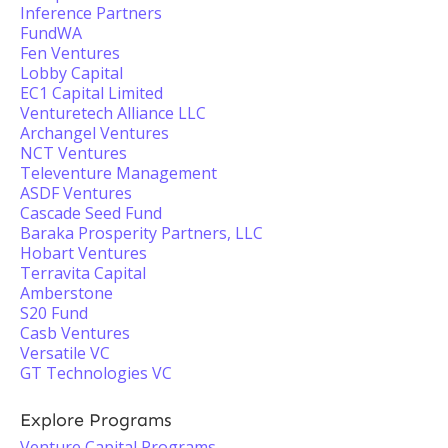
Inference Partners
FundWA
Fen Ventures
Lobby Capital
EC1 Capital Limited
Venturetech Alliance LLC
Archangel Ventures
NCT Ventures
Televenture Management
ASDF Ventures
Cascade Seed Fund
Baraka Prosperity Partners, LLC
Hobart Ventures
Terravita Capital
Amberstone
S20 Fund
Casb Ventures
Versatile VC
GT Technologies VC
Explore Programs
Venture Capital Programs