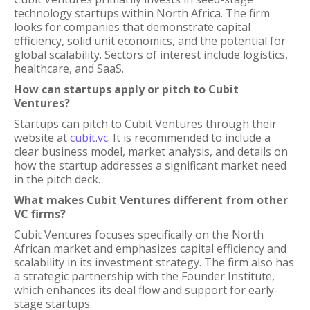
technology startups within North Africa. The firm
looks for companies that demonstrate capital
efficiency, solid unit economics, and the potential for
global scalability. Sectors of interest include logistics,
healthcare, and SaaS.
How can startups apply or pitch to Cubit
Ventures?
Startups can pitch to Cubit Ventures through their
website at
cubit.vc
. It is recommended to include a
clear business model, market analysis, and details on
how the startup addresses a significant market need
in the pitch deck.
What makes Cubit Ventures different from other
VC firms?
Cubit Ventures focuses specifically on the North
African market and emphasizes capital efficiency and
scalability in its investment strategy. The firm also has
a strategic partnership with the Founder Institute,
which enhances its deal flow and support for early-
stage startups.