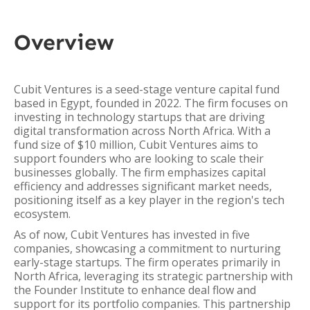
Overview
Cubit Ventures is a seed-stage venture capital fund
based in Egypt, founded in 2022. The firm focuses on
investing in technology startups that are driving
digital transformation across North Africa. With a
fund size of $10 million, Cubit Ventures aims to
support founders who are looking to scale their
businesses globally. The firm emphasizes capital
efficiency and addresses significant market needs,
positioning itself as a key player in the region's tech
ecosystem.
As of now, Cubit Ventures has invested in five
companies, showcasing a commitment to nurturing
early-stage startups. The firm operates primarily in
North Africa, leveraging its strategic partnership with
the Founder Institute to enhance deal flow and
support for its portfolio companies. This partnership