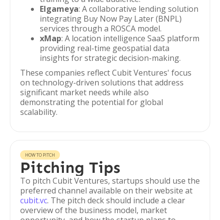
Elgameya
: A collaborative lending solution
integrating Buy Now Pay Later (BNPL)
services through a ROSCA model.
xMap
: A location intelligence SaaS platform
providing real-time geospatial data
insights for strategic decision-making.
These companies reflect Cubit Ventures' focus
on technology-driven solutions that address
significant market needs while also
demonstrating the potential for global
scalability.
HOW TO PITCH
Pitching Tips
To pitch Cubit Ventures, startups should use the
preferred channel available on their website at
cubit.vc
. The pitch deck should include a clear
overview of the business model, market