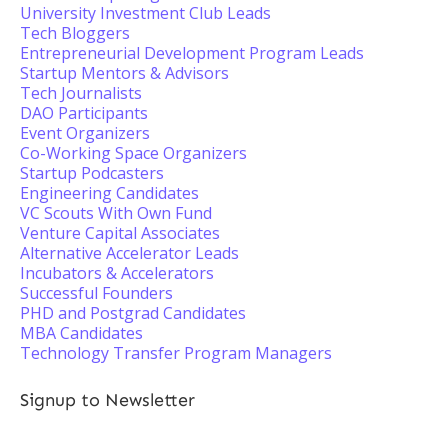
University Investment Club Leads
Tech Bloggers
Entrepreneurial Development Program Leads
Startup Mentors & Advisors
Tech Journalists
DAO Participants
Event Organizers
Co-Working Space Organizers
Startup Podcasters
Engineering Candidates
VC Scouts With Own Fund
Venture Capital Associates
Alternative Accelerator Leads
Incubators & Accelerators
Successful Founders
PHD and Postgrad Candidates
MBA Candidates
Technology Transfer Program Managers
Signup to Newsletter