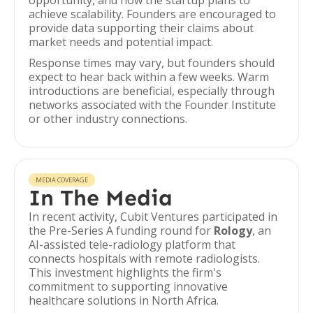
opportunity, and how the startup plans to
achieve scalability. Founders are encouraged to
provide data supporting their claims about
market needs and potential impact.
Response times may vary, but founders should
expect to hear back within a few weeks. Warm
introductions are beneficial, especially through
networks associated with the Founder Institute
or other industry connections.
MEDIA COVERAGE
In The Media
In recent activity, Cubit Ventures participated in
the Pre-Series A funding round for
Rology
, an
AI-assisted tele-radiology platform that
connects hospitals with remote radiologists.
This investment highlights the firm's
commitment to supporting innovative
healthcare solutions in North Africa.