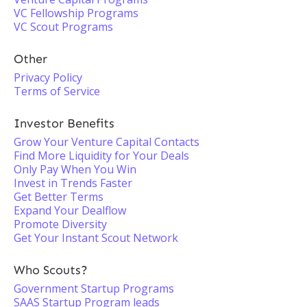
VC Fellowship Programs
VC Scout Programs
Other
Privacy Policy
Terms of Service
Investor Benefits
Grow Your Venture Capital Contacts
Find More Liquidity for Your Deals
Only Pay When You Win
Invest in Trends Faster
Get Better Terms
Expand Your Dealflow
Promote Diversity
Get Your Instant Scout Network
Who Scouts?
Government Startup Programs
SAAS Startup Program leads