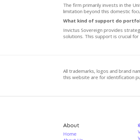
The firm primarily invests in the Un
limitation beyond this domestic focu
What kind of support do portfo
Invictus Sovereign provides strateg
solutions. This support is crucial f
All trademarks, logos and brand na
this website are for identificatio
About
V
Home