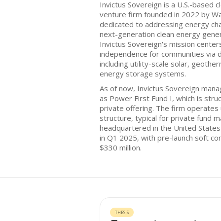
Invictus Sovereign is a U.S.-based 
venture firm founded in 2022 by Wa
dedicated to addressing energy cha
next-generation clean energy genera
Invictus Sovereign's mission center
independence for communities via d
including utility-scale solar, geoth
energy storage systems.
As of now, Invictus Sovereign mana
as Power First Fund I, which is str
private offering. The firm operate
structure, typical for private fund 
headquartered in the United States 
in Q1 2025, with pre-launch soft c
$330 million.
THESIS