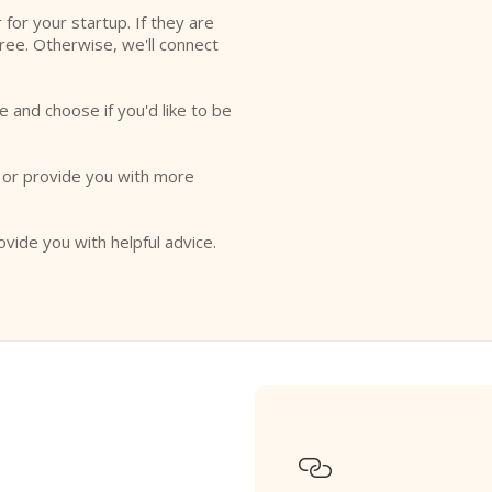
r for your startup. If they are
free. Otherwise, we'll connect
e and choose if you'd like to be
o or provide you with more
ovide you with helpful advice.
