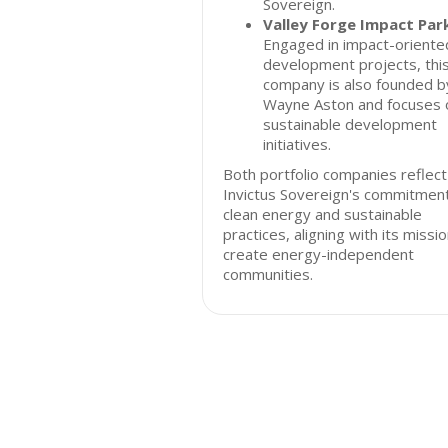
Sovereign.
Valley Forge Impact Par
Engaged in impact-oriente
development projects, thi
company is also founded b
Wayne Aston and focuses 
sustainable development
initiatives.
Both portfolio companies reflect
Invictus Sovereign's commitmen
clean energy and sustainable
practices, aligning with its missi
create energy-independent
communities.