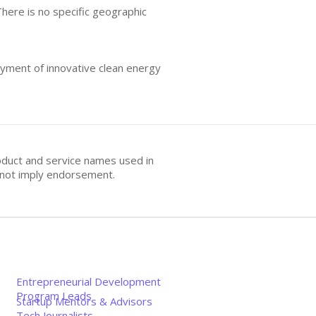
There is no specific geographic
oyment of innovative clean energy
oduct and service names used in
s not imply endorsement.
Entrepreneurial Development
Program Leads
Startup Mentors & Advisors
Tech Journalists