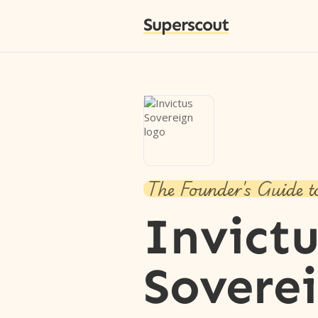
Superscout
The Founder's Guide t
Invictu
Sovere