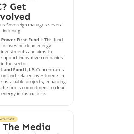
? Get
volved
ctus Sovereign manages several
, including:
Power First Fund I
: This fund
focuses on clean energy
investments and aims to
support innovative companies
in the sector.
Land Fund I, LP
: Concentrates
on land-related investments in
sustainable projects, enhancing
the firm's commitment to clean
energy infrastructure.
A COVERAGE
 The Media