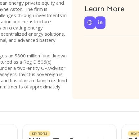
clean energy private equity and
Learn More
yne Aston. The firm is
llenges through investments in
tion and infrastructure.


s on creating energy
ecentralized energy solutions,
ermal, and advanced battery
ges an $800 million fund, known
uctured as a Reg D 506(c)
s under a two-entity GP/Advisor
managers. Invictus Sovereign is
and has plans to launch its fund
ommitments of approximately
KEY PEOPLE
HOW T