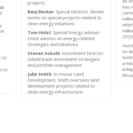
As of
projects.
has r
ks
:
Benj Becker
: Special Districts. Becker
comm
d
works on special projects related to
milli
s
clean energy initiatives.
which
y
milli
on
Tom Holst
: Special Energy Advisor.
2025
Holst advises on energy-related
strategies and initiatives.
Invic
on d
Steven Sokohl
: Investment Director.
techn
t to
Sokohl leads investment strategies
a mis
and portfolio management.
inde
on to
Julie Smith
: In-House Land
throu
Development. Smith oversees land
development projects related to
clean energy infrastructure.