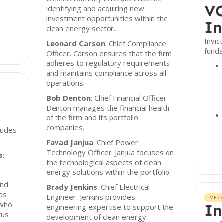
VC
identifying and acquiring new
investment opportunities within the
In
clean energy sector.
Invi
Leonard Carson
: Chief Compliance
funds
Officer. Carson ensures that the firm
adheres to regulatory requirements
and maintains compliance across all
operations.
Bob Denton
: Chief Financial Officer.
Denton manages the financial health
of the firm and its portfolio
companies.
cludes
Favad Janjua
: Chief Power
Technology Officer. Janjua focuses on
s
:
the technological aspects of clean
energy solutions within the portfolio.
and
Brady Jenkins
: Chief Electrical
was
Engineer. Jenkins provides
MEDI
 who
In
engineering expertise to support the
tus
development of clean energy