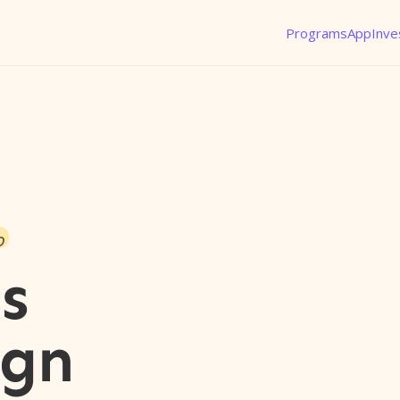
Programs
App
Inve
o
s
ign