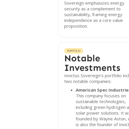
Sovereign emphasizes energy
security as a complement to
sustainability, framing energy
independence as a core value
proposition.
PORTFOLIO
Notable
Investments
Invictus Sovereign's portfolio in
two notable companies:
American Spec Industrie
This company focuses on
sustainable technologies,
including green hydrogen 
solar power solutions. It 
founded by Wayne Aston,
is also the founder of Invic