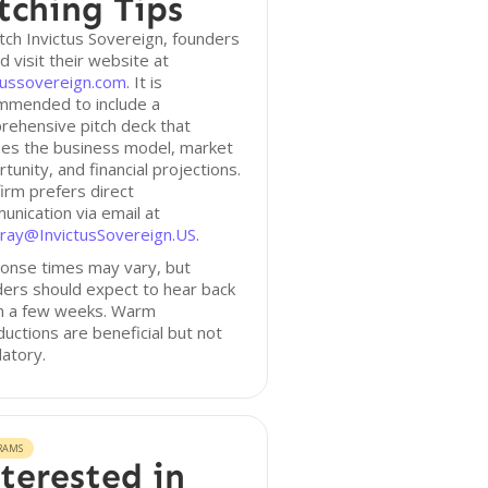
tching Tips
tch Invictus Sovereign, founders
d visit their website at
tussovereign.com
. It is
mmended to include a
rehensive pitch deck that
nes the business model, market
tunity, and financial projections.
irm prefers direct
nication via email at
ray@InvictusSovereign.US
.
onse times may vary, but
ers should expect to hear back
in a few weeks. Warm
ductions are beneficial but not
atory.
RAMS
terested in