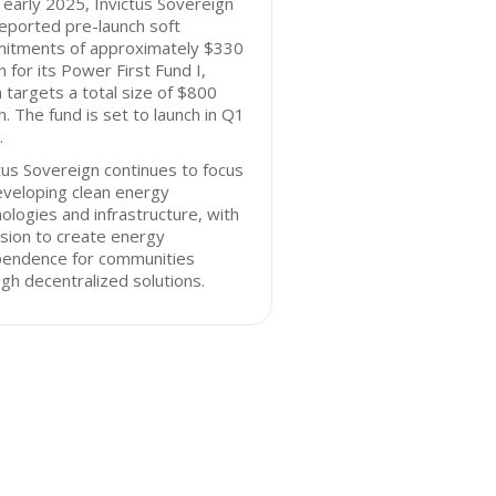
 early 2025, Invictus Sovereign
eported pre-launch soft
itments of approximately $330
on for its Power First Fund I,
 targets a total size of $800
on. The fund is set to launch in Q1
.
tus Sovereign continues to focus
eveloping clean energy
ologies and infrastructure, with
sion to create energy
pendence for communities
gh decentralized solutions.