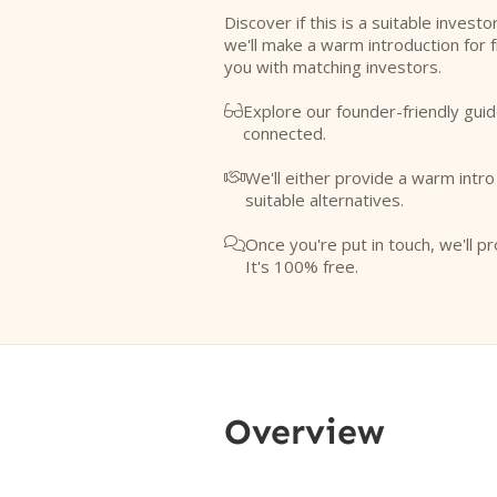
Discover if this is a suitable investo
we'll make a warm introduction for 
you with matching investors.
Explore our founder-friendly guid

connected.
We'll either provide a warm intr

suitable alternatives.
Once you're put in touch, we'll pr

It's 100% free.
Overview