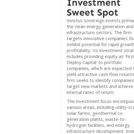
Investment
Sweet Spot
Invictus Sovereign invests primari
the clean energy generation and
infrastructure sectors. The firm
targets innovative companies th
exhibit potential for rapid growt
profitability. Its investment stra
includes providing equity as 'Firs
Deploy Capital' to portfolio
companies, which are expected 
yield attractive cash flow return
firm seeks to identify companies
target new markets and achieve
internal rates of return.
The investment focus encompa
various areas, including utility-sc
solar farms, geothermal co-
generation plants, waste-to-
hydrogen facilities, and energy
infrastructure development. Invi