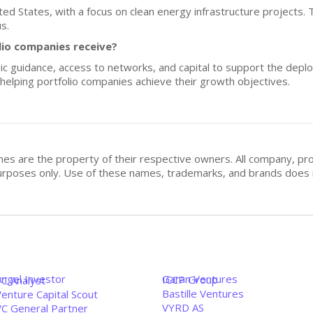
ited States, with a focus on clean energy infrastructure projects. 
s.
lio companies receive?
ic guidance, access to networks, and capital to support the depl
or helping portfolio companies achieve their growth objectives.
mes are the property of their respective owners. All company, pr
n purposes only. Use of these names, trademarks, and brands doe
Angel Investor
Garan Ventures
ICCP Group
VC Analyst
Bastille Ventures
enture Capital Scout
VYRD AS
VC General Partner