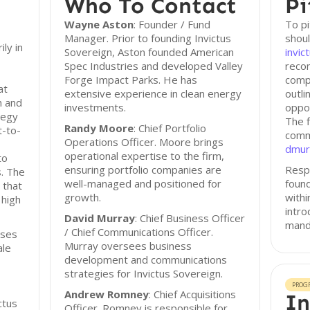
Who To Contact
Pi
Wayne Aston
: Founder / Fund
To pi
Manager. Prior to founding Invictus
shoul
ly in
Sovereign, Aston founded American
invic
Spec Industries and developed Valley
reco
Forge Impact Parks. He has
comp
at
extensive experience in clean energy
outli
h and
investments.
oppor
tegy
The f
Randy Moore
: Chief Portfolio
t-to-
commu
Operations Officer. Moore brings
dmur
operational expertise to the firm,
to
ensuring portfolio companies are
Resp
s. The
well-managed and positioned for
found
 that
growth.
with
 high
intro
David Murray
: Chief Business Officer
mand
/ Chief Communications Officer.
sses
Murray oversees business
ale
development and communications
strategies for Invictus Sovereign.
PROG
Andrew Romney
: Chief Acquisitions
In
ctus
Officer. Romney is responsible for