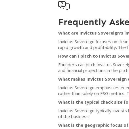

Frequently Ask
What are Invictus Sovereign's i
Invictus Sovereign focuses on clean
rapid growth and profitability. The 
How can I pitch to Invictus Sove
Founders can pitch Invictus Soverei
and financial projections in the pitch
What makes Invictus Sovereign d
Invictus Sovereign emphasizes ener
rather than solely on ESG metrics. 
What is the typical check size f
Invictus Sovereign typically invests
of the business.
What is the geographic focus of