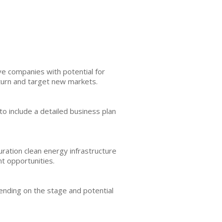
ve companies with potential for
eturn and target new markets.
e to include a detailed business plan
ration clean energy infrastructure
t opportunities.
pending on the stage and potential