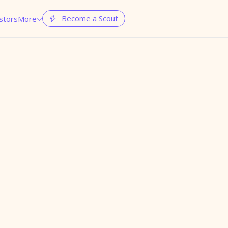
Become a Scout
stors
More

