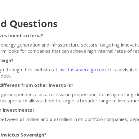
ed Questions
nvestment criteria?
 energy generation and infrastructure sectors, targeting innovati
firm looks for companies that can achieve high internal rates of r
reign?
gn through their website at
invictussovereign.com
. It is advisabl
 deck.
ifferent from other investors?
gy independence as a core value proposition, focusing on long-du
This approach allows them to target a broader range of investmen
or investments?
 between $1 million and $50 million in its portfolio companies, de
 Invictus Sovereign?