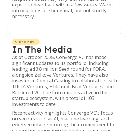
expect to hear back within a few weeks. Warm
introductions are beneficial, but not strictly
necessary.
MEDIA COVERAGE
In The Media
As of October 2025, Converge VC has made
significant updates to its portfolio, including
leading a $3.8 million Seed round for FORA,
alongside Zelkova Ventures. They have also
invested in Central Casting in collaboration with
TIRTA Ventures, E14 Fund, Beat Ventures, and
Rendered VC. The firm remains active in the
startup ecosystem, with a total of 103
investments to date.
Recent activity highlights Converge VC's focus
on sectors such as AI, machine learning, and
cybersecurity, reinforcing their commitment to
supporting innovative technology companies.