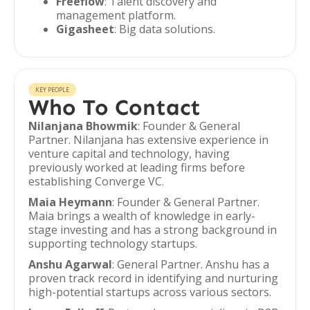
Freeflow
: Talent discovery and
management platform.
Gigasheet
: Big data solutions.
KEY PEOPLE
Who To Contact
Nilanjana Bhowmik
: Founder & General
Partner. Nilanjana has extensive experience in
venture capital and technology, having
previously worked at leading firms before
establishing Converge VC.
Maia Heymann
: Founder & General Partner.
Maia brings a wealth of knowledge in early-
stage investing and has a strong background in
supporting technology startups.
Anshu Agarwal
: General Partner. Anshu has a
proven track record in identifying and nurturing
high-potential startups across various sectors.