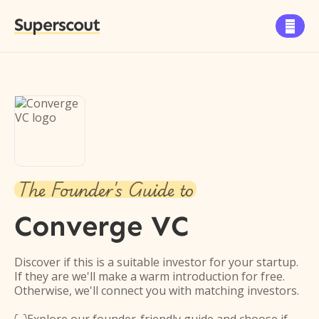
Superscout

The Founder's Guide to
Converge VC
Discover if this is a suitable investor for your startup.
If they are we'll make a warm introduction for free.
Otherwise, we'll connect you with matching investors.