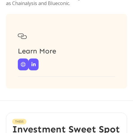
as Chainalysis and Blueconic.

Learn More


THESIS
Investment Sweet Spot