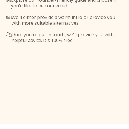
Explore our founder-friendly guide and choose if

you'd like to be connected.
We'll either provide a warm intro or provide you

with more suitable alternatives.
Once you're put in touch, we'll provide you with

helpful advice. It's 100% free.