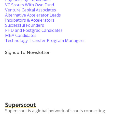
VC Scouts With Own Fund
Venture Capital Associates
Alternative Accelerator Leads
Incubators & Accelerators
Successful Founders
PHD and Postgrad Candidates
MBA Candidates
Technology Transfer Program Managers
Signup to Newsletter
Superscout
Superscout is a global network of scouts connecting