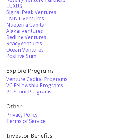
LUXUS
Signal Peak Ventures
LMNT Ventures
Nueterra Capital
Alakai Ventures
Redline Ventures
ReadyVentures
Ocean Ventures
Positive Sum
Explore Programs
Venture Capital Programs
VC Fellowship Programs
VC Scout Programs
Other
Privacy Policy
Terms of Service
Investor Benefits