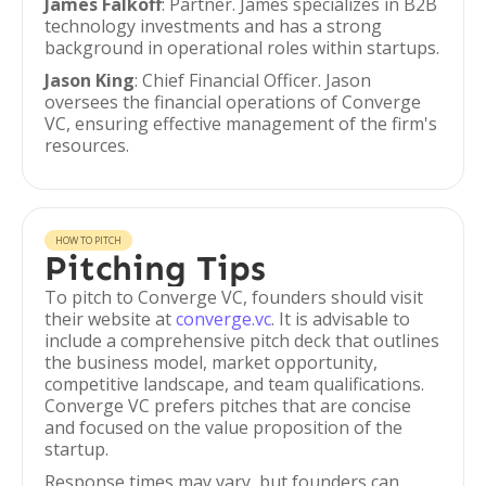
James Falkoff
: Partner. James specializes in B2B
technology investments and has a strong
background in operational roles within startups.
Jason King
: Chief Financial Officer. Jason
oversees the financial operations of Converge
VC, ensuring effective management of the firm's
resources.
HOW TO PITCH
Pitching Tips
To pitch to Converge VC, founders should visit
their website at
converge.vc
. It is advisable to
include a comprehensive pitch deck that outlines
the business model, market opportunity,
competitive landscape, and team qualifications.
Converge VC prefers pitches that are concise
and focused on the value proposition of the
startup.
Response times may vary, but founders can