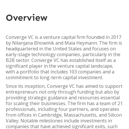
Overview
Converge VC is a venture capital firm founded in 2017
by Nilanjana Bhowmik and Maia Heymann. The firm is
headquartered in the United States and focuses on
early-stage technology companies, particularly in the
B2B sector. Converge VC has established itself as a
significant player in the venture capital landscape,
with a portfolio that includes 103 companies and a
commitment to long-term capital investment.
Since its inception, Converge VC has aimed to support
entrepreneurs not only through funding but also by
providing strategic guidance and resources essential
for scaling their businesses. The firm has a team of 21
professionals, including four partners, and operates
from offices in Cambridge, Massachusetts, and Silicon
Valley. Notable milestones include investments in
companies that have achieved significant exits, such