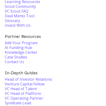
Learning Resources
Scout Community
VC Scout FAQ
Deal Memo Tool
Glossary
Invest With Us
Partner Resources
Add Your Program
AI Funding Hub
Knowledge Center
Case Studies
Contact Us
In-Depth Guides
Head of Investor Relations
Venture Capital Fellow
VC Head of Talent
VC Head of Platform
VC Operating Partner
Syndicate Lead