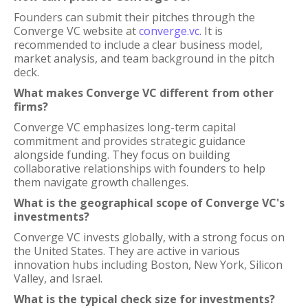
Founders can submit their pitches through the
Converge VC website at
converge.vc
. It is
recommended to include a clear business model,
market analysis, and team background in the pitch
deck.
What makes Converge VC different from other
firms?
Converge VC emphasizes long-term capital
commitment and provides strategic guidance
alongside funding. They focus on building
collaborative relationships with founders to help
them navigate growth challenges.
What is the geographical scope of Converge VC's
investments?
Converge VC invests globally, with a strong focus on
the United States. They are active in various
innovation hubs including Boston, New York, Silicon
Valley, and Israel.
What is the typical check size for investments?