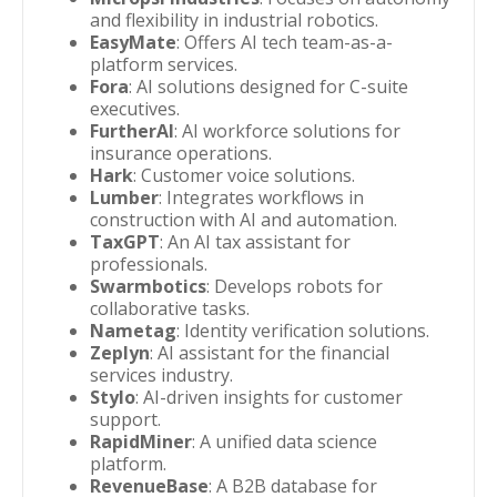
and flexibility in industrial robotics.
EasyMate
: Offers AI tech team-as-a-
platform services.
Fora
: AI solutions designed for C-suite
executives.
FurtherAI
: AI workforce solutions for
insurance operations.
Hark
: Customer voice solutions.
Lumber
: Integrates workflows in
construction with AI and automation.
TaxGPT
: An AI tax assistant for
professionals.
Swarmbotics
: Develops robots for
collaborative tasks.
Nametag
: Identity verification solutions.
Zeplyn
: AI assistant for the financial
services industry.
Stylo
: AI-driven insights for customer
support.
RapidMiner
: A unified data science
platform.
RevenueBase
: A B2B database for