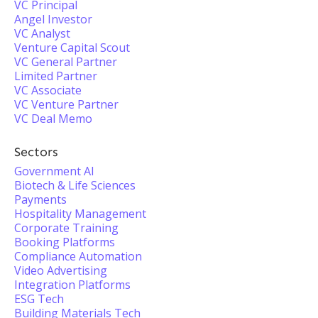
VC Principal
Angel Investor
VC Analyst
Venture Capital Scout
VC General Partner
Limited Partner
VC Associate
VC Venture Partner
VC Deal Memo
Sectors
Government AI
Biotech & Life Sciences
Payments
Hospitality Management
Corporate Training
Booking Platforms
Compliance Automation
Video Advertising
Integration Platforms
ESG Tech
Building Materials Tech