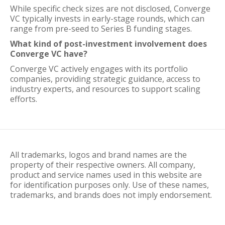
While specific check sizes are not disclosed, Converge
VC typically invests in early-stage rounds, which can
range from pre-seed to Series B funding stages.
What kind of post-investment involvement does
Converge VC have?
Converge VC actively engages with its portfolio
companies, providing strategic guidance, access to
industry experts, and resources to support scaling
efforts.
All trademarks, logos and brand names are the
property of their respective owners. All company,
product and service names used in this website are
for identification purposes only. Use of these names,
trademarks, and brands does not imply endorsement.