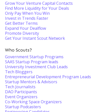
Grow Your Venture Capital Contacts
Find More Liquidity for Your Deals
Only Pay When You Win
Invest in Trends Faster
Get Better Terms
Expand Your Dealflow
Promote Diversity
Get Your Instant Scout Network
Who Scouts?
Government Startup Programs
SAAS Startup Program leads
University Investment Club Leads
Tech Bloggers
Entrepreneurial Development Program Leads
Startup Mentors & Advisors
Tech Journalists
DAO Participants
Event Organizers
Co-Working Space Organizers
Startup Podcasters
Engineering Candidates