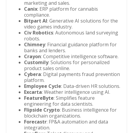
marketing and sales.
Canix
: ERP platform for cannabis
compliance.
Bitpart AI
: Generative AI solutions for the
video games industry.
Civ Robotics
: Autonomous land surveying
robots.
Chimney
: Financial guidance platform for
banks and lenders.
Crayon
: Competitive intelligence software.
Customily
: Solutions for personalized
product sales online.
Cybera
: Digital payments fraud prevention
platform.
Employee Cycle
: Data-driven HR solutions.
Excarta
: Weather intelligence using AI.
FeatureByte
: Simplifies feature
engineering for data scientists.
Flipside Crypto
: Business intelligence for
blockchain organizations.
Forecastr
: FP&A automation and data
integration.