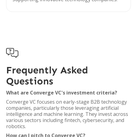

Frequently Asked
Questions
What are Converge VC's investment criteria?
Converge VC focuses on early-stage B2B technology
companies, particularly those leveraging artificial
intelligence and machine learning. They invest across
various sectors including fintech, cybersecurity, and
robotics.
How can I pitch to Converge VC?