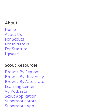
About
Home
About Us
For Scouts
For Investors
For Startups
Upseed
Scout Resources
Browse By Region
Browse By University
Browse By Accelerator
Learning Center
VC Podcasts
Scout Application
Superscout Store
Superscout App