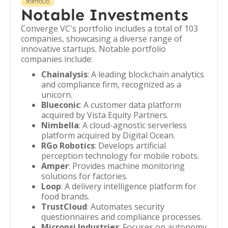
PORTFOLIO
Notable Investments
Converge VC's portfolio includes a total of 103
companies, showcasing a diverse range of
innovative startups. Notable portfolio
companies include:
Chainalysis
: A leading blockchain analytics
and compliance firm, recognized as a
unicorn.
Blueconic
: A customer data platform
acquired by Vista Equity Partners.
Nimbella
: A cloud-agnostic serverless
platform acquired by Digital Ocean.
RGo Robotics
: Develops artificial
perception technology for mobile robots.
Amper
: Provides machine monitoring
solutions for factories.
Loop
: A delivery intelligence platform for
food brands.
TrustCloud
: Automates security
questionnaires and compliance processes.
Micropsi Industries
: Focuses on autonomy