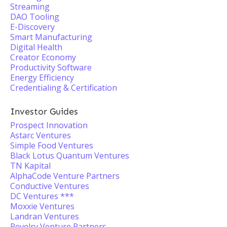
Streaming
DAO Tooling
E-Discovery
Smart Manufacturing
Digital Health
Creator Economy
Productivity Software
Energy Efficiency
Credentialing & Certification
Investor Guides
Prospect Innovation
Astarc Ventures
Simple Food Ventures
Black Lotus Quantum Ventures
TN Kapital
AlphaCode Venture Partners
Conductive Ventures
DC Ventures ***
Moxxie Ventures
Landran Ventures
Revelry Venture Partners