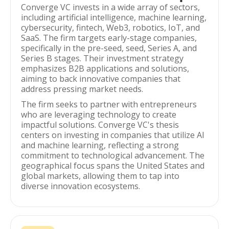
Converge VC invests in a wide array of sectors,
including artificial intelligence, machine learning,
cybersecurity, fintech, Web3, robotics, IoT, and
SaaS. The firm targets early-stage companies,
specifically in the pre-seed, seed, Series A, and
Series B stages. Their investment strategy
emphasizes B2B applications and solutions,
aiming to back innovative companies that
address pressing market needs.
The firm seeks to partner with entrepreneurs
who are leveraging technology to create
impactful solutions. Converge VC's thesis
centers on investing in companies that utilize AI
and machine learning, reflecting a strong
commitment to technological advancement. The
geographical focus spans the United States and
global markets, allowing them to tap into
diverse innovation ecosystems.