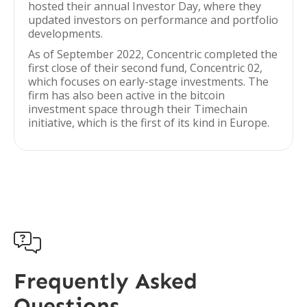
hosted their annual Investor Day, where they
updated investors on performance and portfolio
developments.
As of September 2022, Concentric completed the
first close of their second fund, Concentric 02,
which focuses on early-stage investments. The
firm has also been active in the bitcoin
investment space through their Timechain
initiative, which is the first of its kind in Europe.

Frequently Asked
Questions