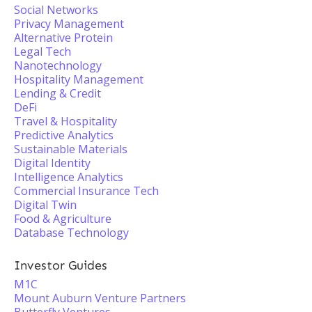
Social Networks
Privacy Management
Alternative Protein
Legal Tech
Nanotechnology
Hospitality Management
Lending & Credit
DeFi
Travel & Hospitality
Predictive Analytics
Sustainable Materials
Digital Identity
Intelligence Analytics
Commercial Insurance Tech
Digital Twin
Food & Agriculture
Database Technology
Investor Guides
M1C
Mount Auburn Venture Partners