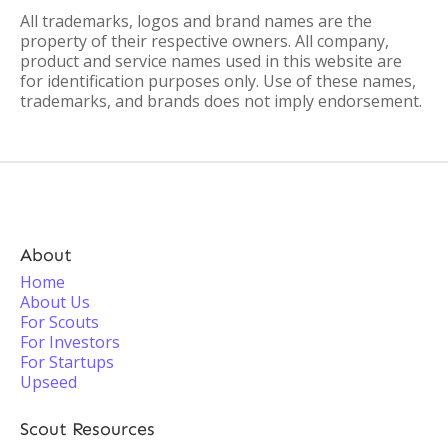
All trademarks, logos and brand names are the
property of their respective owners. All company,
product and service names used in this website are
for identification purposes only. Use of these names,
trademarks, and brands does not imply endorsement.
About
Home
About Us
For Scouts
For Investors
For Startups
Upseed
Scout Resources