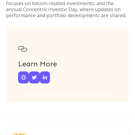
focuses on bitcoin-related investments, and the
annual Concentric Investor Day, where updates on
performance and portfolio developments are shared.

Learn More


