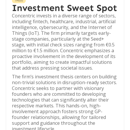
THESIS
Investment Sweet Spot
Concentric invests in a diverse range of sectors,
including fintech, healthcare, industrial, artificial
intelligence, cybersecurity, and the Internet of
Things (IoT). The firm primarily targets early-
stage companies, particularly at the Seed+
stage, with initial check sizes ranging from €0.5
million to €1.5 million. Concentric emphasizes a
proactive involvement in the development of its
portfolio, aiming to create impactful solutions
that address pressing societal issues.
The firm’s investment thesis centers on building
non-trivial solutions in disruption-ready sectors.
Concentric seeks to partner with visionary
founders who are committed to developing
technologies that can significantly alter their
respective markets. This hands-on, high-
involvement approach fosters strong GP-
founder relationships, allowing for tailored
support and guidance throughout the
investment lifecycle.