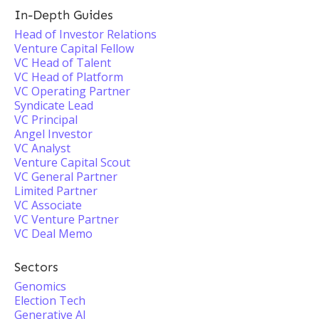
In-Depth Guides
Head of Investor Relations
Venture Capital Fellow
VC Head of Talent
VC Head of Platform
VC Operating Partner
Syndicate Lead
VC Principal
Angel Investor
VC Analyst
Venture Capital Scout
VC General Partner
Limited Partner
VC Associate
VC Venture Partner
VC Deal Memo
Sectors
Genomics
Election Tech
Generative AI