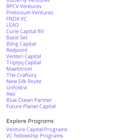
Butterfly Ventures
RPCV Ventures
Pretiosum Ventures
FNDX VC
LEAD
Curie Capital BV
Basis Set
Bling Capital
Redpoint
Venteri Capital
Triptyq Capital
Maelstrom
The Craftory
New Silk Route
Unfold.vc
Awz
Blue Ocean Partner
Future Planet Capital
Explore Programs
Venture Capital Programs
VC Fellowship Programs