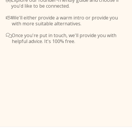
Explore our founder-friendly guide and choose if

you'd like to be connected.
We'll either provide a warm intro or provide you

with more suitable alternatives.
Once you're put in touch, we'll provide you with

helpful advice. It's 100% free.