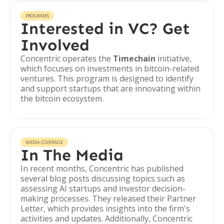
PROGRAMS
Interested in VC? Get
Involved
Concentric operates the
Timechain
initiative,
which focuses on investments in bitcoin-related
ventures. This program is designed to identify
and support startups that are innovating within
the bitcoin ecosystem.
MEDIA COVERAGE
In The Media
In recent months, Concentric has published
several blog posts discussing topics such as
assessing AI startups and investor decision-
making processes. They released their Partner
Letter, which provides insights into the firm's
activities and updates. Additionally, Concentric