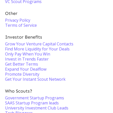
VC Scout Programs
Other
Privacy Policy
Terms of Service
Investor Benefits
Grow Your Venture Capital Contacts
Find More Liquidity for Your Deals
Only Pay When You Win
Invest in Trends Faster
Get Better Terms
Expand Your Dealflow
Promote Diversity
Get Your Instant Scout Network
Who Scouts?
Government Startup Programs
SAAS Startup Program leads
University Investment Club Leads