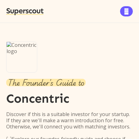
Superscout

The Founder's Guide to
Concentric
Discover if this is a suitable investor for your startup.
If they are we'll make a warm introduction for free.
Otherwise, we'll connect you with matching investors.