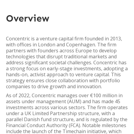
Overview
Concentric is a venture capital firm founded in 2013,
with offices in London and Copenhagen. The firm
partners with founders across Europe to develop
technologies that disrupt traditional markets and
address significant societal challenges. Concentric has
a strong focus on early-stage investments, adopting a
hands-on, activist approach to venture capital. This
strategy ensures close collaboration with portfolio
companies to drive growth and innovation.
As of 2022, Concentric manages over €100 million in
assets under management (AUM) and has made 45
investments across various sectors. The firm operates
under a UK Limited Partnership structure, with a
parallel Danish fund structure, and is regulated by the
Financial Conduct Authority (FCA). Notable milestones
include the launch of the Timechain initiative, which