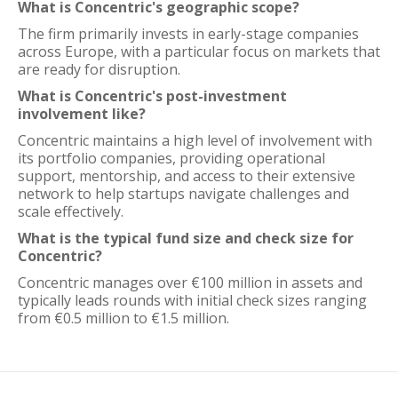
What is Concentric's geographic scope?
The firm primarily invests in early-stage companies
across Europe, with a particular focus on markets that
are ready for disruption.
What is Concentric's post-investment
involvement like?
Concentric maintains a high level of involvement with
its portfolio companies, providing operational
support, mentorship, and access to their extensive
network to help startups navigate challenges and
scale effectively.
What is the typical fund size and check size for
Concentric?
Concentric manages over €100 million in assets and
typically leads rounds with initial check sizes ranging
from €0.5 million to €1.5 million.