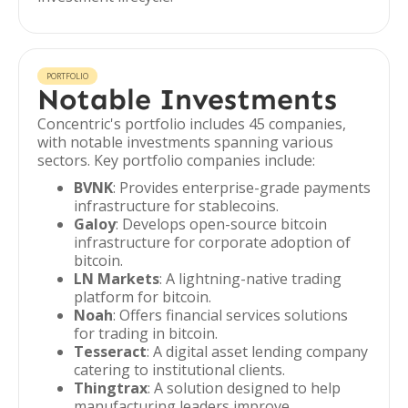
PORTFOLIO
Notable Investments
Concentric's portfolio includes 45 companies,
with notable investments spanning various
sectors. Key portfolio companies include:
BVNK
: Provides enterprise-grade payments
infrastructure for stablecoins.
Galoy
: Develops open-source bitcoin
infrastructure for corporate adoption of
bitcoin.
LN Markets
: A lightning-native trading
platform for bitcoin.
Noah
: Offers financial services solutions
for trading in bitcoin.
Tesseract
: A digital asset lending company
catering to institutional clients.
Thingtrax
: A solution designed to help
manufacturing leaders improve