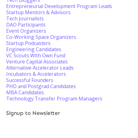
Tech Bloggers
Entrepreneurial Development Program Leads
Startup Mentors & Advisors
Tech Journalists
DAO Participants
Event Organizers
Co-Working Space Organizers
Startup Podcasters
Engineering Candidates
VC Scouts With Own Fund
Venture Capital Associates
Alternative Accelerator Leads
Incubators & Accelerators
Successful Founders
PHD and Postgrad Candidates
MBA Candidates
Technology Transfer Program Managers
Signup to Newsletter