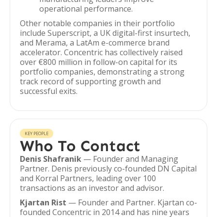
operational performance.
Other notable companies in their portfolio
include Superscript, a UK digital-first insurtech,
and Merama, a LatAm e-commerce brand
accelerator. Concentric has collectively raised
over €800 million in follow-on capital for its
portfolio companies, demonstrating a strong
track record of supporting growth and
successful exits.
KEY PEOPLE
Who To Contact
Denis Shafranik
— Founder and Managing
Partner. Denis previously co-founded DN Capital
and Korral Partners, leading over 100
transactions as an investor and advisor.
Kjartan Rist
— Founder and Partner. Kjartan co-
founded Concentric in 2014 and has nine years