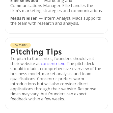
Ellie Sellwood
— Marketing and
Communications Manager. Ellie handles the
firm's marketing strategies and communications.
Mads Nielsen
— Intern Analyst. Mads supports
the team with research and analysis.
HOW TO PITCH
Pitching Tips
To pitch to Concentric, founders should visit
their website at
concentric.vc
. The pitch deck
should include a comprehensive overview of the
business model, market analysis, and team
qualifications. Concentric prefers warm
introductions but will also consider direct
applications through their website. Response
times may vary, but founders can expect
feedback within a few weeks.