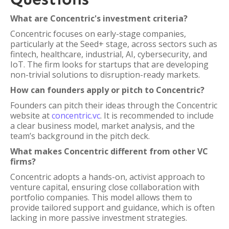
What are Concentric's investment criteria?
Concentric focuses on early-stage companies,
particularly at the Seed+ stage, across sectors such as
fintech, healthcare, industrial, AI, cybersecurity, and
IoT. The firm looks for startups that are developing
non-trivial solutions to disruption-ready markets.
How can founders apply or pitch to Concentric?
Founders can pitch their ideas through the Concentric
website at
concentric.vc
. It is recommended to include
a clear business model, market analysis, and the
team’s background in the pitch deck.
What makes Concentric different from other VC
firms?
Concentric adopts a hands-on, activist approach to
venture capital, ensuring close collaboration with
portfolio companies. This model allows them to
provide tailored support and guidance, which is often
lacking in more passive investment strategies.