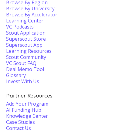
Browse By Region
Browse By University
Browse By Accelerator
Learning Center
VC Podcasts
Scout Application
Superscout Store
Superscout App
Learning Resources
Scout Community
VC Scout FAQ
Deal Memo Tool
Glossary
Invest With Us
Partner Resources
Add Your Program
AI Funding Hub
Knowledge Center
Case Studies
Contact Us