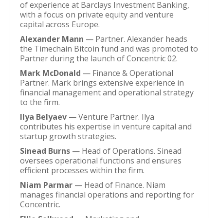
of experience at Barclays Investment Banking,
with a focus on private equity and venture
capital across Europe.
Alexander Mann
— Partner. Alexander heads
the Timechain Bitcoin fund and was promoted to
Partner during the launch of Concentric 02.
Mark McDonald
— Finance & Operational
Partner. Mark brings extensive experience in
financial management and operational strategy
to the firm.
Ilya Belyaev
— Venture Partner. Ilya
contributes his expertise in venture capital and
startup growth strategies.
Sinead Burns
— Head of Operations. Sinead
oversees operational functions and ensures
efficient processes within the firm.
Niam Parmar
— Head of Finance. Niam
manages financial operations and reporting for
Concentric.