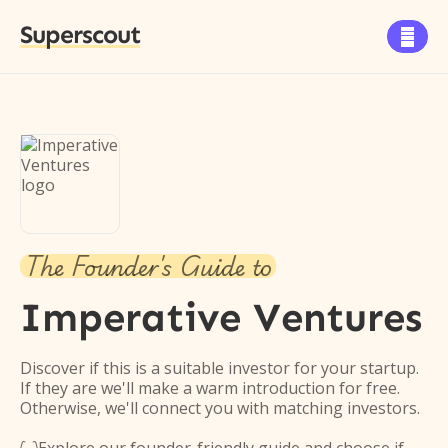
Superscout

The Founder's Guide to
Imperative Ventures
Discover if this is a suitable investor for your startup.
If they are we'll make a warm introduction for free.
Otherwise, we'll connect you with matching investors.