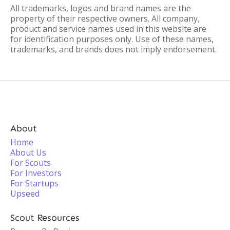
All trademarks, logos and brand names are the
property of their respective owners. All company,
product and service names used in this website are
for identification purposes only. Use of these names,
trademarks, and brands does not imply endorsement.
About
Home
About Us
For Scouts
For Investors
For Startups
Upseed
Scout Resources