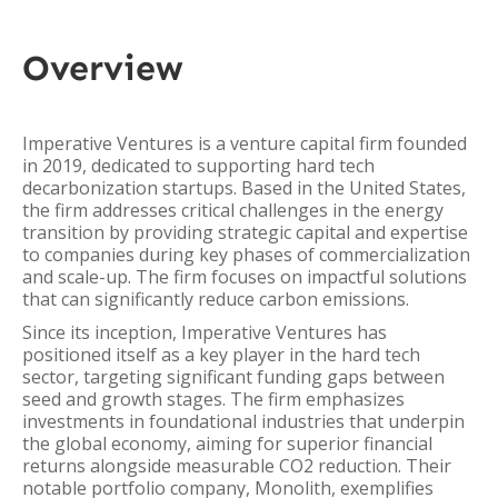
Overview
Imperative Ventures is a venture capital firm founded
in 2019, dedicated to supporting hard tech
decarbonization startups. Based in the United States,
the firm addresses critical challenges in the energy
transition by providing strategic capital and expertise
to companies during key phases of commercialization
and scale-up. The firm focuses on impactful solutions
that can significantly reduce carbon emissions.
Since its inception, Imperative Ventures has
positioned itself as a key player in the hard tech
sector, targeting significant funding gaps between
seed and growth stages. The firm emphasizes
investments in foundational industries that underpin
the global economy, aiming for superior financial
returns alongside measurable CO2 reduction. Their
notable portfolio company, Monolith, exemplifies