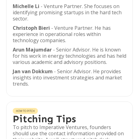
Michelle Li
- Venture Partner. She focuses on
identifying promising startups in the hard tech
sector.
Christoph Bieri
- Venture Partner. He has
experience in operational roles within
technology companies.
Arun Majumdar
- Senior Advisor. He is known
for his work in energy technologies and has held
various academic and advisory positions.
Jan van Dokkum
- Senior Advisor. He provides
insights into investment strategies and market
trends.
HOW TO PITCH
Pitching Tips
To pitch to Imperative Ventures, founders
should use the contact information provided on