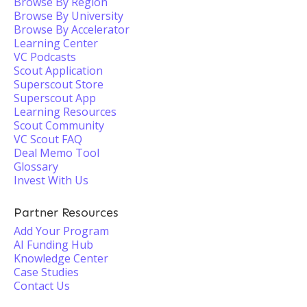
Browse By Region
Browse By University
Browse By Accelerator
Learning Center
VC Podcasts
Scout Application
Superscout Store
Superscout App
Learning Resources
Scout Community
VC Scout FAQ
Deal Memo Tool
Glossary
Invest With Us
Partner Resources
Add Your Program
AI Funding Hub
Knowledge Center
Case Studies
Contact Us