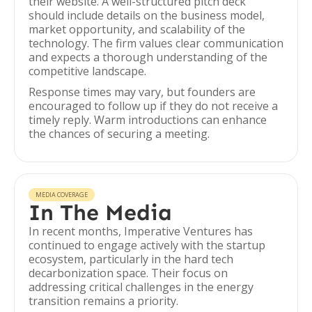
their website. A well-structured pitch deck
should include details on the business model,
market opportunity, and scalability of the
technology. The firm values clear communication
and expects a thorough understanding of the
competitive landscape.
Response times may vary, but founders are
encouraged to follow up if they do not receive a
timely reply. Warm introductions can enhance
the chances of securing a meeting.
MEDIA COVERAGE
In The Media
In recent months, Imperative Ventures has
continued to engage actively with the startup
ecosystem, particularly in the hard tech
decarbonization space. Their focus on
addressing critical challenges in the energy
transition remains a priority.