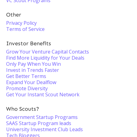
VC Scout Programs
Other
Privacy Policy
Terms of Service
Investor Benefits
Grow Your Venture Capital Contacts
Find More Liquidity for Your Deals
Only Pay When You Win
Invest in Trends Faster
Get Better Terms
Expand Your Dealflow
Promote Diversity
Get Your Instant Scout Network
Who Scouts?
Government Startup Programs
SAAS Startup Program leads
University Investment Club Leads
Tech Bloggers