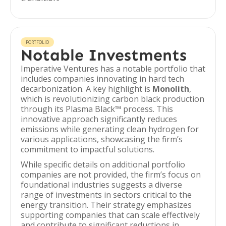
PORTFOLIO
Notable Investments
Imperative Ventures has a notable portfolio that
includes companies innovating in hard tech
decarbonization. A key highlight is
Monolith
,
which is revolutionizing carbon black production
through its Plasma Black™ process. This
innovative approach significantly reduces
emissions while generating clean hydrogen for
various applications, showcasing the firm’s
commitment to impactful solutions.
While specific details on additional portfolio
companies are not provided, the firm’s focus on
foundational industries suggests a diverse
range of investments in sectors critical to the
energy transition. Their strategy emphasizes
supporting companies that can scale effectively
and contribute to significant reductions in