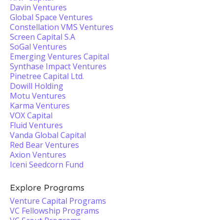
Davin Ventures
Global Space Ventures
Constellation VMS Ventures
Screen Capital S.A
SoGal Ventures
Emerging Ventures Capital
Synthase Impact Ventures
Pinetree Capital Ltd.
Dowill Holding
Motu Ventures
Karma Ventures
VOX Capital
Fluid Ventures
Vanda Global Capital
Red Bear Ventures
Axion Ventures
Iceni Seedcorn Fund
Explore Programs
Venture Capital Programs
VC Fellowship Programs