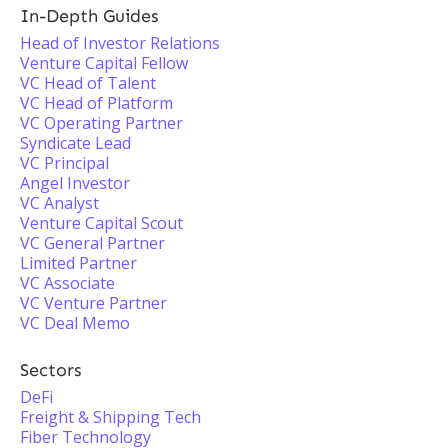
In-Depth Guides
Head of Investor Relations
Venture Capital Fellow
VC Head of Talent
VC Head of Platform
VC Operating Partner
Syndicate Lead
VC Principal
Angel Investor
VC Analyst
Venture Capital Scout
VC General Partner
Limited Partner
VC Associate
VC Venture Partner
VC Deal Memo
Sectors
DeFi
Freight & Shipping Tech
Fiber Technology