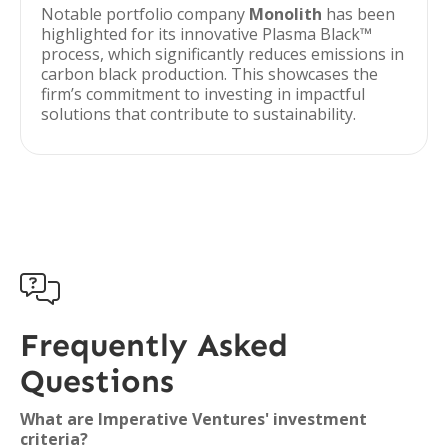
Notable portfolio company
Monolith
has been
highlighted for its innovative Plasma Black™
process, which significantly reduces emissions in
carbon black production. This showcases the
firm’s commitment to investing in impactful
solutions that contribute to sustainability.

Frequently Asked
Questions
What are Imperative Ventures' investment
criteria?