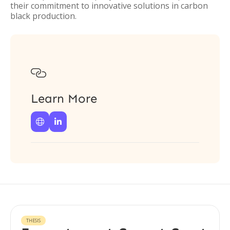
their commitment to innovative solutions in carbon
black production.

Learn More


THESIS