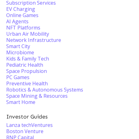
Subscription Services
EV Charging
Online Games
AI Agents
NFT Platforms
Urban Air Mobility
Network Infrastructure
Smart City
Microbiome
Kids & Family Tech
Pediatric Health
Space Propulsion
PC Games
Preventive Health
Robotics & Autonomous Systems
Space Mining & Resources
Smart Home
Investor Guides
Lanza techVentures
Boston Venture
RNP Capital