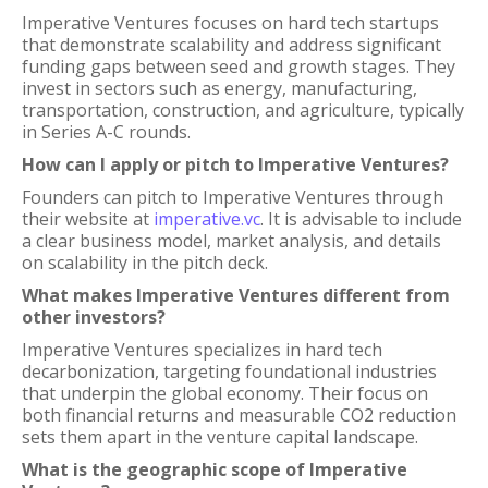
Imperative Ventures focuses on hard tech startups
that demonstrate scalability and address significant
funding gaps between seed and growth stages. They
invest in sectors such as energy, manufacturing,
transportation, construction, and agriculture, typically
in Series A-C rounds.
How can I apply or pitch to Imperative Ventures?
Founders can pitch to Imperative Ventures through
their website at
imperative.vc
. It is advisable to include
a clear business model, market analysis, and details
on scalability in the pitch deck.
What makes Imperative Ventures different from
other investors?
Imperative Ventures specializes in hard tech
decarbonization, targeting foundational industries
that underpin the global economy. Their focus on
both financial returns and measurable CO2 reduction
sets them apart in the venture capital landscape.
What is the geographic scope of Imperative