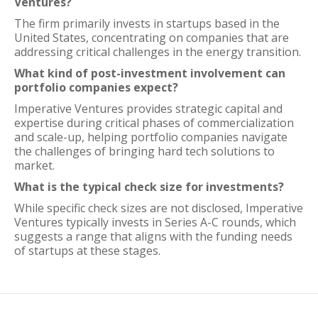
Ventures?
The firm primarily invests in startups based in the
United States, concentrating on companies that are
addressing critical challenges in the energy transition.
What kind of post-investment involvement can
portfolio companies expect?
Imperative Ventures provides strategic capital and
expertise during critical phases of commercialization
and scale-up, helping portfolio companies navigate
the challenges of bringing hard tech solutions to
market.
What is the typical check size for investments?
While specific check sizes are not disclosed, Imperative
Ventures typically invests in Series A-C rounds, which
suggests a range that aligns with the funding needs
of startups at these stages.