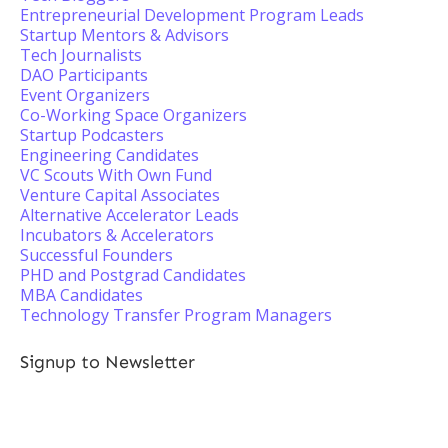
Entrepreneurial Development Program Leads
Startup Mentors & Advisors
Tech Journalists
DAO Participants
Event Organizers
Co-Working Space Organizers
Startup Podcasters
Engineering Candidates
VC Scouts With Own Fund
Venture Capital Associates
Alternative Accelerator Leads
Incubators & Accelerators
Successful Founders
PHD and Postgrad Candidates
MBA Candidates
Technology Transfer Program Managers
Signup to Newsletter