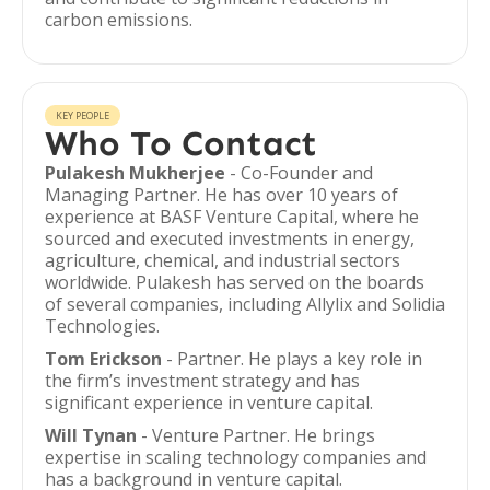
carbon emissions.
KEY PEOPLE
Who To Contact
Pulakesh Mukherjee
- Co-Founder and
Managing Partner. He has over 10 years of
experience at BASF Venture Capital, where he
sourced and executed investments in energy,
agriculture, chemical, and industrial sectors
worldwide. Pulakesh has served on the boards
of several companies, including Allylix and Solidia
Technologies.
Tom Erickson
- Partner. He plays a key role in
the firm’s investment strategy and has
significant experience in venture capital.
Will Tynan
- Venture Partner. He brings
expertise in scaling technology companies and
has a background in venture capital.