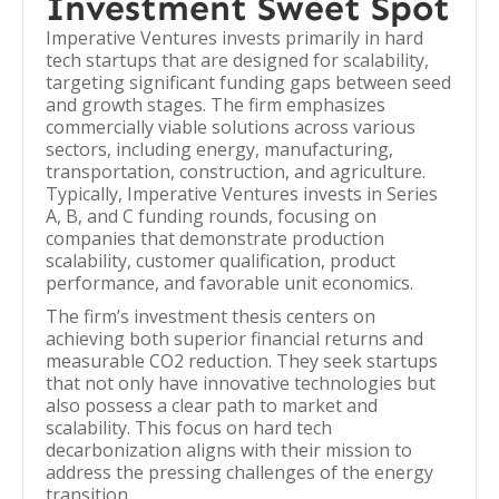
Investment Sweet Spot
Imperative Ventures invests primarily in hard
tech startups that are designed for scalability,
targeting significant funding gaps between seed
and growth stages. The firm emphasizes
commercially viable solutions across various
sectors, including energy, manufacturing,
transportation, construction, and agriculture.
Typically, Imperative Ventures invests in Series
A, B, and C funding rounds, focusing on
companies that demonstrate production
scalability, customer qualification, product
performance, and favorable unit economics.
The firm’s investment thesis centers on
achieving both superior financial returns and
measurable CO2 reduction. They seek startups
that not only have innovative technologies but
also possess a clear path to market and
scalability. This focus on hard tech
decarbonization aligns with their mission to
address the pressing challenges of the energy
transition.