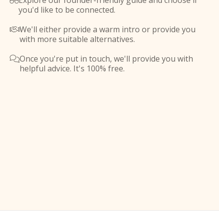
Explore our founder-friendly guide and choose if

you'd like to be connected.
We'll either provide a warm intro or provide you

with more suitable alternatives.
Once you're put in touch, we'll provide you with

helpful advice. It's 100% free.