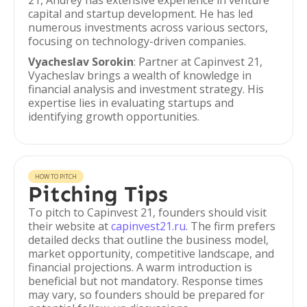
21, Andrey has extensive experience in venture
capital and startup development. He has led
numerous investments across various sectors,
focusing on technology-driven companies.
Vyacheslav Sorokin
: Partner at Capinvest 21,
Vyacheslav brings a wealth of knowledge in
financial analysis and investment strategy. His
expertise lies in evaluating startups and
identifying growth opportunities.
HOW TO PITCH
Pitching Tips
To pitch to Capinvest 21, founders should visit
their website at
capinvest21.ru
. The firm prefers
detailed decks that outline the business model,
market opportunity, competitive landscape, and
financial projections. A warm introduction is
beneficial but not mandatory. Response times
may vary, so founders should be prepared for