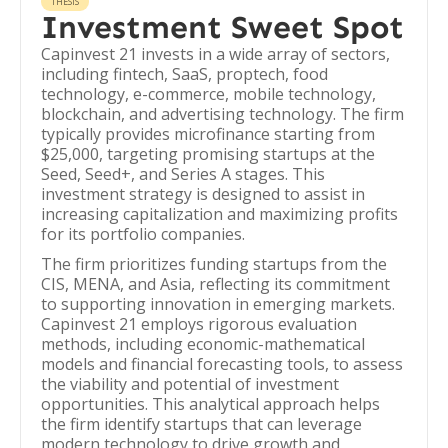
THESIS
Investment Sweet Spot
Capinvest 21 invests in a wide array of sectors,
including fintech, SaaS, proptech, food
technology, e-commerce, mobile technology,
blockchain, and advertising technology. The firm
typically provides microfinance starting from
$25,000, targeting promising startups at the
Seed, Seed+, and Series A stages. This
investment strategy is designed to assist in
increasing capitalization and maximizing profits
for its portfolio companies.
The firm prioritizes funding startups from the
CIS, MENA, and Asia, reflecting its commitment
to supporting innovation in emerging markets.
Capinvest 21 employs rigorous evaluation
methods, including economic-mathematical
models and financial forecasting tools, to assess
the viability and potential of investment
opportunities. This analytical approach helps
the firm identify startups that can leverage
modern technology to drive growth and