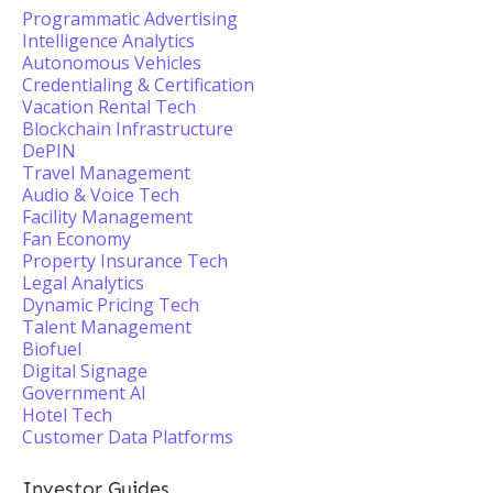
Programmatic Advertising
Intelligence Analytics
Autonomous Vehicles
Credentialing & Certification
Vacation Rental Tech
Blockchain Infrastructure
DePIN
Travel Management
Audio & Voice Tech
Facility Management
Fan Economy
Property Insurance Tech
Legal Analytics
Dynamic Pricing Tech
Talent Management
Biofuel
Digital Signage
Government AI
Hotel Tech
Customer Data Platforms
Investor Guides