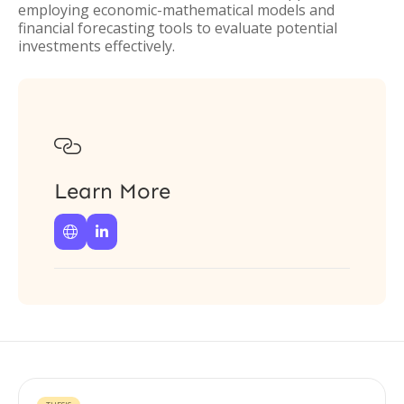
employing economic-mathematical models and
financial forecasting tools to evaluate potential
investments effectively.

Learn More

