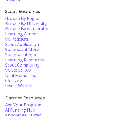
Scout Resources
Browse By Region
Browse By University
Browse By Accelerator
Learning Center
VC Podcasts
Scout Application
Superscout Store
Superscout App
Learning Resources
Scout Community
VC Scout FAQ
Deal Memo Tool
Glossary
Invest With Us
Partner Resources
Add Your Program
AI Funding Hub
Knowledge Center