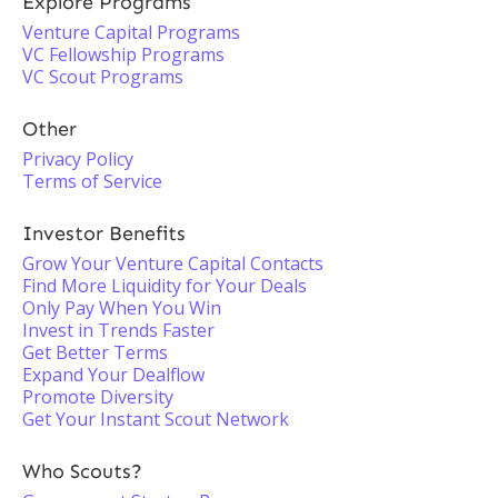
Explore Programs
Venture Capital Programs
VC Fellowship Programs
VC Scout Programs
Other
Privacy Policy
Terms of Service
Investor Benefits
Grow Your Venture Capital Contacts
Find More Liquidity for Your Deals
Only Pay When You Win
Invest in Trends Faster
Get Better Terms
Expand Your Dealflow
Promote Diversity
Get Your Instant Scout Network
Who Scouts?