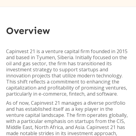
Overview
Capinvest 21 is a venture capital firm founded in 2015
and based in Tyumen, Siberia. Initially focused on the
oil and gas sector, the firm has transitioned its
investment strategy to support startups and
innovation projects that utilize modern technology.
This shift reflects a commitment to enhancing the
capitalization and profitability of promising ventures,
particularly in e-commerce, fintech, and software.
As of now, Capinvest 21 manages a diverse portfolio
and has established itself as a key player in the
venture capital landscape. The firm operates globally,
with a particular emphasis on startups from the CIS,
Middle East, North Africa, and Asia. Capinvest 21 has
made notable strides in its investment approach,