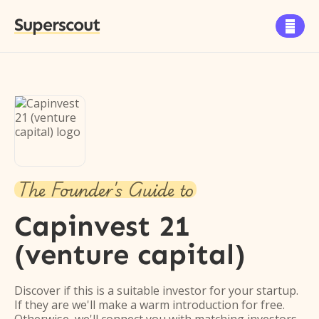
Superscout

The Founder's Guide to
Capinvest 21
(venture capital)
Discover if this is a suitable investor for your startup.
If they are we'll make a warm introduction for free.