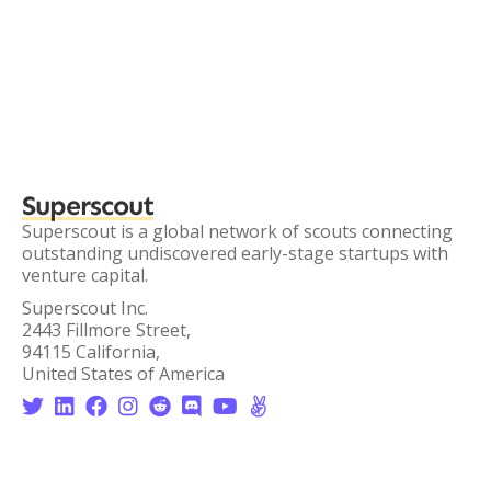
Superscout
Superscout is a global network of scouts connecting
outstanding undiscovered early-stage startups with
venture capital.
Superscout Inc.
2443 Fillmore Street,
94115 California,
United States of America







