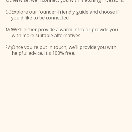
Otherwise, we'll connect you with matching investors.
Explore our founder-friendly guide and choose if

you'd like to be connected.
We'll either provide a warm intro or provide you

with more suitable alternatives.
Once you're put in touch, we'll provide you with

helpful advice. It's 100% free.