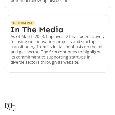
potential follow-up discussions.
MEDIA COVERAGE
In The Media
As of March 2023, Capinvest 21 has been actively
focusing on innovation projects and startups,
transitioning from its initial emphasis on the oil
and gas sector. The firm continues to highlight
its commitment to supporting startups in
diverse sectors through its website.
