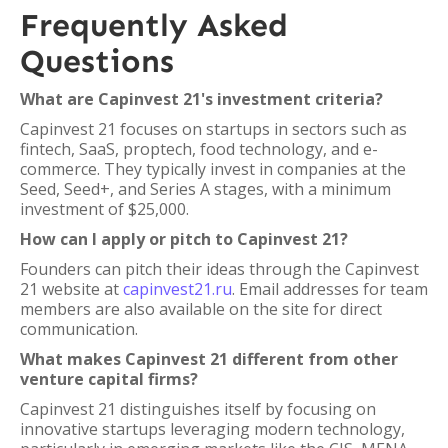
Frequently Asked
Questions
What are Capinvest 21's investment criteria?
Capinvest 21 focuses on startups in sectors such as
fintech, SaaS, proptech, food technology, and e-
commerce. They typically invest in companies at the
Seed, Seed+, and Series A stages, with a minimum
investment of $25,000.
How can I apply or pitch to Capinvest 21?
Founders can pitch their ideas through the Capinvest
21 website at
capinvest21.ru
. Email addresses for team
members are also available on the site for direct
communication.
What makes Capinvest 21 different from other
venture capital firms?
Capinvest 21 distinguishes itself by focusing on
innovative startups leveraging modern technology,