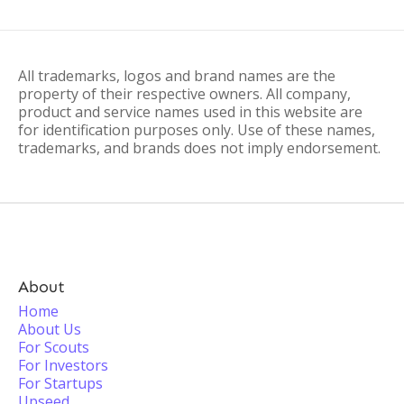
All trademarks, logos and brand names are the
property of their respective owners. All company,
product and service names used in this website are
for identification purposes only. Use of these names,
trademarks, and brands does not imply endorsement.
About
Home
About Us
For Scouts
For Investors
For Startups
Upseed