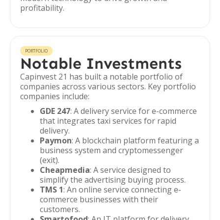
profitability.
PORTFOLIO
Notable Investments
Capinvest 21 has built a notable portfolio of
companies across various sectors. Key portfolio
companies include:
GDE 247
: A delivery service for e-commerce
that integrates taxi services for rapid
delivery.
Paymon
: A blockchain platform featuring a
business system and cryptomessenger
(exit).
Cheapmedia
: A service designed to
simplify the advertising buying process.
TMS 1
: An online service connecting e-
commerce businesses with their
customers.
Smartofood
: An IT platform for delivery