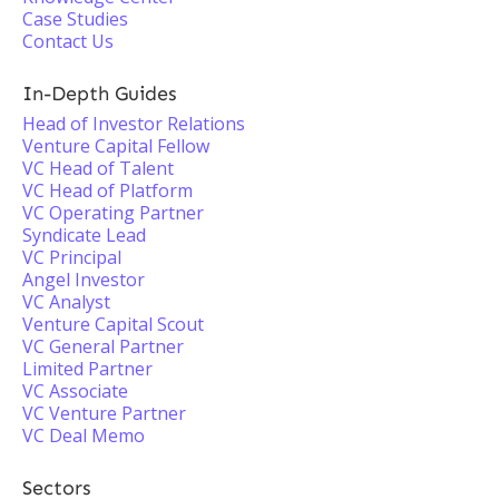
Case Studies
Contact Us
In-Depth Guides
Head of Investor Relations
Venture Capital Fellow
VC Head of Talent
VC Head of Platform
VC Operating Partner
Syndicate Lead
VC Principal
Angel Investor
VC Analyst
Venture Capital Scout
VC General Partner
Limited Partner
VC Associate
VC Venture Partner
VC Deal Memo
Sectors