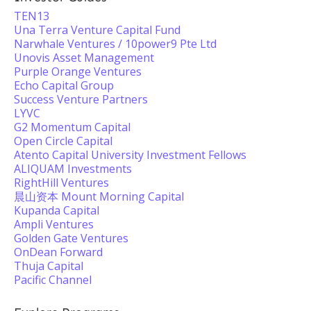
TEN13
Una Terra Venture Capital Fund
Narwhale Ventures / 10power9 Pte Ltd
Unovis Asset Management
Purple Orange Ventures
Echo Capital Group
Success Venture Partners
LYVC
G2 Momentum Capital
Open Circle Capital
Atento Capital University Investment Fellows
ALIQUAM Investments
RightHill Ventures
晨山资本 Mount Morning Capital
Kupanda Capital
Ampli Ventures
Golden Gate Ventures
OnDean Forward
Thuja Capital
Pacific Channel