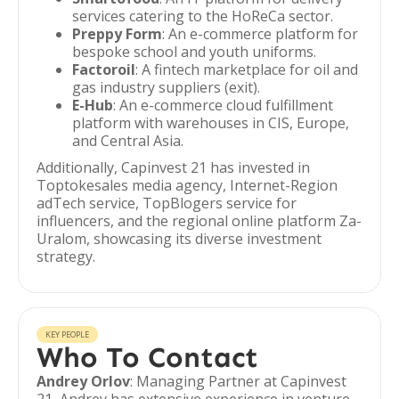
services catering to the HoReCa sector.
Preppy Form
: An e-commerce platform for
bespoke school and youth uniforms.
Factoroil
: A fintech marketplace for oil and
gas industry suppliers (exit).
E-Hub
: An e-commerce cloud fulfillment
platform with warehouses in CIS, Europe,
and Central Asia.
Additionally, Capinvest 21 has invested in
Toptokesales media agency, Internet-Region
adTech service, TopBlogers service for
influencers, and the regional online platform Za-
Uralom, showcasing its diverse investment
strategy.
KEY PEOPLE
Who To Contact
Andrey Orlov
: Managing Partner at Capinvest