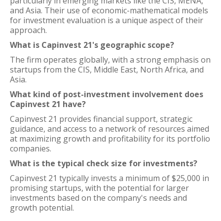
particularly in emerging markets like the CIS, MENA,
and Asia. Their use of economic-mathematical models
for investment evaluation is a unique aspect of their
approach.
What is Capinvest 21's geographic scope?
The firm operates globally, with a strong emphasis on
startups from the CIS, Middle East, North Africa, and
Asia.
What kind of post-investment involvement does
Capinvest 21 have?
Capinvest 21 provides financial support, strategic
guidance, and access to a network of resources aimed
at maximizing growth and profitability for its portfolio
companies.
What is the typical check size for investments?
Capinvest 21 typically invests a minimum of $25,000 in
promising startups, with the potential for larger
investments based on the company's needs and
growth potential.