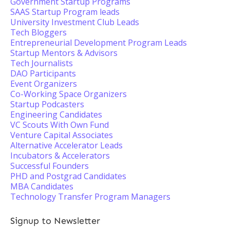
Government Startup Programs
SAAS Startup Program leads
University Investment Club Leads
Tech Bloggers
Entrepreneurial Development Program Leads
Startup Mentors & Advisors
Tech Journalists
DAO Participants
Event Organizers
Co-Working Space Organizers
Startup Podcasters
Engineering Candidates
VC Scouts With Own Fund
Venture Capital Associates
Alternative Accelerator Leads
Incubators & Accelerators
Successful Founders
PHD and Postgrad Candidates
MBA Candidates
Technology Transfer Program Managers
Signup to Newsletter