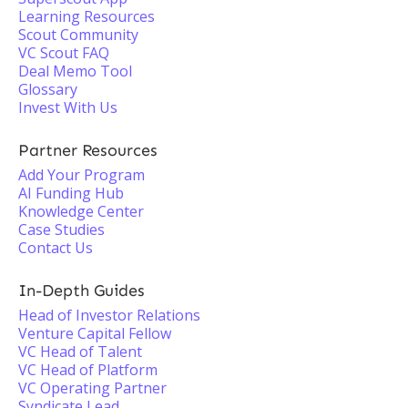
Learning Resources
Scout Community
VC Scout FAQ
Deal Memo Tool
Glossary
Invest With Us
Partner Resources
Add Your Program
AI Funding Hub
Knowledge Center
Case Studies
Contact Us
In-Depth Guides
Head of Investor Relations
Venture Capital Fellow
VC Head of Talent
VC Head of Platform
VC Operating Partner
Syndicate Lead