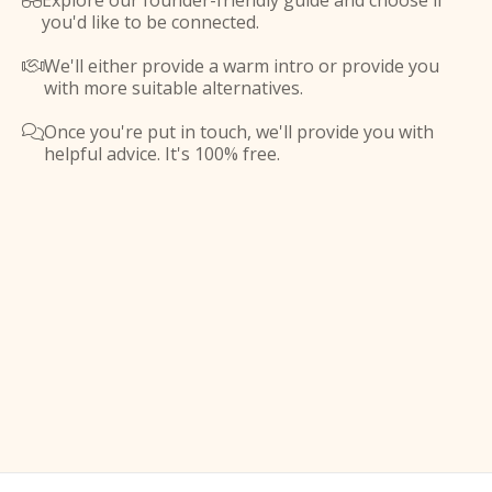
Explore our founder-friendly guide and choose if

you'd like to be connected.
We'll either provide a warm intro or provide you

with more suitable alternatives.
Once you're put in touch, we'll provide you with

helpful advice. It's 100% free.