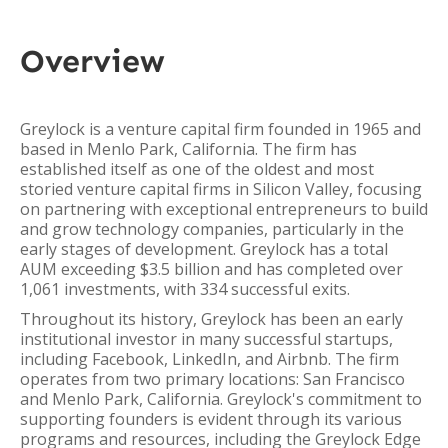
Overview
Greylock is a venture capital firm founded in 1965 and
based in Menlo Park, California. The firm has
established itself as one of the oldest and most
storied venture capital firms in Silicon Valley, focusing
on partnering with exceptional entrepreneurs to build
and grow technology companies, particularly in the
early stages of development. Greylock has a total
AUM exceeding $3.5 billion and has completed over
1,061 investments, with 334 successful exits.
Throughout its history, Greylock has been an early
institutional investor in many successful startups,
including Facebook, LinkedIn, and Airbnb. The firm
operates from two primary locations: San Francisco
and Menlo Park, California. Greylock's commitment to
supporting founders is evident through its various
programs and resources, including the Greylock Edge