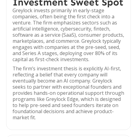
Investment Sweet Spot
Greylock invests primarily in early-stage
companies, often being the first check into a
venture. The firm emphasizes sectors such as
artificial intelligence, cybersecurity, fintech,
software as a service (SaaS), consumer products,
marketplaces, and commerce. Greylock typically
engages with companies at the pre-seed, seed,
and Series A stages, deploying over 80% of its
capital as first-check investments.
The firm’s investment thesis is explicitly AI-first,
reflecting a belief that every company will
eventually become an AI company. Greylock
seeks to partner with exceptional founders and
provides hands-on operational support through
programs like Greylock Edge, which is designed
to help pre-seed and seed founders iterate on
foundational decisions and achieve product-
market fit.