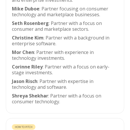
and enterprise investments.
Mike Duboe
: Partner focusing on consumer
technology and marketplace businesses.
Seth Rosenberg
: Partner with a focus on
consumer and marketplace sectors.
Christine Kim
: Partner with a background in
enterprise software.
Mor Chen
: Partner with experience in
technology investments.
Corinne Riley
: Partner with a focus on early-
stage investments.
Jason Risch
: Partner with expertise in
technology and software.
Shreya Shekhar
: Partner with a focus on
consumer technology.
HOW TO PITCH