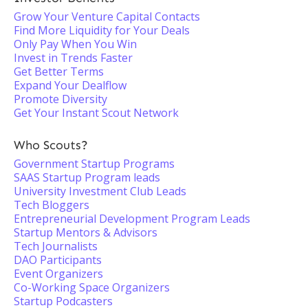
Grow Your Venture Capital Contacts
Find More Liquidity for Your Deals
Only Pay When You Win
Invest in Trends Faster
Get Better Terms
Expand Your Dealflow
Promote Diversity
Get Your Instant Scout Network
Who Scouts?
Government Startup Programs
SAAS Startup Program leads
University Investment Club Leads
Tech Bloggers
Entrepreneurial Development Program Leads
Startup Mentors & Advisors
Tech Journalists
DAO Participants
Event Organizers
Co-Working Space Organizers
Startup Podcasters