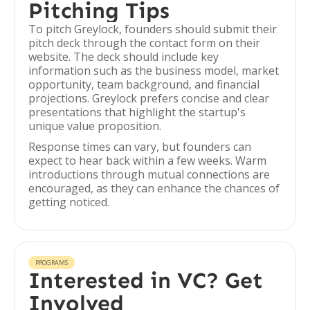
Pitching Tips
To pitch Greylock, founders should submit their
pitch deck through the contact form on their
website. The deck should include key
information such as the business model, market
opportunity, team background, and financial
projections. Greylock prefers concise and clear
presentations that highlight the startup's
unique value proposition.
Response times can vary, but founders can
expect to hear back within a few weeks. Warm
introductions through mutual connections are
encouraged, as they can enhance the chances of
getting noticed.
PROGRAMS
Interested in VC? Get
Involved