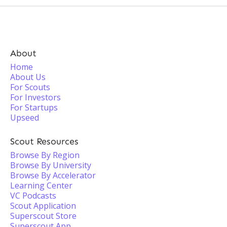
About
Home
About Us
For Scouts
For Investors
For Startups
Upseed
Scout Resources
Browse By Region
Browse By University
Browse By Accelerator
Learning Center
VC Podcasts
Scout Application
Superscout Store
Superscout App