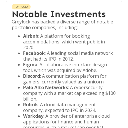
PORTFOLIO
Notable Investments
Greylock has backed a diverse range of notable
portfolio companies, including:
Airbnb
: A platform for booking
accommodations, which went public in
2020.
Facebook
: A leading social media network
that had its IPO in 2012.
Figma
: A collaborative interface design
tool, which was acquired by Adobe.
Discord
: A communication platform for
gamers, currently valued as a unicorn.
Palo Alto Networks
: A cybersecurity
company with a market cap exceeding $100
billion.
Rubrik
: A cloud data management
company, expected to IPO in 2024.
Workday
: A provider of enterprise cloud
applications for finance and human
resources, with a market cap over $10