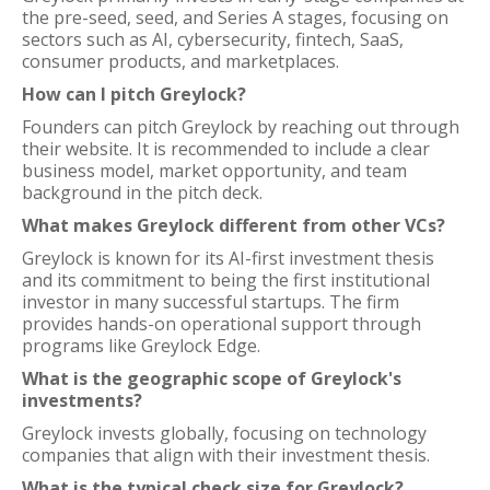
the pre-seed, seed, and Series A stages, focusing on
sectors such as AI, cybersecurity, fintech, SaaS,
consumer products, and marketplaces.
How can I pitch Greylock?
Founders can pitch Greylock by reaching out through
their website. It is recommended to include a clear
business model, market opportunity, and team
background in the pitch deck.
What makes Greylock different from other VCs?
Greylock is known for its AI-first investment thesis
and its commitment to being the first institutional
investor in many successful startups. The firm
provides hands-on operational support through
programs like Greylock Edge.
What is the geographic scope of Greylock's
investments?
Greylock invests globally, focusing on technology
companies that align with their investment thesis.
What is the typical check size for Greylock?