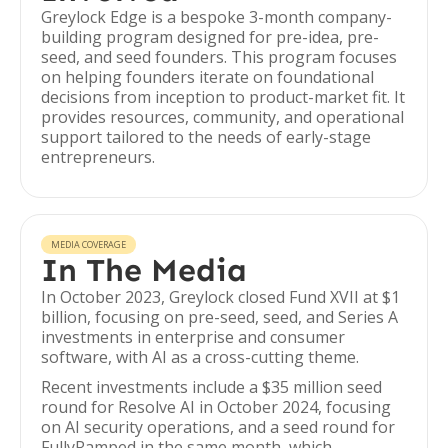
Greylock Edge is a bespoke 3-month company-
building program designed for pre-idea, pre-
seed, and seed founders. This program focuses
on helping founders iterate on foundational
decisions from inception to product-market fit. It
provides resources, community, and operational
support tailored to the needs of early-stage
entrepreneurs.
MEDIA COVERAGE
In The Media
In October 2023, Greylock closed Fund XVII at $1
billion, focusing on pre-seed, seed, and Series A
investments in enterprise and consumer
software, with AI as a cross-cutting theme.
Recent investments include a $35 million seed
round for Resolve AI in October 2024, focusing
on AI security operations, and a seed round for
FullyRamped in the same month, which