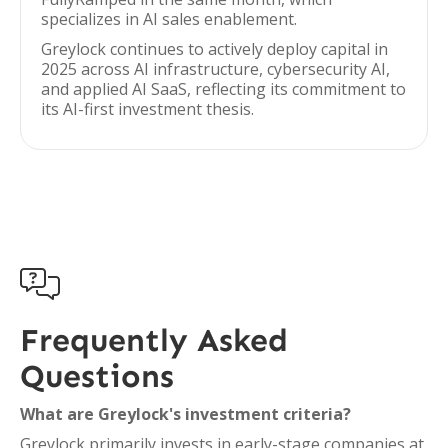
specializes in AI sales enablement.
Greylock continues to actively deploy capital in
2025 across AI infrastructure, cybersecurity AI,
and applied AI SaaS, reflecting its commitment to
its AI-first investment thesis.

Frequently Asked
Questions
What are Greylock's investment criteria?
Greylock primarily invests in early-stage companies at