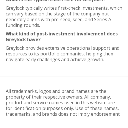
Greylock typically writes first-check investments, which
can vary based on the stage of the company but
generally aligns with pre-seed, seed, and Series A
funding rounds.
What kind of post-investment involvement does
Greylock have?
Greylock provides extensive operational support and
resources to its portfolio companies, helping them
navigate early challenges and achieve growth.
All trademarks, logos and brand names are the
property of their respective owners. All company,
product and service names used in this website are
for identification purposes only. Use of these names,
trademarks, and brands does not imply endorsement.