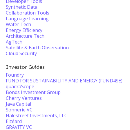
Developer Tools
Synthetic Data
Collaboration Tools
Language Learning
Water Tech
Energy Efficiency
Architecture Tech
AgTech
Satellite & Earth Observation
Cloud Security
Investor Guides
Foundry
FUND FOR SUSTAINABILITY AND ENERGY (FUND4SE)
quadraScope
Bonds Investment Group
Cherry Ventures
Java Capital
Sonnerie VC
Halestreet Investments, LLC
Elzéard
GRAVITY VC