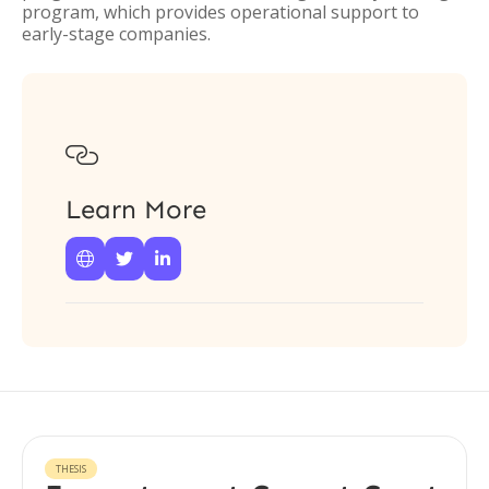
program, which provides operational support to
early-stage companies.

Learn More



THESIS