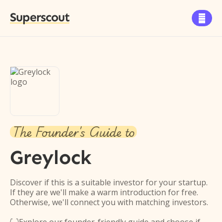
Superscout

The Founder's Guide to
Greylock
Discover if this is a suitable investor for your startup.
If they are we'll make a warm introduction for free.
Otherwise, we'll connect you with matching investors.