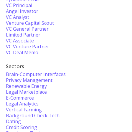
VC Principal
Angel Investor
VC Analyst
Venture Capital Scout
VC General Partner
Limited Partner
VC Associate
VC Venture Partner
VC Deal Memo
Sectors
Brain-Computer Interfaces
Privacy Management
Renewable Energy
Legal Marketplace
E-Commerce
Legal Analytics
Vertical Farming
Background Check Tech
Dating
Credit Scoring