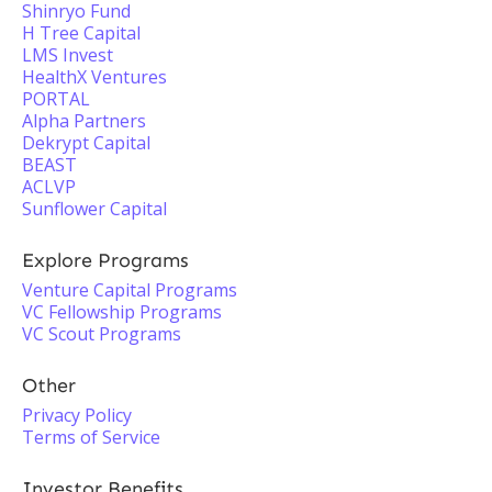
Shinryo Fund
H Tree Capital
LMS Invest
HealthX Ventures
PORTAL
Alpha Partners
Dekrypt Capital
BEAST
ACLVP
Sunflower Capital
Explore Programs
Venture Capital Programs
VC Fellowship Programs
VC Scout Programs
Other
Privacy Policy
Terms of Service
Investor Benefits