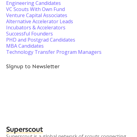
Engineering Candidates
VC Scouts With Own Fund
Venture Capital Associates
Alternative Accelerator Leads
Incubators & Accelerators
Successful Founders
PHD and Postgrad Candidates
MBA Candidates
Technology Transfer Program Managers
Signup to Newsletter
Superscout
Superscout is a global network of scouts connecting