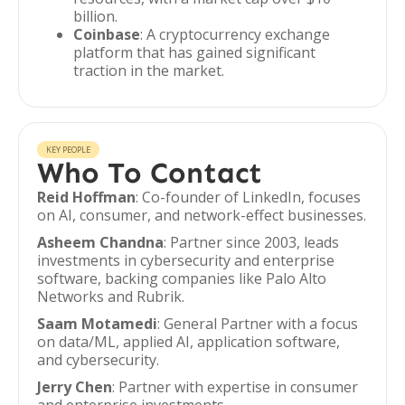
billion.
Coinbase
: A cryptocurrency exchange
platform that has gained significant
traction in the market.
KEY PEOPLE
Who To Contact
Reid Hoffman
: Co-founder of LinkedIn, focuses
on AI, consumer, and network-effect businesses.
Asheem Chandna
: Partner since 2003, leads
investments in cybersecurity and enterprise
software, backing companies like Palo Alto
Networks and Rubrik.
Saam Motamedi
: General Partner with a focus
on data/ML, applied AI, application software,
and cybersecurity.
Jerry Chen
: Partner with expertise in consumer