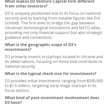
What makes D3 Venture Capital Firm different
from other investors?
D3 is uniquely positioned due to its focus on national
security and its backing from notable figures like Eric
Schmidt. The firm aims to bridge the gap between
Ukrainian technological innovations and NATO allies,
providing not only financial support but also strategic
guidance and connections.
What is the geographic scope of D3's
investments?
D3 primarily invests in startups located in Ukraine and
its allied nations, focusing on those that contribute to
national security.
What is the typical check size for investments?
D3 provides initial investments ranging from $500,000
to $1.5 million, targeting early-stage startups in its
focus sectors.
What kind of post-investment involvement does
D3 have?