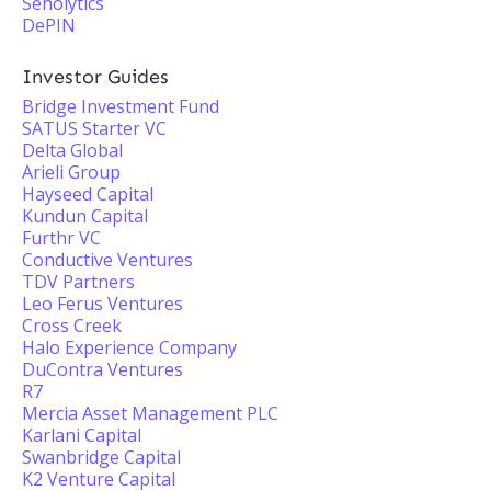
Senolytics
DePIN
Investor Guides
Bridge Investment Fund
SATUS Starter VC
Delta Global
Arieli Group
Hayseed Capital
Kundun Capital
Furthr VC
Conductive Ventures
TDV Partners
Leo Ferus Ventures
Cross Creek
Halo Experience Company
DuContra Ventures
R7
Mercia Asset Management PLC
Karlani Capital
Swanbridge Capital
K2 Venture Capital