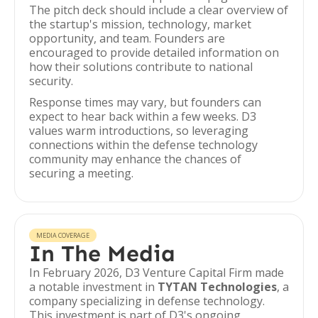
The pitch deck should include a clear overview of
the startup's mission, technology, market
opportunity, and team. Founders are
encouraged to provide detailed information on
how their solutions contribute to national
security.
Response times may vary, but founders can
expect to hear back within a few weeks. D3
values warm introductions, so leveraging
connections within the defense technology
community may enhance the chances of
securing a meeting.
MEDIA COVERAGE
In The Media
In February 2026, D3 Venture Capital Firm made
a notable investment in
TYTAN Technologies
, a
company specializing in defense technology.
This investment is part of D3's ongoing