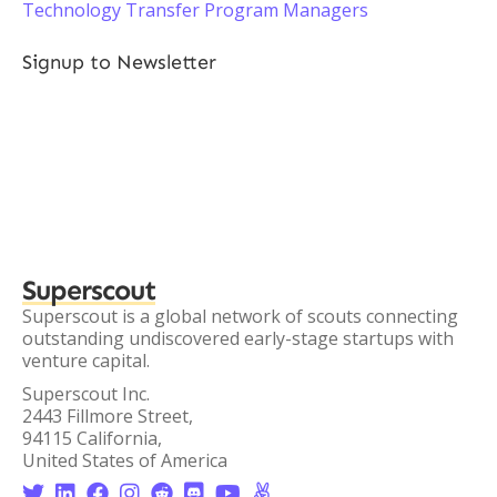
Technology Transfer Program Managers
Signup to Newsletter
Superscout
Superscout is a global network of scouts connecting
outstanding undiscovered early-stage startups with
venture capital.
Superscout Inc.
2443 Fillmore Street,
94115 California,
United States of America







