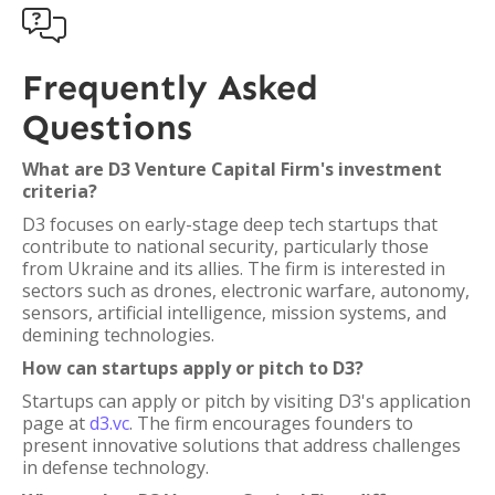

Frequently Asked
Questions
What are D3 Venture Capital Firm's investment
criteria?
D3 focuses on early-stage deep tech startups that
contribute to national security, particularly those
from Ukraine and its allies. The firm is interested in
sectors such as drones, electronic warfare, autonomy,
sensors, artificial intelligence, mission systems, and
demining technologies.
How can startups apply or pitch to D3?
Startups can apply or pitch by visiting D3's application
page at
d3.vc
. The firm encourages founders to
present innovative solutions that address challenges
in defense technology.