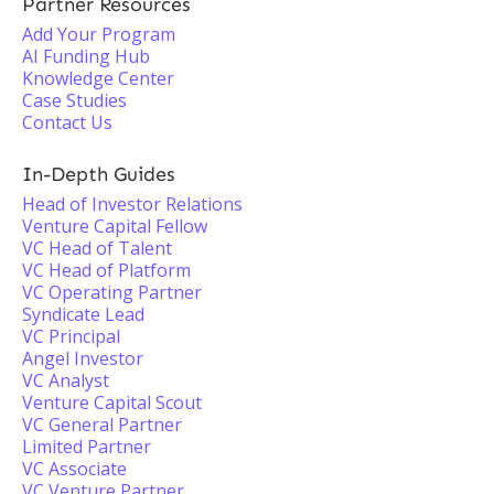
Partner Resources
Add Your Program
AI Funding Hub
Knowledge Center
Case Studies
Contact Us
In-Depth Guides
Head of Investor Relations
Venture Capital Fellow
VC Head of Talent
VC Head of Platform
VC Operating Partner
Syndicate Lead
VC Principal
Angel Investor
VC Analyst
Venture Capital Scout
VC General Partner
Limited Partner
VC Associate
VC Venture Partner