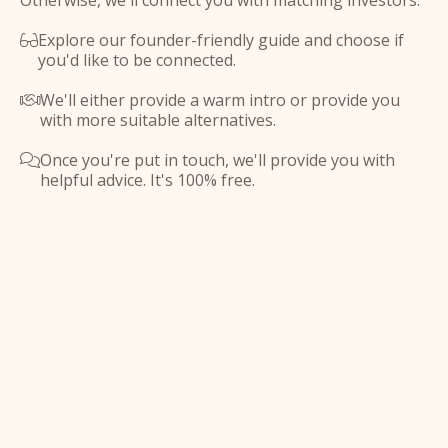
Otherwise, we'll connect you with matching investors.
Explore our founder-friendly guide and choose if

you'd like to be connected.
We'll either provide a warm intro or provide you

with more suitable alternatives.
Once you're put in touch, we'll provide you with

helpful advice. It's 100% free.