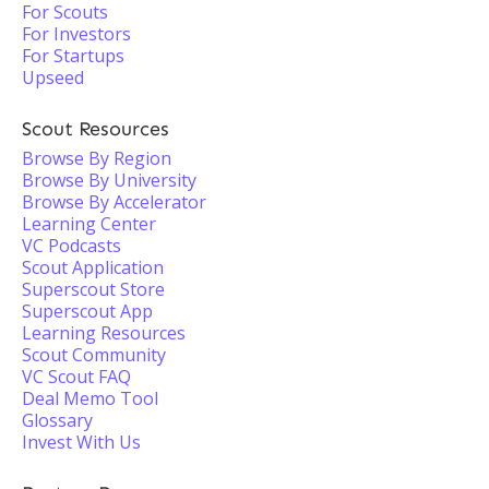
For Scouts
For Investors
For Startups
Upseed
Scout Resources
Browse By Region
Browse By University
Browse By Accelerator
Learning Center
VC Podcasts
Scout Application
Superscout Store
Superscout App
Learning Resources
Scout Community
VC Scout FAQ
Deal Memo Tool
Glossary
Invest With Us