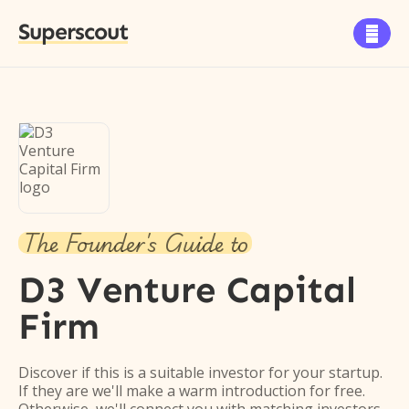
Superscout

The Founder's Guide to
D3 Venture Capital
Firm
Discover if this is a suitable investor for your startup.
If they are we'll make a warm introduction for free.