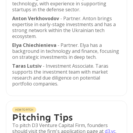
technology, with experience in supporting
startups in the defense sector.
Anton Verkhovodov
- Partner. Anton brings
expertise in early-stage investments and has a
strong network within the Ukrainian tech
ecosystem.
Elya Chiechienieva
- Partner. Elya has a
background in technology and finance, focusing
on strategic investments in deep tech.
Taras Lutsiv
- Investment Associate. Taras
supports the investment team with market
research and due diligence on potential
portfolio companies.
HOW TO PITCH
Pitching Tips
To pitch D3 Venture Capital Firm, founders
should visit the firm's application page at
d3.vc
.