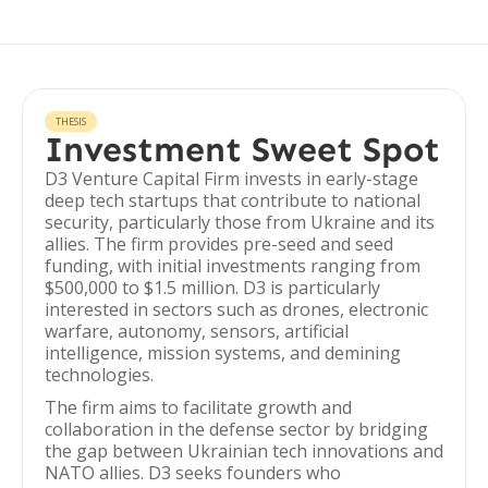
THESIS
Investment Sweet Spot
D3 Venture Capital Firm invests in early-stage
deep tech startups that contribute to national
security, particularly those from Ukraine and its
allies. The firm provides pre-seed and seed
funding, with initial investments ranging from
$500,000 to $1.5 million. D3 is particularly
interested in sectors such as drones, electronic
warfare, autonomy, sensors, artificial
intelligence, mission systems, and demining
technologies.
The firm aims to facilitate growth and
collaboration in the defense sector by bridging
the gap between Ukrainian tech innovations and
NATO allies. D3 seeks founders who