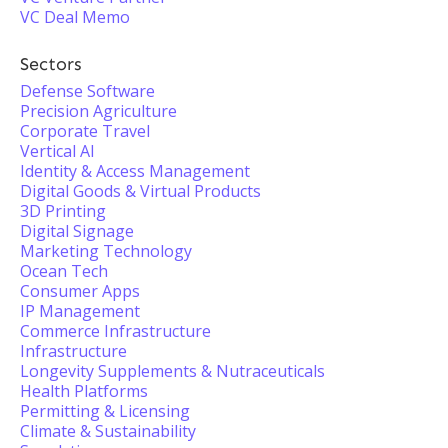
VC Deal Memo
Sectors
Defense Software
Precision Agriculture
Corporate Travel
Vertical AI
Identity & Access Management
Digital Goods & Virtual Products
3D Printing
Digital Signage
Marketing Technology
Ocean Tech
Consumer Apps
IP Management
Commerce Infrastructure
Infrastructure
Longevity Supplements & Nutraceuticals
Health Platforms
Permitting & Licensing
Climate & Sustainability