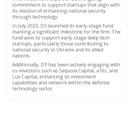
commitment to support startups that align with
its mission of enhancing national security
through technology.
In July 2023, D3 launched its early-stage fund,
marking a significant milestone for the firm. The
fund aims to support early-stage deep tech
startups, particularly those contributing to
national security in Ukraine and its allied
nations.
Additionally, D3 has been actively engaging with
co-investors such as Sequoia Capital, a16z, and
Lux Capital, enhancing its investment
capabilities and network within the defense
technology sector.