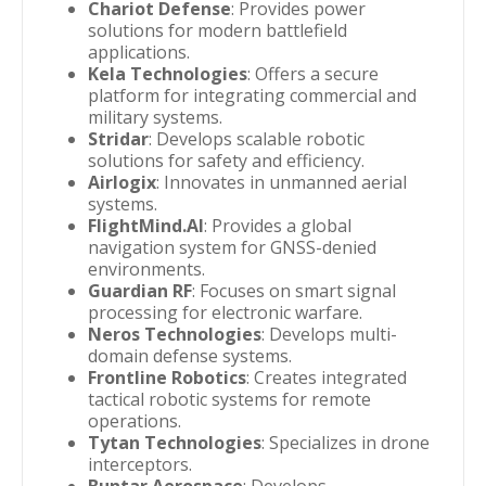
Chariot Defense
: Provides power
solutions for modern battlefield
applications.
Kela Technologies
: Offers a secure
platform for integrating commercial and
military systems.
Stridar
: Develops scalable robotic
solutions for safety and efficiency.
Airlogix
: Innovates in unmanned aerial
systems.
FlightMind.AI
: Provides a global
navigation system for GNSS-denied
environments.
Guardian RF
: Focuses on smart signal
processing for electronic warfare.
Neros Technologies
: Develops multi-
domain defense systems.
Frontline Robotics
: Creates integrated
tactical robotic systems for remote
operations.
Tytan Technologies
: Specializes in drone
interceptors.