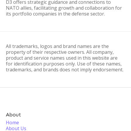
D3 offers strategic guidance and connections to
NATO allies, facilitating growth and collaboration for
its portfolio companies in the defense sector.
All trademarks, logos and brand names are the
property of their respective owners. All company,
product and service names used in this website are
for identification purposes only. Use of these names,
trademarks, and brands does not imply endorsement.
About
Home
About Us