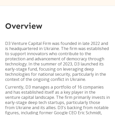
Overview
D3 Venture Capital Firm was founded in late 2022 and
is headquartered in Ukraine. The firm was established
to support innovators who contribute to the
protection and advancement of democracy through
technology. In the summer of 2023, D3 launched its
early-stage fund, focusing on leveraging deep
technologies for national security, particularly in the
context of the ongoing conflict in Ukraine.
Currently, D3 manages a portfolio of 16 companies
and has established itself as a key player in the
venture capital landscape. The firm primarily invests in
early-stage deep tech startups, particularly those
from Ukraine and its allies. D3's backing from notable
figures, including former Google CEO Eric Schmidt,