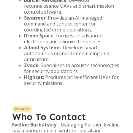
Buntar Aerospace
: Develops
reconnaissance UAVs and smart mission
control software.
Swarmer
: Provides an AI-managed
command and control center for
coordinated drone operations.
Drone Space
: Focuses on advanced
electronics and avionics for drones.
Ailand Systems
: Develops smart
autonomous drones for demining and
agriculture.
Zvook
: Specializes in acoustic technologies
for security applications.
Highcat
: Produces price-efficient UAVs for
security missions.
KEY PEOPLE
Who To Contact
Eveline Buchatskiy
- Managing Partner. Eveline
has a background in venture capital and