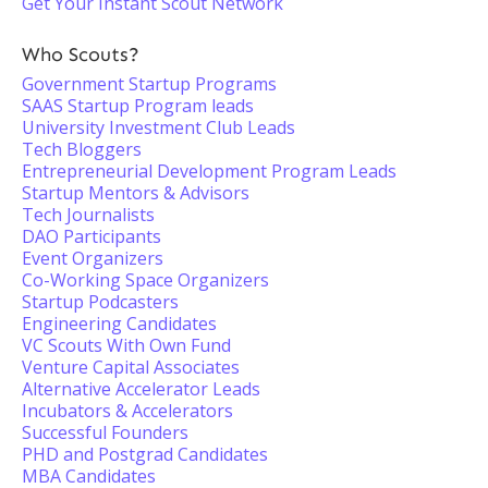
Get Your Instant Scout Network
Who Scouts?
Government Startup Programs
SAAS Startup Program leads
University Investment Club Leads
Tech Bloggers
Entrepreneurial Development Program Leads
Startup Mentors & Advisors
Tech Journalists
DAO Participants
Event Organizers
Co-Working Space Organizers
Startup Podcasters
Engineering Candidates
VC Scouts With Own Fund
Venture Capital Associates
Alternative Accelerator Leads
Incubators & Accelerators
Successful Founders
PHD and Postgrad Candidates
MBA Candidates