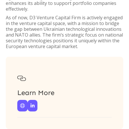
enhances its ability to support portfolio companies
effectively.
As of now, D3 Venture Capital Firm is actively engaged
in the venture capital space, with a mission to bridge
the gap between Ukrainian technological innovations
and NATO allies. The firm’s strategic focus on national
security technologies positions it uniquely within the
European venture capital market.

Learn More

