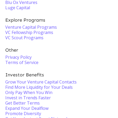
Blu Ox Ventures
Luge Capital
Explore Programs
Venture Capital Programs
VC Fellowship Programs
VC Scout Programs
Other
Privacy Policy
Terms of Service
Investor Benefits
Grow Your Venture Capital Contacts
Find More Liquidity for Your Deals
Only Pay When You Win
Invest in Trends Faster
Get Better Terms
Expand Your Dealflow
Promote Diversity