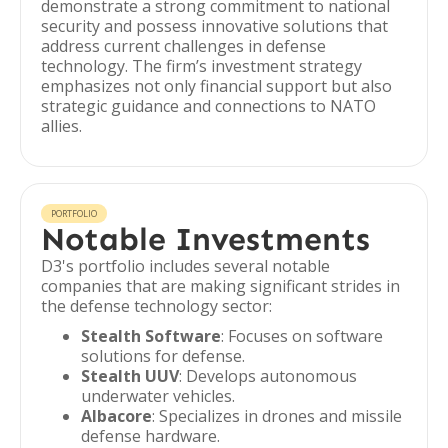
demonstrate a strong commitment to national
security and possess innovative solutions that
address current challenges in defense
technology. The firm’s investment strategy
emphasizes not only financial support but also
strategic guidance and connections to NATO
allies.
PORTFOLIO
Notable Investments
D3's portfolio includes several notable
companies that are making significant strides in
the defense technology sector:
Stealth Software
: Focuses on software
solutions for defense.
Stealth UUV
: Develops autonomous
underwater vehicles.
Albacore
: Specializes in drones and missile
defense hardware.