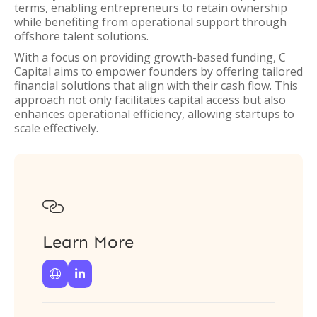
terms, enabling entrepreneurs to retain ownership
while benefiting from operational support through
offshore talent solutions.
With a focus on providing growth-based funding, C
Capital aims to empower founders by offering tailored
financial solutions that align with their cash flow. This
approach not only facilitates capital access but also
enhances operational efficiency, allowing startups to
scale effectively.

Learn More

