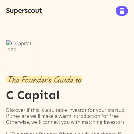
Superscout

The Founder's Guide to
C Capital
Discover if this is a suitable investor for your startup.
If they are we'll make a warm introduction for free.
Otherwise, we'll connect you with matching investors.