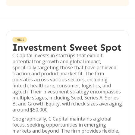
THESIS
Investment Sweet Spot
C Capital invests in startups that exhibit
potential for growth and global impact,
specifically targeting those that have achieved
traction and product-market fit. The firm
operates across various sectors, including
fintech, healthcare, consumer, logistics, and
agtech. Their investment strategy encompasses
multiple stages, including Seed, Series A, Series
B, and Growth Equity, with check sizes averaging
around $50,000.
Geographically, C Capital maintains a global
focus, seeking opportunities in emerging
markets and beyond. The firm provides flexible,