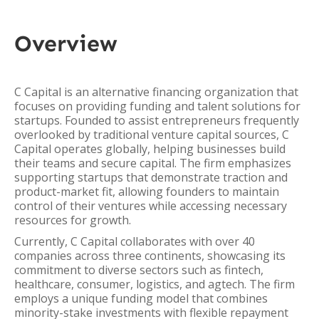
Overview
C Capital is an alternative financing organization that
focuses on providing funding and talent solutions for
startups. Founded to assist entrepreneurs frequently
overlooked by traditional venture capital sources, C
Capital operates globally, helping businesses build
their teams and secure capital. The firm emphasizes
supporting startups that demonstrate traction and
product-market fit, allowing founders to maintain
control of their ventures while accessing necessary
resources for growth.
Currently, C Capital collaborates with over 40
companies across three continents, showcasing its
commitment to diverse sectors such as fintech,
healthcare, consumer, logistics, and agtech. The firm
employs a unique funding model that combines
minority-stake investments with flexible repayment