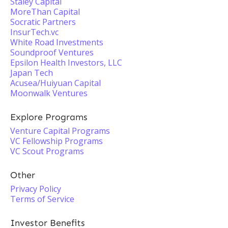
Staley Capital
MoreThan Capital
Socratic Partners
InsurTech.vc
White Road Investments
Soundproof Ventures
Epsilon Health Investors, LLC
Japan Tech
Acusea/Huiyuan Capital
Moonwalk Ventures
Explore Programs
Venture Capital Programs
VC Fellowship Programs
VC Scout Programs
Other
Privacy Policy
Terms of Service
Investor Benefits