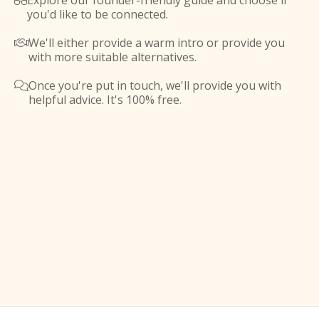
Explore our founder-friendly guide and choose if

you'd like to be connected.
We'll either provide a warm intro or provide you

with more suitable alternatives.
Once you're put in touch, we'll provide you with

helpful advice. It's 100% free.