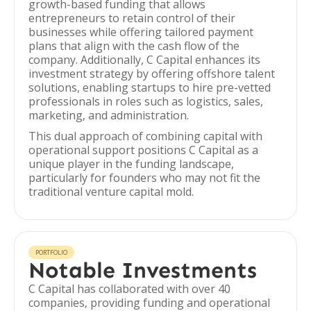
growth-based funding that allows
entrepreneurs to retain control of their
businesses while offering tailored payment
plans that align with the cash flow of the
company. Additionally, C Capital enhances its
investment strategy by offering offshore talent
solutions, enabling startups to hire pre-vetted
professionals in roles such as logistics, sales,
marketing, and administration.
This dual approach of combining capital with
operational support positions C Capital as a
unique player in the funding landscape,
particularly for founders who may not fit the
traditional venture capital mold.
PORTFOLIO
Notable Investments
C Capital has collaborated with over 40
companies, providing funding and operational