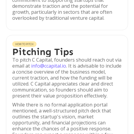
commitment to supporting startups that
demonstrate traction and the potential for
growth, particularly in sectors that are often
overlooked by traditional venture capital.
HOW TO PITCH
Pitching Tips
To pitch C Capital, founders should reach out via
email at
info@ccapital.io
. It is advisable to include
a concise overview of the business model,
current traction, and how the funding will be
utilized. C Capital appreciates clear and direct
communication, so founders should aim to
present their value proposition effectively.
While there is no formal application portal
mentioned, a well-structured pitch deck that
outlines the startup's vision, market
opportunity, and financial projections can
enhance the chances of a positive response.