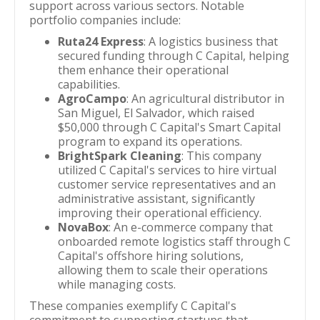
support across various sectors. Notable
portfolio companies include:
Ruta24 Express
: A logistics business that
secured funding through C Capital, helping
them enhance their operational
capabilities.
AgroCampo
: An agricultural distributor in
San Miguel, El Salvador, which raised
$50,000 through C Capital's Smart Capital
program to expand its operations.
BrightSpark Cleaning
: This company
utilized C Capital's services to hire virtual
customer service representatives and an
administrative assistant, significantly
improving their operational efficiency.
NovaBox
: An e-commerce company that
onboarded remote logistics staff through C
Capital's offshore hiring solutions,
allowing them to scale their operations
while managing costs.
These companies exemplify C Capital's