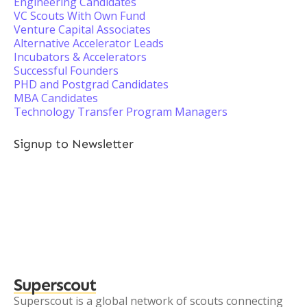
Engineering Candidates
VC Scouts With Own Fund
Venture Capital Associates
Alternative Accelerator Leads
Incubators & Accelerators
Successful Founders
PHD and Postgrad Candidates
MBA Candidates
Technology Transfer Program Managers
Signup to Newsletter
Superscout
Superscout is a global network of scouts connecting