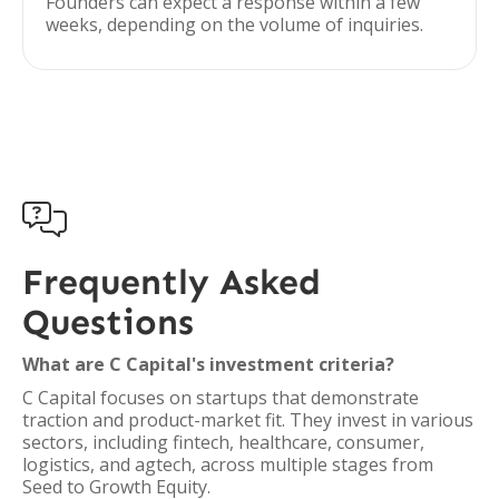
Founders can expect a response within a few
weeks, depending on the volume of inquiries.

Frequently Asked
Questions
What are C Capital's investment criteria?
C Capital focuses on startups that demonstrate
traction and product-market fit. They invest in various
sectors, including fintech, healthcare, consumer,
logistics, and agtech, across multiple stages from
Seed to Growth Equity.