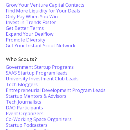
Grow Your Venture Capital Contacts
Find More Liquidity for Your Deals
Only Pay When You Win
Invest in Trends Faster
Get Better Terms
Expand Your Dealflow
Promote Diversity
Get Your Instant Scout Network
Who Scouts?
Government Startup Programs
SAAS Startup Program leads
University Investment Club Leads
Tech Bloggers
Entrepreneurial Development Program Leads
Startup Mentors & Advisors
Tech Journalists
DAO Participants
Event Organizers
Co-Working Space Organizers
Startup Podcasters