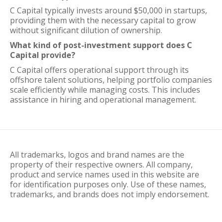
C Capital typically invests around $50,000 in startups,
providing them with the necessary capital to grow
without significant dilution of ownership.
What kind of post-investment support does C
Capital provide?
C Capital offers operational support through its
offshore talent solutions, helping portfolio companies
scale efficiently while managing costs. This includes
assistance in hiring and operational management.
All trademarks, logos and brand names are the
property of their respective owners. All company,
product and service names used in this website are
for identification purposes only. Use of these names,
trademarks, and brands does not imply endorsement.