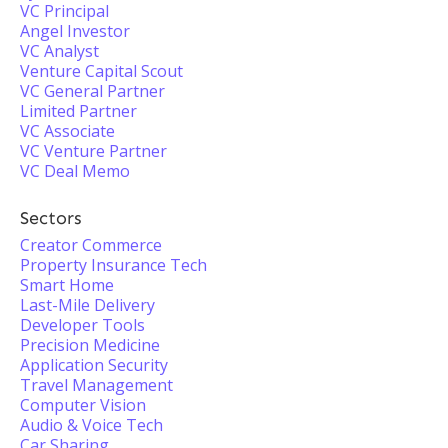
VC Principal
Angel Investor
VC Analyst
Venture Capital Scout
VC General Partner
Limited Partner
VC Associate
VC Venture Partner
VC Deal Memo
Sectors
Creator Commerce
Property Insurance Tech
Smart Home
Last-Mile Delivery
Developer Tools
Precision Medicine
Application Security
Travel Management
Computer Vision
Audio & Voice Tech
Car Sharing