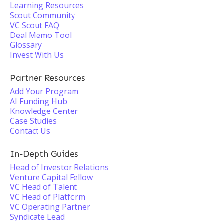
Learning Resources
Scout Community
VC Scout FAQ
Deal Memo Tool
Glossary
Invest With Us
Partner Resources
Add Your Program
AI Funding Hub
Knowledge Center
Case Studies
Contact Us
In-Depth Guides
Head of Investor Relations
Venture Capital Fellow
VC Head of Talent
VC Head of Platform
VC Operating Partner
Syndicate Lead