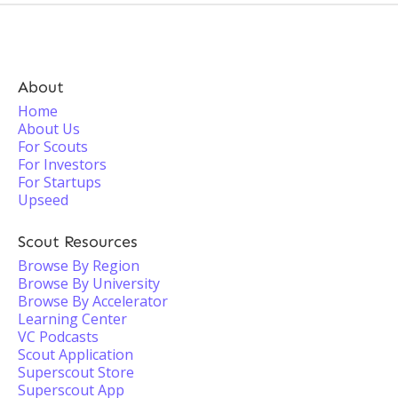
About
Home
About Us
For Scouts
For Investors
For Startups
Upseed
Scout Resources
Browse By Region
Browse By University
Browse By Accelerator
Learning Center
VC Podcasts
Scout Application
Superscout Store
Superscout App