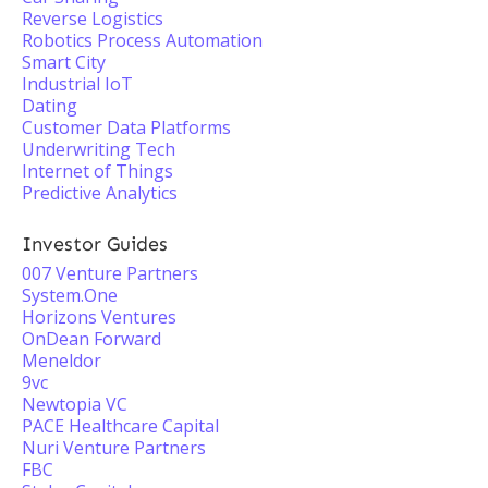
Reverse Logistics
Robotics Process Automation
Smart City
Industrial IoT
Dating
Customer Data Platforms
Underwriting Tech
Internet of Things
Predictive Analytics
Investor Guides
007 Venture Partners
System.One
Horizons Ventures
OnDean Forward
Meneldor
9vc
Newtopia VC
PACE Healthcare Capital
Nuri Venture Partners
FBC