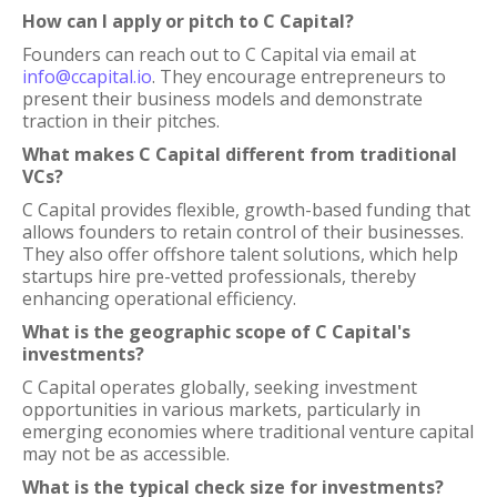
How can I apply or pitch to C Capital?
Founders can reach out to C Capital via email at
info@ccapital.io
. They encourage entrepreneurs to
present their business models and demonstrate
traction in their pitches.
What makes C Capital different from traditional
VCs?
C Capital provides flexible, growth-based funding that
allows founders to retain control of their businesses.
They also offer offshore talent solutions, which help
startups hire pre-vetted professionals, thereby
enhancing operational efficiency.
What is the geographic scope of C Capital's
investments?
C Capital operates globally, seeking investment
opportunities in various markets, particularly in
emerging economies where traditional venture capital
may not be as accessible.
What is the typical check size for investments?