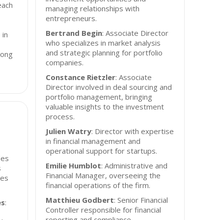
each
managing relationships with
entrepreneurs.
Bertrand Begin
: Associate Director
 in
who specializes in market analysis
and strategic planning for portfolio
rong
companies.
Constance Rietzler
: Associate
Director involved in deal sourcing and
portfolio management, bringing
valuable insights to the investment
process.
Julien Watry
: Director with expertise
in financial management and
operational support for startups.
des
Emilie Humblot
: Administrative and
s
Financial Manager, overseeing the
les
financial operations of the firm.
Matthieu Godbert
: Senior Financial
es
:
Controller responsible for financial
reporting and compliance.