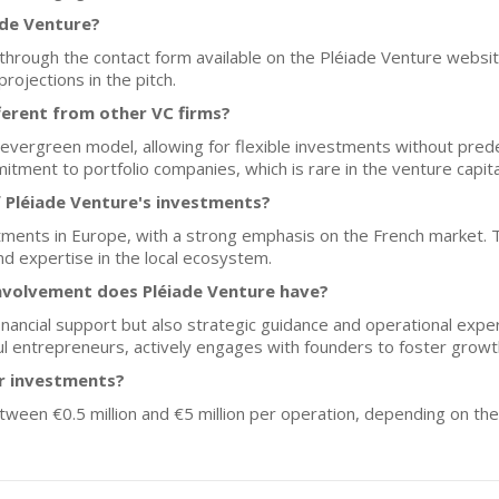
ade Venture?
hrough the contact form available on the Pléiade Venture website.
projections in the pitch.
ferent from other VC firms?
evergreen model, allowing for flexible investments without prede
tment to portfolio companies, which is rare in the venture capita
 Pléiade Venture's investments?
tments in Europe, with a strong emphasis on the French market. T
d expertise in the local ecosystem.
nvolvement does Pléiade Venture have?
inancial support but also strategic guidance and operational exper
l entrepreneurs, actively engages with founders to foster growt
or investments?
etween €0.5 million and €5 million per operation, depending on t