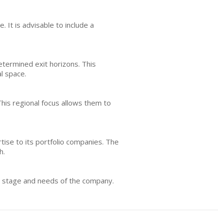
 It is advisable to include a
termined exit horizons. This
l space.
his regional focus allows them to
tise to its portfolio companies. The
h.
he stage and needs of the company.