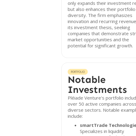
only expands their investment r
but also enhances their portfolio
diversity. The firm emphasizes
innovation and recurring revenue
its investment thesis, seeking
companies that demonstrate st
market opportunities and the
potential for significant growth.
PORTFOLIO
Notable
Investments
Pléiade Venture's portfolio inclu
over 50 active companies acros
diverse sectors. Notable examp
include:
smartTrade Technologi
Specializes in liquidity