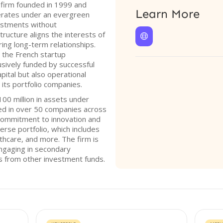
l firm founded in 1999 and
Learn More
perates under an evergreen
vestments without
ructure aligns the interests of

ing long-term relationships.
 the French startup
usively funded by successful
pital but also operational
 its portfolio companies.
0 million in assets under
d in over 50 companies across
 commitment to innovation and
verse portfolio, which includes
thcare, and more. The firm is
engaging in secondary
os from other investment funds.