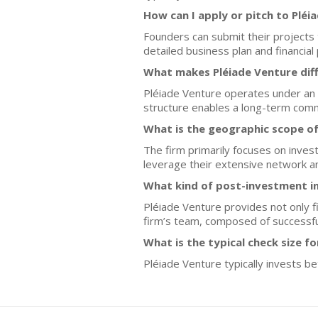
How can I apply or pitch to Pléi
Founders can submit their projects t
detailed business plan and financial 
What makes Pléiade Venture dif
Pléiade Venture operates under an 
structure enables a long-term commi
What is the geographic scope of
The firm primarily focuses on inves
leverage their extensive network an
What kind of post-investment i
Pléiade Venture provides not only f
firm’s team, composed of successfu
What is the typical check size f
Pléiade Venture typically invests b