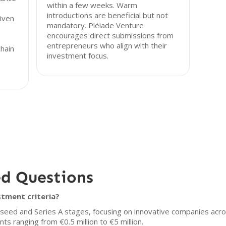
within a few weeks. Warm
introductions are beneficial but not
iven
mandatory. Pléiade Venture
encourages direct submissions from
entrepreneurs who align with their
chain
investment focus.
ed Questions
stment criteria?
n seed and Series A stages, focusing on innovative companies acro
ts ranging from €0.5 million to €5 million.