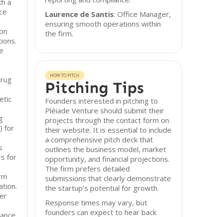
th a
ce
Laurence de Santis
: Office Manager,
ensuring smooth operations within
 on
the firm.
ions.
ue
HOW TO PITCH
drug
Pitching Tips
etic
Founders interested in pitching to
Pléiade Venture should submit their
g
projects through the contact form on
 for
their website. It is essential to include
a comprehensive pitch deck that
s
outlines the business model, market
s for
opportunity, and financial projections.
The firm prefers detailed
orm
submissions that clearly demonstrate
ation.
the startup's potential for growth.
ber
Response times may vary, but
founders can expect to hear back
mance