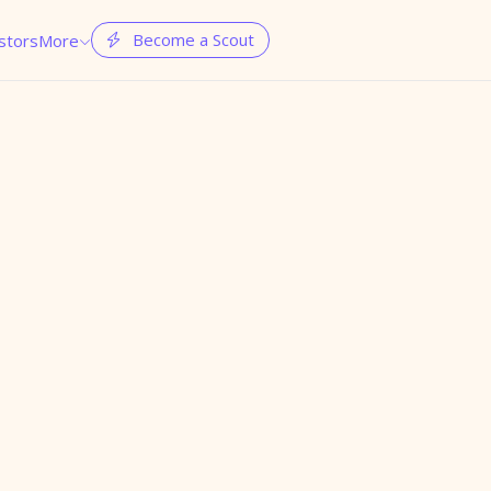
Become a Scout
stors
More

