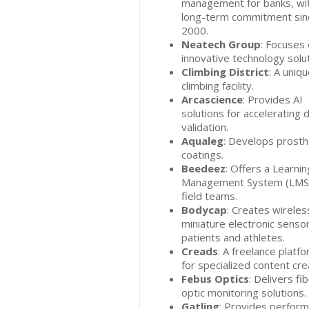
management for banks, wi
long-term commitment sin
2000.
Neatech Group
: Focuses
innovative technology solut
Climbing District
: A uniq
climbing facility.
Arcascience
: Provides AI
solutions for accelerating 
validation.
Aqualeg
: Develops prosth
coatings.
Beedeez
: Offers a Learnin
Management System (LMS)
field teams.
Bodycap
: Creates wireles
miniature electronic sensor
patients and athletes.
Creads
: A freelance platf
for specialized content cre
Febus Optics
: Delivers fi
optic monitoring solutions.
Gatling
: Provides perfor