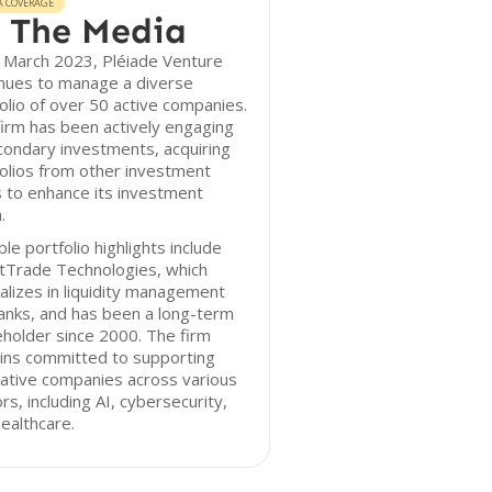
A COVERAGE
 The Media
 March 2023, Pléiade Venture
inues to manage a diverse
olio of over 50 active companies.
irm has been actively engaging
condary investments, acquiring
olios from other investment
 to enhance its investment
.
le portfolio highlights include
tTrade Technologies, which
alizes in liquidity management
anks, and has been a long-term
holder since 2000. The firm
ins committed to supporting
ative companies across various
rs, including AI, cybersecurity,
ealthcare.