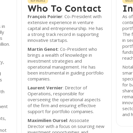
KEY PEOPLE
MEDI
Who To Contact
In
François Poirier
: Co-President with
As of
extensive experience in venture
cont
 in
capital and entrepreneurship. He has
portf
lly
a strong track record in supporting
The f
ts
innovative startups.
in se
llion.
portf
Martin Genot
: Co-President who
funds
brings a wealth of knowledge in
reach
investment strategies and
ty,
operational management. He has
Notab
been instrumental in guiding portfolio
smar
d
companies.
speci
s
for b
Laurent Vernier
: Director of
share
ith
Operations, responsible for
rema
overseeing the operational aspects
innov
of the firm and ensuring effective
ment
secto
support for portfolio companies.
and h
ts,
Maximilien Oursel
: Associate
Director with a focus on sourcing new
 not
investment opportunities and