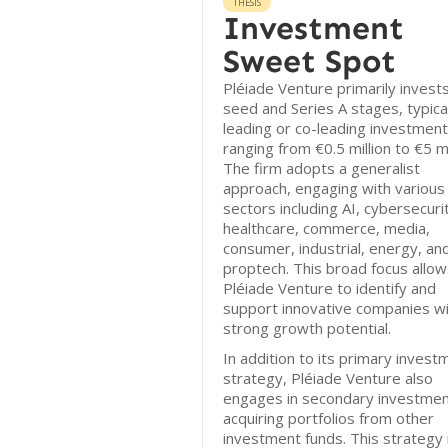
THESIS
Investment
Sweet Spot
Pléiade Venture primarily invests
seed and Series A stages, typica
leading or co-leading investmen
ranging from €0.5 million to €5 mi
The firm adopts a generalist
approach, engaging with various
sectors including AI, cybersecuri
healthcare, commerce, media,
consumer, industrial, energy, an
proptech. This broad focus allow
Pléiade Venture to identify and
support innovative companies w
strong growth potential.
In addition to its primary invest
strategy, Pléiade Venture also
engages in secondary investmen
acquiring portfolios from other
investment funds. This strategy