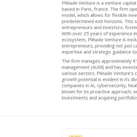
Pléiade Venture is a venture capita
based in Paris, France. The firm o
model, which allows for flexible in
predetermined exit horizons. This st
entrepreneurs and investors, foster
With over 25 years of experience in
ecosystem, Pléiade Venture is excl
entrepreneurs, providing not just ca
expertise and strategic guidance to
The firm manages approximately €10
management (AUM) and has investe
various sectors. Pléiade Venture's
growth potential is evident in its di
companies in AI, cybersecurity, heal
known for its proactive approach, 
investments and acquiring portfoli