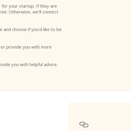
r for your startup. If they are
free. Otherwise, we'll connect
e and choose if you'd like to be
o or provide you with more
ovide you with helpful advice.
