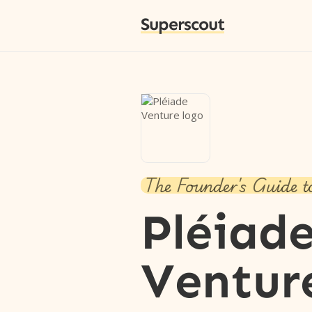
Superscout
The Founder's Guide t
Pléiad
Ventur