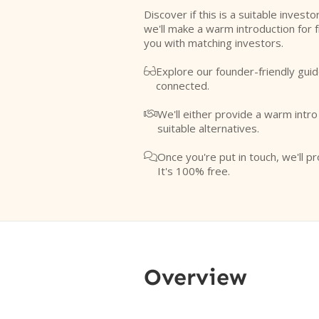
Discover if this is a suitable investo
we'll make a warm introduction for 
you with matching investors.
Explore our founder-friendly guid

connected.
We'll either provide a warm intr

suitable alternatives.
Once you're put in touch, we'll pr

It's 100% free.
Overview