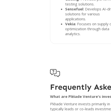
testing solutions.
Sensefuel
: Develops AI-dr
solutions for various
applications.
Vekia
: Focuses on supply 
optimization through data
analytics.

Frequently Ask
What are Pléiade Venture's inve
Pléiade Venture invests primarily i
typically leads or co-leads investmen