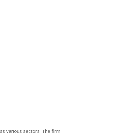
ss various sectors. The firm