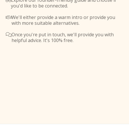
Explore our founder-friendly guide and choose if

you'd like to be connected.
We'll either provide a warm intro or provide you

with more suitable alternatives.
Once you're put in touch, we'll provide you with

helpful advice. It's 100% free.