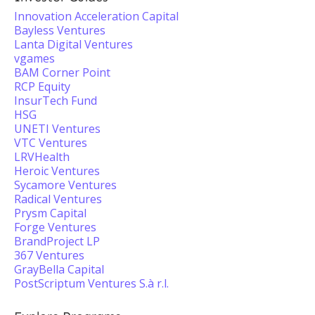
Innovation Acceleration Capital
Bayless Ventures
Lanta Digital Ventures
vgames
BAM Corner Point
RCP Equity
InsurTech Fund
HSG
UNETI Ventures
VTC Ventures
LRVHealth
Heroic Ventures
Sycamore Ventures
Radical Ventures
Prysm Capital
Forge Ventures
BrandProject LP
367 Ventures
GrayBella Capital
PostScriptum Ventures S.à r.l.