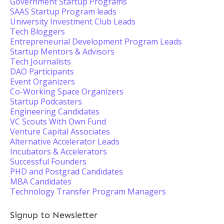
Government Startup Programs
SAAS Startup Program leads
University Investment Club Leads
Tech Bloggers
Entrepreneurial Development Program Leads
Startup Mentors & Advisors
Tech Journalists
DAO Participants
Event Organizers
Co-Working Space Organizers
Startup Podcasters
Engineering Candidates
VC Scouts With Own Fund
Venture Capital Associates
Alternative Accelerator Leads
Incubators & Accelerators
Successful Founders
PHD and Postgrad Candidates
MBA Candidates
Technology Transfer Program Managers
Signup to Newsletter