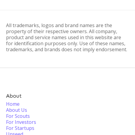
All trademarks, logos and brand names are the
property of their respective owners. All company,
product and service names used in this website are
for identification purposes only. Use of these names,
trademarks, and brands does not imply endorsement.
About
Home
About Us
For Scouts
For Investors
For Startups
Upseed