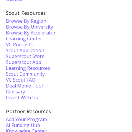
Scout Resources
Browse By Region
Browse By University
Browse By Accelerator
Learning Center
VC Podcasts
Scout Application
Superscout Store
Superscout App
Learning Resources
Scout Community
VC Scout FAQ
Deal Memo Tool
Glossary
Invest With Us
Partner Resources
Add Your Program
AI Funding Hub
Knowledge Center