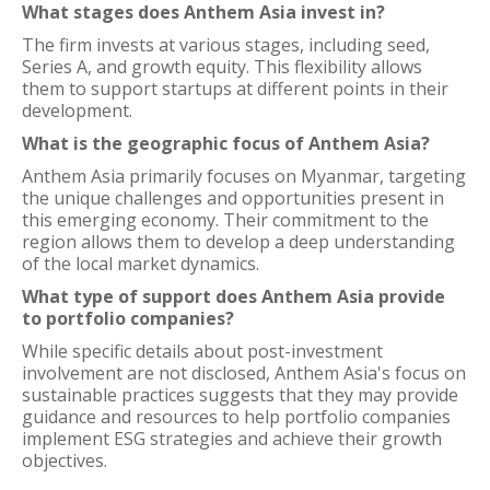
What stages does Anthem Asia invest in?
The firm invests at various stages, including seed,
Series A, and growth equity. This flexibility allows
them to support startups at different points in their
development.
What is the geographic focus of Anthem Asia?
Anthem Asia primarily focuses on Myanmar, targeting
the unique challenges and opportunities present in
this emerging economy. Their commitment to the
region allows them to develop a deep understanding
of the local market dynamics.
What type of support does Anthem Asia provide
to portfolio companies?
While specific details about post-investment
involvement are not disclosed, Anthem Asia's focus on
sustainable practices suggests that they may provide
guidance and resources to help portfolio companies
implement ESG strategies and achieve their growth
objectives.