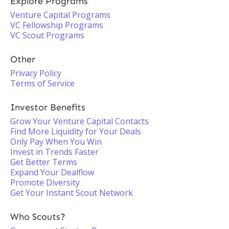
Explore Programs
Venture Capital Programs
VC Fellowship Programs
VC Scout Programs
Other
Privacy Policy
Terms of Service
Investor Benefits
Grow Your Venture Capital Contacts
Find More Liquidity for Your Deals
Only Pay When You Win
Invest in Trends Faster
Get Better Terms
Expand Your Dealflow
Promote Diversity
Get Your Instant Scout Network
Who Scouts?