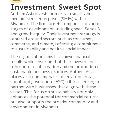
THESIS
Investment Sweet Spot
Anthem Asia invests primarily in small- and
medium-sized enterprises (SMEs) within
Myanmar. The firm targets companies at various
stages of development, including seed, Series A,
and growth equity. Their investment strategy is
centered around sectors such as consumer,
commerce, and climate, reflecting a commitment
to sustainability and positive social impact.
The organization aims to achieve financial
results while ensuring that their investments
contribute to job creation and the promotion of
sustainable business practices. Anthem Asia
places a strong emphasis on environmental,
social, and governance (ESG) criteria, seeking to
partner with businesses that align with these
values. This focus on sustainability not only
enhances the potential for commercial returns
but also supports the broader community and
environment in Myanmar.