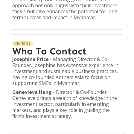
approach not only aligns with their investment
thesis but also enhances the potential for long-
term success and impact in Myanmar.
KEY PEOPLE
Who To Contact
Josephine Price
- Managing Director & Co-
Founder. Josephine has extensive experience in
investment and sustainable business practices,
having co-founded Anthem Asia to focus on
supporting SMEs in Myanmar.
Genevieve Heng
- Director & Co-Founder.
Genevieve brings a wealth of knowledge in the
investment sector, particularly in emerging
markets, and plays a key role in guiding the
firm’s investment strategy.