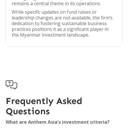
remains a central theme in its operations.
While specific updates on fund raises or
leadership changes are not available, the firm’s
dedication to fostering sustainable business
practices positions it as a significant player in
the Myanmar investment landscape.

Frequently Asked
Questions
What are Anthem Asia's investment criteria?