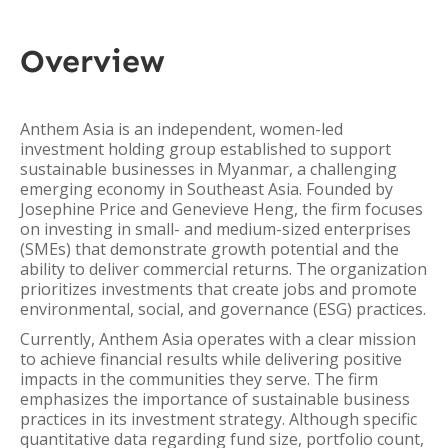
Overview
Anthem Asia is an independent, women-led
investment holding group established to support
sustainable businesses in Myanmar, a challenging
emerging economy in Southeast Asia. Founded by
Josephine Price and Genevieve Heng, the firm focuses
on investing in small- and medium-sized enterprises
(SMEs) that demonstrate growth potential and the
ability to deliver commercial returns. The organization
prioritizes investments that create jobs and promote
environmental, social, and governance (ESG) practices.
Currently, Anthem Asia operates with a clear mission
to achieve financial results while delivering positive
impacts in the communities they serve. The firm
emphasizes the importance of sustainable business
practices in its investment strategy. Although specific
quantitative data regarding fund size, portfolio count,