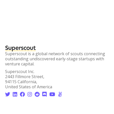
Superscout
Superscout is a global network of scouts connecting
outstanding undiscovered early-stage startups with
venture capital.
Superscout Inc.
2443 Fillmore Street,
94115 California,
United States of America







