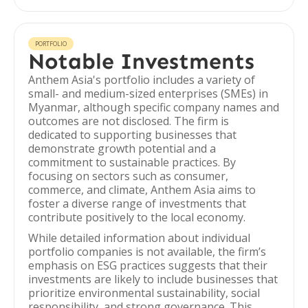
PORTFOLIO
Notable Investments
Anthem Asia's portfolio includes a variety of
small- and medium-sized enterprises (SMEs) in
Myanmar, although specific company names and
outcomes are not disclosed. The firm is
dedicated to supporting businesses that
demonstrate growth potential and a
commitment to sustainable practices. By
focusing on sectors such as consumer,
commerce, and climate, Anthem Asia aims to
foster a diverse range of investments that
contribute positively to the local economy.
While detailed information about individual
portfolio companies is not available, the firm’s
emphasis on ESG practices suggests that their
investments are likely to include businesses that
prioritize environmental sustainability, social
responsibility, and strong governance. This