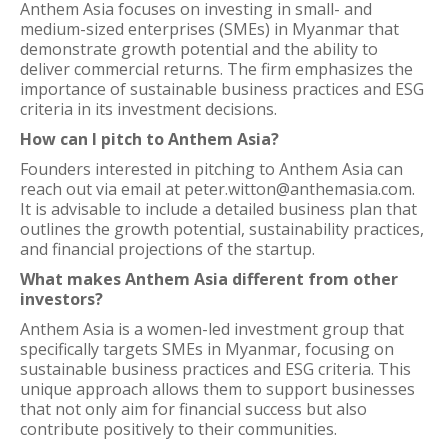
Anthem Asia focuses on investing in small- and
medium-sized enterprises (SMEs) in Myanmar that
demonstrate growth potential and the ability to
deliver commercial returns. The firm emphasizes the
importance of sustainable business practices and ESG
criteria in its investment decisions.
How can I pitch to Anthem Asia?
Founders interested in pitching to Anthem Asia can
reach out via email at peter.witton@anthemasia.com.
It is advisable to include a detailed business plan that
outlines the growth potential, sustainability practices,
and financial projections of the startup.
What makes Anthem Asia different from other
investors?
Anthem Asia is a women-led investment group that
specifically targets SMEs in Myanmar, focusing on
sustainable business practices and ESG criteria. This
unique approach allows them to support businesses
that not only aim for financial success but also
contribute positively to their communities.