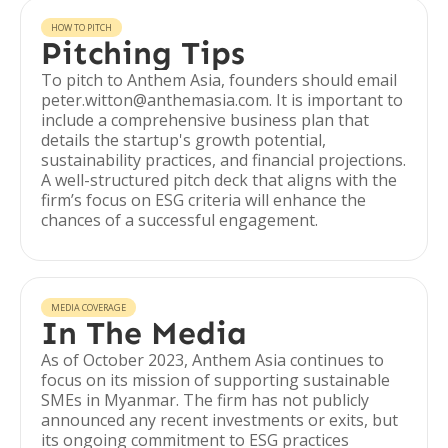
HOW TO PITCH
Pitching Tips
To pitch to Anthem Asia, founders should email
peter.witton@anthemasia.com. It is important to
include a comprehensive business plan that
details the startup's growth potential,
sustainability practices, and financial projections.
A well-structured pitch deck that aligns with the
firm’s focus on ESG criteria will enhance the
chances of a successful engagement.
MEDIA COVERAGE
In The Media
As of October 2023, Anthem Asia continues to
focus on its mission of supporting sustainable
SMEs in Myanmar. The firm has not publicly
announced any recent investments or exits, but
its ongoing commitment to ESG practices