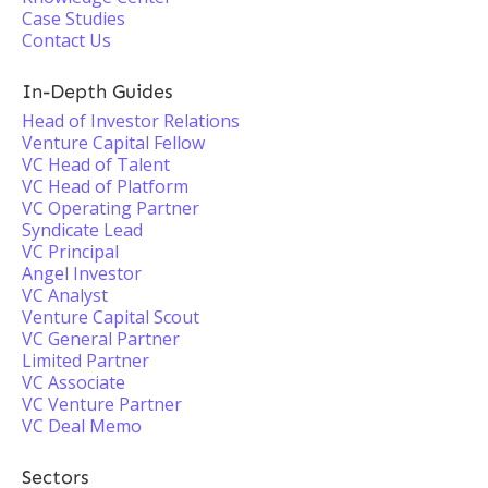
Case Studies
Contact Us
In-Depth Guides
Head of Investor Relations
Venture Capital Fellow
VC Head of Talent
VC Head of Platform
VC Operating Partner
Syndicate Lead
VC Principal
Angel Investor
VC Analyst
Venture Capital Scout
VC General Partner
Limited Partner
VC Associate
VC Venture Partner
VC Deal Memo
Sectors