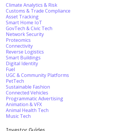
Climate Analytics & Risk
Customs & Trade Compliance
Asset Tracking
Smart Home IoT
GovTech & Civic Tech
Network Security
Proteomics
Connectivity
Reverse Logistics
Smart Buildings
Digital Identity
Fuel
UGC & Community Platforms
PetTech
Sustainable Fashion
Connected Vehicles
Programmatic Advertising
Animation & VFX
Animal Health Tech
Music Tech
Investor Guides