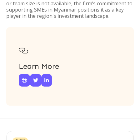
or team size is not available, the firm’s commitment to
supporting SMEs in Myanmar positions it as a key
player in the region's investment landscape.

Learn More


