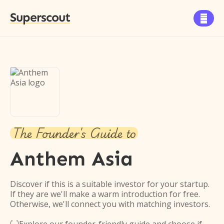
Superscout

The Founder's Guide to
Anthem Asia
Discover if this is a suitable investor for your startup.
If they are we'll make a warm introduction for free.
Otherwise, we'll connect you with matching investors.