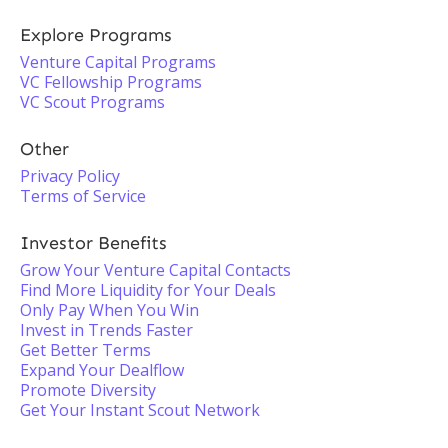
Explore Programs
Venture Capital Programs
VC Fellowship Programs
VC Scout Programs
Other
Privacy Policy
Terms of Service
Investor Benefits
Grow Your Venture Capital Contacts
Find More Liquidity for Your Deals
Only Pay When You Win
Invest in Trends Faster
Get Better Terms
Expand Your Dealflow
Promote Diversity
Get Your Instant Scout Network