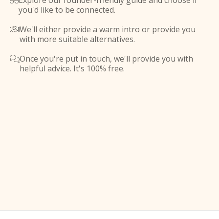
Explore our founder-friendly guide and choose if

you'd like to be connected.
We'll either provide a warm intro or provide you

with more suitable alternatives.
Once you're put in touch, we'll provide you with

helpful advice. It's 100% free.