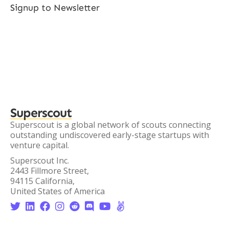
Signup to Newsletter
Superscout
Superscout is a global network of scouts connecting
outstanding undiscovered early-stage startups with
venture capital.
Superscout Inc.
2443 Fillmore Street,
94115 California,
United States of America







