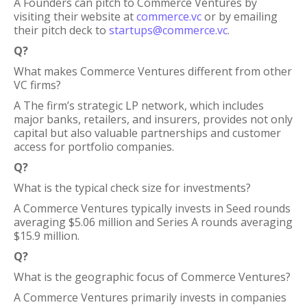
A Founders can pitch to Commerce Ventures by
visiting their website at
commerce.vc
or by emailing
their pitch deck to
startups@commerce.vc
.
Q?
What makes Commerce Ventures different from other
VC firms?
A The firm’s strategic LP network, which includes
major banks, retailers, and insurers, provides not only
capital but also valuable partnerships and customer
access for portfolio companies.
Q?
What is the typical check size for investments?
A Commerce Ventures typically invests in Seed rounds
averaging $5.06 million and Series A rounds averaging
$15.9 million.
Q?
What is the geographic focus of Commerce Ventures?
A Commerce Ventures primarily invests in companies