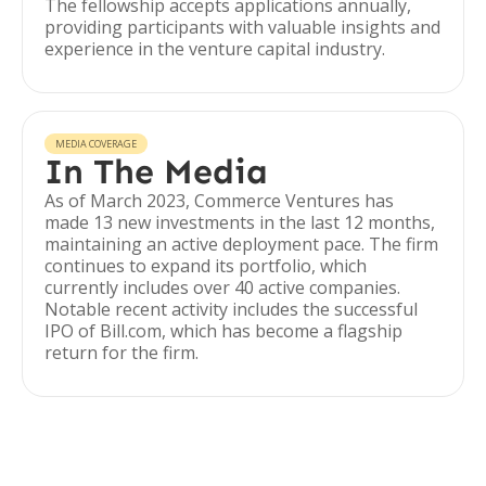
The fellowship accepts applications annually,
providing participants with valuable insights and
experience in the venture capital industry.
MEDIA COVERAGE
In The Media
As of March 2023, Commerce Ventures has
made 13 new investments in the last 12 months,
maintaining an active deployment pace. The firm
continues to expand its portfolio, which
currently includes over 40 active companies.
Notable recent activity includes the successful
IPO of Bill.com, which has become a flagship
return for the firm.