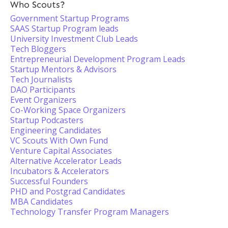
Who Scouts?
Government Startup Programs
SAAS Startup Program leads
University Investment Club Leads
Tech Bloggers
Entrepreneurial Development Program Leads
Startup Mentors & Advisors
Tech Journalists
DAO Participants
Event Organizers
Co-Working Space Organizers
Startup Podcasters
Engineering Candidates
VC Scouts With Own Fund
Venture Capital Associates
Alternative Accelerator Leads
Incubators & Accelerators
Successful Founders
PHD and Postgrad Candidates
MBA Candidates
Technology Transfer Program Managers