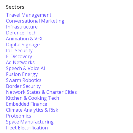
Sectors
Travel Management
Conversational Marketing
Infrastructure
Defence Tech
Animation & VFX
Digital Signage
IoT Security
E-Discovery
Ad Networks
Speech & Voice AI
Fusion Energy
Swarm Robotics
Border Security
Network States & Charter Cities
Kitchen & Cooking Tech
Embedded Finance
Climate Analytics & Risk
Proteomics
Space Manufacturing
Fleet Electrification