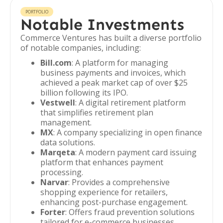
PORTFOLIO
Notable Investments
Commerce Ventures has built a diverse portfolio
of notable companies, including:
Bill.com
: A platform for managing
business payments and invoices, which
achieved a peak market cap of over $25
billion following its IPO.
Vestwell
: A digital retirement platform
that simplifies retirement plan
management.
MX
: A company specializing in open finance
data solutions.
Marqeta
: A modern payment card issuing
platform that enhances payment
processing.
Narvar
: Provides a comprehensive
shopping experience for retailers,
enhancing post-purchase engagement.
Forter
: Offers fraud prevention solutions
tailored for e-commerce businesses.