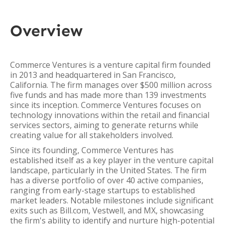
Overview
Commerce Ventures is a venture capital firm founded
in 2013 and headquartered in San Francisco,
California. The firm manages over $500 million across
five funds and has made more than 139 investments
since its inception. Commerce Ventures focuses on
technology innovations within the retail and financial
services sectors, aiming to generate returns while
creating value for all stakeholders involved.
Since its founding, Commerce Ventures has
established itself as a key player in the venture capital
landscape, particularly in the United States. The firm
has a diverse portfolio of over 40 active companies,
ranging from early-stage startups to established
market leaders. Notable milestones include significant
exits such as Bill.com, Vestwell, and MX, showcasing
the firm's ability to identify and nurture high-potential