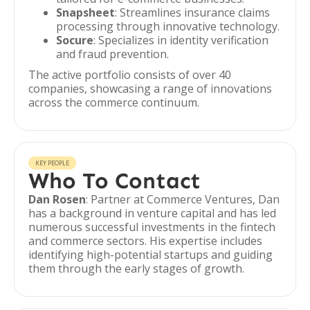
Snapsheet
: Streamlines insurance claims
processing through innovative technology.
Socure
: Specializes in identity verification
and fraud prevention.
The active portfolio consists of over 40
companies, showcasing a range of innovations
across the commerce continuum.
KEY PEOPLE
Who To Contact
Dan Rosen
: Partner at Commerce Ventures, Dan
has a background in venture capital and has led
numerous successful investments in the fintech
and commerce sectors. His expertise includes
identifying high-potential startups and guiding
them through the early stages of growth.