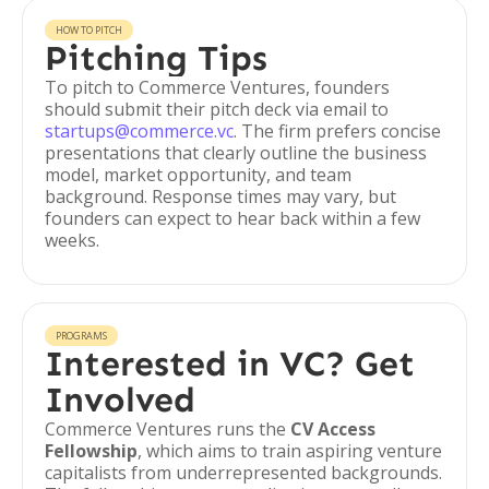
HOW TO PITCH
Pitching Tips
To pitch to Commerce Ventures, founders
should submit their pitch deck via email to
startups@commerce.vc
. The firm prefers concise
presentations that clearly outline the business
model, market opportunity, and team
background. Response times may vary, but
founders can expect to hear back within a few
weeks.
PROGRAMS
Interested in VC? Get
Involved
Commerce Ventures runs the
CV Access
Fellowship
, which aims to train aspiring venture
capitalists from underrepresented backgrounds.