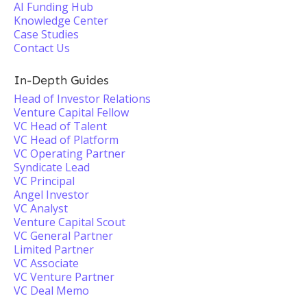
AI Funding Hub
Knowledge Center
Case Studies
Contact Us
In-Depth Guides
Head of Investor Relations
Venture Capital Fellow
VC Head of Talent
VC Head of Platform
VC Operating Partner
Syndicate Lead
VC Principal
Angel Investor
VC Analyst
Venture Capital Scout
VC General Partner
Limited Partner
VC Associate
VC Venture Partner
VC Deal Memo