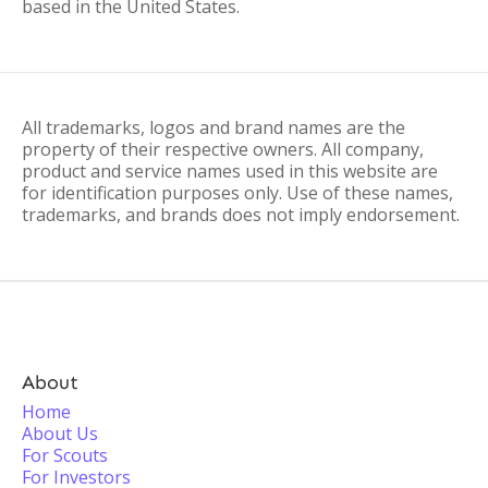
based in the United States.
All trademarks, logos and brand names are the
property of their respective owners. All company,
product and service names used in this website are
for identification purposes only. Use of these names,
trademarks, and brands does not imply endorsement.
About
Home
About Us
For Scouts
For Investors