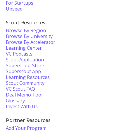
For Startups
Upseed
Scout Resources
Browse By Region
Browse By University
Browse By Accelerator
Learning Center
VC Podcasts
Scout Application
Superscout Store
Superscout App
Learning Resources
Scout Community
VC Scout FAQ
Deal Memo Tool
Glossary
Invest With Us
Partner Resources
Add Your Program