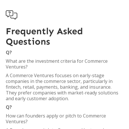

Frequently Asked
Questions
Q?
What are the investment criteria for Commerce
Ventures?
A Commerce Ventures focuses on early-stage
companies in the commerce sector, particularly in
fintech, retail, payments, banking, and insurance.
They prefer companies with market-ready solutions
and early customer adoption.
Q?
How can founders apply or pitch to Commerce
Ventures?