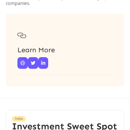
companies.

Learn More



THESIS
Investment Sweet Spot