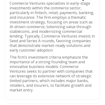
Commerce Ventures specializes in early-stage
investments within the commerce sector,
particularly in fintech, retail, payments, banking,
and insurance. The firm employs a thematic
investment strategy, focusing on areas such as
AI-driven commerce, tokenizing value through
stablecoins, and modernizing commercial
lending. Typically, Commerce Ventures invests in
Seed and Series A rounds, favoring companies
that demonstrate market-ready solutions and
early customer adoption.
The firm’s investment criteria emphasize the
importance of a strong founding team and
innovative business models. Commerce
Ventures seeks to partner with companies that
can leverage its extensive network of strategic
limited partners, which includes major banks,
retailers, and insurers, to facilitate growth and
market entry.