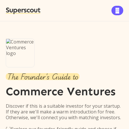
Superscout

The Founder's Guide to
Commerce Ventures
Discover if this is a suitable investor for your startup.
If they are we'll make a warm introduction for free.
Otherwise, we'll connect you with matching investors.