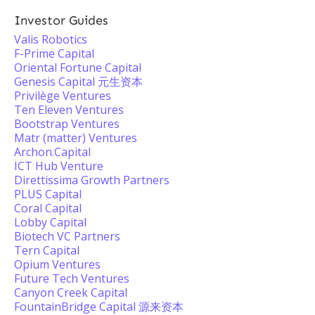
Investor Guides
Valis Robotics
F-Prime Capital
Oriental Fortune Capital
Genesis Capital 元生资本
Privilège Ventures
Ten Eleven Ventures
Bootstrap Ventures
Matr (matter) Ventures
Archon.Capital
ICT Hub Venture
Direttissima Growth Partners
PLUS Capital
Coral Capital
Lobby Capital
Biotech VC Partners
Tern Capital
Opium Ventures
Future Tech Ventures
Canyon Creek Capital
FountainBridge Capital 源来资本