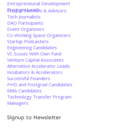
Entrepreneurial Development
Program Leads
Startup Mentors & Advisors
Tech Journalists
DAO Participants
Event Organizers
Co-Working Space Organizers
Startup Podcasters
Engineering Candidates
VC Scouts With Own Fund
Venture Capital Associates
Alternative Accelerator Leads
Incubators & Accelerators
Successful Founders
PHD and Postgrad Candidates
MBA Candidates
Technology Transfer Program
Managers
Signup to Newsletter