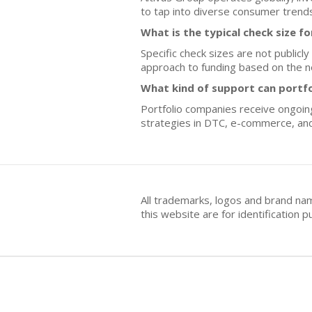
to tap into diverse consumer trends
What is the typical check size f
Specific check sizes are not publicl
approach to funding based on the n
What kind of support can portf
Portfolio companies receive ongoing
strategies in DTC, e-commerce, and
All trademarks, logos and brand na
this website are for identificatio