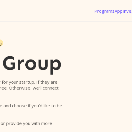
Programs
App
Inve
o
 Group
r for your startup. If they are
free. Otherwise, we'll connect
e and choose if you'd like to be
o or provide you with more