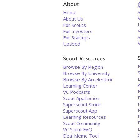
About
V
Home
About Us
For Scouts
For Investors
For Startups
Upseed
Scout Resources
Browse By Region
S
Browse By University
Browse By Accelerator
Learning Center
VC Podcasts
Scout Application
Superscout Store
Superscout App
Learning Resources
Scout Community
VC Scout FAQ
Deal Memo Tool