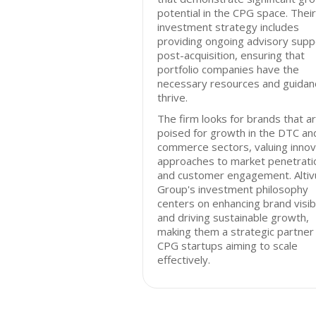
potential in the CPG space. Their
investment strategy includes
providing ongoing advisory supp
post-acquisition, ensuring that
portfolio companies have the
necessary resources and guidan
thrive.
The firm looks for brands that a
poised for growth in the DTC an
commerce sectors, valuing innov
approaches to market penetrati
and customer engagement. Altiv
Group's investment philosophy
centers on enhancing brand visibi
and driving sustainable growth,
making them a strategic partner 
CPG startups aiming to scale
effectively.