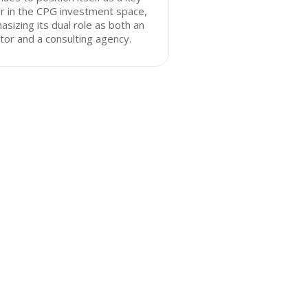
r in the CPG investment space,
sizing its dual role as both an
tor and a consulting agency.