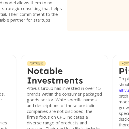
id model allows them to not
r strategic consulting that helps
tial. Their commitment to the
able partner for startups
PORTFOLIO
HOW T
Notable
Pi
Investments
To pi
shoul
Altivus Group has invested in over 15
alti
ds,
brands within the consumer packaged
pitch
or
goods sector. While specific names
model
and descriptions of these portfolio
growt
companies are not disclosed, the
speci
firm’s focus on CPG indicates a
discl
nies
diverse range of products and
thor
owth
services. Their portfolio likely includes