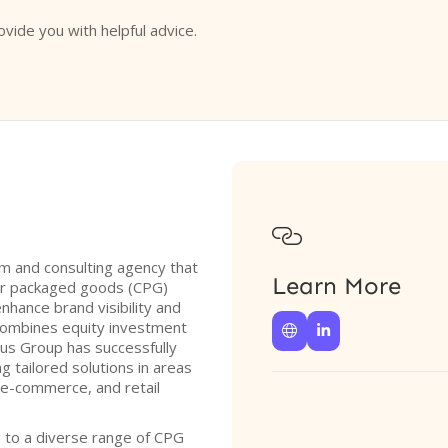
ovide you with helpful advice.

irm and consulting agency that
Learn More
er packaged goods (CPG)
nhance brand visibility and
 combines equity investment


vus Group has successfully
g tailored solutions in areas
 e-commerce, and retail
g to a diverse range of CPG