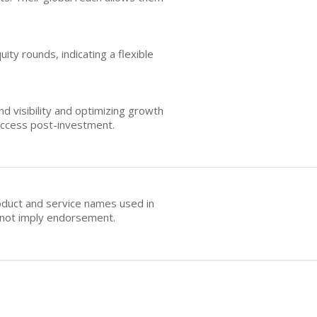
ity rounds, indicating a flexible
d visibility and optimizing growth
uccess post-investment.
oduct and service names used in
s not imply endorsement.