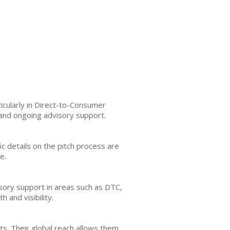
cularly in Direct-to-Consumer
and ongoing advisory support.
fic details on the pitch process are
e.
visory support in areas such as DTC,
 and visibility.
s. Their global reach allows them