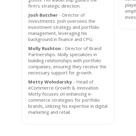
playe
firm's strategic direction.
empha
Josh Butcher
- Director of
inves
Investments. Josh oversees the
investment strategy and portfolio
management, leveraging his
background in finance and CPG.
Molly Rushton
- Director of Brand
Partnerships. Molly specializes in
building relationships with portfolio
companies, ensuring they receive the
necessary support for growth.
Motty Wolodarsky
- Head of
eCommerce Growth & Innovation.
Motty focuses on enhancing e-
commerce strategies for portfolio
brands, utilizing his expertise in digital
marketing and retail.