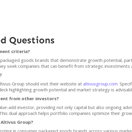
ed Questions
ment criteria?
packaged goods brands that demonstrate growth potential, parti
ey seek companies that can benefit from strategic investments 
?
ltivus Group should visit their website at
altivusgroup.com
. Speci
deck highlighting growth potential and market strategy is advisabl
rent from other investors?
value-add investor, providing not only capital but also ongoing ad
his dual approach helps portfolio companies optimize their growth
 Altivus Group?
nvesting in consumer packaged goods brands across various market