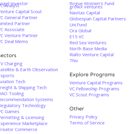
Angel Investor
Rogue Women's Fund
VC Analyst
growX ventures
enture Capital Scout
Navitas Capital
VC General Partner
Globespan Capital Partners
Limited Partner
Uni.Fund
VC Associate
Ora Global
VC Venture Partner
E15 VC
VC Deal Memo
Red Sea Ventures
North Base Media
Rialto Venture Capital
Sectors
Thiv
EV Charging
atellite & Earth Observation
Explore Programs
Esports
Aviation Tech
Venture Capital Programs
Freight & Shipping Tech
VC Fellowship Programs
DAO Tooling
VC Scout Programs
Recommendation Systems
Regulatory Technology
Other
PC Games
Privacy Policy
Permitting & Licensing
Terms of Service
Experience Marketplace
Creator Commerce