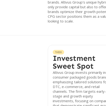
brands. Altivus Group's unique hybr
only provide capital but also to offe
brands optimize their growth poten
CPG sector positions them as a valu
looking to scale.
THESIS
Investment
Sweet Spot
Altivus Group invests primarily in
consumer packaged goods bran
emphasizing tailored solutions f
DTC, e-commerce, and retail
channels. The firm targets early-
stage and growth equity
investments, focusing on compa
that demonstrate significant gr