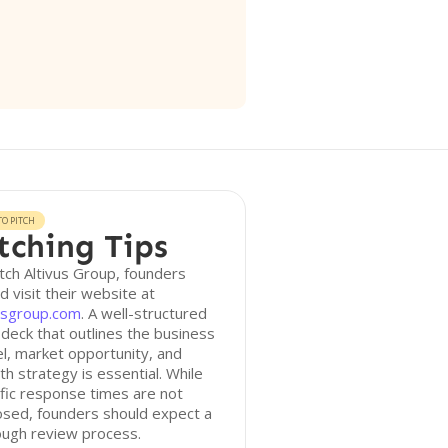
O PITCH
tching Tips
tch Altivus Group, founders
d visit their website at
vusgroup.com
. A well-structured
 deck that outlines the business
, market opportunity, and
h strategy is essential. While
fic response times are not
osed, founders should expect a
ough review process.