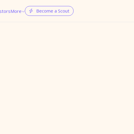
Become a Scout
stors
More

