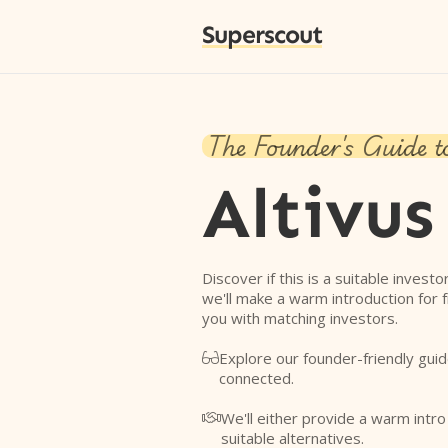
Superscout
The Founder's Guide t
Altivus
Discover if this is a suitable investo
we'll make a warm introduction for 
you with matching investors.
Explore our founder-friendly guid

connected.
We'll either provide a warm intr

suitable alternatives.