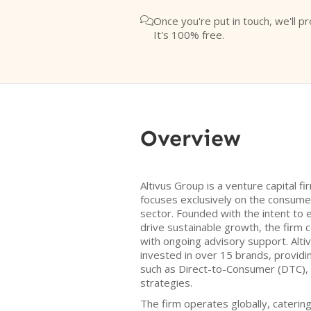
Once you're put in touch, we'll pr

It's 100% free.
Overview
Altivus Group is a venture capital f
focuses exclusively on the consum
sector. Founded with the intent to e
drive sustainable growth, the firm
with ongoing advisory support. Alti
invested in over 15 brands, providin
such as Direct-to-Consumer (DTC),
strategies.
The firm operates globally, caterin