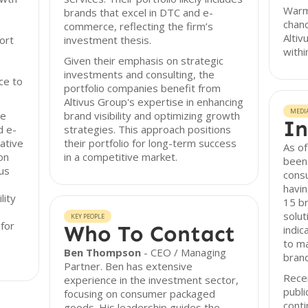
Warm
brands that excel in DTC and e-
chanc
commerce, reflecting the firm’s
Altiv
ort
investment thesis.
withi
Given their emphasis on strategic
investments and consulting, the
ce to
portfolio companies benefit from
Altivus Group's expertise in enhancing
MEDI
re
brand visibility and optimizing growth
In
d e-
strategies. This approach positions
ative
their portfolio for long-term success
As of
on
in a competitive market.
been 
us
cons
havin
lity
15 br
solu
KEY PEOPLE
for
Who To Contact
indic
to m
Ben Thompson
- CEO / Managing
bran
Partner. Ben has extensive
Recen
experience in the investment sector,
publi
focusing on consumer packaged
conti
goods. His leadership guides the