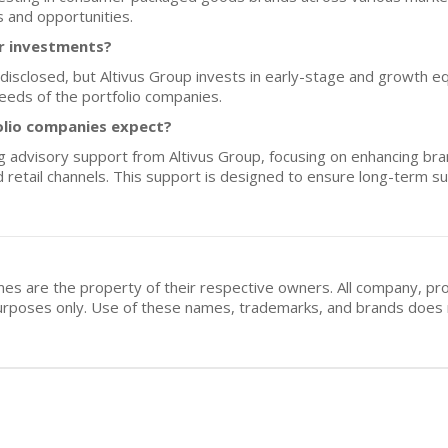
 and opportunities.
or investments?
y disclosed, but Altivus Group invests in early-stage and growth equ
eeds of the portfolio companies.
olio companies expect?
 advisory support from Altivus Group, focusing on enhancing bran
 retail channels. This support is designed to ensure long-term s
mes are the property of their respective owners. All company, pr
n purposes only. Use of these names, trademarks, and brands doe