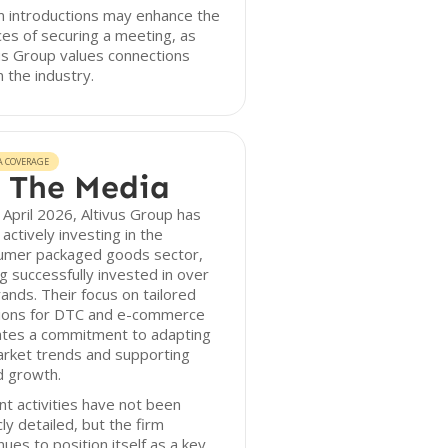
 introductions may enhance the
es of securing a meeting, as
us Group values connections
n the industry.
A COVERAGE
 The Media
 April 2026, Altivus Group has
actively investing in the
umer packaged goods sector,
g successfully invested in over
ands. Their focus on tailored
tions for DTC and e-commerce
ates a commitment to adapting
arket trends and supporting
d growth.
t activities have not been
cly detailed, but the firm
nues to position itself as a key