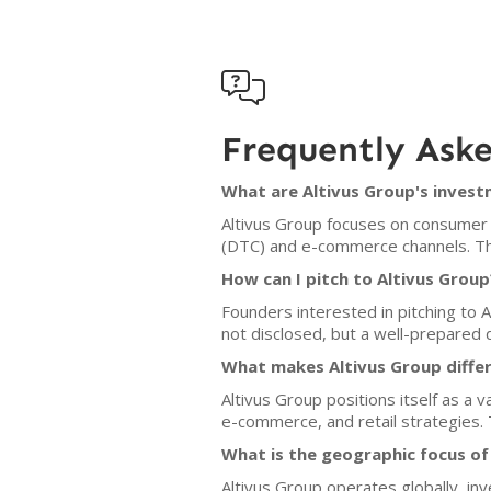

Frequently Ask
What are Altivus Group's invest
Altivus Group focuses on consumer 
(DTC) and e-commerce channels. Th
How can I pitch to Altivus Group
Founders interested in pitching to A
not disclosed, but a well-prepared 
What makes Altivus Group diffe
Altivus Group positions itself as a 
e-commerce, and retail strategies. T
What is the geographic focus of
Altivus Group operates globally, i