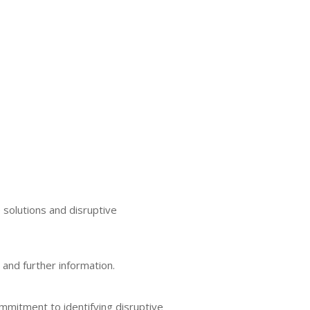
 solutions and disruptive
 and further information.
ommitment to identifying disruptive