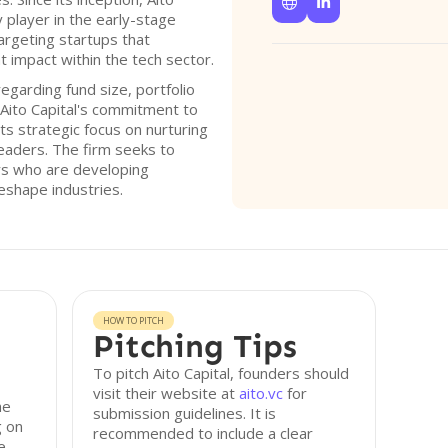


y player in the early-stage
argeting startups that
t impact within the tech sector.
regarding fund size, portfolio
, Aito Capital's commitment to
ts strategic focus on nurturing
eaders. The firm seeks to
rs who are developing
eshape industries.
HOW TO PITCH
Pitching Tips
To pitch Aito Capital, founders should
visit their website at
aito.vc
for
he
submission guidelines. It is
g on
recommended to include a clear
e-