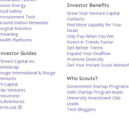
Investor Benefits
Fusion Energy
Food Safety
Grow Your Venture Capital
Procurement Tech
Contacts
Ground Station Networks
Find More Liquidity for Your
urgical Robotics
Deals
Streaming
Only Pay When You Win
Health Platforms
Invest in Trends Faster
Get Better Terms
Investor Guides
Expand Your Dealflow
Promote Diversity
hreeD Capital Inc.
Get Your Instant Scout Networ
Lemniscap
Rouge International & Rouge
Who Scouts?
Ventures
9 Capital
Government Startup Programs
Valo Ventures
SAAS Startup Program leads
Innovestor
University Investment Club
DLBVentures
Leads
irstLook 🤑
Tech Bloggers