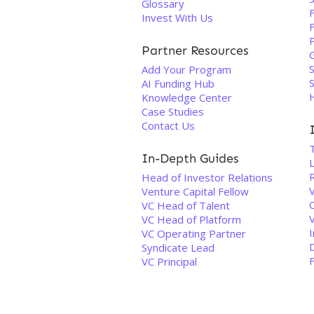
Glossary
Invest With Us
Partner Resources
S
Add Your Program
AI Funding Hub
Knowledge Center
Case Studies
Contact Us
T
In-Depth Guides
Head of Investor Relations
Venture Capital Fellow
C
VC Head of Talent
VC Head of Platform
VC Operating Partner
Syndicate Lead
F
VC Principal