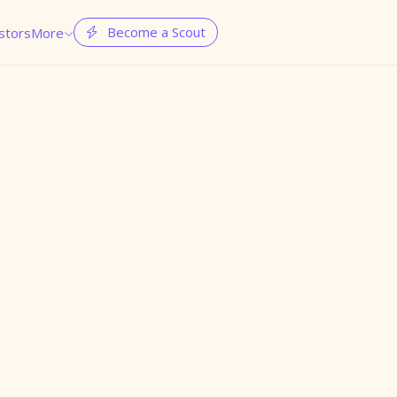
Become a Scout
stors
More

