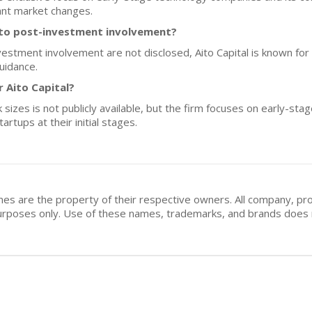
cant market changes.
h to post-investment involvement?
nvestment involvement are not disclosed, Aito Capital is known for
uidance.
r Aito Capital?
 sizes is not publicly available, but the firm focuses on early-sta
rtups at their initial stages.
mes are the property of their respective owners. All company, pr
n purposes only. Use of these names, trademarks, and brands doe