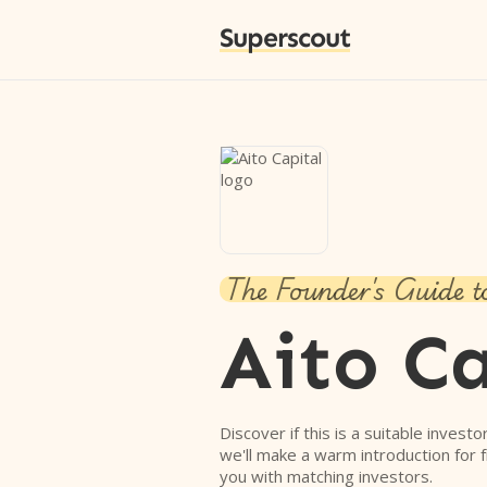
Superscout
The Founder's Guide t
Aito Ca
Discover if this is a suitable investo
we'll make a warm introduction for 
you with matching investors.