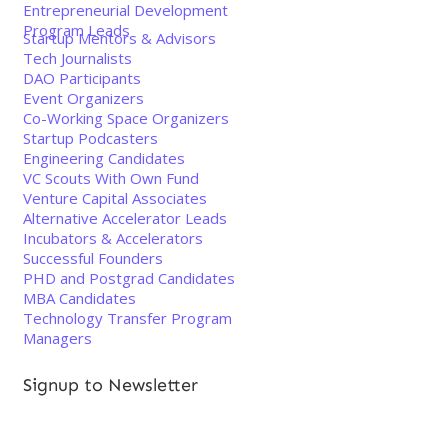
Entrepreneurial Development
Program Leads
Startup Mentors & Advisors
Tech Journalists
DAO Participants
Event Organizers
Co-Working Space Organizers
Startup Podcasters
Engineering Candidates
VC Scouts With Own Fund
Venture Capital Associates
Alternative Accelerator Leads
Incubators & Accelerators
Successful Founders
PHD and Postgrad Candidates
MBA Candidates
Technology Transfer Program
Managers
Signup to Newsletter