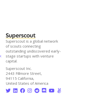
Superscout
Superscout is a global network
of scouts connecting
outstanding undiscovered early-
k
stage startups with venture
capital.
Superscout Inc.
2443 Fillmore Street,
94115 California,
United States of America







