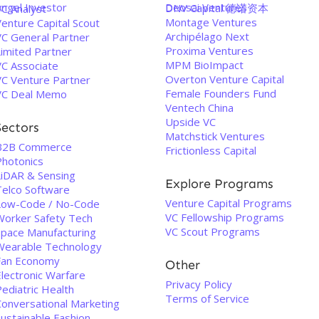
Angel Investor
Deosai Ventures
DNV Capital 德诺资本
VC Analyst
Montage Ventures
enture Capital Scout
Archipélago Next
VC General Partner
Proxima Ventures
Limited Partner
MPM BioImpact
VC Associate
Overton Venture Capital
VC Venture Partner
Female Founders Fund
VC Deal Memo
Ventech China
Upside VC
Sectors
Matchstick Ventures
B2B Commerce
Frictionless Capital
Photonics
LiDAR & Sensing
Explore Programs
Telco Software
Venture Capital Programs
Low-Code / No-Code
VC Fellowship Programs
Worker Safety Tech
VC Scout Programs
Space Manufacturing
Wearable Technology
Fan Economy
Other
Electronic Warfare
Privacy Policy
ediatric Health
Terms of Service
Conversational Marketing
Sustainable Fashion