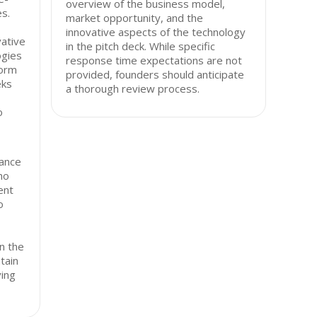
overview of the business model,
s.
market opportunity, and the
innovative aspects of the technology
vative
in the pitch deck. While specific
ogies
response time expectations are not
form
provided, founders should anticipate
eks
a thorough review process.
o
ance
ho
ent
o
n the
tain
ving