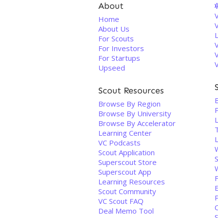
About
V
Home
About Us
For Scouts
For Investors
For Startups
Upseed
Scout Resources
Browse By Region
Browse By University
Browse By Accelerator
Learning Center
VC Podcasts
Scout Application
Superscout Store
Superscout App
Learning Resources
Scout Community
P
VC Scout FAQ
Deal Memo Tool