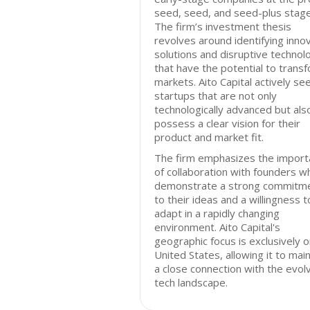
seed, seed, and seed-plus stage
The firm’s investment thesis
revolves around identifying inno
solutions and disruptive technol
that have the potential to trans
markets. Aito Capital actively se
startups that are not only
technologically advanced but als
possess a clear vision for their
product and market fit.
The firm emphasizes the import
of collaboration with founders w
demonstrate a strong commitm
to their ideas and a willingness t
adapt in a rapidly changing
environment. Aito Capital's
geographic focus is exclusively o
United States, allowing it to main
a close connection with the evol
tech landscape.