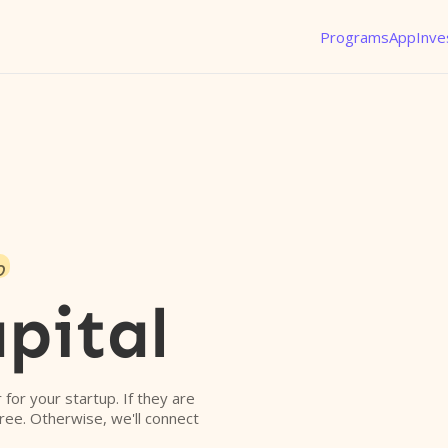
Programs
App
Inve
o
pital
r for your startup. If they are
free. Otherwise, we'll connect