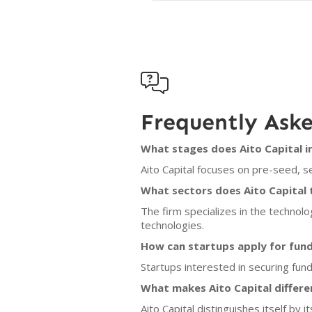

Frequently Ask
What stages does Aito Capital i
Aito Capital focuses on pre-seed, s
What sectors does Aito Capital 
The firm specializes in the technolo
technologies.
How can startups apply for fund
Startups interested in securing fund
What makes Aito Capital differe
Aito Capital distinguishes itself by