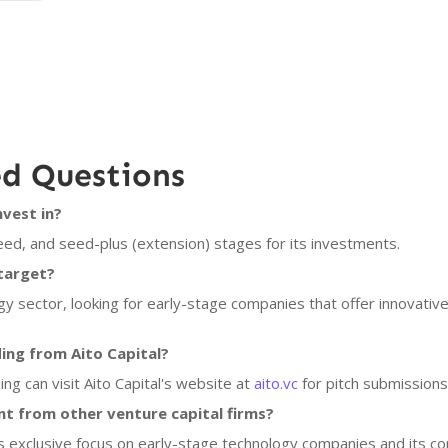
ed Questions
nvest in?
eed, and seed-plus (extension) stages for its investments.
target?
gy sector, looking for early-stage companies that offer innovative
ing from Aito Capital?
ing can visit Aito Capital's website at
aito.vc
for pitch submissions
nt from other venture capital firms?
 its exclusive focus on early-stage technology companies and its c