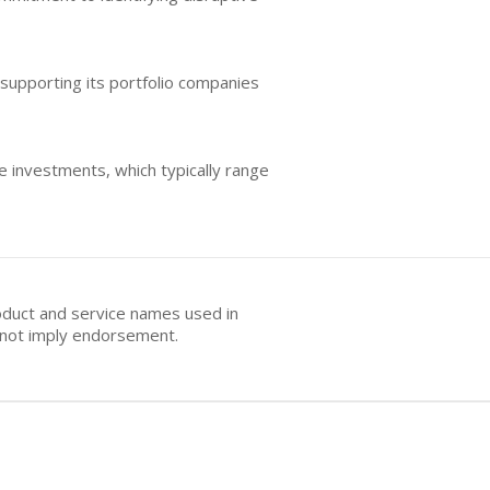
 supporting its portfolio companies
ge investments, which typically range
oduct and service names used in
s not imply endorsement.