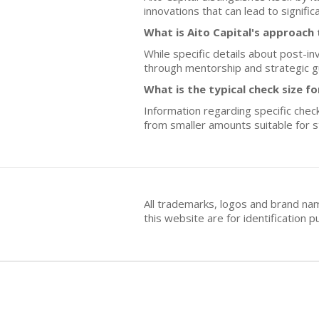
innovations that can lead to signifi
What is Aito Capital's approac
While specific details about post-i
through mentorship and strategic g
What is the typical check size fo
Information regarding specific check
from smaller amounts suitable for sta
All trademarks, logos and brand na
this website are for identificatio