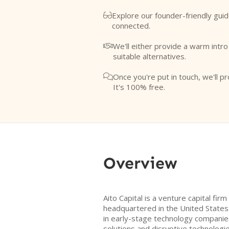
Explore our founder-friendly guid

connected.
We'll either provide a warm intr

suitable alternatives.
Once you're put in touch, we'll pr

It's 100% free.
Overview
Aito Capital is a venture capital fir
headquartered in the United States.
in early-stage technology companie
solutions and disruptive technologies