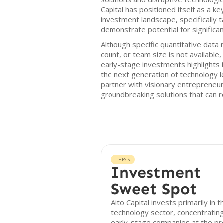
Capital has positioned itself as a ke
investment landscape, specifically t
demonstrate potential for significan
Although specific quantitative data 
count, or team size is not available
early-stage investments highlights i
the next generation of technology l
partner with visionary entrepreneu
groundbreaking solutions that can r
THESIS
Investment
Sweet Spot
Aito Capital invests primarily in t
technology sector, concentratin
early-stage companies at the pr