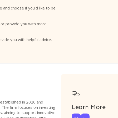
e and choose if you'd like to be
o or provide you with more
ovide you with helpful advice.

m established in 2020 and
Learn More
 The firm focuses on investing
s, aiming to support innovative
. Since its inception, Aito