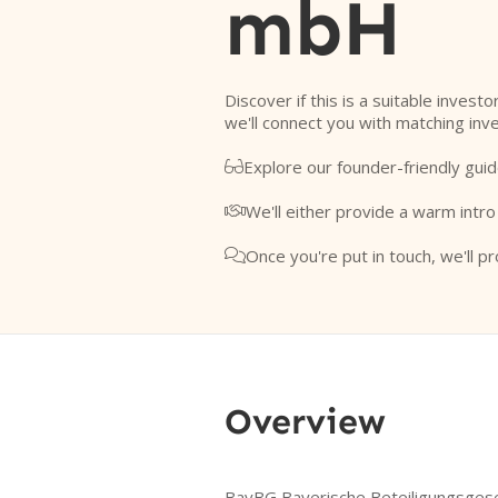
mbH
Discover if this is a suitable invest
we'll connect you with matching inv
Explore our founder-friendly guid

We'll either provide a warm intro

Once you're put in touch, we'll pr

Overview
BayBG Bayerische Beteiligungsgesel