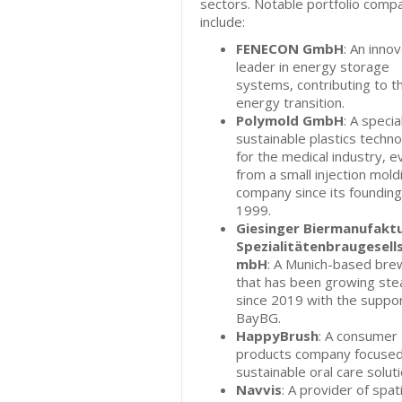
sectors. Notable portfolio comp
include:
FENECON GmbH
: An inno
leader in energy storage
systems, contributing to t
energy transition.
Polymold GmbH
: A special
sustainable plastics techn
for the medical industry, e
from a small injection mold
company since its founding
1999.
Giesinger Biermanufakt
Spezialitätenbraugesell
mbH
: A Munich-based bre
that has been growing stea
since 2019 with the suppor
BayBG.
HappyBrush
: A consumer
products company focused
sustainable oral care soluti
Navvis
: A provider of spati