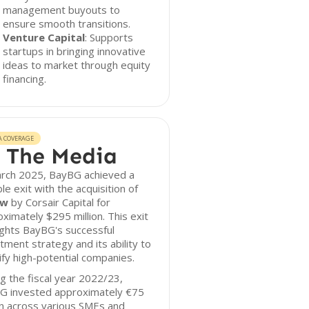
management buyouts to
ensure smooth transitions.
Venture Capital
: Supports
startups in bringing innovative
ideas to market through equity
financing.
A COVERAGE
 The Media
arch 2025, BayBG achieved a
le exit with the acquisition of
ow
by Corsair Capital for
ximately $295 million. This exit
ights BayBG's successful
tment strategy and its ability to
ify high-potential companies.
g the fiscal year 2022/23,
G invested approximately €75
on across various SMEs and