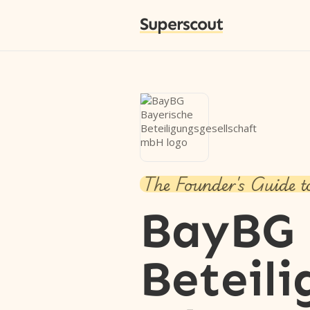
Superscout
The Founder's Guide t
BayBG 
Beteili