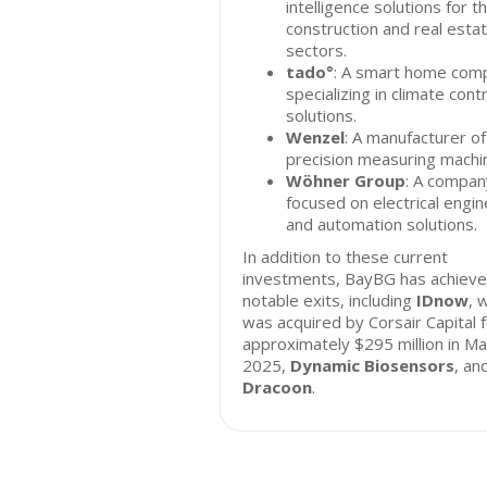
intelligence solutions for t
construction and real esta
sectors.
tado°
: A smart home com
specializing in climate cont
solutions.
Wenzel
: A manufacturer of
precision measuring machi
Wöhner Group
: A compan
focused on electrical engin
and automation solutions.
In addition to these current
investments, BayBG has achiev
notable exits, including
IDnow
, 
was acquired by Corsair Capital 
approximately $295 million in Ma
2025,
Dynamic Biosensors
, an
Dracoon
.