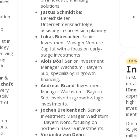
anies
solutions.
Justus Schmidtke
:
vation
Bereichsleiter
Unternehmensnachfolge,
he
assisting in succession planning.
Lukas Biberacher
: Senior
ist in
Investment Manager Venture
ology
Capital, with a focus on early-
volving
stage investments.
ing
Alois Bösl
: Senior Investment
MEDI
 in
In
Manager Wachstum - Bayern
Süd, specializing in growth
In M
ur &
financing.
notab
schaft
Andreas Brand
: Investment
IDn
wery
Manager Wachstum - Bayern
appro
dily
Süd, involved in growth-stage
highl
t of
investments.
inves
Jochen Breitenbach
: Senior
ident
Investment Manager Wachstum
 on
- Bayern Nord, focusing on
Durin
ons.
northern Bavaria investments.
BayB
al
Veronika von Dehn
:
milli