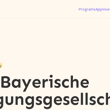
Programs
App
Inve
o
Bayerische
gungsgesellsc