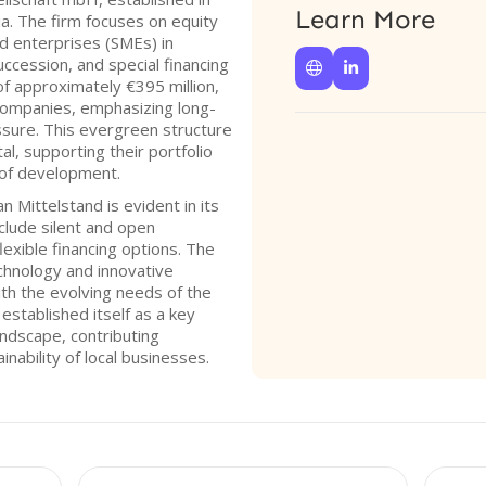
Learn More
a. The firm focuses on equity
d enterprises (SMEs) in
ccession, and special financing


f approximately €395 million,
companies, emphasizing long-
ssure. This evergreen structure
al, supporting their portfolio
of development.
Mittelstand is evident in its
nclude silent and open
flexible financing options. The
chnology and innovative
ith the evolving needs of the
stablished itself as a key
andscape, contributing
inability of local businesses.