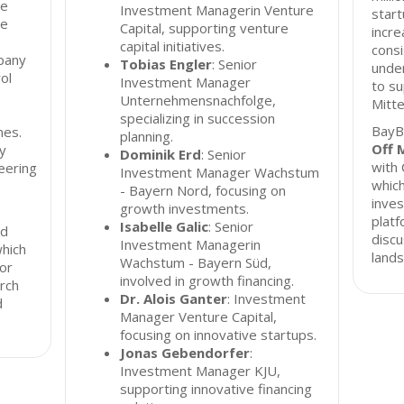
he
Investment Managerin Venture
start
te
Capital, supporting venture
incre
capital initiatives.
consi
pany
Tobias Engler
: Senior
unde
rol
Investment Manager
to su
Unternehmensnachfolge,
Mitte
specializing in succession
BayB
nes.
planning.
Off 
y
Dominik Erd
: Senior
with 
eering
Investment Manager Wachstum
which
- Bayern Nord, focusing on
inves
growth investments.
platf
Isabelle Galic
: Senior
ed
discu
Investment Managerin
which
lands
Wachstum - Bayern Süd,
for
involved in growth financing.
rch
Dr. Alois Ganter
: Investment
d
Manager Venture Capital,
focusing on innovative startups.
Jonas Gebendorfer
:
Investment Manager KJU,
supporting innovative financing