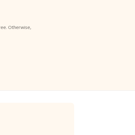
free. Otherwise,