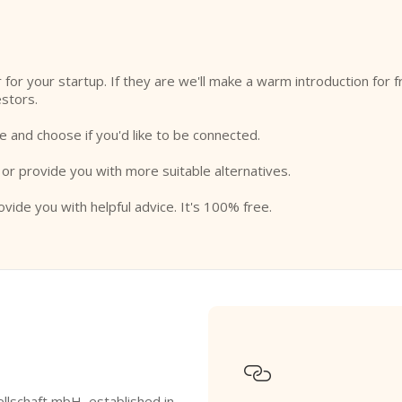
or for your startup. If they are we'll make a warm introduction for 
estors.
e and choose if you'd like to be connected.
 or provide you with more suitable alternatives.
ovide you with helpful advice. It's 100% free.

lschaft mbH, established in