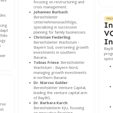
nies
focusing on restructuring and
crisis management.
Johannes Burbach
:
udes
Bereichsleiter
PROG
Unternehmensnachfolge,
In
ncing
specializing in succession
adapt
VC
planning for family businesses.
folio
Christian Fiederling
:
In
logy
Bereichsleiter Wachstum -
s
Bayern Süd, overseeing growth
BayBG
investments in southern
prog
heir
Bavaria.
speci
Tobias Friese
: Bereichsleiter
Wachstum - Bayern Nord,
managing growth investments
in northern Bavaria.
Dr. Marcus Gulder
:
Bereichsleiter Venture Capital,
leading the venture capital arm
of BayBG.
Dr. Barbara Karch
:
erse
Bereichsleiterin KJU, focusing
ous
on innovative financing