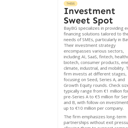
THESIS
Investment
Sweet Spot
BayBG specializes in providing e
financing solutions tailored to th
needs of SMEs, particularly in Ba
Their investment strategy
encompasses various sectors,
including AI, SaaS, fintech, health
biotech, consumer products, ene
climate, industrial, and mobility. 
firm invests at different stages,
focusing on Seed, Series A, and
Growth Equity rounds. Check siz
typically range from €1 million fo
pre-Series A to €5 million for Ser
and B, with follow-on investment
up to €10 million per company.
The firm emphasizes long-term
partnerships without exit pressu