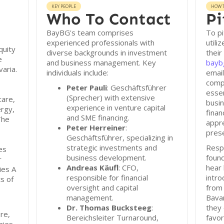
KEY PEOPLE
HOW T
Who To Contact
Pi
BayBG's team comprises
To p
experienced professionals with
utili
quity
diverse backgrounds in investment
their
e
and business management. Key
bayb
varia.
individuals include:
emai
compr
Peter Pauli
: Geschäftsführer
essen
(Sprecher) with extensive
care,
busin
experience in venture capital
rgy,
finan
and SME financing.
The
appre
Peter Herreiner
:
prese
Geschäftsführer, specializing in
strategic investments and
Resp
es
business development.
found
r
Andreas Käufl
: CFO,
hear
ies A
responsible for financial
intro
s of
oversight and capital
from 
management.
Bava
Dr. Thomas Bucksteeg
:
they 
re,
Bereichsleiter Turnaround,
favor