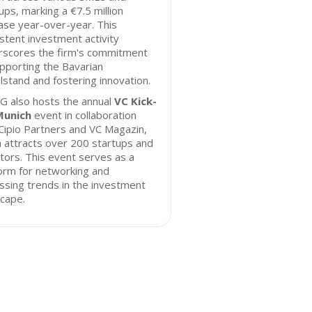
ups, marking a €7.5 million
ase year-over-year. This
stent investment activity
rscores the firm's commitment
pporting the Bavarian
lstand and fostering innovation.
G also hosts the annual
VC Kick-
Munich
event in collaboration
Cipio Partners and VC Magazin,
 attracts over 200 startups and
tors. This event serves as a
orm for networking and
ssing trends in the investment
cape.