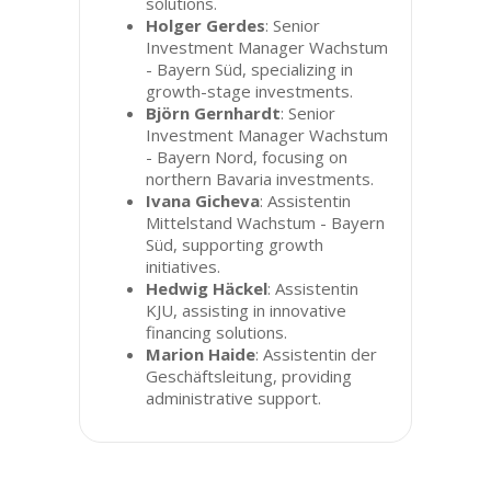
solutions.
Holger Gerdes
: Senior
Investment Manager Wachstum
- Bayern Süd, specializing in
growth-stage investments.
Björn Gernhardt
: Senior
Investment Manager Wachstum
- Bayern Nord, focusing on
northern Bavaria investments.
Ivana Gicheva
: Assistentin
Mittelstand Wachstum - Bayern
Süd, supporting growth
initiatives.
Hedwig Häckel
: Assistentin
KJU, assisting in innovative
financing solutions.
Marion Haide
: Assistentin der
Geschäftsleitung, providing
administrative support.