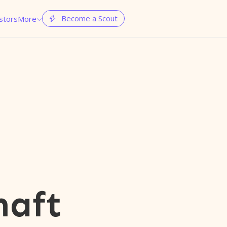
Become a Scout
stors
More


haft