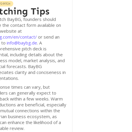
O PITCH
tching Tips
itch BayBG, founders should
ze the contact form available on
 website at
g.com/en/contact/
or send an
l to
info@baybg.de
. A
ehensive pitch deck is
tial, including details about the
ess model, market analysis, and
cial forecasts. BayBG
ciates clarity and conciseness in
ntations.
onse times can vary, but
ers can generally expect to
 back within a few weeks. Warm
ductions are beneficial, especially
mutual connections within the
rian business ecosystem, as
can enhance the likelihood of a
able review.