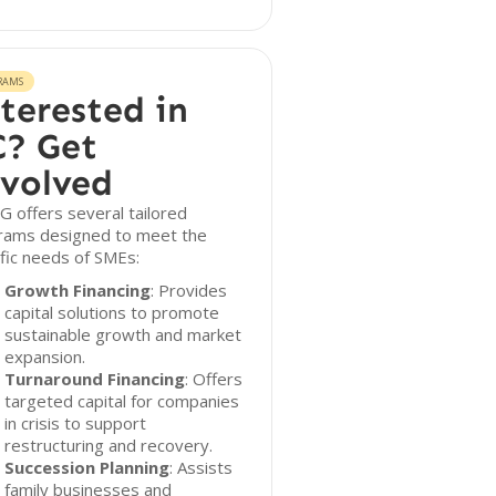
RAMS
terested in
? Get
volved
 offers several tailored
rams designed to meet the
fic needs of SMEs:
Growth Financing
: Provides
capital solutions to promote
sustainable growth and market
expansion.
Turnaround Financing
: Offers
targeted capital for companies
in crisis to support
restructuring and recovery.
Succession Planning
: Assists
family businesses and