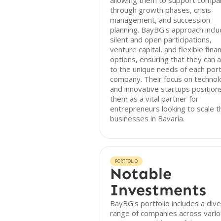
allowing them to support compa
through growth phases, crisis
management, and succession
planning. BayBG's approach incl
silent and open participations,
venture capital, and flexible fina
options, ensuring that they can 
to the unique needs of each port
company. Their focus on techno
and innovative startups position
them as a vital partner for
entrepreneurs looking to scale t
businesses in Bavaria.
PORTFOLIO
Notable
Investments
BayBG's portfolio includes a div
range of companies across vari