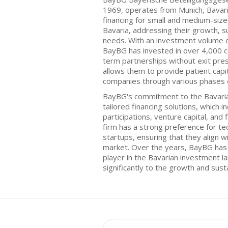
1969, operates from Munich, Bavari
financing for small and medium-size
Bavaria, addressing their growth, su
needs. With an investment volume o
BayBG has invested in over 4,000 
term partnerships without exit pre
allows them to provide patient capit
companies through various phases 
BayBG's commitment to the Bavarian 
tailored financing solutions, which i
participations, venture capital, and 
firm has a strong preference for te
startups, ensuring that they align w
market. Over the years, BayBG has e
player in the Bavarian investment l
significantly to the growth and susta