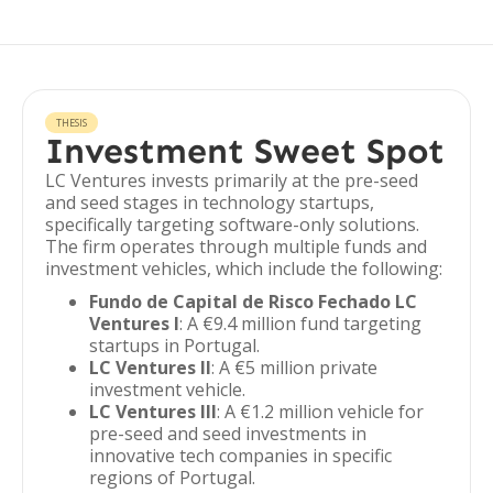
THESIS
Investment Sweet Spot
LC Ventures invests primarily at the pre-seed
and seed stages in technology startups,
specifically targeting software-only solutions.
The firm operates through multiple funds and
investment vehicles, which include the following:
Fundo de Capital de Risco Fechado LC
Ventures I
: A €9.4 million fund targeting
startups in Portugal.
LC Ventures II
: A €5 million private
investment vehicle.
LC Ventures III
: A €1.2 million vehicle for
pre-seed and seed investments in
innovative tech companies in specific
regions of Portugal.