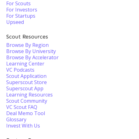
For Scouts
For Investors
For Startups
Upseed
Scout Resources
Browse By Region
Browse By University
Browse By Accelerator
Learning Center
VC Podcasts
Scout Application
Superscout Store
Superscout App
Learning Resources
Scout Community
VC Scout FAQ
Deal Memo Tool
Glossary
Invest With Us