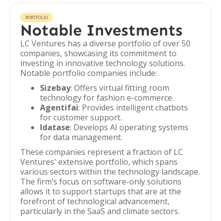
PORTFOLIO
Notable Investments
LC Ventures has a diverse portfolio of over 50
companies, showcasing its commitment to
investing in innovative technology solutions.
Notable portfolio companies include:
Sizebay
: Offers virtual fitting room
technology for fashion e-commerce.
Agentifai
: Provides intelligent chatbots
for customer support.
Idatase
: Develops AI operating systems
for data management.
These companies represent a fraction of LC
Ventures' extensive portfolio, which spans
various sectors within the technology landscape.
The firm’s focus on software-only solutions
allows it to support startups that are at the
forefront of technological advancement,
particularly in the SaaS and climate sectors.