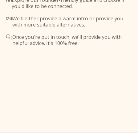
Explore our founder-friendly guide and choose if

you'd like to be connected.
We'll either provide a warm intro or provide you

with more suitable alternatives.
Once you're put in touch, we'll provide you with

helpful advice. It's 100% free.