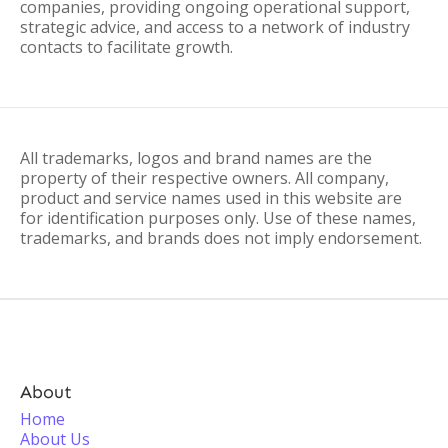
companies, providing ongoing operational support,
strategic advice, and access to a network of industry
contacts to facilitate growth.
All trademarks, logos and brand names are the
property of their respective owners. All company,
product and service names used in this website are
for identification purposes only. Use of these names,
trademarks, and brands does not imply endorsement.
About
Home
About Us