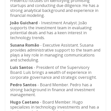
Frederico focuses on identifying promising
startups and conducting due diligence. He has a
strong analytical background and experience in
financial modeling.
João Guichard
- Investment Analyst. João
supports the investment team in evaluating
potential deals and has a keen interest in
technology trends.
Susana Romão
- Executive Assistant. Susana
provides administrative support to the team and
plays a key role in managing communications
and scheduling.
Luís Santos
- President of the Supervisory
Board. Luís brings a wealth of experience in
corporate governance and strategic oversight.
Pedro Santos
- Board Member. Pedro has a
strong background in finance and investment
management.
Hugo Caetano
- Board Member. Hugo
specializes in technology investments and has a