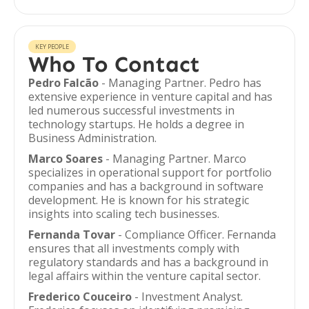
KEY PEOPLE
Who To Contact
Pedro Falcão
- Managing Partner. Pedro has
extensive experience in venture capital and has
led numerous successful investments in
technology startups. He holds a degree in
Business Administration.
Marco Soares
- Managing Partner. Marco
specializes in operational support for portfolio
companies and has a background in software
development. He is known for his strategic
insights into scaling tech businesses.
Fernanda Tovar
- Compliance Officer. Fernanda
ensures that all investments comply with
regulatory standards and has a background in
legal affairs within the venture capital sector.
Frederico Couceiro
- Investment Analyst.