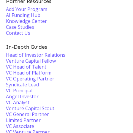
Partner Resources
Add Your Program
AI Funding Hub
Knowledge Center
Case Studies
Contact Us
In-Depth Guides
Head of Investor Relations
Venture Capital Fellow
VC Head of Talent
VC Head of Platform
VC Operating Partner
Syndicate Lead
VC Principal
Angel Investor
VC Analyst
Venture Capital Scout
VC General Partner
Limited Partner
VC Associate
VC Venture Partner