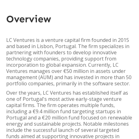
Overview
LC Ventures is a venture capital firm founded in 2015
and based in Lisbon, Portugal. The firm specializes in
partnering with founders to develop innovative
technology companies, providing support from
incorporation to global expansion. Currently, LC
Ventures manages over €50 million in assets under
management (AUM) and has invested in more than 50
portfolio companies, primarily in the software sector.
Over the years, LC Ventures has established itself as
one of Portugal's most active early-stage venture
capital firms. The firm operates multiple funds,
including a €9.4 million fund targeting startups in
Portugal and a €20 million fund focused on renewable
energy and sustainable projects. Notable milestones
include the successful launch of several targeted
funds aimed at supporting innovative projects in