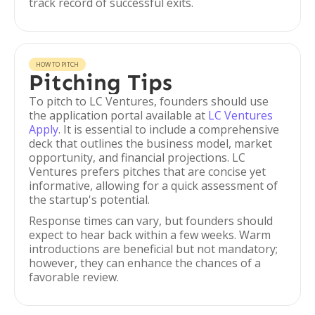
track record of successful exits.
HOW TO PITCH
Pitching Tips
To pitch to LC Ventures, founders should use
the application portal available at
LC Ventures
Apply
. It is essential to include a comprehensive
deck that outlines the business model, market
opportunity, and financial projections. LC
Ventures prefers pitches that are concise yet
informative, allowing for a quick assessment of
the startup's potential.
Response times can vary, but founders should
expect to hear back within a few weeks. Warm
introductions are beneficial but not mandatory;
however, they can enhance the chances of a
favorable review.