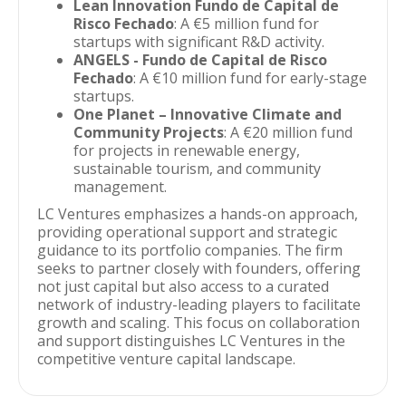
Lean Innovation Fundo de Capital de
Risco Fechado
: A €5 million fund for
startups with significant R&D activity.
ANGELS - Fundo de Capital de Risco
Fechado
: A €10 million fund for early-stage
startups.
One Planet – Innovative Climate and
Community Projects
: A €20 million fund
for projects in renewable energy,
sustainable tourism, and community
management.
LC Ventures emphasizes a hands-on approach,
providing operational support and strategic
guidance to its portfolio companies. The firm
seeks to partner closely with founders, offering
not just capital but also access to a curated
network of industry-leading players to facilitate
growth and scaling. This focus on collaboration
and support distinguishes LC Ventures in the
competitive venture capital landscape.