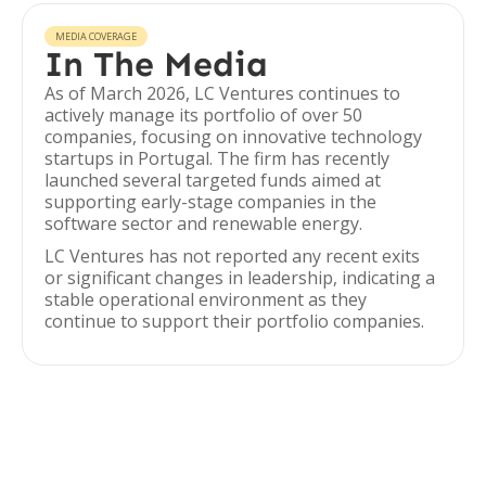
MEDIA COVERAGE
In The Media
As of March 2026, LC Ventures continues to
actively manage its portfolio of over 50
companies, focusing on innovative technology
startups in Portugal. The firm has recently
launched several targeted funds aimed at
supporting early-stage companies in the
software sector and renewable energy.
LC Ventures has not reported any recent exits
or significant changes in leadership, indicating a
stable operational environment as they
continue to support their portfolio companies.