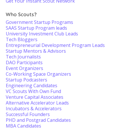
Get Your Instant Scout Network
Who Scouts?
Government Startup Programs
SAAS Startup Program leads
University Investment Club Leads
Tech Bloggers
Entrepreneurial Development Program Leads
Startup Mentors & Advisors
Tech Journalists
DAO Participants
Event Organizers
Co-Working Space Organizers
Startup Podcasters
Engineering Candidates
VC Scouts With Own Fund
Venture Capital Associates
Alternative Accelerator Leads
Incubators & Accelerators
Successful Founders
PHD and Postgrad Candidates
MBA Candidates