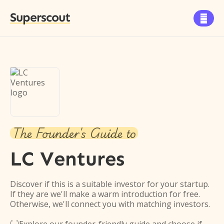
Superscout

The Founder's Guide to
LC Ventures
Discover if this is a suitable investor for your startup.
If they are we'll make a warm introduction for free.
Otherwise, we'll connect you with matching investors.