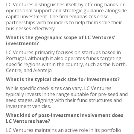
LC Ventures distinguishes itself by offering hands-on
operational support and strategic guidance alongside
capital investment. The firm emphasizes close
partnerships with founders to help them scale their
businesses effectively.
What is the geographic scope of LC Ventures'
investments?
LC Ventures primarily focuses on startups based in
Portugal, although it also operates funds targeting
specific regions within the country, such as the North,
Centre, and Alentejo.
What is the typical check size for investments?
While specific check sizes can vary, LC Ventures
typically invests in the range suitable for pre-seed and
seed stages, aligning with their fund structures and
investment vehicles.
What kind of post-investment involvement does
LC Ventures have?
LC Ventures maintains an active role in its portfolio