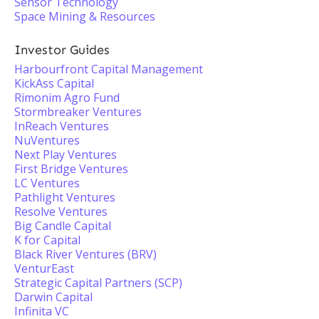
Sensor Technology
Space Mining & Resources
Investor Guides
Harbourfront Capital Management
KickAss Capital
Rimonim Agro Fund
Stormbreaker Ventures
InReach Ventures
NuVentures
Next Play Ventures
First Bridge Ventures
LC Ventures
Pathlight Ventures
Resolve Ventures
Big Candle Capital
K for Capital
Black River Ventures (BRV)
VenturEast
Strategic Capital Partners (SCP)
Darwin Capital
Infinita VC