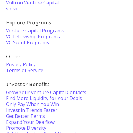
Voltron Venture Capital
shl.vc
Explore Programs
Venture Capital Programs
VC Fellowship Programs
VC Scout Programs
Other
Privacy Policy
Terms of Service
Investor Benefits
Grow Your Venture Capital Contacts
Find More Liquidity for Your Deals
Only Pay When You Win
Invest in Trends Faster
Get Better Terms
Expand Your Dealflow
Promote Diversity