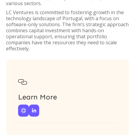
various sectors.
LC Ventures is committed to fostering growth in the
technology landscape of Portugal, with a focus on
software-only solutions. The firm’s strategic approach
combines capital investment with hands-on
operational support, ensuring that portfolio
companies have the resources they need to scale
effectively.

Learn More

