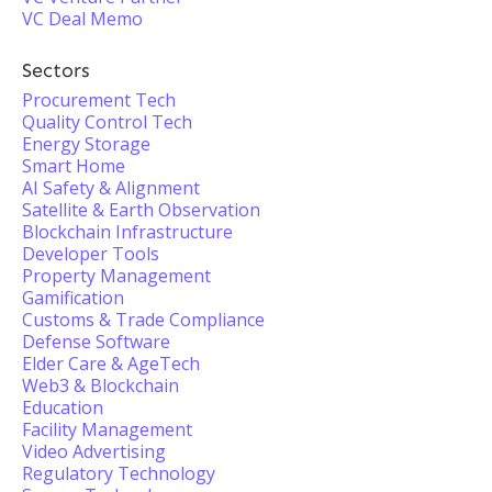
VC Deal Memo
Sectors
Procurement Tech
Quality Control Tech
Energy Storage
Smart Home
AI Safety & Alignment
Satellite & Earth Observation
Blockchain Infrastructure
Developer Tools
Property Management
Gamification
Customs & Trade Compliance
Defense Software
Elder Care & AgeTech
Web3 & Blockchain
Education
Facility Management
Video Advertising
Regulatory Technology