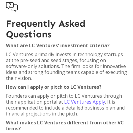

Frequently Asked
Questions
What are LC Ventures' investment criteria?
LC Ventures primarily invests in technology startups
at the pre-seed and seed stages, focusing on
software-only solutions. The firm looks for innovative
ideas and strong founding teams capable of executing
their vision.
How can I apply or pitch to LC Ventures?
Founders can apply or pitch to LC Ventures through
their application portal at
LC Ventures Apply
. It is
recommended to include a detailed business plan and
financial projections in the pitch.
What makes LC Ventures different from other VC
firms?