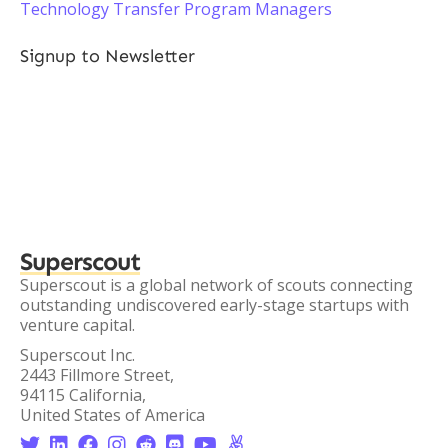
Technology Transfer Program Managers
Signup to Newsletter
Superscout
Superscout is a global network of scouts connecting
outstanding undiscovered early-stage startups with
venture capital.
Superscout Inc.
2443 Fillmore Street,
94115 California,
United States of America







