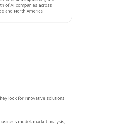
th of AI companies across
pe and North America.
ey look for innovative solutions
 business model, market analysis,