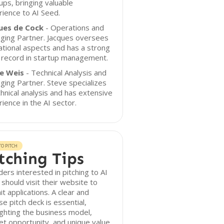
ups, bringing valuable
ience to AI Seed.
ues de Cock
- Operations and
ging Partner. Jacques oversees
tional aspects and has a strong
 record in startup management.
e Weis
- Technical Analysis and
ing Partner. Steve specializes
chnical analysis and has extensive
ience in the AI sector.
O PITCH
tching Tips
ers interested in pitching to AI
should visit their website to
t applications. A clear and
se pitch deck is essential,
ighting the business model,
t opportunity, and unique value