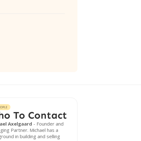
EOPLE
o To Contact
ael Axelgaard
- Founder and
ing Partner. Michael has a
round in building and selling