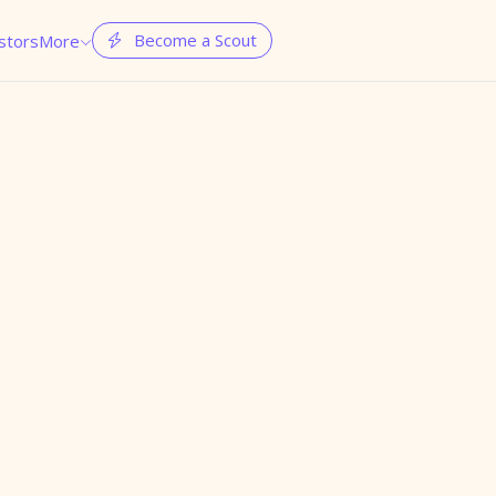
Become a Scout
stors
More

