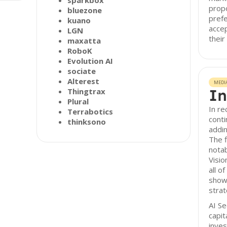
sparkbox
propo
bluezone
prefe
kuano
accep
LGN
their
maxatta
RoboK
Evolution AI
sociate
Alterest
MEDI
In
Thingtrax
Plural
In re
Terrabotics
conti
thinksono
addin
The f
nota
Visio
all o
showc
strat
AI Se
capit
inve