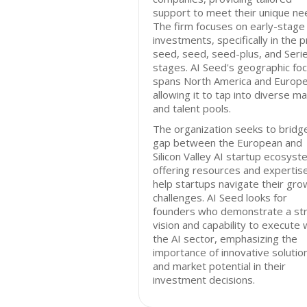
support to meet their unique ne
The firm focuses on early-stage
investments, specifically in the p
seed, seed, seed-plus, and Seri
stages. AI Seed's geographic fo
spans North America and Europe
allowing it to tap into diverse m
and talent pools.
The organization seeks to bridg
gap between the European and
Silicon Valley AI startup ecosyst
offering resources and expertis
help startups navigate their gro
challenges. AI Seed looks for
founders who demonstrate a st
vision and capability to execute 
the AI sector, emphasizing the
importance of innovative solutio
and market potential in their
investment decisions.