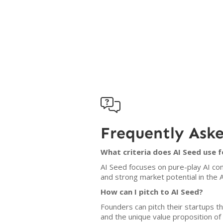

Frequently Ask
What criteria does AI Seed use 
AI Seed focuses on pure-play AI com
and strong market potential in the A
How can I pitch to AI Seed?
Founders can pitch their startups t
and the unique value proposition of 