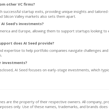
rom other VC firms?
successful startup exits, providing unique insights and tailored s
d Silicon Valley markets also sets them apart.
 AI Seed's investments?
merica and Europe, allowing them to support startups looking to ex
upport does AI Seed provide?
nd expertise to help portfolio companies navigate challenges and s
m.
or investments?
disclosed, AI Seed focuses on early-stage investments, which typi
mes are the property of their respective owners. All company, pr
n purposes only. Use of these names, trademarks, and brands doe