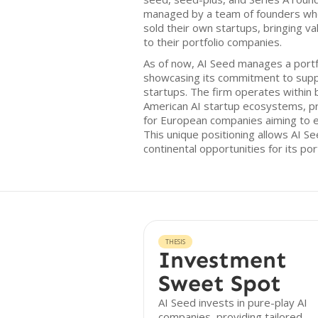
managed by a team of founders who 
sold their own startups, bringing va
to their portfolio companies.
As of now, AI Seed manages a portf
showcasing its commitment to supp
startups. The firm operates within
American AI startup ecosystems, pr
for European companies aiming to e
This unique positioning allows AI S
continental opportunities for its port
THESIS
Investment
Sweet Spot
AI Seed invests in pure-play AI
companies, providing tailored