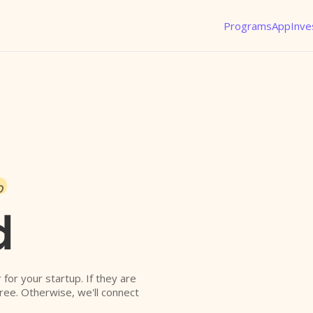
Programs
App
Inve
o
d
r for your startup. If they are
free. Otherwise, we'll connect