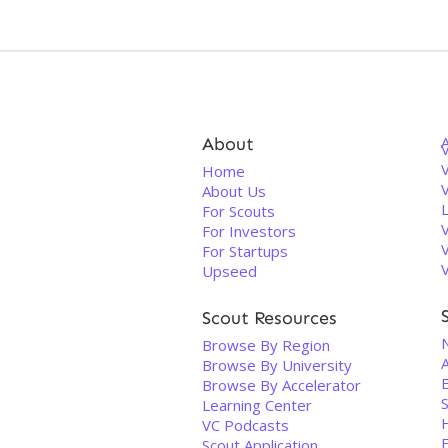
About
V
Home
About Us
For Scouts
For Investors
For Startups
Upseed
Scout Resources
Browse By Region
Browse By University
E
Browse By Accelerator
S
Learning Center
VC Podcasts
Scout Application