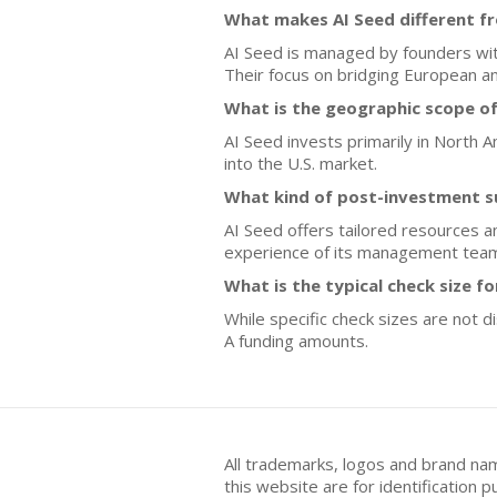
What makes AI Seed different f
AI Seed is managed by founders with 
Their focus on bridging European an
What is the geographic scope of
AI Seed invests primarily in North A
into the U.S. market.
What kind of post-investment s
AI Seed offers tailored resources a
experience of its management tea
What is the typical check size f
While specific check sizes are not 
A funding amounts.
All trademarks, logos and brand na
this website are for identificatio