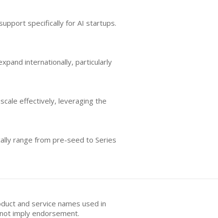
upport specifically for AI startups.
pand internationally, particularly
cale effectively, leveraging the
cally range from pre-seed to Series
oduct and service names used in
s not imply endorsement.