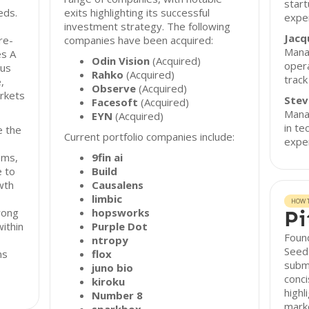
start
eds.
exits highlighting its successful
exper
investment strategy. The following
Jacq
re-
companies have been acquired:
Mana
es A
Odin Vision
(Acquired)
opera
cus
Rahko
(Acquired)
track
,
Observe
(Acquired)
arkets
Stev
Facesoft
(Acquired)
Manag
EYN
(Acquired)
in te
e the
Current portfolio companies include:
exper
ems,
9fin ai
e to
Build
wth
Causalens
limbic
HOW T
rong
hopsworks
Pi
within
Purple Dot
Found
ntropy
Seed 
ns
flox
submi
juno bio
conci
kiroku
highl
Number 8
marke