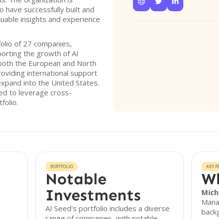



have successfully built and
luable insights and experience
olio of 27 companies,
orting the growth of AI
 both the European and North
oviding international support
xpand into the United States.
eed to leverage cross-
folio.
PORTFOLIO
KEY P
Notable
Wh
Investments
Mich
Manag
AI Seed's portfolio includes a diverse
backg
range of companies, with notable