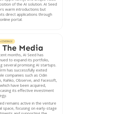
sition of the AI solution. AI Seed
rs warm introductions but
ts direct applications through
 online portal.
A COVERAGE
 The Media
cent months, AI Seed has
nued to expand its portfolio,
g several promising AI startups.
irm has successfully exited
ble companies such as Odin
n, Rahko, Observe, and Facesoft,
f which have been acquired,
asing its effective investment
egy.
ed remains active in the venture
al space, focusing on early-stage
stments and supporting the