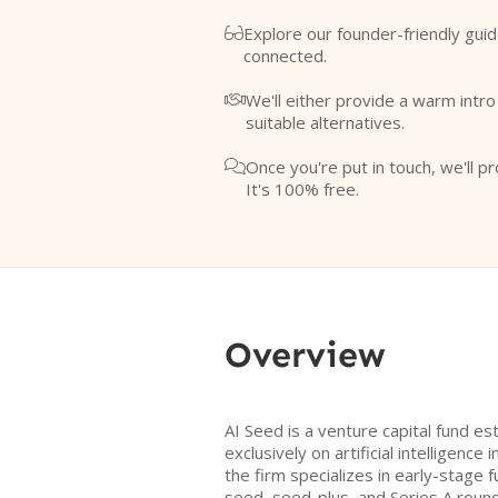
Explore our founder-friendly guid

connected.
We'll either provide a warm intr

suitable alternatives.
Once you're put in touch, we'll pr

It's 100% free.
Overview
AI Seed is a venture capital fund es
exclusively on artificial intelligenc
the firm specializes in early-stage 
seed, seed-plus, and Series A round