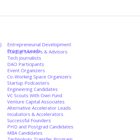
)
Entrepreneurial Development
Program Leads
Startup Mentors & Advisors
Tech Journalists
DAO Participants
Event Organizers
Co-Working Space Organizers
Startup Podcasters
Engineering Candidates
VC Scouts With Own Fund
Venture Capital Associates
Alternative Accelerator Leads
Incubators & Accelerators
Successful Founders
PHD and Postgrad Candidates
MBA Candidates
Technology Transfer Program