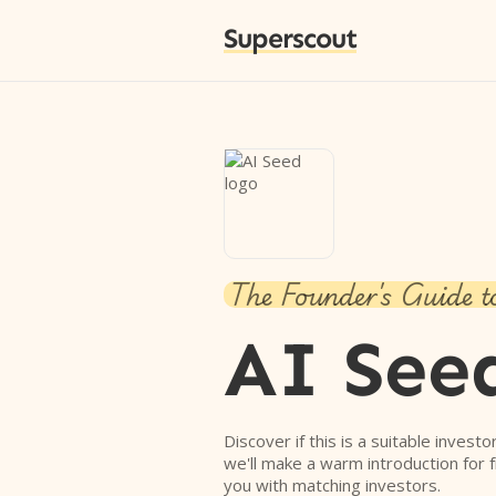
Superscout
The Founder's Guide t
AI See
Discover if this is a suitable investo
we'll make a warm introduction for 
you with matching investors.