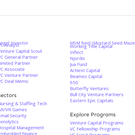
Angel Investor
MSM fund (Mustard Seed Maze
VC Analyst
Working Title Capital
enture Capital Scout
Inflect
VC General Partner
Njordis
Limited Partner
Jua Fund
VC Associate
AcNext Capital
VC Venture Partner
Beames Capital
VC Deal Memo
650
Butterfly Ventures
Bull City Venture Partners
Sectors
Eastern Epic Capitals
Nursing & Staffing Tech
AR/VR Games
Explore Programs
mail Security
enolytics
Venture Capital Programs
Hospital Management
VC Fellowship Programs
Embedded Finance
VC Scout Programs