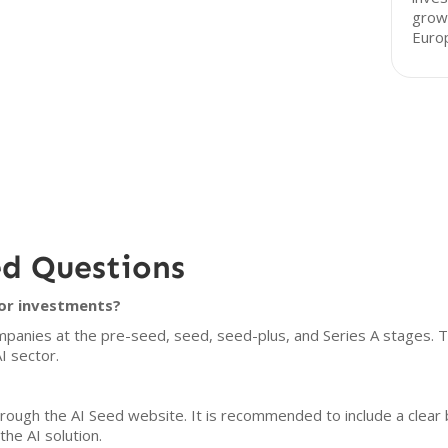
grow
Euro
ed Questions
for investments?
panies at the pre-seed, seed, seed-plus, and Series A stages. Th
I sector.
hrough the AI Seed website. It is recommended to include a clear
the AI solution.