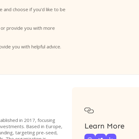
e and choose if you'd like to be
o or provide you with more
ovide you with helpful advice.

tablished in 2017, focusing
Learn More
e investments. Based in Europe,
funding, targeting pre-seed,
s. The organization is