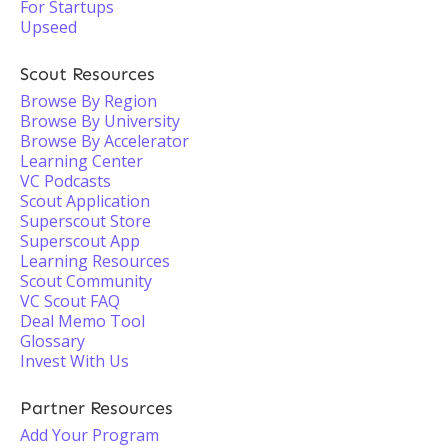
For Startups
Upseed
Scout Resources
Browse By Region
Browse By University
Browse By Accelerator
Learning Center
VC Podcasts
Scout Application
Superscout Store
Superscout App
Learning Resources
Scout Community
VC Scout FAQ
Deal Memo Tool
Glossary
Invest With Us
Partner Resources
Add Your Program