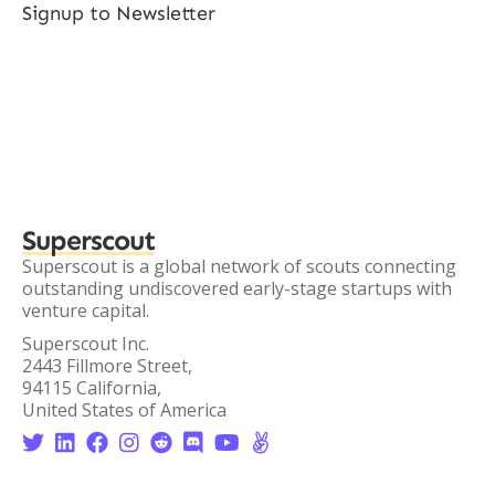
Signup to Newsletter
Superscout
Superscout is a global network of scouts connecting
outstanding undiscovered early-stage startups with
venture capital.
Superscout Inc.
2443 Fillmore Street,
94115 California,
United States of America







