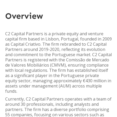
Overview
C2 Capital Partners is a private equity and venture
capital firm based in Lisbon, Portugal, founded in 2009
as Capital Criativo. The firm rebranded to C2 Capital
Partners around 2019-2020, reflecting its evolution
and commitment to the Portuguese market. C2 Capital
Partners is registered with the Comissão de Mercado
de Valores Mobiliários (CMVM), ensuring compliance
with local regulations. The firm has established itself
as a significant player in the Portuguese private
equity sector, managing approximately €430 million in
assets under management (AUM) across multiple
funds.
Currently, C2 Capital Partners operates with a team of
around 30 professionals, including analysts and
partners. The firm has a diverse portfolio comprising
55 companies, focusing on various sectors such as