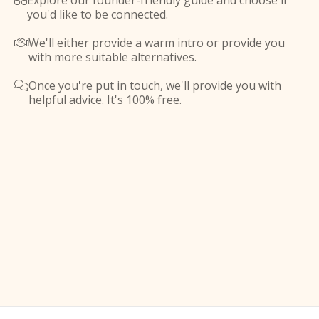
Explore our founder-friendly guide and choose if

you'd like to be connected.
We'll either provide a warm intro or provide you

with more suitable alternatives.
Once you're put in touch, we'll provide you with

helpful advice. It's 100% free.