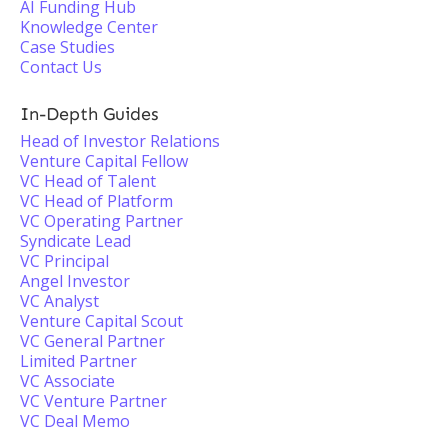
AI Funding Hub
Knowledge Center
Case Studies
Contact Us
In-Depth Guides
Head of Investor Relations
Venture Capital Fellow
VC Head of Talent
VC Head of Platform
VC Operating Partner
Syndicate Lead
VC Principal
Angel Investor
VC Analyst
Venture Capital Scout
VC General Partner
Limited Partner
VC Associate
VC Venture Partner
VC Deal Memo