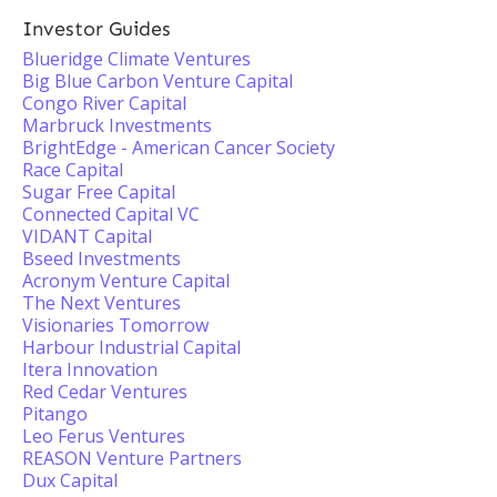
Investor Guides
Blueridge Climate Ventures
Big Blue Carbon Venture Capital
Congo River Capital
Marbruck Investments
BrightEdge - American Cancer Society
Race Capital
Sugar Free Capital
Connected Capital VC
VIDANT Capital
Bseed Investments
Acronym Venture Capital
The Next Ventures
Visionaries Tomorrow
Harbour Industrial Capital
Itera Innovation
Red Cedar Ventures
Pitango
Leo Ferus Ventures
REASON Venture Partners
Dux Capital