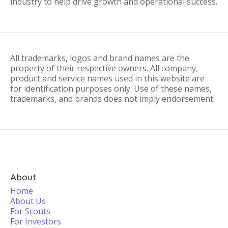
industry to help drive growth and operational success.
All trademarks, logos and brand names are the
property of their respective owners. All company,
product and service names used in this website are
for identification purposes only. Use of these names,
trademarks, and brands does not imply endorsement.
About
Home
About Us
For Scouts
For Investors