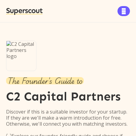
Superscout

The Founder's Guide to
C2 Capital Partners
Discover if this is a suitable investor for your startup.
If they are we'll make a warm introduction for free.
Otherwise, we'll connect you with matching investors.