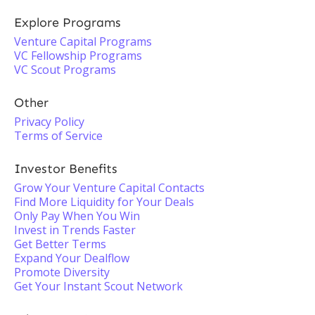
Explore Programs
Venture Capital Programs
VC Fellowship Programs
VC Scout Programs
Other
Privacy Policy
Terms of Service
Investor Benefits
Grow Your Venture Capital Contacts
Find More Liquidity for Your Deals
Only Pay When You Win
Invest in Trends Faster
Get Better Terms
Expand Your Dealflow
Promote Diversity
Get Your Instant Scout Network