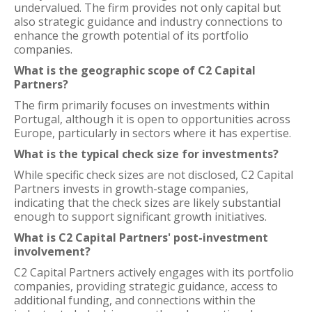
undervalued. The firm provides not only capital but
also strategic guidance and industry connections to
enhance the growth potential of its portfolio
companies.
What is the geographic scope of C2 Capital
Partners?
The firm primarily focuses on investments within
Portugal, although it is open to opportunities across
Europe, particularly in sectors where it has expertise.
What is the typical check size for investments?
While specific check sizes are not disclosed, C2 Capital
Partners invests in growth-stage companies,
indicating that the check sizes are likely substantial
enough to support significant growth initiatives.
What is C2 Capital Partners' post-investment
involvement?
C2 Capital Partners actively engages with its portfolio
companies, providing strategic guidance, access to
additional funding, and connections within the