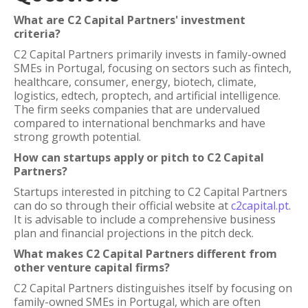
What are C2 Capital Partners' investment
criteria?
C2 Capital Partners primarily invests in family-owned
SMEs in Portugal, focusing on sectors such as fintech,
healthcare, consumer, energy, biotech, climate,
logistics, edtech, proptech, and artificial intelligence.
The firm seeks companies that are undervalued
compared to international benchmarks and have
strong growth potential.
How can startups apply or pitch to C2 Capital
Partners?
Startups interested in pitching to C2 Capital Partners
can do so through their official website at
c2capital.pt
.
It is advisable to include a comprehensive business
plan and financial projections in the pitch deck.
What makes C2 Capital Partners different from
other venture capital firms?
C2 Capital Partners distinguishes itself by focusing on
family-owned SMEs in Portugal, which are often