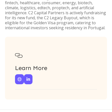
fintech, healthcare, consumer, energy, biotech,
climate, logistics, edtech, proptech, and artificial
intelligence. C2 Capital Partners is actively fundraising
for its new fund, the C2 Legacy Buyout, which is
eligible for the Golden Visa program, catering to
international investors seeking residency in Portugal.

Learn More

