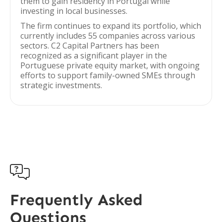
them to gain residency in Portugal while
investing in local businesses.
The firm continues to expand its portfolio, which
currently includes 55 companies across various
sectors. C2 Capital Partners has been
recognized as a significant player in the
Portuguese private equity market, with ongoing
efforts to support family-owned SMEs through
strategic investments.

Frequently Asked
Questions