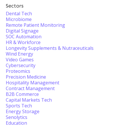
Sectors
Dental Tech
Microbiome
Remote Patient Monitoring
Digital Signage
SOC Automation
HR & Workforce
Longevity Supplements & Nutraceuticals
Wind Energy
Video Games
Cybersecurity
Proteomics
Precision Medicine
Hospitality Management
Contract Management
B2B Commerce
Capital Markets Tech
Sports Tech
Energy Storage
Senolytics
Education