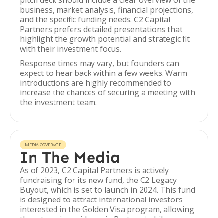
pitch deck should include a clear overview of the
business, market analysis, financial projections,
and the specific funding needs. C2 Capital
Partners prefers detailed presentations that
highlight the growth potential and strategic fit
with their investment focus.
Response times may vary, but founders can
expect to hear back within a few weeks. Warm
introductions are highly recommended to
increase the chances of securing a meeting with
the investment team.
MEDIA COVERAGE
In The Media
As of 2023, C2 Capital Partners is actively
fundraising for its new fund, the C2 Legacy
Buyout, which is set to launch in 2024. This fund
is designed to attract international investors
interested in the Golden Visa program, allowing