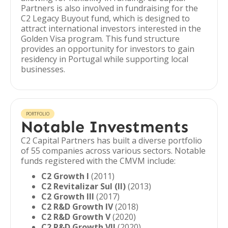
Partners is also involved in fundraising for the
C2 Legacy Buyout fund, which is designed to
attract international investors interested in the
Golden Visa program. This fund structure
provides an opportunity for investors to gain
residency in Portugal while supporting local
businesses.
PORTFOLIO
Notable Investments
C2 Capital Partners has built a diverse portfolio
of 55 companies across various sectors. Notable
funds registered with the CMVM include:
C2 Growth I
(2011)
C2 Revitalizar Sul (II)
(2013)
C2 Growth III
(2017)
C2 R&D Growth IV
(2018)
C2 R&D Growth V
(2020)
C2 R&D Growth VII
(2020)