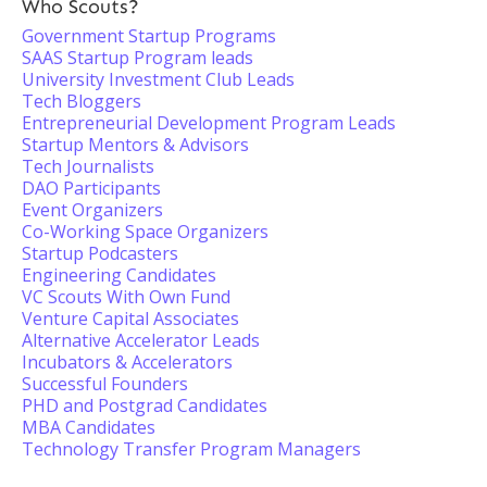
Who Scouts?
Government Startup Programs
SAAS Startup Program leads
University Investment Club Leads
Tech Bloggers
Entrepreneurial Development Program Leads
Startup Mentors & Advisors
Tech Journalists
DAO Participants
Event Organizers
Co-Working Space Organizers
Startup Podcasters
Engineering Candidates
VC Scouts With Own Fund
Venture Capital Associates
Alternative Accelerator Leads
Incubators & Accelerators
Successful Founders
PHD and Postgrad Candidates
MBA Candidates
Technology Transfer Program Managers