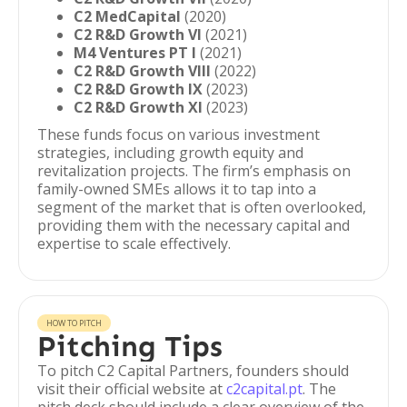
C2 MedCapital
(2020)
C2 R&D Growth VI
(2021)
M4 Ventures PT I
(2021)
C2 R&D Growth VIII
(2022)
C2 R&D Growth IX
(2023)
C2 R&D Growth XI
(2023)
These funds focus on various investment
strategies, including growth equity and
revitalization projects. The firm’s emphasis on
family-owned SMEs allows it to tap into a
segment of the market that is often overlooked,
providing them with the necessary capital and
expertise to scale effectively.
HOW TO PITCH
Pitching Tips
To pitch C2 Capital Partners, founders should
visit their official website at
c2capital.pt
. The