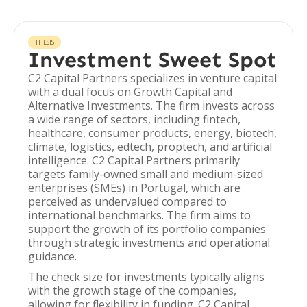
THESIS
Investment Sweet Spot
C2 Capital Partners specializes in venture capital
with a dual focus on Growth Capital and
Alternative Investments. The firm invests across
a wide range of sectors, including fintech,
healthcare, consumer products, energy, biotech,
climate, logistics, edtech, proptech, and artificial
intelligence. C2 Capital Partners primarily
targets family-owned small and medium-sized
enterprises (SMEs) in Portugal, which are
perceived as undervalued compared to
international benchmarks. The firm aims to
support the growth of its portfolio companies
through strategic investments and operational
guidance.
The check size for investments typically aligns
with the growth stage of the companies,
allowing for flexibility in funding. C2 Capital