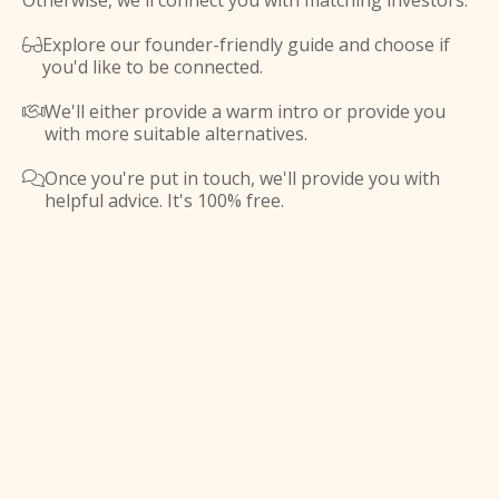
Otherwise, we'll connect you with matching investors.
Explore our founder-friendly guide and choose if

you'd like to be connected.
We'll either provide a warm intro or provide you

with more suitable alternatives.
Once you're put in touch, we'll provide you with

helpful advice. It's 100% free.