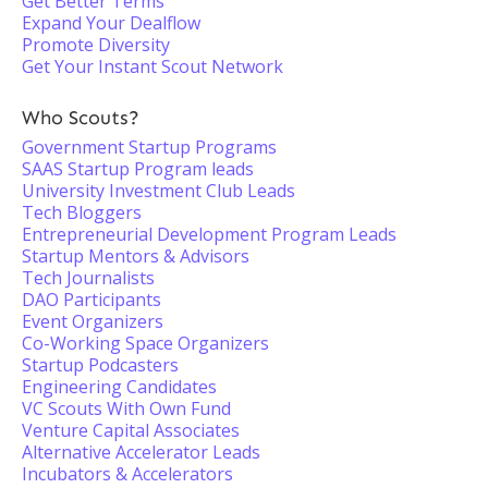
Get Better Terms
Expand Your Dealflow
Promote Diversity
Get Your Instant Scout Network
Who Scouts?
Government Startup Programs
SAAS Startup Program leads
University Investment Club Leads
Tech Bloggers
Entrepreneurial Development Program Leads
Startup Mentors & Advisors
Tech Journalists
DAO Participants
Event Organizers
Co-Working Space Organizers
Startup Podcasters
Engineering Candidates
VC Scouts With Own Fund
Venture Capital Associates
Alternative Accelerator Leads
Incubators & Accelerators