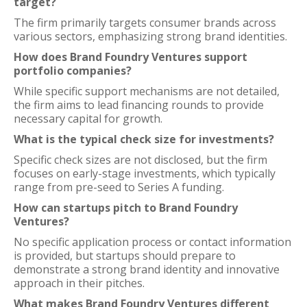
target?
The firm primarily targets consumer brands across
various sectors, emphasizing strong brand identities.
How does Brand Foundry Ventures support
portfolio companies?
While specific support mechanisms are not detailed,
the firm aims to lead financing rounds to provide
necessary capital for growth.
What is the typical check size for investments?
Specific check sizes are not disclosed, but the firm
focuses on early-stage investments, which typically
range from pre-seed to Series A funding.
How can startups pitch to Brand Foundry
Ventures?
No specific application process or contact information
is provided, but startups should prepare to
demonstrate a strong brand identity and innovative
approach in their pitches.
What makes Brand Foundry Ventures different