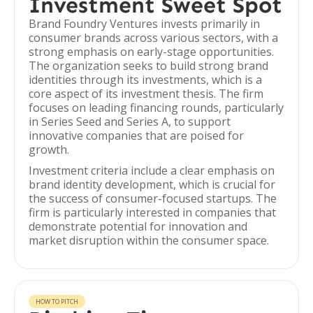
Investment Sweet Spot
Brand Foundry Ventures invests primarily in
consumer brands across various sectors, with a
strong emphasis on early-stage opportunities.
The organization seeks to build strong brand
identities through its investments, which is a
core aspect of its investment thesis. The firm
focuses on leading financing rounds, particularly
in Series Seed and Series A, to support
innovative companies that are poised for
growth.
Investment criteria include a clear emphasis on
brand identity development, which is crucial for
the success of consumer-focused startups. The
firm is particularly interested in companies that
demonstrate potential for innovation and
market disruption within the consumer space.
HOW TO PITCH