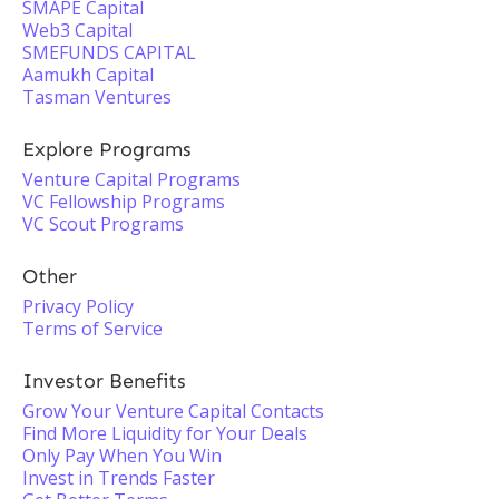
SMAPE Capital
Web3 Capital
SMEFUNDS CAPITAL
Aamukh Capital
Tasman Ventures
Explore Programs
Venture Capital Programs
VC Fellowship Programs
VC Scout Programs
Other
Privacy Policy
Terms of Service
Investor Benefits
Grow Your Venture Capital Contacts
Find More Liquidity for Your Deals
Only Pay When You Win
Invest in Trends Faster