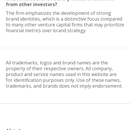
from other investors?
The firm emphasizes the development of strong
brand identities, which is a distinctive focus compared
to many other venture capital firms that may prioritize
financial metrics over brand strategy.
All trademarks, logos and brand names are the
property of their respective owners. All company,
product and service names used in this website are
for identification purposes only. Use of these names,
trademarks, and brands does not imply endorsement.