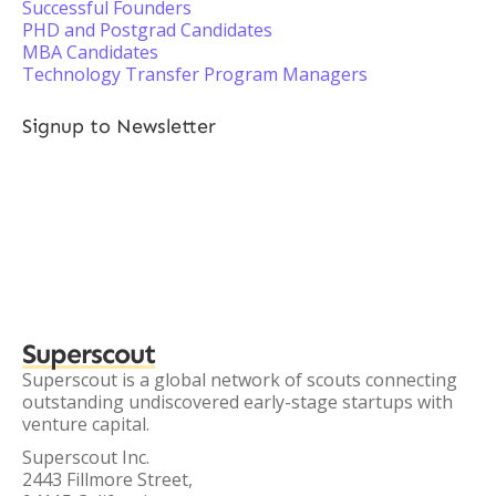
Successful Founders
PHD and Postgrad Candidates
MBA Candidates
Technology Transfer Program Managers
Signup to Newsletter
Superscout
Superscout is a global network of scouts connecting
outstanding undiscovered early-stage startups with
venture capital.
Superscout Inc.
2443 Fillmore Street,