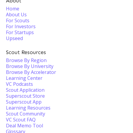
About
Home
About Us
For Scouts
For Investors
For Startups
Upseed
Scout Resources
Browse By Region
Browse By University
Browse By Accelerator
Learning Center
VC Podcasts
Scout Application
Superscout Store
Superscout App
Learning Resources
Scout Community
VC Scout FAQ
Deal Memo Tool
Glossary