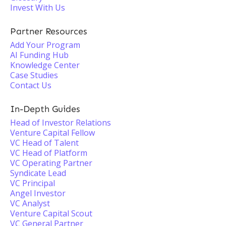
Invest With Us
Partner Resources
Add Your Program
AI Funding Hub
Knowledge Center
Case Studies
Contact Us
In-Depth Guides
Head of Investor Relations
Venture Capital Fellow
VC Head of Talent
VC Head of Platform
VC Operating Partner
Syndicate Lead
VC Principal
Angel Investor
VC Analyst
Venture Capital Scout
VC General Partner