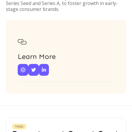
Series Seed and Series A, to foster growth in early-
stage consumer brands.

Learn More



THESIS