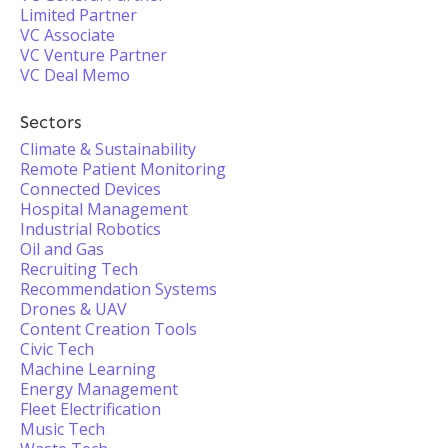
Limited Partner
VC Associate
VC Venture Partner
VC Deal Memo
Sectors
Climate & Sustainability
Remote Patient Monitoring
Connected Devices
Hospital Management
Industrial Robotics
Oil and Gas
Recruiting Tech
Recommendation Systems
Drones & UAV
Content Creation Tools
Civic Tech
Machine Learning
Energy Management
Fleet Electrification
Music Tech