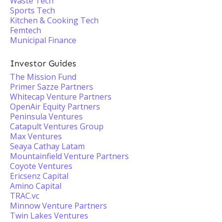
Waste Tech
Sports Tech
Kitchen & Cooking Tech
Femtech
Municipal Finance
Investor Guides
The Mission Fund
Primer Sazze Partners
Whitecap Venture Partners
OpenAir Equity Partners
Peninsula Ventures
Catapult Ventures Group
Max Ventures
Seaya Cathay Latam
Mountainfield Venture Partners
Coyote Ventures
Ericsenz Capital
Amino Capital
TRAC.vc
Minnow Venture Partners
Twin Lakes Ventures