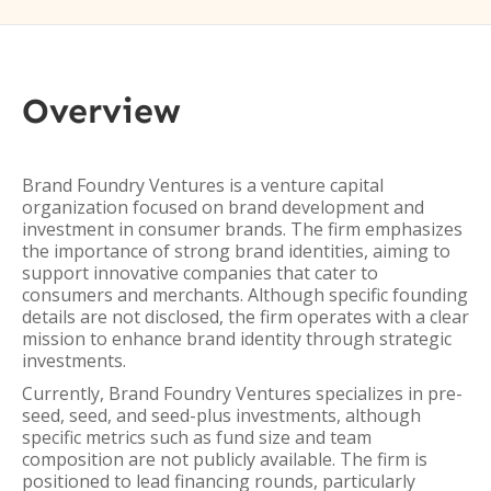
Overview
Brand Foundry Ventures is a venture capital
organization focused on brand development and
investment in consumer brands. The firm emphasizes
the importance of strong brand identities, aiming to
support innovative companies that cater to
consumers and merchants. Although specific founding
details are not disclosed, the firm operates with a clear
mission to enhance brand identity through strategic
investments.
Currently, Brand Foundry Ventures specializes in pre-
seed, seed, and seed-plus investments, although
specific metrics such as fund size and team
composition are not publicly available. The firm is
positioned to lead financing rounds, particularly