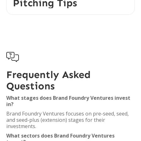
Pitching Tips

Frequently Asked
Questions
What stages does Brand Foundry Ventures invest
in?
Brand Foundry Ventures focuses on pre-seed, seed,
and seed-plus (extension) stages for their
investments.
What sectors does Brand Foundry Ventures