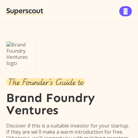
Superscout

The Founder's Guide to
Brand Foundry
Ventures
Discover if this is a suitable investor for your startup.
If they are we'll make a warm introduction for free.