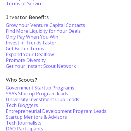
Terms of Service
Investor Benefits
Grow Your Venture Capital Contacts
Find More Liquidity for Your Deals
Only Pay When You Win
Invest in Trends Faster
Get Better Terms
Expand Your Dealflow
Promote Diversity
Get Your Instant Scout Network
Who Scouts?
Government Startup Programs
SAAS Startup Program leads
University Investment Club Leads
Tech Bloggers
Entrepreneurial Development Program Leads
Startup Mentors & Advisors
Tech Journalists
DAO Participants