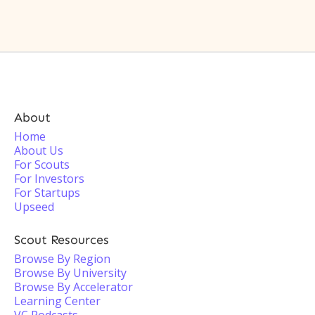
About
Home
About Us
For Scouts
For Investors
For Startups
Upseed
Scout Resources
Browse By Region
Browse By University
Browse By Accelerator
Learning Center