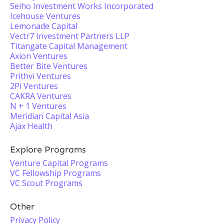
Seiho Investment Works Incorporated
Icehouse Ventures
Lemonade Capital
Vectr7 Investment Partners LLP
Titangate Capital Management
Axion Ventures
Better Bite Ventures
Prithvi Ventures
2Pi Ventures
CAKRA Ventures
N + 1 Ventures
Meridian Capital Asia
Ajax Health
Explore Programs
Venture Capital Programs
VC Fellowship Programs
VC Scout Programs
Other
Privacy Policy