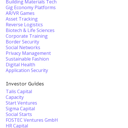
Building Materials Tech
Gig Economy Platforms
AR/VR Games
Asset Tracking
Reverse Logistics
Biotech & Life Sciences
Corporate Training
Border Security
Social Networks
Privacy Management
Sustainable Fashion
Digital Health
Application Security
Investor Guides
Talis Capital
Capacity
Start Ventures
Sigma Capital
Social Starts
FOSTEC Ventures GmbH
HR Capital