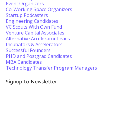
Event Organizers
Co-Working Space Organizers
Startup Podcasters
Engineering Candidates
VC Scouts With Own Fund
Venture Capital Associates
Alternative Accelerator Leads
Incubators & Accelerators
Successful Founders
PHD and Postgrad Candidates
MBA Candidates
Technology Transfer Program Managers
Signup to Newsletter