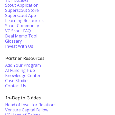
VC Podcasts
Scout Application
Superscout Store
Superscout App
Learning Resources
Scout Community
VC Scout FAQ
Deal Memo Tool
Glossary
Invest With Us
Partner Resources
Add Your Program
AI Funding Hub
Knowledge Center
Case Studies
Contact Us
In-Depth Guides
Head of Investor Relations
Venture Capital Fellow