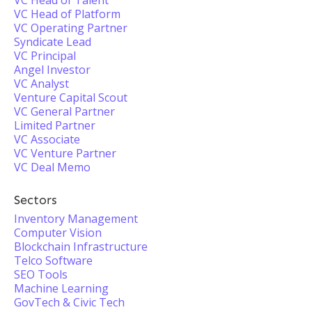
VC Head of Talent
VC Head of Platform
VC Operating Partner
Syndicate Lead
VC Principal
Angel Investor
VC Analyst
Venture Capital Scout
VC General Partner
Limited Partner
VC Associate
VC Venture Partner
VC Deal Memo
Sectors
Inventory Management
Computer Vision
Blockchain Infrastructure
Telco Software
SEO Tools
Machine Learning
GovTech & Civic Tech