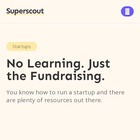
Superscout

Startups
No Learning. Just
the Fundraising.
You know how to run a startup and there
are plenty of resources out there.