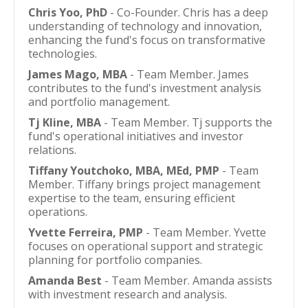
Chris Yoo, PhD
- Co-Founder. Chris has a deep
understanding of technology and innovation,
enhancing the fund's focus on transformative
technologies.
James Mago, MBA
- Team Member. James
contributes to the fund's investment analysis
and portfolio management.
Tj Kline, MBA
- Team Member. Tj supports the
fund's operational initiatives and investor
relations.
Tiffany Youtchoko, MBA, MEd, PMP
- Team
Member. Tiffany brings project management
expertise to the team, ensuring efficient
operations.
Yvette Ferreira, PMP
- Team Member. Yvette
focuses on operational support and strategic
planning for portfolio companies.
Amanda Best
- Team Member. Amanda assists
with investment research and analysis.