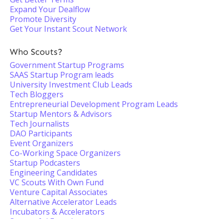
Expand Your Dealflow
Promote Diversity
Get Your Instant Scout Network
Who Scouts?
Government Startup Programs
SAAS Startup Program leads
University Investment Club Leads
Tech Bloggers
Entrepreneurial Development Program Leads
Startup Mentors & Advisors
Tech Journalists
DAO Participants
Event Organizers
Co-Working Space Organizers
Startup Podcasters
Engineering Candidates
VC Scouts With Own Fund
Venture Capital Associates
Alternative Accelerator Leads
Incubators & Accelerators