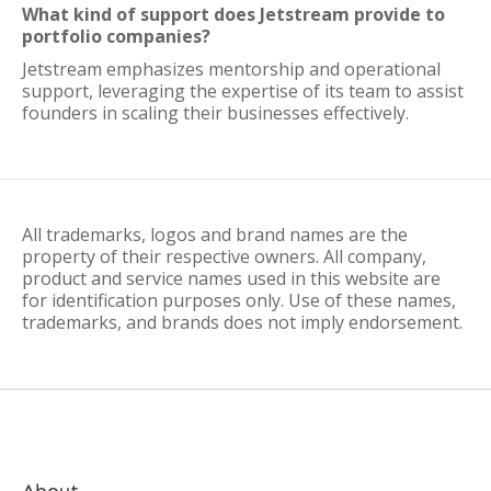
What kind of support does Jetstream provide to
portfolio companies?
Jetstream emphasizes mentorship and operational
support, leveraging the expertise of its team to assist
founders in scaling their businesses effectively.
All trademarks, logos and brand names are the
property of their respective owners. All company,
product and service names used in this website are
for identification purposes only. Use of these names,
trademarks, and brands does not imply endorsement.