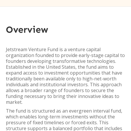
Overview
Jetstream Venture Fund is a venture capital
organization founded to provide early-stage capital to
founders developing transformative technologies.
Established in the United States, the fund aims to
expand access to investment opportunities that have
traditionally been available only to high-net-worth
individuals and institutional investors. This approach
allows a broader range of founders to secure the
funding necessary to bring their innovative ideas to
market.
The fund is structured as an evergreen interval fund,
which enables long-term investments without the
pressure of fixed timelines or forced exits. This
structure supports a balanced portfolio that includes