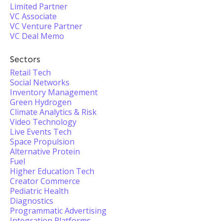
Limited Partner
VC Associate
VC Venture Partner
VC Deal Memo
Sectors
Retail Tech
Social Networks
Inventory Management
Green Hydrogen
Climate Analytics & Risk
Video Technology
Live Events Tech
Space Propulsion
Alternative Protein
Fuel
Higher Education Tech
Creator Commerce
Pediatric Health
Diagnostics
Programmatic Advertising
Integration Platforms