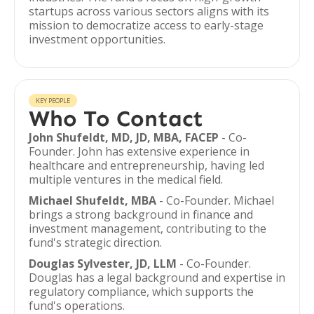
startups across various sectors aligns with its
mission to democratize access to early-stage
investment opportunities.
KEY PEOPLE
Who To Contact
John Shufeldt, MD, JD, MBA, FACEP
- Co-
Founder. John has extensive experience in
healthcare and entrepreneurship, having led
multiple ventures in the medical field.
Michael Shufeldt, MBA
- Co-Founder. Michael
brings a strong background in finance and
investment management, contributing to the
fund's strategic direction.
Douglas Sylvester, JD, LLM
- Co-Founder.
Douglas has a legal background and expertise in
regulatory compliance, which supports the
fund's operations.