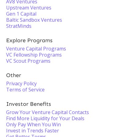
AV8 Ventures
Upstream Ventures
Gen 1 Capital
Baltic Sandbox Ventures
StratMinds
Explore Programs
Venture Capital Programs
VC Fellowship Programs
VC Scout Programs
Other
Privacy Policy
Terms of Service
Investor Benefits
Grow Your Venture Capital Contacts
Find More Liquidity for Your Deals
Only Pay When You Win
Invest in Trends Faster
Get Better Terms