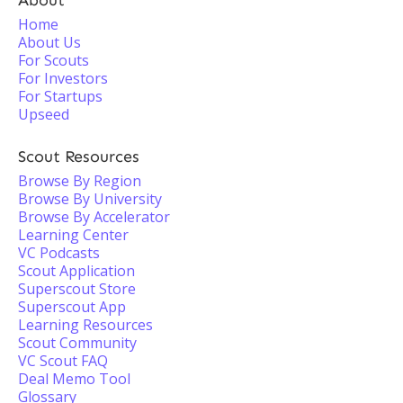
About
Home
About Us
For Scouts
For Investors
For Startups
Upseed
Scout Resources
Browse By Region
Browse By University
Browse By Accelerator
Learning Center
VC Podcasts
Scout Application
Superscout Store
Superscout App
Learning Resources
Scout Community
VC Scout FAQ
Deal Memo Tool
Glossary