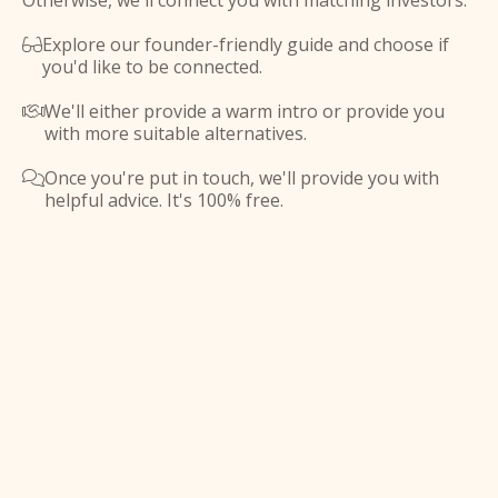
Otherwise, we'll connect you with matching investors.
Explore our founder-friendly guide and choose if

you'd like to be connected.
We'll either provide a warm intro or provide you

with more suitable alternatives.
Once you're put in touch, we'll provide you with

helpful advice. It's 100% free.