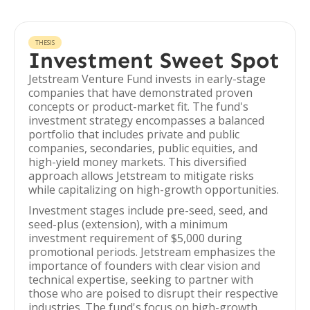
THESIS
Investment Sweet Spot
Jetstream Venture Fund invests in early-stage
companies that have demonstrated proven
concepts or product-market fit. The fund's
investment strategy encompasses a balanced
portfolio that includes private and public
companies, secondaries, public equities, and
high-yield money markets. This diversified
approach allows Jetstream to mitigate risks
while capitalizing on high-growth opportunities.
Investment stages include pre-seed, seed, and
seed-plus (extension), with a minimum
investment requirement of $5,000 during
promotional periods. Jetstream emphasizes the
importance of founders with clear vision and
technical expertise, seeking to partner with
those who are poised to disrupt their respective
industries. The fund's focus on high-growth