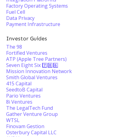
Factory Operating Systems
Fuel Cell
Data Privacy
Payment Infrastructure
Investor Guides
The 98
Fortified Ventures
ATP (Apple Tree Partners)
Seven Eight Six 7️⃣8️⃣6️⃣
Mission Innovation Network
Smith Global Ventures
415 Capital
SeedtoB Capital
Pario Ventures
8i Ventures
The LegalTech Fund
Gather Venture Group
WTSL
Finovam Gestion
Osterbury Capital LLC