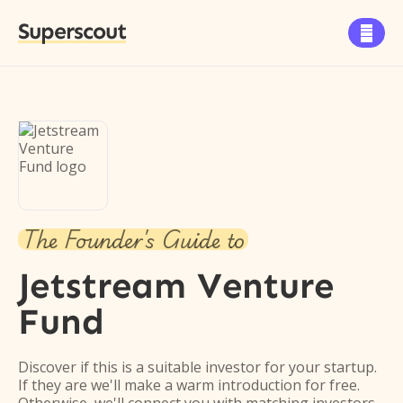
Superscout

The Founder's Guide to
Jetstream Venture
Fund
Discover if this is a suitable investor for your startup.
If they are we'll make a warm introduction for free.