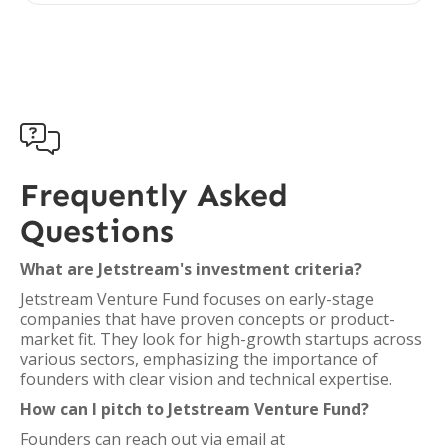

Frequently Asked
Questions
What are Jetstream's investment criteria?
Jetstream Venture Fund focuses on early-stage
companies that have proven concepts or product-
market fit. They look for high-growth startups across
various sectors, emphasizing the importance of
founders with clear vision and technical expertise.
How can I pitch to Jetstream Venture Fund?
Founders can reach out via email at