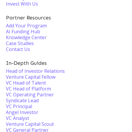
Invest With Us
Partner Resources
Add Your Program
AI Funding Hub
Knowledge Center
Case Studies
Contact Us
In-Depth Guides
Head of Investor Relations
Venture Capital Fellow
VC Head of Talent
VC Head of Platform
VC Operating Partner
Syndicate Lead
VC Principal
Angel Investor
VC Analyst
Venture Capital Scout
VC General Partner