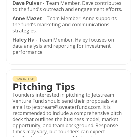
Dave Pulver
- Team Member. Dave contributes
to the fund's outreach and engagement efforts.
Anne Mazet
- Team Member. Anne supports
the fund's marketing and communications
strategies.
Haley Ha
- Team Member. Haley focuses on
data analysis and reporting for investment
performance.
HOW TO PITCH
Pitching Tips
Founders interested in pitching to Jetstream
Venture Fund should send their proposals via
email to jetstream@sweaterfunds.com. It is
recommended to include a comprehensive pitch
deck that outlines the business model, market
opportunity, and team background. Response
times may vary, but founders can expect