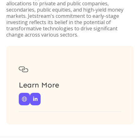
allocations to private and public companies,
secondaries, public equities, and high-yield money
markets. Jetstream's commitment to early-stage
investing reflects its belief in the potential of
transformative technologies to drive significant
change across various sectors.

Learn More

