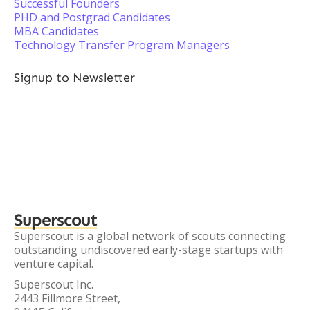
Successful Founders
PHD and Postgrad Candidates
MBA Candidates
Technology Transfer Program Managers
Signup to Newsletter
Superscout
Superscout is a global network of scouts connecting
outstanding undiscovered early-stage startups with
venture capital.
Superscout Inc.
2443 Fillmore Street,