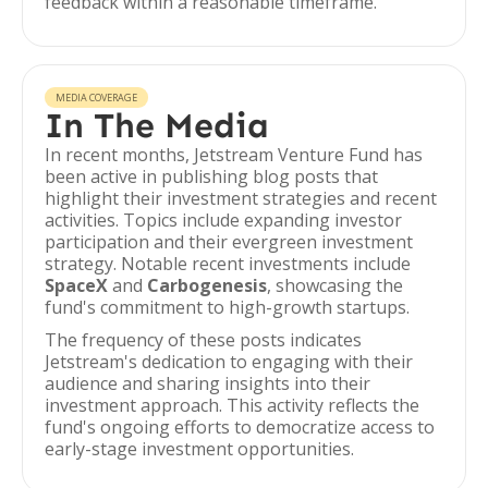
feedback within a reasonable timeframe.
MEDIA COVERAGE
In The Media
In recent months, Jetstream Venture Fund has
been active in publishing blog posts that
highlight their investment strategies and recent
activities. Topics include expanding investor
participation and their evergreen investment
strategy. Notable recent investments include
SpaceX
and
Carbogenesis
, showcasing the
fund's commitment to high-growth startups.
The frequency of these posts indicates
Jetstream's dedication to engaging with their
audience and sharing insights into their
investment approach. This activity reflects the
fund's ongoing efforts to democratize access to
early-stage investment opportunities.