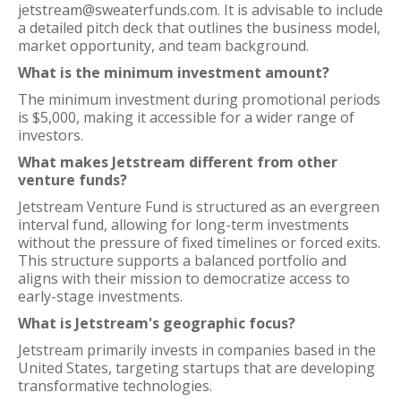
jetstream@sweaterfunds.com. It is advisable to include
a detailed pitch deck that outlines the business model,
market opportunity, and team background.
What is the minimum investment amount?
The minimum investment during promotional periods
is $5,000, making it accessible for a wider range of
investors.
What makes Jetstream different from other
venture funds?
Jetstream Venture Fund is structured as an evergreen
interval fund, allowing for long-term investments
without the pressure of fixed timelines or forced exits.
This structure supports a balanced portfolio and
aligns with their mission to democratize access to
early-stage investments.
What is Jetstream's geographic focus?
Jetstream primarily invests in companies based in the
United States, targeting startups that are developing
transformative technologies.