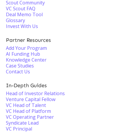
Scout Community
VC Scout FAQ
Deal Memo Tool
Glossary
Invest With Us
Partner Resources
Add Your Program
AI Funding Hub
Knowledge Center
Case Studies
Contact Us
In-Depth Guides
Head of Investor Relations
Venture Capital Fellow
VC Head of Talent
VC Head of Platform
VC Operating Partner
Syndicate Lead
VC Principal