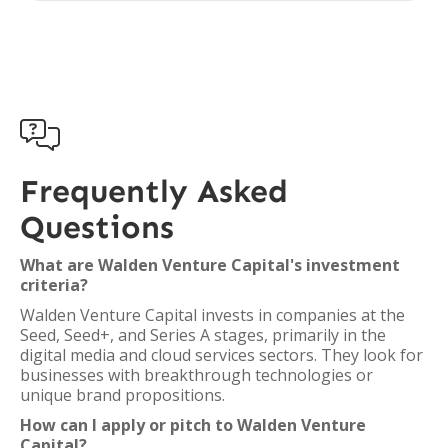

Frequently Asked
Questions
What are Walden Venture Capital's investment
criteria?
Walden Venture Capital invests in companies at the
Seed, Seed+, and Series A stages, primarily in the
digital media and cloud services sectors. They look for
businesses with breakthrough technologies or
unique brand propositions.
How can I apply or pitch to Walden Venture
Capital?