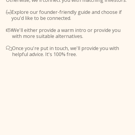
Otherwise, we'll connect you with matching investors.
Explore our founder-friendly guide and choose if

you'd like to be connected.
We'll either provide a warm intro or provide you

with more suitable alternatives.
Once you're put in touch, we'll provide you with

helpful advice. It's 100% free.