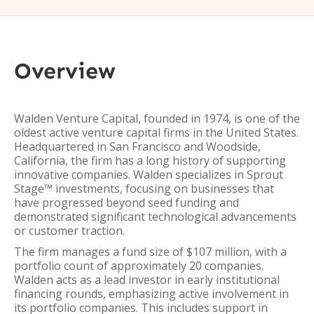
Overview
Walden Venture Capital, founded in 1974, is one of the
oldest active venture capital firms in the United States.
Headquartered in San Francisco and Woodside,
California, the firm has a long history of supporting
innovative companies. Walden specializes in Sprout
Stage™ investments, focusing on businesses that
have progressed beyond seed funding and
demonstrated significant technological advancements
or customer traction.
The firm manages a fund size of $107 million, with a
portfolio count of approximately 20 companies.
Walden acts as a lead investor in early institutional
financing rounds, emphasizing active involvement in
its portfolio companies. This includes support in