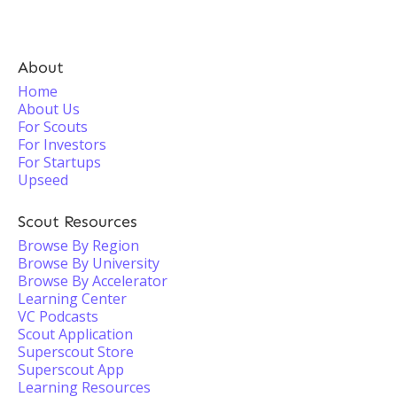
About
Home
About Us
For Scouts
For Investors
For Startups
Upseed
Scout Resources
Browse By Region
Browse By University
Browse By Accelerator
Learning Center
VC Podcasts
Scout Application
Superscout Store
Superscout App
Learning Resources