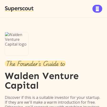
Superscout

The Founder's Guide to
Walden Venture
Capital
Discover if this is a suitable investor for your startup.
If they are we'll make a warm introduction for free.