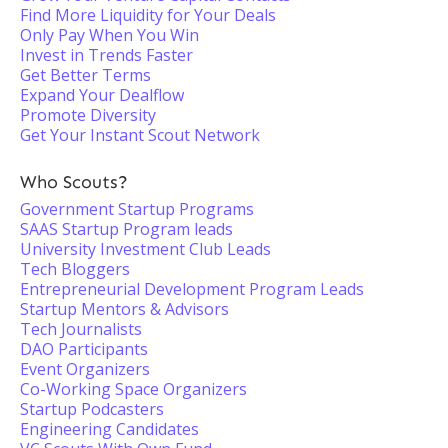
Find More Liquidity for Your Deals
Only Pay When You Win
Invest in Trends Faster
Get Better Terms
Expand Your Dealflow
Promote Diversity
Get Your Instant Scout Network
Who Scouts?
Government Startup Programs
SAAS Startup Program leads
University Investment Club Leads
Tech Bloggers
Entrepreneurial Development Program Leads
Startup Mentors & Advisors
Tech Journalists
DAO Participants
Event Organizers
Co-Working Space Organizers
Startup Podcasters
Engineering Candidates