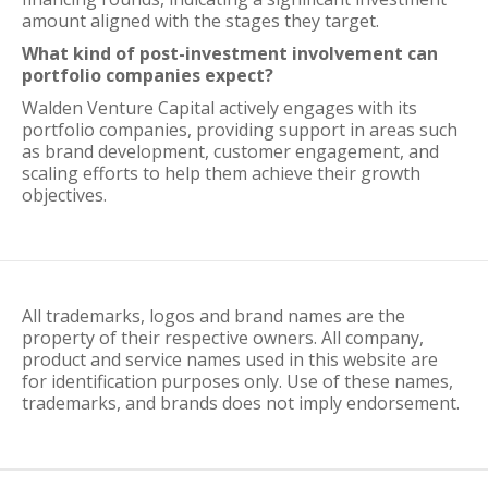
amount aligned with the stages they target.
What kind of post-investment involvement can
portfolio companies expect?
Walden Venture Capital actively engages with its
portfolio companies, providing support in areas such
as brand development, customer engagement, and
scaling efforts to help them achieve their growth
objectives.
All trademarks, logos and brand names are the
property of their respective owners. All company,
product and service names used in this website are
for identification purposes only. Use of these names,
trademarks, and brands does not imply endorsement.