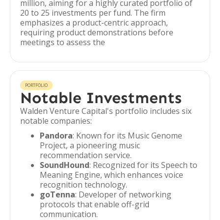
million, aiming for a highly curated portfolio of
20 to 25 investments per fund. The firm
emphasizes a product-centric approach,
requiring product demonstrations before
meetings to assess the
PORTFOLIO
Notable Investments
Walden Venture Capital's portfolio includes six
notable companies:
Pandora
: Known for its Music Genome
Project, a pioneering music
recommendation service.
SoundHound
: Recognized for its Speech to
Meaning Engine, which enhances voice
recognition technology.
goTenna
: Developer of networking
protocols that enable off-grid
communication.