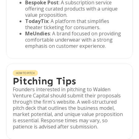
Bespoke Post
: A subscription service
offering curated products with a unique
value proposition.
TodayTix
: A platform that simplifies
theater ticketing for consumers.
MeUndies
: A brand focused on providing
comfortable underwear with a strong
emphasis on customer experience.
HOW TO PITCH
Pitching Tips
Founders interested in pitching to Walden
Venture Capital should submit their proposals
through the firm's website. A well-structured
pitch deck that outlines the business model,
market potential, and unique value proposition
is essential. Response times may vary, so
patience is advised after submission.