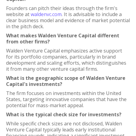
Founders can pitch their ideas through the firm's
website at
waldenvc.com
. It is advisable to include a
clear business model and evidence of market potential
in the pitch deck.
What makes Walden Venture Capital different
from other firms?
Walden Venture Capital emphasizes active support
for its portfolio companies, particularly in brand
development and scaling efforts, which distinguishes
it from many other venture capital firms.
What is the geographic scope of Walden Venture
Capital's investments?
The firm focuses on investments within the United
States, targeting innovative companies that have the
potential for mass-market appeal.
What is the typical check size for investments?
While specific check sizes are not disclosed, Walden
Venture Capital typically leads early institutional
financing rounds, indicating a significant investment