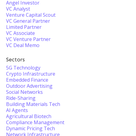
Angel Investor
VC Analyst
Venture Capital Scout
VC General Partner
Limited Partner
VC Associate
VC Venture Partner
VC Deal Memo
Sectors
5G Technology
Crypto Infrastructure
Embedded Finance
Outdoor Advertising
Social Networks
Ride-Sharing
Building Materials Tech
AI Agents
Agricultural Biotech
Compliance Management
Dynamic Pricing Tech
Network Infrastructure