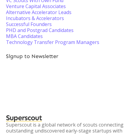
VC Scouts With Own Fund
Venture Capital Associates
Alternative Accelerator Leads
Incubators & Accelerators
Successful Founders
PHD and Postgrad Candidates
MBA Candidates
Technology Transfer Program Managers
Signup to Newsletter
Superscout
Superscout is a global network of scouts connecting
outstanding undiscovered early-stage startups with