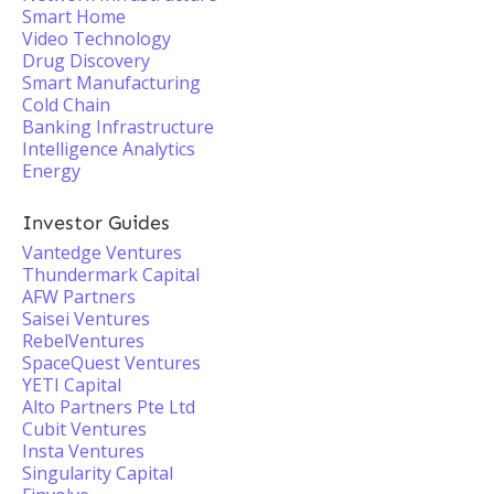
Smart Home
Video Technology
Drug Discovery
Smart Manufacturing
Cold Chain
Banking Infrastructure
Intelligence Analytics
Energy
Investor Guides
Vantedge Ventures
Thundermark Capital
AFW Partners
Saisei Ventures
RebelVentures
SpaceQuest Ventures
YETI Capital
Alto Partners Pte Ltd
Cubit Ventures
Insta Ventures
Singularity Capital