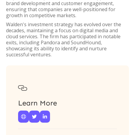
brand development and customer engagement,
ensuring that companies are well-positioned for
growth in competitive markets.
Walden's investment strategy has evolved over the
decades, maintaining a focus on digital media and
cloud services. The firm has participated in notable
exits, including Pandora and SoundHound,
showcasing its ability to identify and nurture
successful ventures.

Learn More


