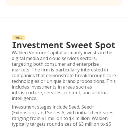
THESIS
Investment Sweet Spot
Walden Venture Capital primarily invests in the
digital media and cloud services sectors,
targeting both consumer and enterprise
markets. The firm is particularly interested in
companies that demonstrate breakthrough core
technologies or unique brand propositions. This
includes investments in areas such as
infrastructure, services, content, and artificial
intelligence.
Investment stages include Seed, Seed+
(Extension), and Series A, with initial check sizes
ranging from $1 million to $4 million. Walden
typically targets round sizes of $3 million to $5