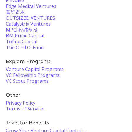
Finvolve
Edge Medical Ventures
普维资本
OUTSIZED VENTURES
Catalystrix Ventures
MPCi 经纬创投
BM Prime Capital
Tofino Capital
The O.H.I.O. Fund
Explore Programs
Venture Capital Programs
VC Fellowship Programs
VC Scout Programs
Other
Privacy Policy
Terms of Service
Investor Benefits
Grow Your Venture Capital Contacts