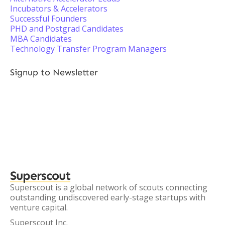
Incubators & Accelerators
Successful Founders
PHD and Postgrad Candidates
MBA Candidates
Technology Transfer Program Managers
Signup to Newsletter
Superscout
Superscout is a global network of scouts connecting
outstanding undiscovered early-stage startups with
venture capital.
Superscout Inc.