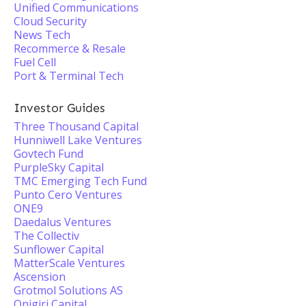
Unified Communications
Cloud Security
News Tech
Recommerce & Resale
Fuel Cell
Port & Terminal Tech
Investor Guides
Three Thousand Capital
Hunniwell Lake Ventures
Govtech Fund
PurpleSky Capital
TMC Emerging Tech Fund
Punto Cero Ventures
ONE9
Daedalus Ventures
The Collectiv
Sunflower Capital
MatterScale Ventures
Ascension
Grotmol Solutions AS
Onigiri Capital