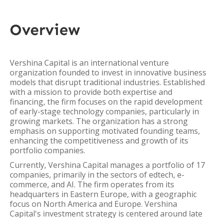
Overview
Vershina Capital is an international venture
organization founded to invest in innovative business
models that disrupt traditional industries. Established
with a mission to provide both expertise and
financing, the firm focuses on the rapid development
of early-stage technology companies, particularly in
growing markets. The organization has a strong
emphasis on supporting motivated founding teams,
enhancing the competitiveness and growth of its
portfolio companies.
Currently, Vershina Capital manages a portfolio of 17
companies, primarily in the sectors of edtech, e-
commerce, and AI. The firm operates from its
headquarters in Eastern Europe, with a geographic
focus on North America and Europe. Vershina
Capital's investment strategy is centered around late