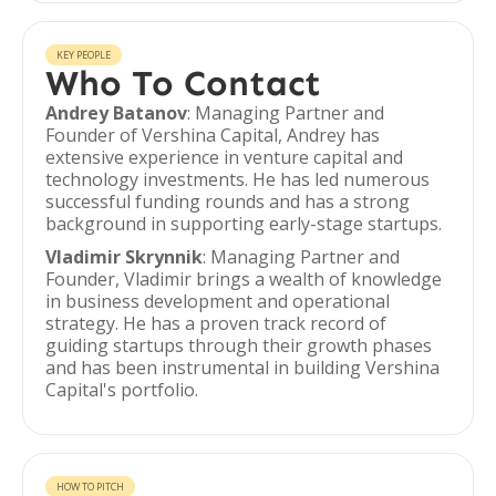
KEY PEOPLE
Who To Contact
Andrey Batanov
: Managing Partner and
Founder of Vershina Capital, Andrey has
extensive experience in venture capital and
technology investments. He has led numerous
successful funding rounds and has a strong
background in supporting early-stage startups.
Vladimir Skrynnik
: Managing Partner and
Founder, Vladimir brings a wealth of knowledge
in business development and operational
strategy. He has a proven track record of
guiding startups through their growth phases
and has been instrumental in building Vershina
Capital's portfolio.
HOW TO PITCH