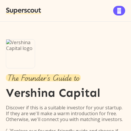
Superscout

The Founder's Guide to
Vershina Capital
Discover if this is a suitable investor for your startup.
If they are we'll make a warm introduction for free.
Otherwise, we'll connect you with matching investors.