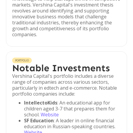
markets. Vershina Capital's investment thesis
revolves around identifying and supporting
innovative business models that challenge
traditional industries, thereby enhancing the
growth and competitiveness of its portfolio
companies.
PORTFOLIO
Notable Investments
Vershina Capital's portfolio includes a diverse
range of companies across various sectors,
particularly in edtech and e-commerce. Notable
portfolio companies include:
IntellectoKids
: An educational app for
children aged 3-7 that prepares them for
school.
Website
SF Education
: A leader in online financial
education in Russian-speaking countries.
Website