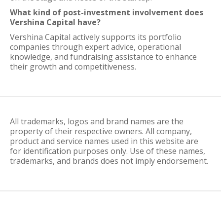
What kind of post-investment involvement does
Vershina Capital have?
Vershina Capital actively supports its portfolio
companies through expert advice, operational
knowledge, and fundraising assistance to enhance
their growth and competitiveness.
All trademarks, logos and brand names are the
property of their respective owners. All company,
product and service names used in this website are
for identification purposes only. Use of these names,
trademarks, and brands does not imply endorsement.