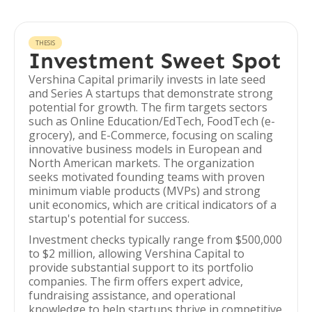
THESIS
Investment Sweet Spot
Vershina Capital primarily invests in late seed
and Series A startups that demonstrate strong
potential for growth. The firm targets sectors
such as Online Education/EdTech, FoodTech (e-
grocery), and E-Commerce, focusing on scaling
innovative business models in European and
North American markets. The organization
seeks motivated founding teams with proven
minimum viable products (MVPs) and strong
unit economics, which are critical indicators of a
startup's potential for success.
Investment checks typically range from $500,000
to $2 million, allowing Vershina Capital to
provide substantial support to its portfolio
companies. The firm offers expert advice,
fundraising assistance, and operational
knowledge to help startups thrive in competitive