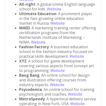
All-right
: A global online English language
school for kids.
Website
Ultimate Education
: A prominent player
in the fast-growing online education
market in Russia.
Website
MAED
: A marketing training center offering
certification programs from the
Netherlands Institute of Marketing –
NIMA.
Website
Fashion Factory
: A business education
school in the fashion industry focused on
practical skills development.
Website
XYZ
: A school for game development
covering various aspects from concept art
to programming.
Website
Bang Bang
: An online school for design
and illustration offering courses from
industry experts.
Website
Psycodemia
: An online school for training
psychologists and coaches.
Website
MetroSpeedy
: A hyperlocal delivery service
operating in New York, USA.
Website