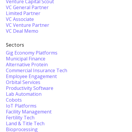
Venture Capital Scout
VC General Partner
Limited Partner
VC Associate
VC Venture Partner
VC Deal Memo
Sectors
Gig Economy Platforms
Municipal Finance
Alternative Protein
Commercial Insurance Tech
Employee Engagement
Orbital Services
Productivity Software
Lab Automation
Cobots
IoT Platforms
Facility Management
Fertility Tech
Land & Title Tech
Bioprocessing