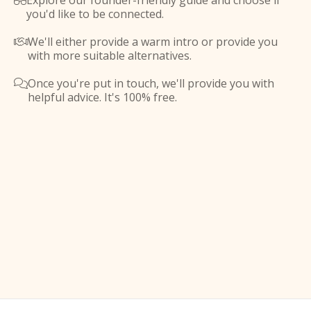
Explore our founder-friendly guide and choose if

you'd like to be connected.
We'll either provide a warm intro or provide you

with more suitable alternatives.
Once you're put in touch, we'll provide you with

helpful advice. It's 100% free.