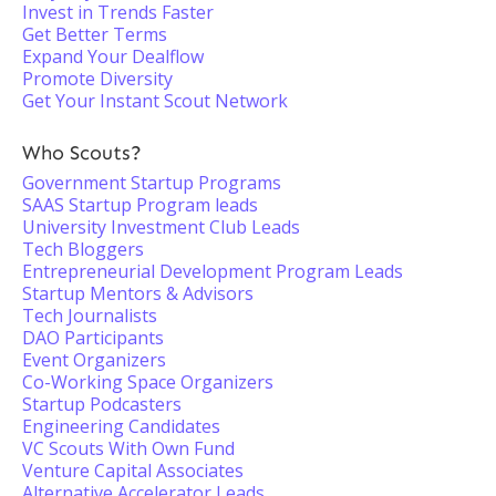
Invest in Trends Faster
Get Better Terms
Expand Your Dealflow
Promote Diversity
Get Your Instant Scout Network
Who Scouts?
Government Startup Programs
SAAS Startup Program leads
University Investment Club Leads
Tech Bloggers
Entrepreneurial Development Program Leads
Startup Mentors & Advisors
Tech Journalists
DAO Participants
Event Organizers
Co-Working Space Organizers
Startup Podcasters
Engineering Candidates
VC Scouts With Own Fund
Venture Capital Associates
Alternative Accelerator Leads