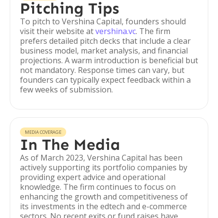
Pitching Tips
To pitch to Vershina Capital, founders should
visit their website at
vershina.vc
. The firm
prefers detailed pitch decks that include a clear
business model, market analysis, and financial
projections. A warm introduction is beneficial but
not mandatory. Response times can vary, but
founders can typically expect feedback within a
few weeks of submission.
MEDIA COVERAGE
In The Media
As of March 2023, Vershina Capital has been
actively supporting its portfolio companies by
providing expert advice and operational
knowledge. The firm continues to focus on
enhancing the growth and competitiveness of
its investments in the edtech and e-commerce
sectors. No recent exits or fund raises have