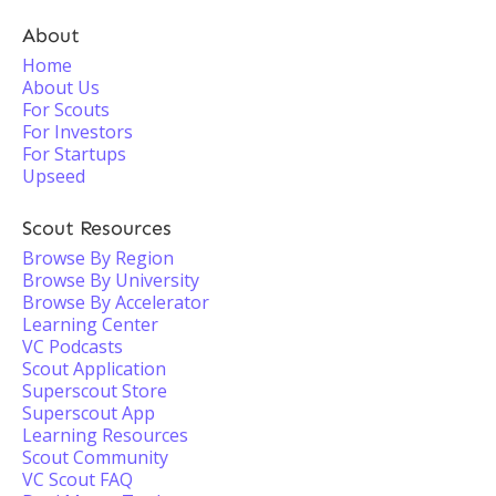
About
Home
About Us
For Scouts
For Investors
For Startups
Upseed
Scout Resources
Browse By Region
Browse By University
Browse By Accelerator
Learning Center
VC Podcasts
Scout Application
Superscout Store
Superscout App
Learning Resources
Scout Community
VC Scout FAQ