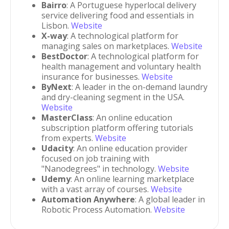
Bairro
: A Portuguese hyperlocal delivery
service delivering food and essentials in
Lisbon.
Website
X-way
: A technological platform for
managing sales on marketplaces.
Website
BestDoctor
: A technological platform for
health management and voluntary health
insurance for businesses.
Website
ByNext
: A leader in the on-demand laundry
and dry-cleaning segment in the USA.
Website
MasterClass
: An online education
subscription platform offering tutorials
from experts.
Website
Udacity
: An online education provider
focused on job training with
"Nanodegrees" in technology.
Website
Udemy
: An online learning marketplace
with a vast array of courses.
Website
Automation Anywhere
: A global leader in
Robotic Process Automation.
Website