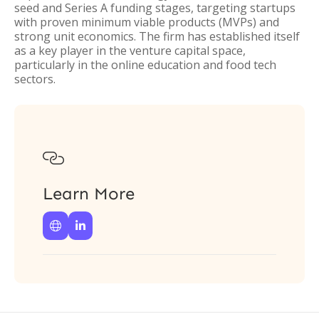
seed and Series A funding stages, targeting startups
with proven minimum viable products (MVPs) and
strong unit economics. The firm has established itself
as a key player in the venture capital space,
particularly in the online education and food tech
sectors.

Learn More

