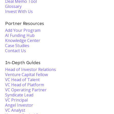
Deal Memo Tool
Glossary
Invest With Us
Partner Resources
Add Your Program
AI Funding Hub
Knowledge Center
Case Studies
Contact Us
In-Depth Guides
Head of Investor Relations
Venture Capital Fellow
VC Head of Talent
VC Head of Platform
VC Operating Partner
Syndicate Lead
VC Principal
Angel Investor
VC Analyst