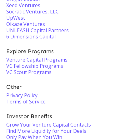
Xeed Ventures
Socratic Ventures, LLC
UpWest
Oikaze Ventures
UNLEASH Capital Partners
6 Dimensions Capital
Explore Programs
Venture Capital Programs
VC Fellowship Programs
VC Scout Programs
Other
Privacy Policy
Terms of Service
Investor Benefits
Grow Your Venture Capital Contacts
Find More Liquidity for Your Deals
Only Pay When You Win