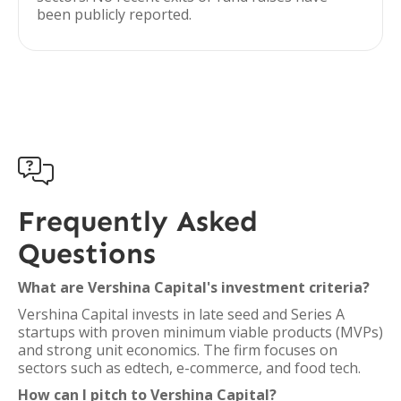
been publicly reported.

Frequently Asked
Questions
What are Vershina Capital's investment criteria?
Vershina Capital invests in late seed and Series A
startups with proven minimum viable products (MVPs)
and strong unit economics. The firm focuses on
sectors such as edtech, e-commerce, and food tech.
How can I pitch to Vershina Capital?