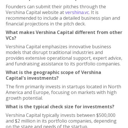
Founders can submit their pitches through the
Vershina Capital website at
vershina.vc
. It is
recommended to include a detailed business plan and
financial projections in the pitch deck.
What makes Vershina Capital different from other
VCs?
Vershina Capital emphasizes innovative business
models that disrupt traditional industries and
provides extensive operational support, expert advice,
and fundraising assistance to its portfolio companies.
What is the geographic scope of Vershina
Capital's investments?
The firm primarily invests in startups located in North
America and Europe, focusing on markets with high
growth potential.
What is the typical check size for investments?
Vershina Capital typically invests between $500,000
and $2 million in its portfolio companies, depending
on the stage and needs of the startup.