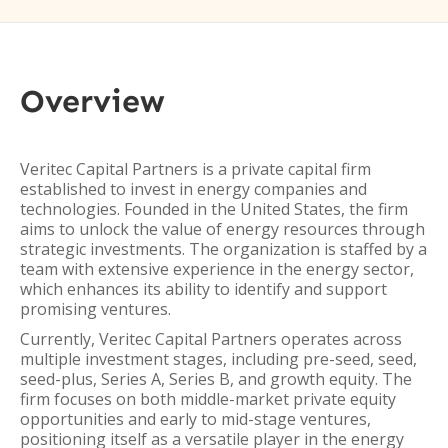
Overview
Veritec Capital Partners is a private capital firm
established to invest in energy companies and
technologies. Founded in the United States, the firm
aims to unlock the value of energy resources through
strategic investments. The organization is staffed by a
team with extensive experience in the energy sector,
which enhances its ability to identify and support
promising ventures.
Currently, Veritec Capital Partners operates across
multiple investment stages, including pre-seed, seed,
seed-plus, Series A, Series B, and growth equity. The
firm focuses on both middle-market private equity
opportunities and early to mid-stage ventures,
positioning itself as a versatile player in the energy