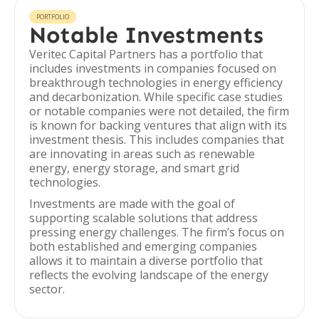
PORTFOLIO
Notable Investments
Veritec Capital Partners has a portfolio that
includes investments in companies focused on
breakthrough technologies in energy efficiency
and decarbonization. While specific case studies
or notable companies were not detailed, the firm
is known for backing ventures that align with its
investment thesis. This includes companies that
are innovating in areas such as renewable
energy, energy storage, and smart grid
technologies.
Investments are made with the goal of
supporting scalable solutions that address
pressing energy challenges. The firm’s focus on
both established and emerging companies
allows it to maintain a diverse portfolio that
reflects the evolving landscape of the energy
sector.