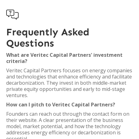

Frequently Asked
Questions
What are Veritec Capital Partners' investment
criteria?
Veritec Capital Partners focuses on energy companies
and technologies that enhance efficiency and facilitate
decarbonization. They invest in both middle-market
private equity opportunities and early to mid-stage
ventures.
How can I pitch to Veritec Capital Partners?
Founders can reach out through the contact form on
their website. A clear presentation of the business
model, market potential, and how the technology
addresses energy efficiency or decarbonization is
essential.