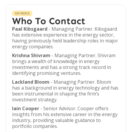
KEY PEOPLE
Who To Contact
Paal Kibsgaard
- Managing Partner. Kibsgaard
has extensive experience in the energy sector,
having previously held leadership roles in major
energy companies.
Krishna Shivram
- Managing Partner. Shivram
brings a wealth of knowledge in energy
investments and has a strong track record in
identifying promising ventures.
Lackland Bloom
- Managing Partner. Bloom
has a background in energy technology and has
been instrumental in shaping the firm’s
investment strategy.
Iain Cooper
- Senior Advisor. Cooper offers
insights from his extensive career in the energy
industry, providing valuable guidance to
portfolio companies.