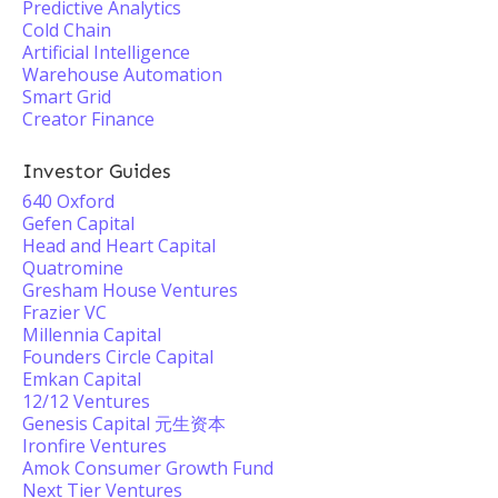
Predictive Analytics
Cold Chain
Artificial Intelligence
Warehouse Automation
Smart Grid
Creator Finance
Investor Guides
640 Oxford
Gefen Capital
Head and Heart Capital
Quatromine
Gresham House Ventures
Frazier VC
Millennia Capital
Founders Circle Capital
Emkan Capital
12/12 Ventures
Genesis Capital 元生资本
Ironfire Ventures
Amok Consumer Growth Fund
Next Tier Ventures