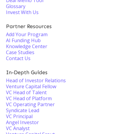
Deal Memo Tool
Glossary
Invest With Us
Partner Resources
Add Your Program
AI Funding Hub
Knowledge Center
Case Studies
Contact Us
In-Depth Guides
Head of Investor Relations
Venture Capital Fellow
VC Head of Talent
VC Head of Platform
VC Operating Partner
Syndicate Lead
VC Principal
Angel Investor
VC Analyst