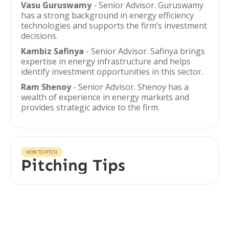
Vasu Guruswamy
- Senior Advisor. Guruswamy
has a strong background in energy efficiency
technologies and supports the firm’s investment
decisions.
Kambiz Safinya
- Senior Advisor. Safinya brings
expertise in energy infrastructure and helps
identify investment opportunities in this sector.
Ram Shenoy
- Senior Advisor. Shenoy has a
wealth of experience in energy markets and
provides strategic advice to the firm.
HOW TO PITCH
Pitching Tips