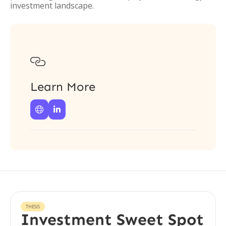
investment landscape.

Learn More


THESIS
Investment Sweet Spot