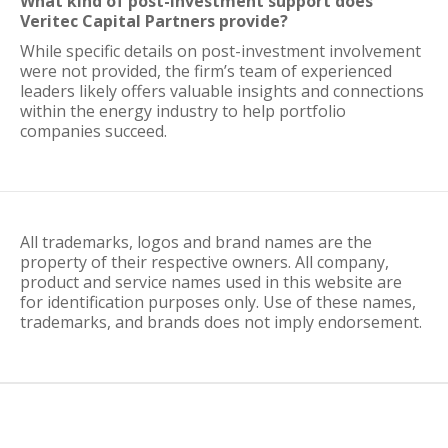
What kind of post-investment support does
Veritec Capital Partners provide?
While specific details on post-investment involvement
were not provided, the firm’s team of experienced
leaders likely offers valuable insights and connections
within the energy industry to help portfolio
companies succeed.
All trademarks, logos and brand names are the
property of their respective owners. All company,
product and service names used in this website are
for identification purposes only. Use of these names,
trademarks, and brands does not imply endorsement.