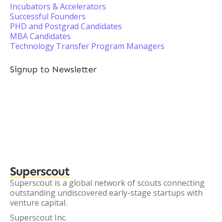
Incubators & Accelerators
Successful Founders
PHD and Postgrad Candidates
MBA Candidates
Technology Transfer Program Managers
Signup to Newsletter
Superscout
Superscout is a global network of scouts connecting
outstanding undiscovered early-stage startups with
venture capital.
Superscout Inc.