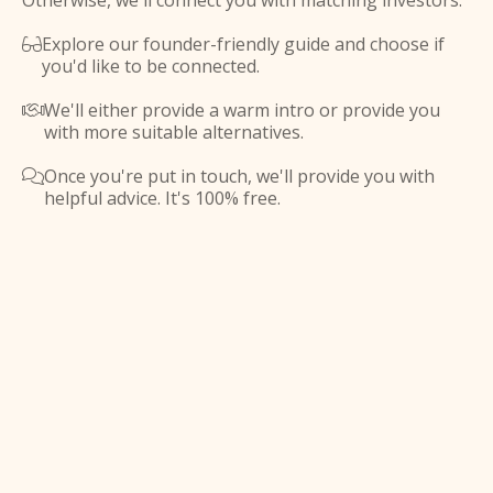
Otherwise, we'll connect you with matching investors.
Explore our founder-friendly guide and choose if

you'd like to be connected.
We'll either provide a warm intro or provide you

with more suitable alternatives.
Once you're put in touch, we'll provide you with

helpful advice. It's 100% free.