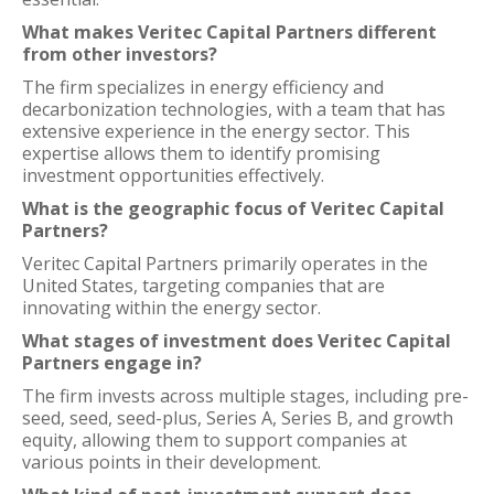
What makes Veritec Capital Partners different
from other investors?
The firm specializes in energy efficiency and
decarbonization technologies, with a team that has
extensive experience in the energy sector. This
expertise allows them to identify promising
investment opportunities effectively.
What is the geographic focus of Veritec Capital
Partners?
Veritec Capital Partners primarily operates in the
United States, targeting companies that are
innovating within the energy sector.
What stages of investment does Veritec Capital
Partners engage in?
The firm invests across multiple stages, including pre-
seed, seed, seed-plus, Series A, Series B, and growth
equity, allowing them to support companies at
various points in their development.