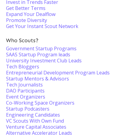
Invest in Trends Faster
Get Better Terms
Expand Your Dealflow
Promote Diversity
Get Your Instant Scout Network
Who Scouts?
Government Startup Programs
SAAS Startup Program leads
University Investment Club Leads
Tech Bloggers
Entrepreneurial Development Program Leads
Startup Mentors & Advisors
Tech Journalists
DAO Participants
Event Organizers
Co-Working Space Organizers
Startup Podcasters
Engineering Candidates
VC Scouts With Own Fund
Venture Capital Associates
Alternative Accelerator Leads