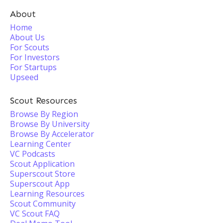
About
Home
About Us
For Scouts
For Investors
For Startups
Upseed
Scout Resources
Browse By Region
Browse By University
Browse By Accelerator
Learning Center
VC Podcasts
Scout Application
Superscout Store
Superscout App
Learning Resources
Scout Community
VC Scout FAQ