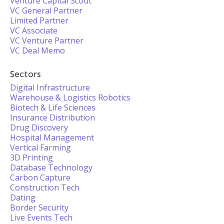
Venture Capital Scout
VC General Partner
Limited Partner
VC Associate
VC Venture Partner
VC Deal Memo
Sectors
Digital Infrastructure
Warehouse & Logistics Robotics
Biotech & Life Sciences
Insurance Distribution
Drug Discovery
Hospital Management
Vertical Farming
3D Printing
Database Technology
Carbon Capture
Construction Tech
Dating
Border Security
Live Events Tech