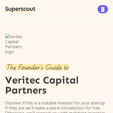
Superscout

The Founder's Guide to
Veritec Capital
Partners
Discover if this is a suitable investor for your startup.
If they are we'll make a warm introduction for free.