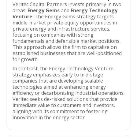
Veritec Capital Partners invests primarily in two
areas:
Energy Gems
and
Energy Technology
Venture
. The Energy Gems strategy targets
middle-market private equity opportunities in
private energy and infrastructure services,
focusing on companies with strong
fundamentals and defensible market positions.
This approach allows the firm to capitalize on
established businesses that are well-positioned
for growth.
In contrast, the Energy Technology Venture
strategy emphasizes early to mid-stage
companies that are developing scalable
technologies aimed at enhancing energy
efficiency or decarbonizing industrial operations.
Veritec seeks de-risked solutions that provide
immediate value to customers and investors,
aligning with its commitment to fostering
innovation in the energy sector.