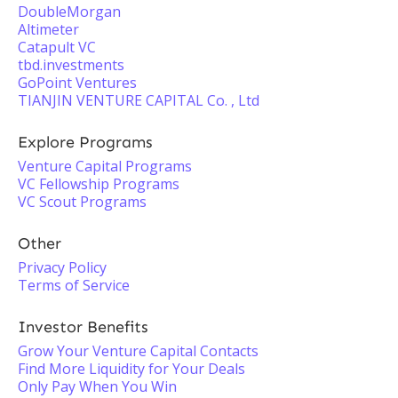
DoubleMorgan
Altimeter
Catapult VC
tbd.investments
GoPoint Ventures
TIANJIN VENTURE CAPITAL Co. , Ltd
Explore Programs
Venture Capital Programs
VC Fellowship Programs
VC Scout Programs
Other
Privacy Policy
Terms of Service
Investor Benefits
Grow Your Venture Capital Contacts
Find More Liquidity for Your Deals
Only Pay When You Win