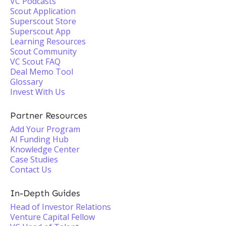
VC Podcasts
Scout Application
Superscout Store
Superscout App
Learning Resources
Scout Community
VC Scout FAQ
Deal Memo Tool
Glossary
Invest With Us
Partner Resources
Add Your Program
AI Funding Hub
Knowledge Center
Case Studies
Contact Us
In-Depth Guides
Head of Investor Relations
Venture Capital Fellow