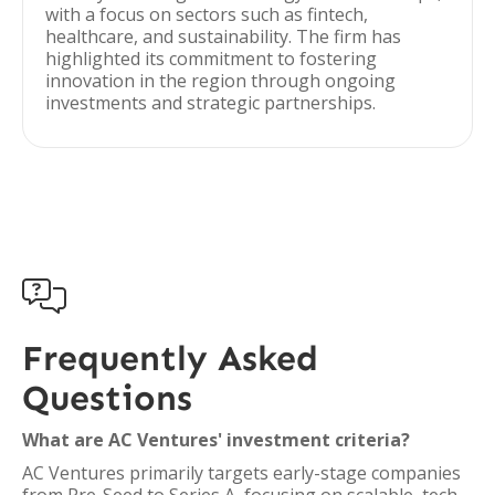
with a focus on sectors such as fintech,
healthcare, and sustainability. The firm has
highlighted its commitment to fostering
innovation in the region through ongoing
investments and strategic partnerships.

Frequently Asked
Questions
What are AC Ventures' investment criteria?
AC Ventures primarily targets early-stage companies