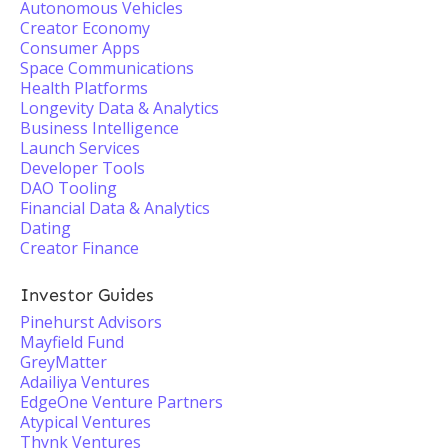
Autonomous Vehicles
Creator Economy
Consumer Apps
Space Communications
Health Platforms
Longevity Data & Analytics
Business Intelligence
Launch Services
Developer Tools
DAO Tooling
Financial Data & Analytics
Dating
Creator Finance
Investor Guides
Pinehurst Advisors
Mayfield Fund
GreyMatter
Adailiya Ventures
EdgeOne Venture Partners
Atypical Ventures
Thynk Ventures