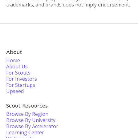
trademarks, and brands does not imply endorsement.
About
Home
About Us
For Scouts
For Investors
For Startups
Upseed
Scout Resources
Browse By Region
Browse By University
Browse By Accelerator
Learning Center