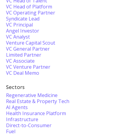
VC Head of Talent
VC Head of Platform
VC Operating Partner
Syndicate Lead
VC Principal
Angel Investor
VC Analyst
Venture Capital Scout
VC General Partner
Limited Partner
VC Associate
VC Venture Partner
VC Deal Memo
Sectors
Regenerative Medicine
Real Estate & Property Tech
AI Agents
Health Insurance Platform
Infrastructure
Direct-to-Consumer
Fuel