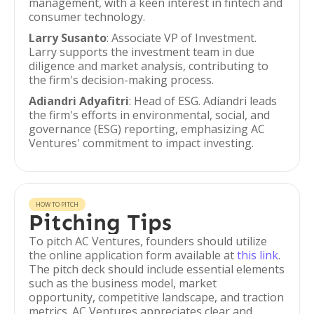
management, with a keen interest in fintech and
consumer technology.
Larry Susanto
: Associate VP of Investment.
Larry supports the investment team in due
diligence and market analysis, contributing to
the firm's decision-making process.
Adiandri Adyafitri
: Head of ESG. Adiandri leads
the firm's efforts in environmental, social, and
governance (ESG) reporting, emphasizing AC
Ventures' commitment to impact investing.
HOW TO PITCH
Pitching Tips
To pitch AC Ventures, founders should utilize
the online application form available at
this link
.
The pitch deck should include essential elements
such as the business model, market
opportunity, competitive landscape, and traction
metrics. AC Ventures appreciates clear and