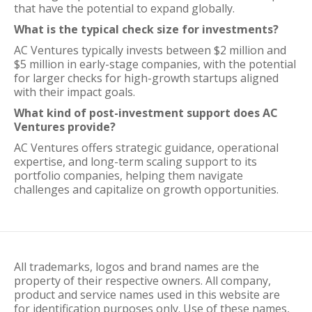
that have the potential to expand globally.
What is the typical check size for investments?
AC Ventures typically invests between $2 million and
$5 million in early-stage companies, with the potential
for larger checks for high-growth startups aligned
with their impact goals.
What kind of post-investment support does AC
Ventures provide?
AC Ventures offers strategic guidance, operational
expertise, and long-term scaling support to its
portfolio companies, helping them navigate
challenges and capitalize on growth opportunities.
All trademarks, logos and brand names are the
property of their respective owners. All company,
product and service names used in this website are
for identification purposes only. Use of these names,