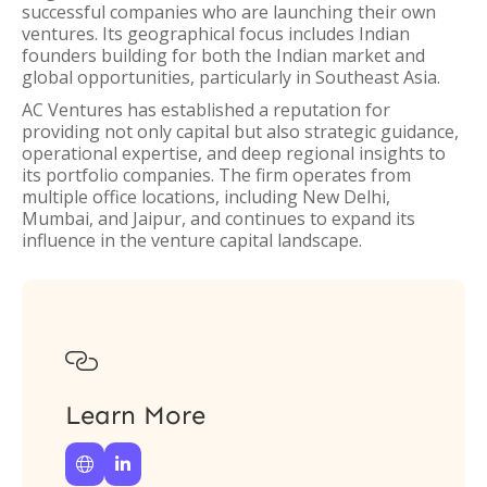
successful companies who are launching their own
ventures. Its geographical focus includes Indian
founders building for both the Indian market and
global opportunities, particularly in Southeast Asia.
AC Ventures has established a reputation for
providing not only capital but also strategic guidance,
operational expertise, and deep regional insights to
its portfolio companies. The firm operates from
multiple office locations, including New Delhi,
Mumbai, and Jaipur, and continues to expand its
influence in the venture capital landscape.

Learn More

