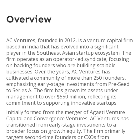
Overview
AC Ventures, founded in 2012, is a venture capital firm
based in India that has evolved into a significant
player in the Southeast Asian startup ecosystem. The
firm operates as an operator-led syndicate, focusing
on backing founders who are building scalable
businesses. Over the years, AC Ventures has
cultivated a community of more than 250 founders,
emphasizing early-stage investments from Pre-Seed
to Series A. The firm has grown its assets under
management to over $550 million, reflecting its
commitment to supporting innovative startups.
Initially formed from the merger of Agaeti Venture
Capital and Convergence Ventures, AC Ventures has
transitioned from early-stage investments to a
broader focus on growth equity. The firm primarily
targets second-time founders or CXOs from