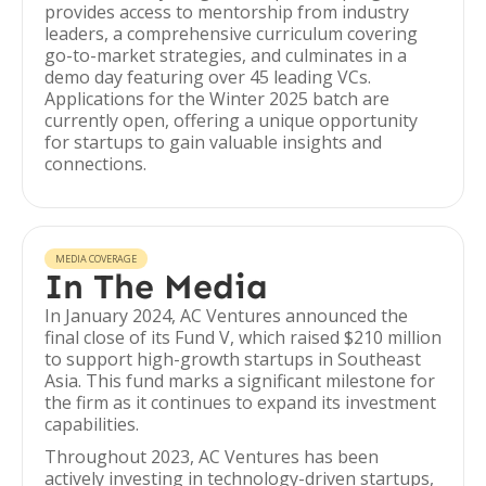
provides access to mentorship from industry
leaders, a comprehensive curriculum covering
go-to-market strategies, and culminates in a
demo day featuring over 45 leading VCs.
Applications for the Winter 2025 batch are
currently open, offering a unique opportunity
for startups to gain valuable insights and
connections.
MEDIA COVERAGE
In The Media
In January 2024, AC Ventures announced the
final close of its Fund V, which raised $210 million
to support high-growth startups in Southeast
Asia. This fund marks a significant milestone for
the firm as it continues to expand its investment
capabilities.
Throughout 2023, AC Ventures has been
actively investing in technology-driven startups,