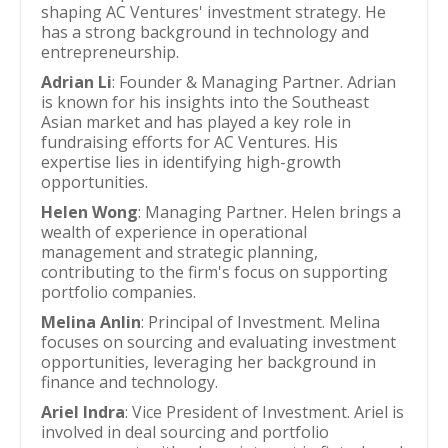
shaping AC Ventures' investment strategy. He
has a strong background in technology and
entrepreneurship.
Adrian Li
: Founder & Managing Partner. Adrian
is known for his insights into the Southeast
Asian market and has played a key role in
fundraising efforts for AC Ventures. His
expertise lies in identifying high-growth
opportunities.
Helen Wong
: Managing Partner. Helen brings a
wealth of experience in operational
management and strategic planning,
contributing to the firm's focus on supporting
portfolio companies.
Melina Anlin
: Principal of Investment. Melina
focuses on sourcing and evaluating investment
opportunities, leveraging her background in
finance and technology.
Ariel Indra
: Vice President of Investment. Ariel is
involved in deal sourcing and portfolio