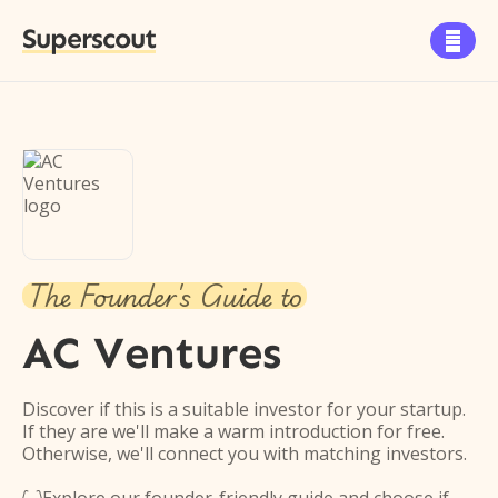
Superscout

The Founder's Guide to
AC Ventures
Discover if this is a suitable investor for your startup.
If they are we'll make a warm introduction for free.
Otherwise, we'll connect you with matching investors.