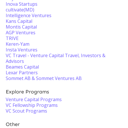
Inova Startups
cultivate(MD)
Intelligence Ventures
Kans Capital
Montis Capital
AGP Ventures
TRIVE
Keren-Yam
Insta Ventures
VC Travel - Venture Capital Travel, Investors &
Advisors
Beames Capital
Lexar Partners
Sommet AB & Sommet Ventures AB
Explore Programs
Venture Capital Programs
VC Fellowship Programs
VC Scout Programs
Other