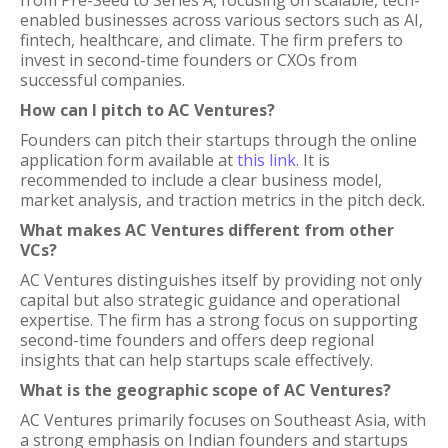
from Pre-Seed to Series A, focusing on scalable, tech-
enabled businesses across various sectors such as AI,
fintech, healthcare, and climate. The firm prefers to
invest in second-time founders or CXOs from
successful companies.
How can I pitch to AC Ventures?
Founders can pitch their startups through the online
application form available at
this link
. It is
recommended to include a clear business model,
market analysis, and traction metrics in the pitch deck.
What makes AC Ventures different from other
VCs?
AC Ventures distinguishes itself by providing not only
capital but also strategic guidance and operational
expertise. The firm has a strong focus on supporting
second-time founders and offers deep regional
insights that can help startups scale effectively.
What is the geographic scope of AC Ventures?
AC Ventures primarily focuses on Southeast Asia, with
a strong emphasis on Indian founders and startups