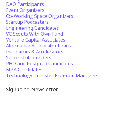
DAO Participants
Event Organizers
Co-Working Space Organizers
Startup Podcasters
Engineering Candidates
VC Scouts With Own Fund
Venture Capital Associates
Alternative Accelerator Leads
Incubators & Accelerators
Successful Founders
PHD and Postgrad Candidates
MBA Candidates
Technology Transfer Program Managers
Signup to Newsletter