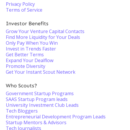
Privacy Policy
Terms of Service
Investor Benefits
Grow Your Venture Capital Contacts
Find More Liquidity for Your Deals
Only Pay When You Win
Invest in Trends Faster
Get Better Terms
Expand Your Dealflow
Promote Diversity
Get Your Instant Scout Network
Who Scouts?
Government Startup Programs
SAAS Startup Program leads
University Investment Club Leads
Tech Bloggers
Entrepreneurial Development Program Leads
Startup Mentors & Advisors
Tech Journalists