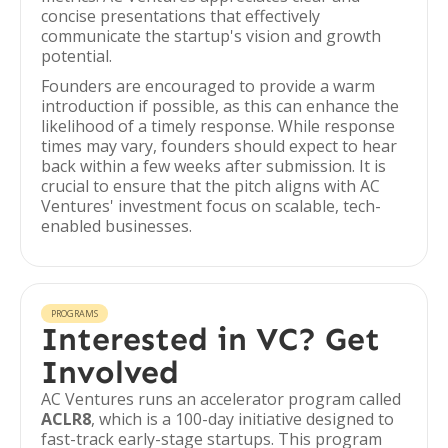
concise presentations that effectively
communicate the startup's vision and growth
potential.
Founders are encouraged to provide a warm
introduction if possible, as this can enhance the
likelihood of a timely response. While response
times may vary, founders should expect to hear
back within a few weeks after submission. It is
crucial to ensure that the pitch aligns with AC
Ventures' investment focus on scalable, tech-
enabled businesses.
PROGRAMS
Interested in VC? Get
Involved
AC Ventures runs an accelerator program called
ACLR8
, which is a 100-day initiative designed to
fast-track early-stage startups. This program