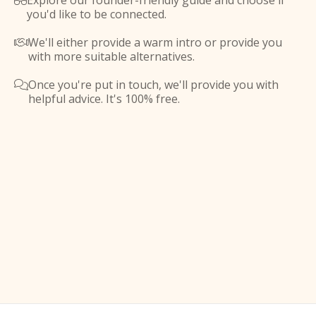
Explore our founder-friendly guide and choose if

you'd like to be connected.
We'll either provide a warm intro or provide you

with more suitable alternatives.
Once you're put in touch, we'll provide you with

helpful advice. It's 100% free.