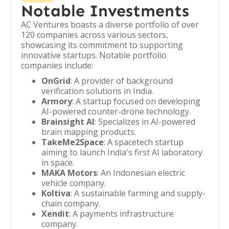
Notable Investments
AC Ventures boasts a diverse portfolio of over
120 companies across various sectors,
showcasing its commitment to supporting
innovative startups. Notable portfolio
companies include:
OnGrid
: A provider of background
verification solutions in India.
Armory
: A startup focused on developing
AI-powered counter-drone technology.
Brainsight AI
: Specializes in AI-powered
brain mapping products.
TakeMe2Space
: A spacetech startup
aiming to launch India's first AI laboratory
in space.
MAKA Motors
: An Indonesian electric
vehicle company.
Koltiva
: A sustainable farming and supply-
chain company.
Xendit
: A payments infrastructure
company.