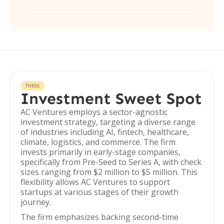
THESIS
Investment Sweet Spot
AC Ventures employs a sector-agnostic
investment strategy, targeting a diverse range
of industries including AI, fintech, healthcare,
climate, logistics, and commerce. The firm
invests primarily in early-stage companies,
specifically from Pre-Seed to Series A, with check
sizes ranging from $2 million to $5 million. This
flexibility allows AC Ventures to support
startups at various stages of their growth
journey.
The firm emphasizes backing second-time