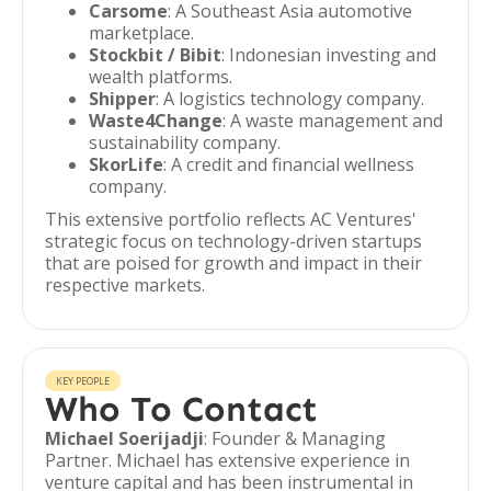
Carsome
: A Southeast Asia automotive
marketplace.
Stockbit / Bibit
: Indonesian investing and
wealth platforms.
Shipper
: A logistics technology company.
Waste4Change
: A waste management and
sustainability company.
SkorLife
: A credit and financial wellness
company.
This extensive portfolio reflects AC Ventures'
strategic focus on technology-driven startups
that are poised for growth and impact in their
respective markets.
KEY PEOPLE
Who To Contact
Michael Soerijadji
: Founder & Managing
Partner. Michael has extensive experience in
venture capital and has been instrumental in