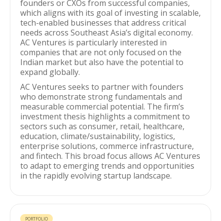
founders or CXOs from successful companies,
which aligns with its goal of investing in scalable,
tech-enabled businesses that address critical
needs across Southeast Asia’s digital economy.
AC Ventures is particularly interested in
companies that are not only focused on the
Indian market but also have the potential to
expand globally.
AC Ventures seeks to partner with founders
who demonstrate strong fundamentals and
measurable commercial potential. The firm’s
investment thesis highlights a commitment to
sectors such as consumer, retail, healthcare,
education, climate/sustainability, logistics,
enterprise solutions, commerce infrastructure,
and fintech. This broad focus allows AC Ventures
to adapt to emerging trends and opportunities
in the rapidly evolving startup landscape.
PORTFOLIO