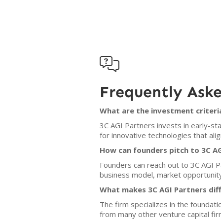

Frequently Ask
What are the investment criteri
3C AGI Partners invests in early-sta
for innovative technologies that ali
How can founders pitch to 3C AG
Founders can reach out to 3C AGI Par
business model, market opportunity,
What makes 3C AGI Partners dif
The firm specializes in the foundat
from many other venture capital fir