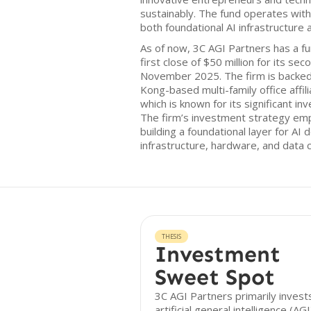
sustainably. The fund operates with
both foundational AI infrastructure 
As of now, 3C AGI Partners has a fun
first close of $50 million for its se
November 2025. The firm is backe
Kong-based multi-family office affil
which is known for its significant in
The firm’s investment strategy em
building a foundational layer for A
infrastructure, hardware, and data c
THESIS
Investment
Sweet Spot
3C AGI Partners primarily invests
artificial general intelligence (AG