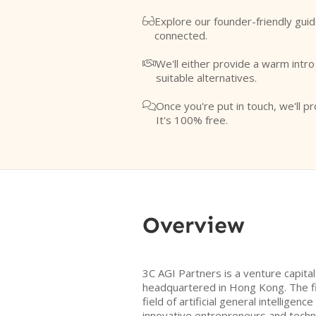
Explore our founder-friendly guid

connected.
We'll either provide a warm intr

suitable alternatives.
Once you're put in touch, we'll pr

It's 100% free.
Overview
3C AGI Partners is a venture capita
headquartered in Hong Kong. The f
field of artificial general intelligen
innovative entrepreneurs and techn