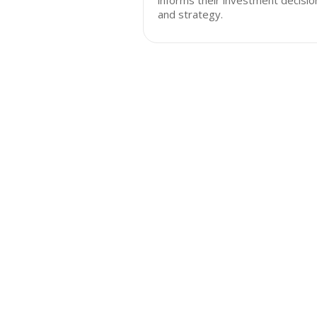
informs their investment decisio
and strategy.