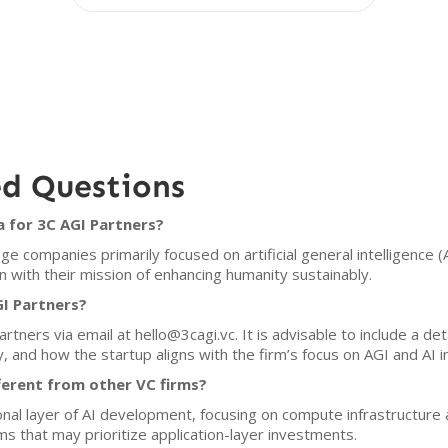
ed Questions
a for 3C AGI Partners?
ge companies primarily focused on artificial general intelligence (
gn with their mission of enhancing humanity sustainably.
I Partners?
tners via email at hello@3cagi.vc. It is advisable to include a det
 and how the startup aligns with the firm’s focus on AGI and AI in
ferent from other VC firms?
ional layer of AI development, focusing on compute infrastructure
ms that may prioritize application-layer investments.