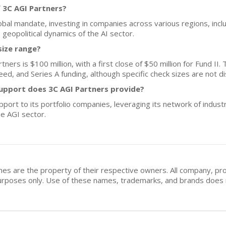
 3C AGI Partners?
obal mandate, investing in companies across various regions, inc
he geopolitical dynamics of the AI sector.
size range?
ers is $100 million, with a first close of $50 million for Fund II. T
ed, and Series A funding, although specific check sizes are not di
upport does 3C AGI Partners provide?
pport to its portfolio companies, leveraging its network of indus
e AGI sector.
mes are the property of their respective owners. All company, pr
n purposes only. Use of these names, trademarks, and brands doe