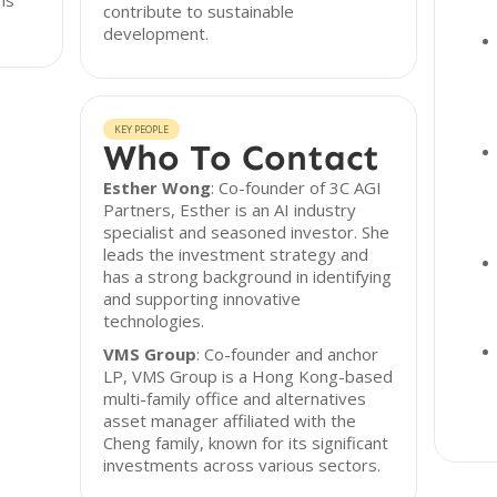
ns
contribute to sustainable
development.
KEY PEOPLE
Who To Contact
Esther Wong
: Co-founder of 3C AGI
Partners, Esther is an AI industry
specialist and seasoned investor. She
leads the investment strategy and
has a strong background in identifying
and supporting innovative
technologies.
VMS Group
: Co-founder and anchor
LP, VMS Group is a Hong Kong-based
multi-family office and alternatives
asset manager affiliated with the
Cheng family, known for its significant
investments across various sectors.