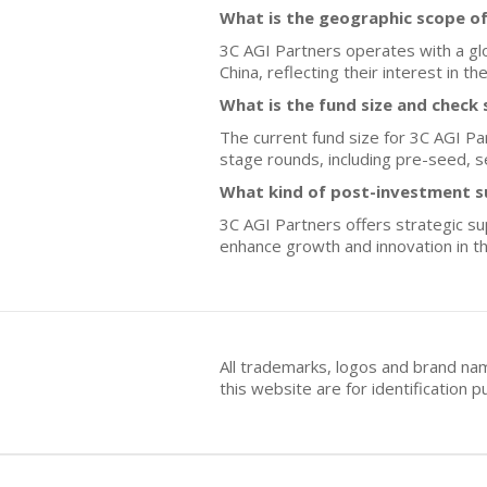
What is the geographic scope of
3C AGI Partners operates with a gl
China, reflecting their interest in t
What is the fund size and check 
The current fund size for 3C AGI Partn
stage rounds, including pre-seed, se
What kind of post-investment s
3C AGI Partners offers strategic su
enhance growth and innovation in th
All trademarks, logos and brand na
this website are for identificatio