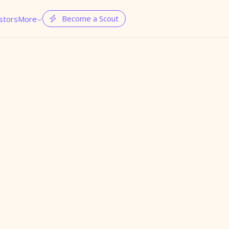
Become a Scout
stors
More

