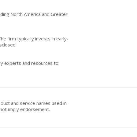
luding North America and Greater
he firm typically invests in early-
sclosed.
try experts and resources to
oduct and service names used in
s not imply endorsement.