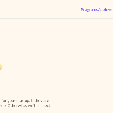
Programs
App
Inve
o
r for your startup. If they are
free. Otherwise, we'll connect