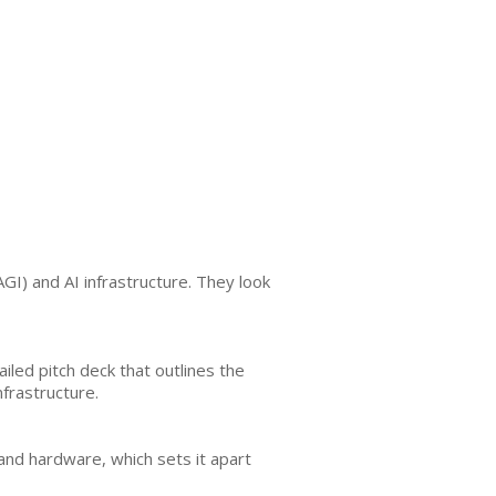
AGI) and AI infrastructure. They look
ailed pitch deck that outlines the
frastructure.
 and hardware, which sets it apart