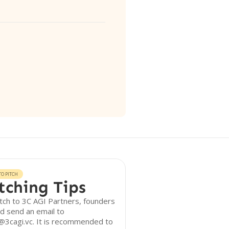
O PITCH
tching Tips
tch to 3C AGI Partners, founders
d send an email to
@3cagi.vc. It is recommended to