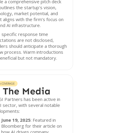
de a comprehensive pitch deck
outlines the startup's vision,
ology, market potential, and
t aligns with the firm’s focus on
nd AI infrastructure.
 specific response time
tations are not disclosed,
ers should anticipate a thorough
ew process. Warm introductions
eneficial but not mandatory.
A COVERAGE
 The Media
I Partners has been active in
I sector, with several notable
lopments:
June 19, 2025
: Featured in
Bloomberg for their article on
how AI drives company