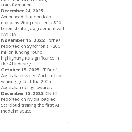
transformation.
December 24, 2025
:
Announced that portfolio
company Groq entered a $20
billion strategic agreement with
NVIDIA.
November 15, 2025
: Forbes
reported on Synchron's $200
million funding round,
highlighting its significance in
the AI industry.
October 15, 2025
: IT Brief
Australia covered Cortical Labs
winning gold at the 2025
Australian design awards.
December 15, 2025
: CNBC
reported on Nvidia-backed
Starcloud training the first AI
model in space.