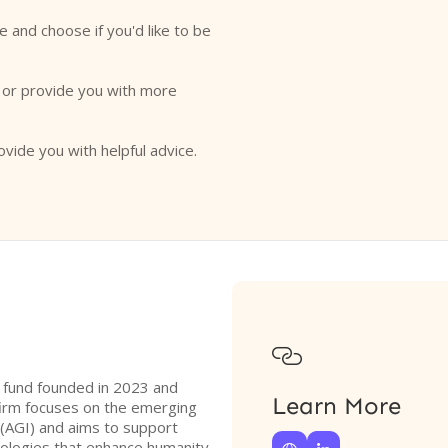
e and choose if you'd like to be
o or provide you with more
ovide you with helpful advice.

l fund founded in 2023 and
Learn More
irm focuses on the emerging
ce (AGI) and aims to support
ologies that enhance humanity