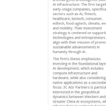
AI infrastructure. The firm targe
early-stage companies, specifical
sectors such as AI, fintech,
healthcare, biotech, consumer,
edtech, food-agtech, climate, en
and mobility. Their investment
strategy is centered on support
technologies and entrepreneurs 
align with their mission of promo
sustainable advancements in
humanity through AI.
The firm’s thesis emphasizes
investing in the foundational laye
AI development, which includes
compute infrastructure and
hardware, while also considering
native applications as a seconda
focus. 3C AGI Partners is particul
interested in the geopolitical
dynamics between Western and
Greater China AI ecosystems, w