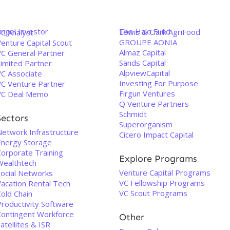
Angel Investor
The Halo Fund
Lewis & Clark AgriFood
VC Analyst
GROUPE AONIA
enture Capital Scout
Almaz Capital
VC General Partner
Sands Capital
Limited Partner
AlpviewCapital
VC Associate
Investing For Purpose
VC Venture Partner
Firgun Ventures
VC Deal Memo
Q Venture Partners
Schmidt
Sectors
Superorganism
Network Infrastructure
Cicero Impact Capital
Energy Storage
Corporate Training
Explore Programs
Wealthtech
Venture Capital Programs
Social Networks
VC Fellowship Programs
Vacation Rental Tech
VC Scout Programs
old Chain
Productivity Software
Contingent Workforce
Other
atellites & ISR