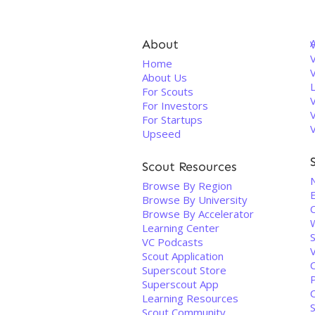
About
V
Home
About Us
For Scouts
For Investors
For Startups
Upseed
Scout Resources
Browse By Region
Browse By University
Browse By Accelerator
Learning Center
VC Podcasts
Scout Application
C
Superscout Store
Superscout App
Learning Resources
S
Scout Community