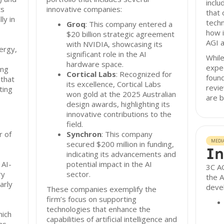
inclu
ts
innovative companies:
that 
ly in
techn
Groq
: This company entered a
how i
$20 billion strategic agreement
AGI a
with NVIDIA, showcasing its
ergy,
significant role in the AI
While
hardware space.
expec
ing
Cortical Labs
: Recognized for
found
that
its excellence, Cortical Labs
revi
ting
won gold at the 2025 Australian
are b
design awards, highlighting its
innovative contributions to the
field.
r of
Synchron
: This company
MEDI
secured $200 million in funding,
In
indicating its advancements and
 AI-
potential impact in the AI
3C AG
ry
sector.
the A
arly
deve
These companies exemplify the
firm’s focus on supporting
technologies that enhance the
hich
capabilities of artificial intelligence and