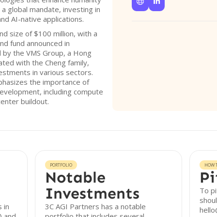


 a global mandate, investing in
and AI-native applications.
d size of $100 million, with a
cond fund announced in
d by the VMS Group, a Hong
iated with the Cheng family,
vestments in various sectors.
phasizes the importance of
I development, including compute
enter buildout.
PORTFOLIO
HOW T
Notable
Pi
Investments
To pi
shoul
 in
3C AGI Partners has a notable
hello
I) and
portfolio that includes several