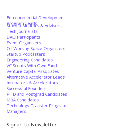
Entrepreneurial Development
Program Leads
Startup Mentors & Advisors
Tech Journalists
DAO Participants
Event Organizers
Co-Working Space Organizers
Startup Podcasters
Engineering Candidates
VC Scouts With Own Fund
Venture Capital Associates
Alternative Accelerator Leads
Incubators & Accelerators
Successful Founders
PHD and Postgrad Candidates
MBA Candidates
Technology Transfer Program
Managers
Signup to Newsletter