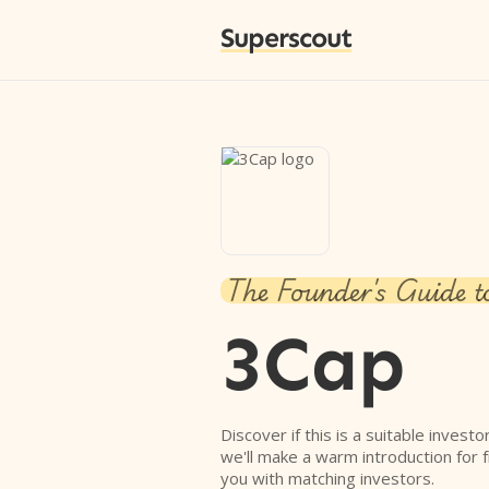
Superscout
The Founder's Guide t
3Cap
Discover if this is a suitable investo
we'll make a warm introduction for 
you with matching investors.