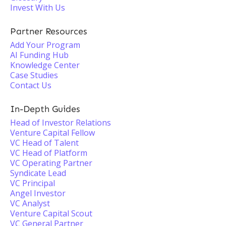
Invest With Us
Partner Resources
Add Your Program
AI Funding Hub
Knowledge Center
Case Studies
Contact Us
In-Depth Guides
Head of Investor Relations
Venture Capital Fellow
VC Head of Talent
VC Head of Platform
VC Operating Partner
Syndicate Lead
VC Principal
Angel Investor
VC Analyst
Venture Capital Scout
VC General Partner