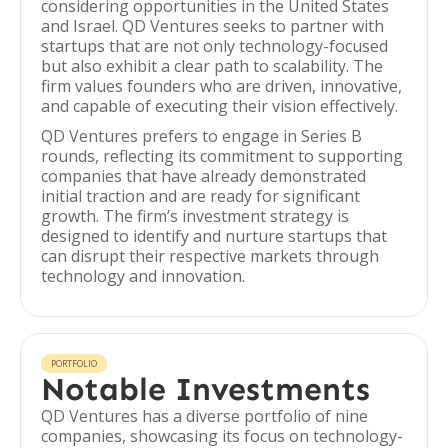
considering opportunities in the United States
and Israel. QD Ventures seeks to partner with
startups that are not only technology-focused
but also exhibit a clear path to scalability. The
firm values founders who are driven, innovative,
and capable of executing their vision effectively.
QD Ventures prefers to engage in Series B
rounds, reflecting its commitment to supporting
companies that have already demonstrated
initial traction and are ready for significant
growth. The firm’s investment strategy is
designed to identify and nurture startups that
can disrupt their respective markets through
technology and innovation.
PORTFOLIO
Notable Investments
QD Ventures has a diverse portfolio of nine
companies, showcasing its focus on technology-