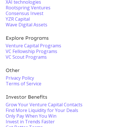
XAI technologies
Rootspring Ventures
Consensus Invest
YZR Capital
Wave Digital Assets
Explore Programs
Venture Capital Programs
VC Fellowship Programs
VC Scout Programs
Other
Privacy Policy
Terms of Service
Investor Benefits
Grow Your Venture Capital Contacts
Find More Liquidity for Your Deals
Only Pay When You Win
Invest in Trends Faster