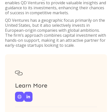
enables QD Ventures to provide valuable insights and
guidance to its investments, enhancing their chances
of success in competitive markets.
QD Ventures has a geographic focus primarily on the
United States, but it also selectively invests in
European-origin companies with global ambitions.
The firm’s approach combines capital investment with
hands-on support, making it an attractive partner for
early-stage startups looking to scale.

Learn More

