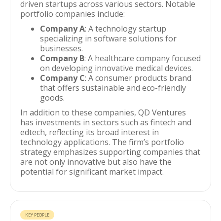
driven startups across various sectors. Notable
portfolio companies include:
Company A
: A technology startup
specializing in software solutions for
businesses.
Company B
: A healthcare company focused
on developing innovative medical devices.
Company C
: A consumer products brand
that offers sustainable and eco-friendly
goods.
In addition to these companies, QD Ventures
has investments in sectors such as fintech and
edtech, reflecting its broad interest in
technology applications. The firm’s portfolio
strategy emphasizes supporting companies that
are not only innovative but also have the
potential for significant market impact.
KEY PEOPLE