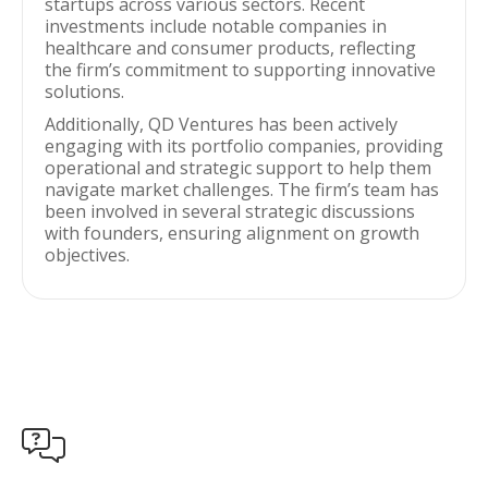
startups across various sectors. Recent
investments include notable companies in
healthcare and consumer products, reflecting
the firm’s commitment to supporting innovative
solutions.
Additionally, QD Ventures has been actively
engaging with its portfolio companies, providing
operational and strategic support to help them
navigate market challenges. The firm’s team has
been involved in several strategic discussions
with founders, ensuring alignment on growth
objectives.
