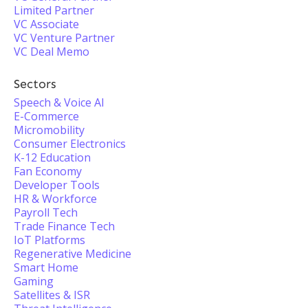
Limited Partner
VC Associate
VC Venture Partner
VC Deal Memo
Sectors
Speech & Voice AI
E-Commerce
Micromobility
Consumer Electronics
K-12 Education
Fan Economy
Developer Tools
HR & Workforce
Payroll Tech
Trade Finance Tech
IoT Platforms
Regenerative Medicine
Smart Home
Gaming
Satellites & ISR