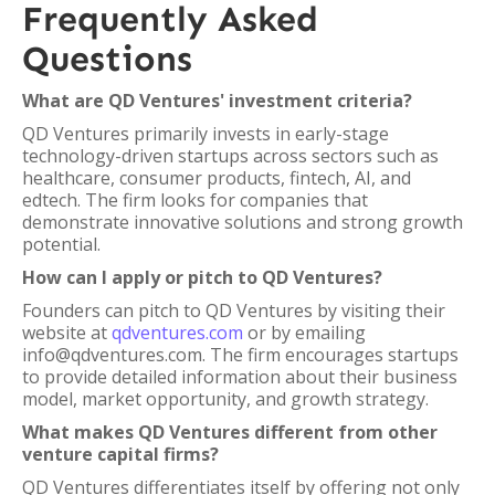
Frequently Asked
Questions
What are QD Ventures' investment criteria?
QD Ventures primarily invests in early-stage
technology-driven startups across sectors such as
healthcare, consumer products, fintech, AI, and
edtech. The firm looks for companies that
demonstrate innovative solutions and strong growth
potential.
How can I apply or pitch to QD Ventures?
Founders can pitch to QD Ventures by visiting their
website at
qdventures.com
or by emailing
info@qdventures.com. The firm encourages startups
to provide detailed information about their business
model, market opportunity, and growth strategy.
What makes QD Ventures different from other
venture capital firms?
QD Ventures differentiates itself by offering not only