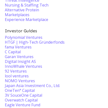
Threat Intelligence
Nursing & Staffing Tech
Alternative Protein
Marketplaces
Experience Marketplace
Investor Guides
Polynomial Ventures
HTGF | High-Tech Gründerfonds
fama Ventures
C Capital
Garan Ventures
Digital Insight AS
InnoWhale Ventures
92 Ventures
lool ventures
NOMO Ventures
Japan Asia Investment Co., Ltd.
OneTen° Capital
3V SouceOne Capital
Overwatch Capital
Eagle Venture Fund