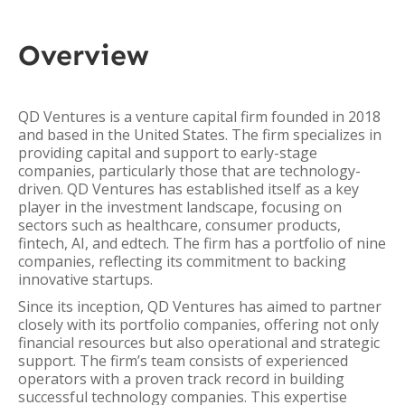
Overview
QD Ventures is a venture capital firm founded in 2018
and based in the United States. The firm specializes in
providing capital and support to early-stage
companies, particularly those that are technology-
driven. QD Ventures has established itself as a key
player in the investment landscape, focusing on
sectors such as healthcare, consumer products,
fintech, AI, and edtech. The firm has a portfolio of nine
companies, reflecting its commitment to backing
innovative startups.
Since its inception, QD Ventures has aimed to partner
closely with its portfolio companies, offering not only
financial resources but also operational and strategic
support. The firm’s team consists of experienced
operators with a proven track record in building
successful technology companies. This expertise