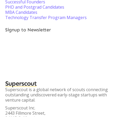
Successful Founders
PHD and Postgrad Candidates
MBA Candidates
Technology Transfer Program Managers
Signup to Newsletter
Superscout
Superscout is a global network of scouts connecting
outstanding undiscovered early-stage startups with
venture capital.
Superscout Inc.
2443 Fillmore Street,