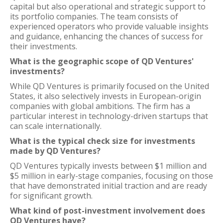
capital but also operational and strategic support to
its portfolio companies. The team consists of
experienced operators who provide valuable insights
and guidance, enhancing the chances of success for
their investments.
What is the geographic scope of QD Ventures'
investments?
While QD Ventures is primarily focused on the United
States, it also selectively invests in European-origin
companies with global ambitions. The firm has a
particular interest in technology-driven startups that
can scale internationally.
What is the typical check size for investments
made by QD Ventures?
QD Ventures typically invests between $1 million and
$5 million in early-stage companies, focusing on those
that have demonstrated initial traction and are ready
for significant growth.
What kind of post-investment involvement does
QD Ventures have?