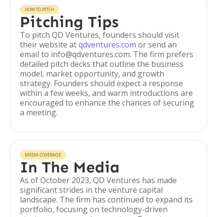
HOW TO PITCH
Pitching Tips
To pitch QD Ventures, founders should visit
their website at
qdventures.com
or send an
email to info@qdventures.com. The firm prefers
detailed pitch decks that outline the business
model, market opportunity, and growth
strategy. Founders should expect a response
within a few weeks, and warm introductions are
encouraged to enhance the chances of securing
a meeting.
MEDIA COVERAGE
In The Media
As of October 2023, QD Ventures has made
significant strides in the venture capital
landscape. The firm has continued to expand its
portfolio, focusing on technology-driven