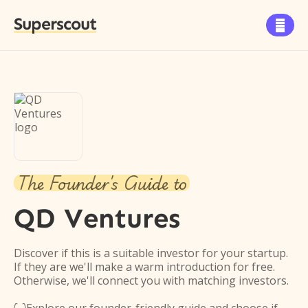
Superscout

The Founder's Guide to
QD Ventures
Discover if this is a suitable investor for your startup.
If they are we'll make a warm introduction for free.
Otherwise, we'll connect you with matching investors.