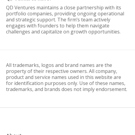
QD Ventures maintains a close partnership with its
portfolio companies, providing ongoing operational
and strategic support. The firm’s team actively
engages with founders to help them navigate
challenges and capitalize on growth opportunities.
All trademarks, logos and brand names are the
property of their respective owners. All company,
product and service names used in this website are
for identification purposes only. Use of these names,
trademarks, and brands does not imply endorsement.