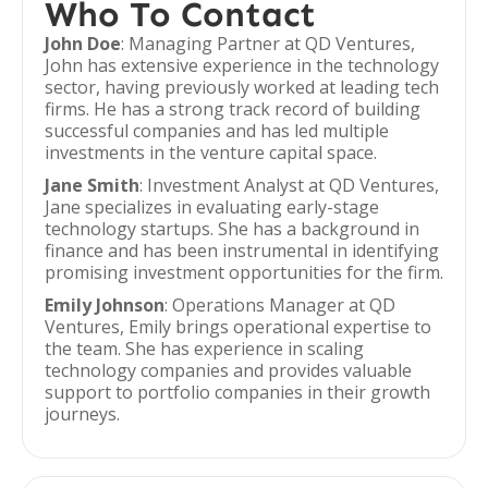
Who To Contact
John Doe
: Managing Partner at QD Ventures,
John has extensive experience in the technology
sector, having previously worked at leading tech
firms. He has a strong track record of building
successful companies and has led multiple
investments in the venture capital space.
Jane Smith
: Investment Analyst at QD Ventures,
Jane specializes in evaluating early-stage
technology startups. She has a background in
finance and has been instrumental in identifying
promising investment opportunities for the firm.
Emily Johnson
: Operations Manager at QD
Ventures, Emily brings operational expertise to
the team. She has experience in scaling
technology companies and provides valuable
support to portfolio companies in their growth
journeys.