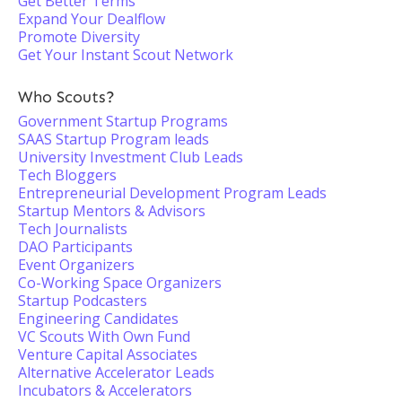
Get Better Terms
Expand Your Dealflow
Promote Diversity
Get Your Instant Scout Network
Who Scouts?
Government Startup Programs
SAAS Startup Program leads
University Investment Club Leads
Tech Bloggers
Entrepreneurial Development Program Leads
Startup Mentors & Advisors
Tech Journalists
DAO Participants
Event Organizers
Co-Working Space Organizers
Startup Podcasters
Engineering Candidates
VC Scouts With Own Fund
Venture Capital Associates
Alternative Accelerator Leads
Incubators & Accelerators