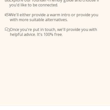
Explore our founder-friendly guide and choose if

you'd like to be connected.
We'll either provide a warm intro or provide you

with more suitable alternatives.
Once you're put in touch, we'll provide you with

helpful advice. It's 100% free.