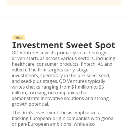
THESIS
Investment Sweet Spot
QD Ventures invests primarily in technology-
driven startups across various sectors, including
healthcare, consumer products, fintech, AI, and
edtech. The firm targets early-stage
investments, specifically in the pre-seed, seed,
and seed-plus stages. QD Ventures typically
writes checks ranging from $1 million to $5
million, focusing on companies that
demonstrate innovative solutions and strong
growth potential.
The firm’s investment thesis emphasizes
backing European-origin companies with global
or pan-European ambitions, while also