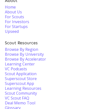
About
Home
About Us
For Scouts
For Investors
For Startups
Upseed
Scout Resources
Browse By Region
Browse By University
Browse By Accelerator
Learning Center
VC Podcasts
Scout Application
Superscout Store
Superscout App
Learning Resources
Scout Community
VC Scout FAQ
Deal Memo Tool
Glossary