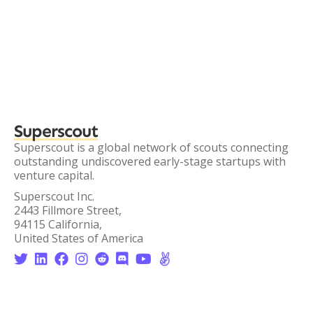
Superscout
Superscout is a global network of scouts connecting
outstanding undiscovered early-stage startups with
venture capital.
Superscout Inc.
2443 Fillmore Street,
94115 California,
United States of America







