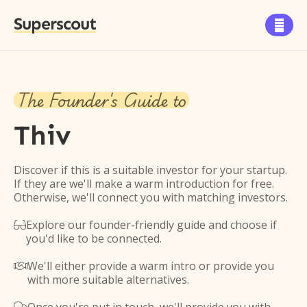
Superscout

The Founder's Guide to
Thiv
Discover if this is a suitable investor for your startup.
If they are we'll make a warm introduction for free.
Otherwise, we'll connect you with matching investors.
Explore our founder-friendly guide and choose if

you'd like to be connected.
We'll either provide a warm intro or provide you

with more suitable alternatives.