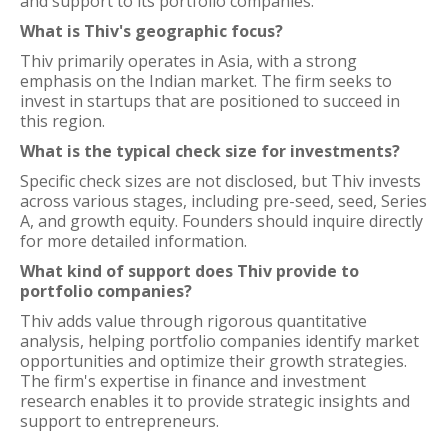
and support to its portfolio companies.
What is Thiv's geographic focus?
Thiv primarily operates in Asia, with a strong
emphasis on the Indian market. The firm seeks to
invest in startups that are positioned to succeed in
this region.
What is the typical check size for investments?
Specific check sizes are not disclosed, but Thiv invests
across various stages, including pre-seed, seed, Series
A, and growth equity. Founders should inquire directly
for more detailed information.
What kind of support does Thiv provide to
portfolio companies?
Thiv adds value through rigorous quantitative
analysis, helping portfolio companies identify market
opportunities and optimize their growth strategies.
The firm's expertise in finance and investment
research enables it to provide strategic insights and
support to entrepreneurs.