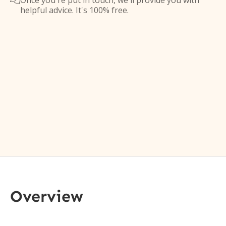
Once you're put in touch, we'll provide you with

helpful advice. It's 100% free.
Overview