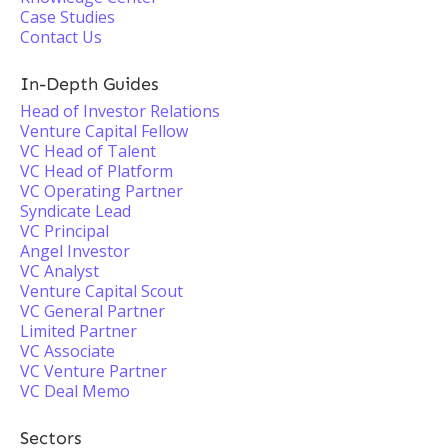
Case Studies
Contact Us
In-Depth Guides
Head of Investor Relations
Venture Capital Fellow
VC Head of Talent
VC Head of Platform
VC Operating Partner
Syndicate Lead
VC Principal
Angel Investor
VC Analyst
Venture Capital Scout
VC General Partner
Limited Partner
VC Associate
VC Venture Partner
VC Deal Memo
Sectors