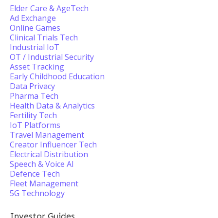
Elder Care & AgeTech
Ad Exchange
Online Games
Clinical Trials Tech
Industrial IoT
OT / Industrial Security
Asset Tracking
Early Childhood Education
Data Privacy
Pharma Tech
Health Data & Analytics
Fertility Tech
IoT Platforms
Travel Management
Creator Influencer Tech
Electrical Distribution
Speech & Voice AI
Defence Tech
Fleet Management
5G Technology
Investor Guides