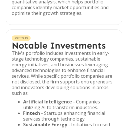
quantitative analysis, which helps portfolio
companies identify market opportunities and
optimize their growth strategies.
PORTFOLIO
Notable Investments
Thiv's portfolio includes investments in early-
stage technology companies, sustainable
energy initiatives, and businesses leveraging
advanced technologies to enhance financial
services. While specific portfolio companies are
not disclosed, the firm supports entrepreneurs
and innovators developing solutions in areas
such as:
Artificial Intelligence
- Companies
utilizing AI to transform industries.
Fintech
- Startups enhancing financial
services through technology.
Sustainable Energy
- Initiatives focused