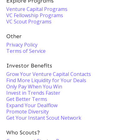
Explore Programs
Venture Capital Programs
VC Fellowship Programs
VC Scout Programs
Other
Privacy Policy
Terms of Service
Investor Benefits
Grow Your Venture Capital Contacts
Find More Liquidity for Your Deals
Only Pay When You Win
Invest in Trends Faster
Get Better Terms
Expand Your Dealflow
Promote Diversity
Get Your Instant Scout Network
Who Scouts?