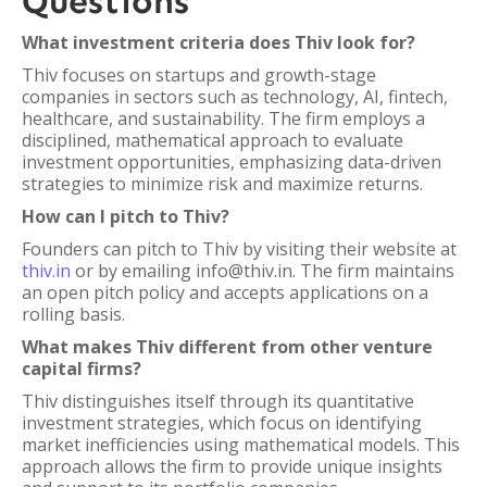
Questions
What investment criteria does Thiv look for?
Thiv focuses on startups and growth-stage
companies in sectors such as technology, AI, fintech,
healthcare, and sustainability. The firm employs a
disciplined, mathematical approach to evaluate
investment opportunities, emphasizing data-driven
strategies to minimize risk and maximize returns.
How can I pitch to Thiv?
Founders can pitch to Thiv by visiting their website at
thiv.in
or by emailing info@thiv.in. The firm maintains
an open pitch policy and accepts applications on a
rolling basis.
What makes Thiv different from other venture
capital firms?
Thiv distinguishes itself through its quantitative
investment strategies, which focus on identifying
market inefficiencies using mathematical models. This
approach allows the firm to provide unique insights