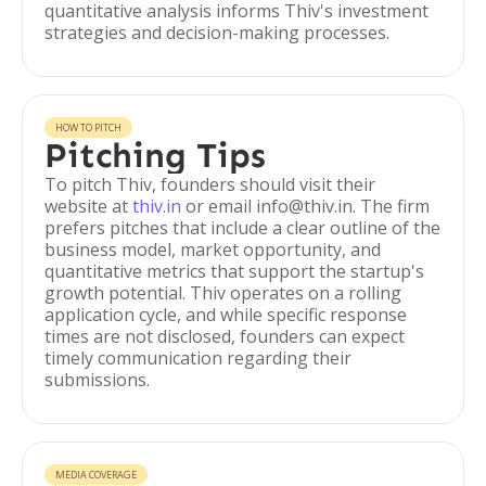
quantitative analysis informs Thiv's investment
strategies and decision-making processes.
HOW TO PITCH
Pitching Tips
To pitch Thiv, founders should visit their
website at
thiv.in
or email info@thiv.in. The firm
prefers pitches that include a clear outline of the
business model, market opportunity, and
quantitative metrics that support the startup's
growth potential. Thiv operates on a rolling
application cycle, and while specific response
times are not disclosed, founders can expect
timely communication regarding their
submissions.
MEDIA COVERAGE