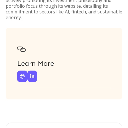
actively promoting its investment philosophy and
portfolio focus through its website, detailing its
commitment to sectors like AI, fintech, and sustainable
energy.

Learn More

