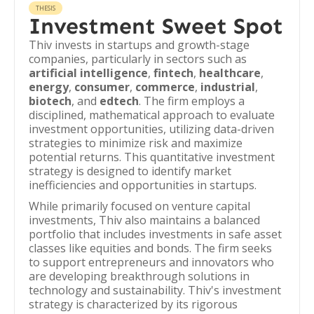
THESIS
Investment Sweet Spot
Thiv invests in startups and growth-stage
companies, particularly in sectors such as
artificial intelligence
,
fintech
,
healthcare
,
energy
,
consumer
,
commerce
,
industrial
,
biotech
, and
edtech
. The firm employs a
disciplined, mathematical approach to evaluate
investment opportunities, utilizing data-driven
strategies to minimize risk and maximize
potential returns. This quantitative investment
strategy is designed to identify market
inefficiencies and opportunities in startups.
While primarily focused on venture capital
investments, Thiv also maintains a balanced
portfolio that includes investments in safe asset
classes like equities and bonds. The firm seeks
to support entrepreneurs and innovators who
are developing breakthrough solutions in
technology and sustainability. Thiv's investment
strategy is characterized by its rigorous