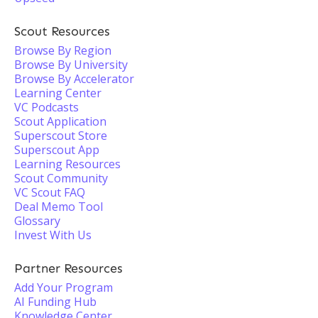
Scout Resources
Browse By Region
Browse By University
Browse By Accelerator
Learning Center
VC Podcasts
Scout Application
Superscout Store
Superscout App
Learning Resources
Scout Community
VC Scout FAQ
Deal Memo Tool
Glossary
Invest With Us
Partner Resources
Add Your Program
AI Funding Hub
Knowledge Center