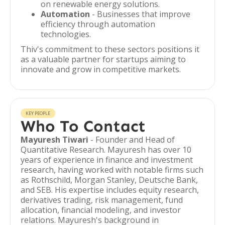
on renewable energy solutions.
Automation
- Businesses that improve
efficiency through automation
technologies.
Thiv's commitment to these sectors positions it
as a valuable partner for startups aiming to
innovate and grow in competitive markets.
KEY PEOPLE
Who To Contact
Mayuresh Tiwari
- Founder and Head of
Quantitative Research. Mayuresh has over 10
years of experience in finance and investment
research, having worked with notable firms such
as Rothschild, Morgan Stanley, Deutsche Bank,
and SEB. His expertise includes equity research,
derivatives trading, risk management, fund
allocation, financial modeling, and investor
relations. Mayuresh's background in