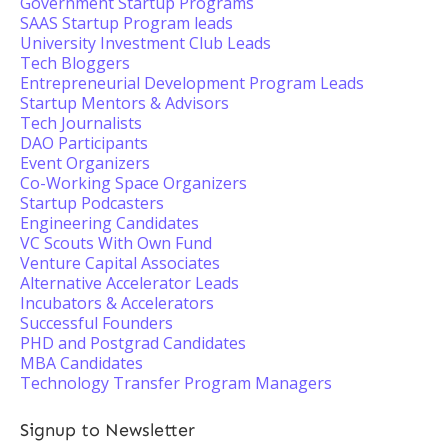
Government Startup Programs
SAAS Startup Program leads
University Investment Club Leads
Tech Bloggers
Entrepreneurial Development Program Leads
Startup Mentors & Advisors
Tech Journalists
DAO Participants
Event Organizers
Co-Working Space Organizers
Startup Podcasters
Engineering Candidates
VC Scouts With Own Fund
Venture Capital Associates
Alternative Accelerator Leads
Incubators & Accelerators
Successful Founders
PHD and Postgrad Candidates
MBA Candidates
Technology Transfer Program Managers
Signup to Newsletter