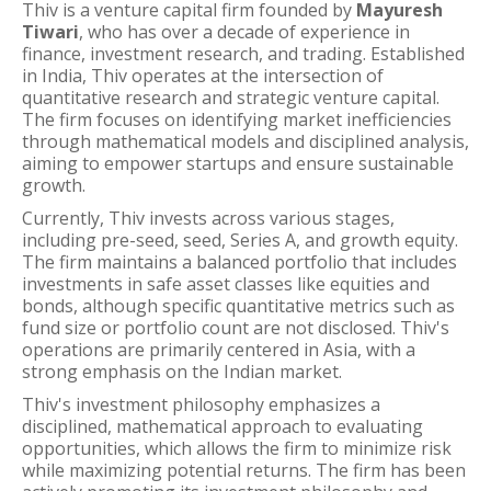
Thiv is a venture capital firm founded by
Mayuresh
Tiwari
, who has over a decade of experience in
finance, investment research, and trading. Established
in India, Thiv operates at the intersection of
quantitative research and strategic venture capital.
The firm focuses on identifying market inefficiencies
through mathematical models and disciplined analysis,
aiming to empower startups and ensure sustainable
growth.
Currently, Thiv invests across various stages,
including pre-seed, seed, Series A, and growth equity.
The firm maintains a balanced portfolio that includes
investments in safe asset classes like equities and
bonds, although specific quantitative metrics such as
fund size or portfolio count are not disclosed. Thiv's
operations are primarily centered in Asia, with a
strong emphasis on the Indian market.
Thiv's investment philosophy emphasizes a
disciplined, mathematical approach to evaluating
opportunities, which allows the firm to minimize risk
while maximizing potential returns. The firm has been