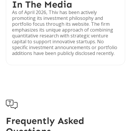
In The Media
As of April 2026, Thiv has been actively
promoting its investment philosophy and
portfolio focus through its website. The firm
emphasizes its unique approach of combining
quantitative research with strategic venture
capital to support innovative startups. No
specific investment announcements or portfolio
additions have been publicly disclosed recently.

Frequently Asked