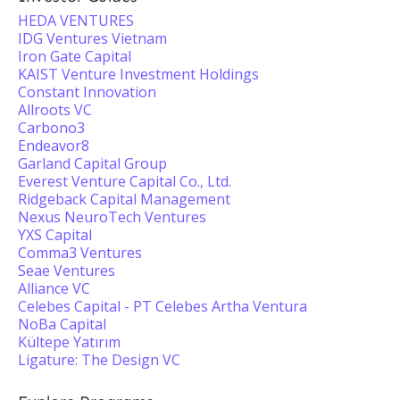
HEDA VENTURES
IDG Ventures Vietnam
Iron Gate Capital
KAIST Venture Investment Holdings
Constant Innovation
Allroots VC
Carbono3
Endeavor8
Garland Capital Group
Everest Venture Capital Co., Ltd.
Ridgeback Capital Management
Nexus NeuroTech Ventures
YXS Capital
Comma3 Ventures
Seae Ventures
Alliance VC
Celebes Capital - PT Celebes Artha Ventura
NoBa Capital
Kültepe Yatırım
Ligature: The Design VC