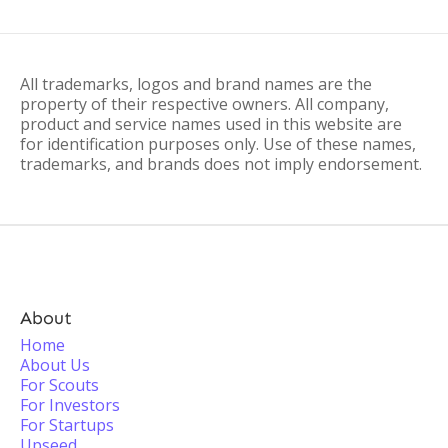
All trademarks, logos and brand names are the
property of their respective owners. All company,
product and service names used in this website are
for identification purposes only. Use of these names,
trademarks, and brands does not imply endorsement.
About
Home
About Us
For Scouts
For Investors
For Startups
Upseed