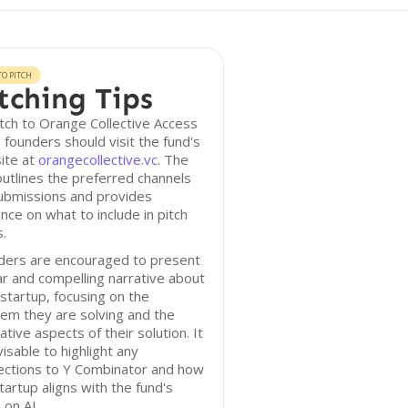
O PITCH
tching Tips
tch to Orange Collective Access
 founders should visit the fund's
ite at
orangecollective.vc
. The
outlines the preferred channels
ubmissions and provides
nce on what to include in pitch
.
ders are encouraged to present
ar and compelling narrative about
 startup, focusing on the
em they are solving and the
ative aspects of their solution. It
visable to highlight any
ections to Y Combinator and how
tartup aligns with the fund's
 on AI.