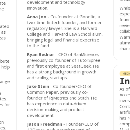
development and technology
ate
innovation.
While
The
expec
Anna Joo
- Co-founder at Goodfin, a
found
two-time fintech founder, and former
revi
lated
regulatory lawyer. She is a Harvard
colla
h as
College and Harvard Law School alum,
Warm
eas
bringing legal and financial expertise
alum
to the fund.
chanc
Ryan Bednar
- CEO of RankScience,
previously co-founder of TutorSpree
ibute
and first employee at SeatGeek. He
 help
has a strong background in growth
MEDI
and scaling startups.
In
range
Jake Stein
- Co-founder/CEO of
As of
Common Paper, previously co-
n
Acces
founder of RJMetrics and Stitch. He
tes.
inves
has experience in data-driven
ws for
Combi
decision-making and product
artif
development.
has r
ion
compa
Jason Freedman
- Founder/CEO of
es.
Mastr
42Floors, with a track record of