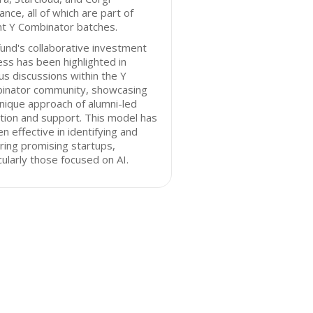
ance, all of which are part of
nt Y Combinator batches.
und's collaborative investment
ss has been highlighted in
us discussions within the Y
inator community, showcasing
nique approach of alumni-led
tion and support. This model has
n effective in identifying and
ring promising startups,
cularly those focused on AI.