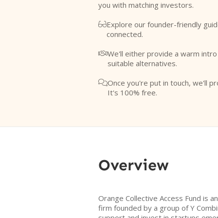
you with matching investors.
Explore our founder-friendly guid

connected.
We'll either provide a warm intr

suitable alternatives.
Once you're put in touch, we'll pr

It's 100% free.
Overview
Orange Collective Access Fund is a
firm founded by a group of Y Combin
support and invest in startups eme