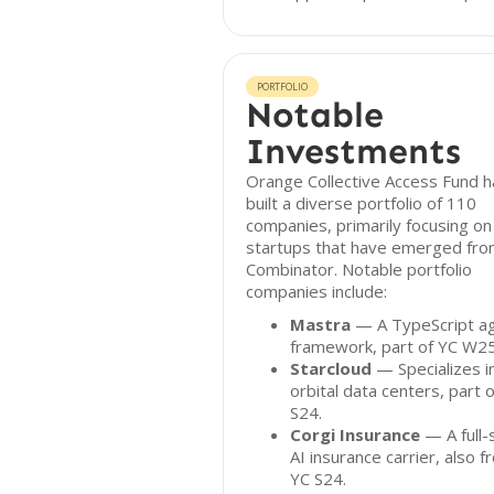
PORTFOLIO
Notable
Investments
Orange Collective Access Fund h
built a diverse portfolio of 110
companies, primarily focusing on
startups that have emerged fro
Combinator. Notable portfolio
companies include:
Mastra
— A TypeScript a
framework, part of YC W25
Starcloud
— Specializes i
orbital data centers, part 
S24.
Corgi Insurance
— A full-
AI insurance carrier, also 
YC S24.