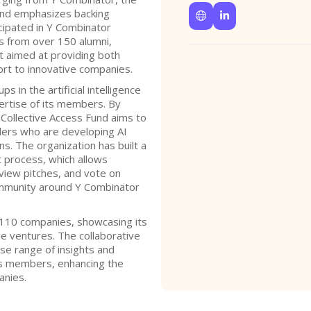
 and emphasizes backing


cipated in Y Combinator
s from over 150 alumni,
t aimed at providing both
ort to innovative companies.
s in the artificial intelligence
pertise of its members. By
 Collective Access Fund aims to
ders who are developing AI
ns. The organization has built a
t process, which allows
iew pitches, and vote on
ommunity around Y Combinator
n 110 companies, showcasing its
e ventures. The collaborative
rse range of insights and
s members, enhancing the
anies.