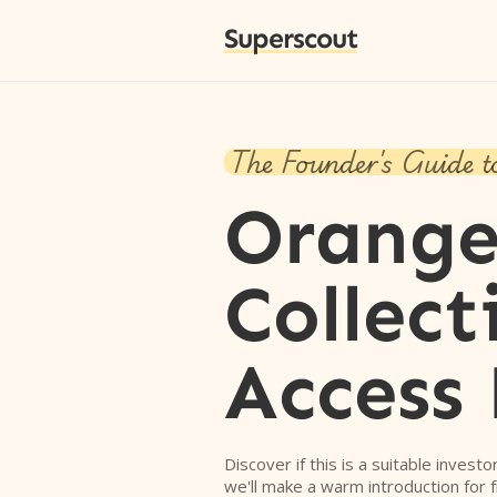
Superscout
The Founder's Guide t
Orang
Collect
Access
Discover if this is a suitable investo
we'll make a warm introduction for 