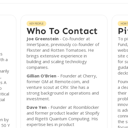
KEY PEOPLE
HOW T
Who To Contact
Pi
Joe Greenstein
- Co-founder at
To pi
InnerSpace, previously co-founder of
Fund,
Flixster and Rotten Tomatoes. He
webs
ps
brings extensive experience in
site 
th a
building and scaling technology
for s
companies.
guida
arily
decks
Gillian O'Brien
- Founder at Cherry,
,
former GM at Remote.com, and
Foun
es A
venture scout at CRV. She has a
a cle
o
strong background in operations and
their
tical
investment.
probl
ial
innov
Dave Yen
- Founder at Roomblocker
is ad
and former product leader at Shopify
conn
and Rigetti Quantum Computing. His
en by
the s
expertise lies in product
 150 Y
focus