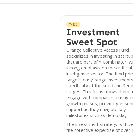
THESIS
Investment
Sweet Spot
Orange Collective Access Fund
specializes in investing in startu
that are part of Y Combinator, wi
strong emphasis on the artificial
intelligence sector. The fund prim
targets early-stage investments
specifically at the seed and Seri
stages. This focus allows them t
engage with companies during cri
growth phases, providing essent
support as they navigate key
milestones such as demo day.
The investment strategy is driv
the collective expertise of over