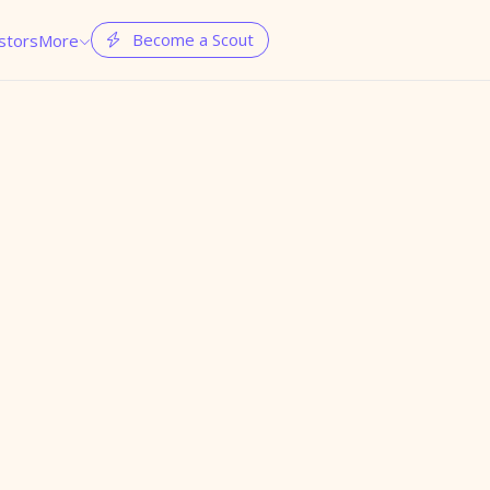
Become a Scout
stors
More

