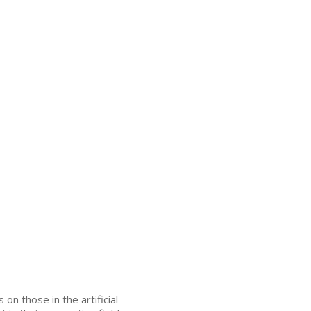
on those in the artificial