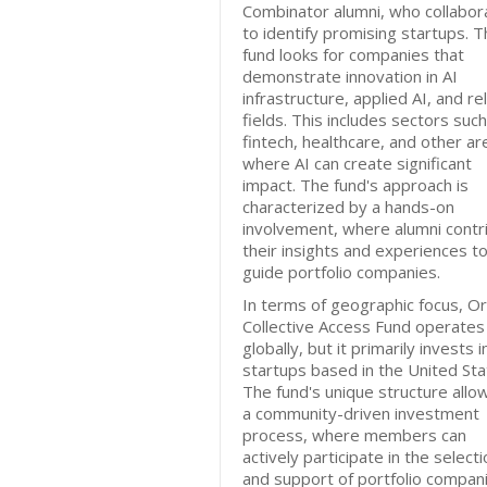
Combinator alumni, who collabor
to identify promising startups. 
fund looks for companies that
demonstrate innovation in AI
infrastructure, applied AI, and re
fields. This includes sectors suc
fintech, healthcare, and other ar
where AI can create significant
impact. The fund's approach is
characterized by a hands-on
involvement, where alumni contr
their insights and experiences to
guide portfolio companies.
In terms of geographic focus, O
Collective Access Fund operates
globally, but it primarily invests i
startups based in the United Sta
The fund's unique structure allo
a community-driven investment
process, where members can
actively participate in the select
and support of portfolio compani