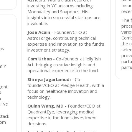
Insur
investing in YC unicorns including
rece
Moonvalley and Snapdocs. His
insights into successful startups are
The f
invaluable.
proce
vario
Jose Acain
- Founder/CTO at
Comb
AstroForge, contributing technical
the u
expertise and innovation to the fund's
as
selec
investment strategy.
prove
Cam Urban
- Co-founder at Jellyfish
nurtu
Art, bringing creative insights and
m Y
parti
operational experience to the fund.
Shreya Jagarlamudi
- Co-
founder/CEO at Pledge Health, with a
gent
focus on healthcare innovation and
.
technology.
n
of YC
Quinn Wang, MD
- Founder/CEO at
QuadrantEye, leveraging medical
stack
expertise in the fund's investment
from
decisions.