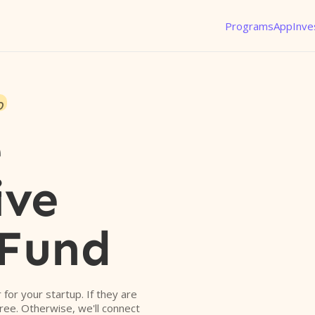
Programs
App
Inve
o
e
ive
 Fund
r for your startup. If they are
free. Otherwise, we'll connect