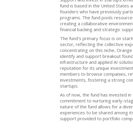
fund is based in the United States
founders who have previously parti
programs. The fund pools resource
creating a collaborative environmen
financial backing and strategic supp
The fund's primary focus is on startup
sector, reflecting the collective ex
concentrating on this niche, Orange
identify and support breakout foun
infrastructure and applied AI solutio
reputation for its unique investmen
members to browse companies, rev
investments, fostering a strong c
startups.
As of now, the fund has invested i
commitment to nurturing early-stag
nature of the fund allows for a dive
experiences to be shared among it
support provided to portfolio comp