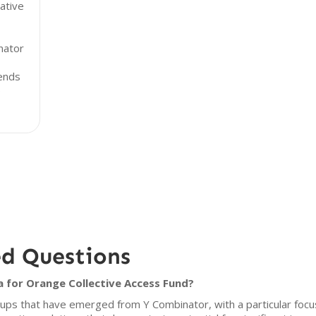
ative
nator
rends
p
ed Questions
a for Orange Collective Access Fund?
tups that have emerged from Y Combinator, with a particular focus 