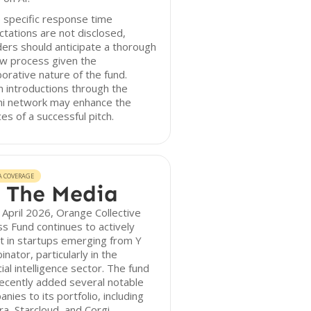
 specific response time
tations are not disclosed,
ers should anticipate a thorough
ew process given the
borative nature of the fund.
 introductions through the
ni network may enhance the
es of a successful pitch.
A COVERAGE
 The Media
 April 2026, Orange Collective
s Fund continues to actively
t in startups emerging from Y
nator, particularly in the
icial intelligence sector. The fund
ecently added several notable
nies to its portfolio, including
a, Starcloud, and Corgi