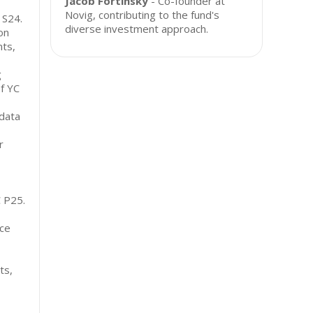
Jacob Fortinsky
- Co-founder at
Novig, contributing to the fund's
 S24.
diverse investment approach.
on
ts,
g
of YC
data
r
C P25.
nce
ts,