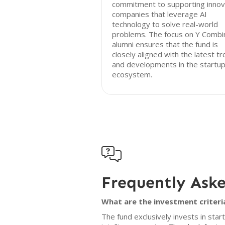
commitment to supporting innov
companies that leverage AI
technology to solve real-world
problems. The focus on Y Combi
alumni ensures that the fund is
closely aligned with the latest t
and developments in the startu
ecosystem.

Frequently Ask
What are the investment criteri
The fund exclusively invests in star