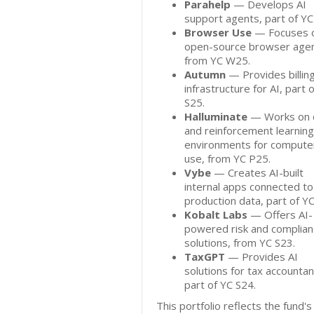
Parahelp
— Develops AI
support agents, part of YC
Browser Use
— Focuses 
open-source browser agen
from YC W25.
Autumn
— Provides billin
infrastructure for AI, part 
S25.
Halluminate
— Works on 
and reinforcement learning
environments for compute
use, from YC P25.
Vybe
— Creates AI-built
internal apps connected to
production data, part of Y
Kobalt Labs
— Offers AI-
powered risk and complia
solutions, from YC S23.
TaxGPT
— Provides AI
solutions for tax accountan
part of YC S24.
This portfolio reflects the fund's