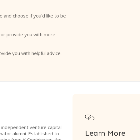
e and choose if you'd like to be
o or provide you with more
ovide you with helpful advice.

n independent venture capital
Learn More
ator alumni. Established to
rging from Y Combinator, the