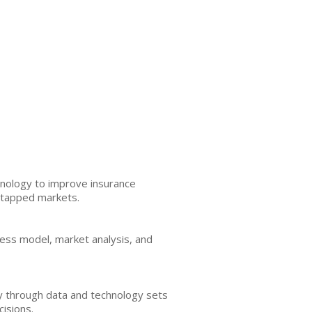
hnology to improve insurance
untapped markets.
siness model, market analysis, and
ry through data and technology sets
cisions.