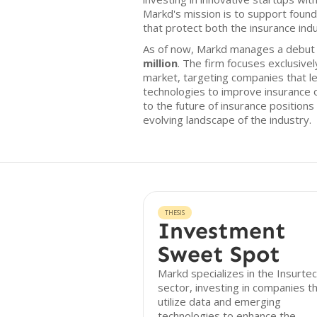
Markd's mission is to support fou
that protect both the insurance ind
As of now, Markd manages a debut f
million
. The firm focuses exclusive
market, targeting companies that 
technologies to improve insurance
to the future of insurance positions 
evolving landscape of the industry.
THESIS
Investment
Sweet Spot
Markd specializes in the Insurte
sector, investing in companies t
utilize data and emerging
technologies to enhance the