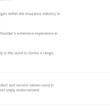
ges within the insurance industry in
 founder's extensive experience in
ly in the seed to Series A range,
oduct and service names used in
s not imply endorsement.