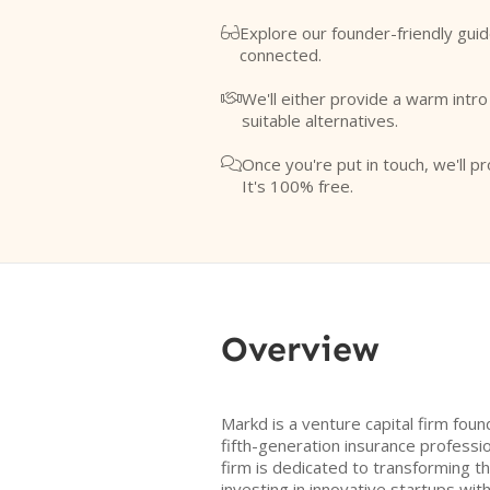
Explore our founder-friendly guid

connected.
We'll either provide a warm intr

suitable alternatives.
Once you're put in touch, we'll pr

It's 100% free.
Overview
Markd is a venture capital firm fou
fifth-generation insurance professio
firm is dedicated to transforming t
investing in innovative startups wit