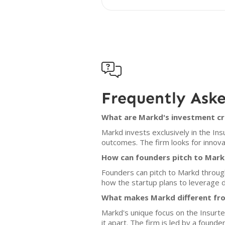

Frequently Ask
What are Markd's investment cr
Markd invests exclusively in the In
outcomes. The firm looks for innov
How can founders pitch to Mar
Founders can pitch to Markd throug
how the startup plans to leverage d
What makes Markd different fro
Markd's unique focus on the Insurt
it apart. The firm is led by a found