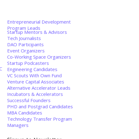
Entrepreneurial Development
Program Leads
Startup Mentors & Advisors
Tech Journalists
DAO Participants
Event Organizers
Co-Working Space Organizers
Startup Podcasters
C
Engineering Candidates
VC Scouts With Own Fund
Venture Capital Associates
Alternative Accelerator Leads
Incubators & Accelerators
Successful Founders
PHD and Postgrad Candidates
MBA Candidates
Technology Transfer Program
Managers