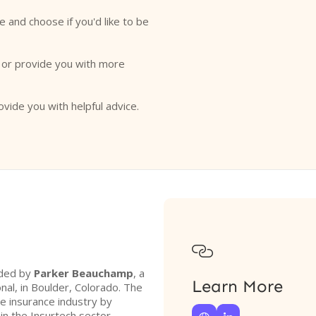
e and choose if you'd like to be
o or provide you with more
ovide you with helpful advice.

nded by
Parker Beauchamp
, a
Learn More
nal, in Boulder, Colorado. The
he insurance industry by
hin the Insurtech sector.