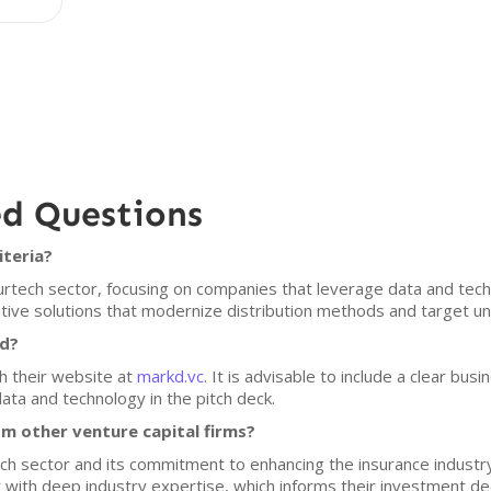
ed Questions
iteria?
surtech sector, focusing on companies that leverage data and tec
ative solutions that modernize distribution methods and target 
kd?
h their website at
markd.vc
. It is advisable to include a clear bu
ata and technology in the pitch deck.
m other venture capital firms?
ech sector and its commitment to enhancing the insurance indust
er with deep industry expertise, which informs their investment de