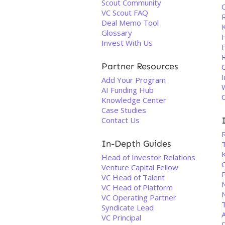
Scout Community
VC Scout FAQ
Deal Memo Tool
Glossary
Invest With Us
Partner Resources
I
Add Your Program
AI Funding Hub
Knowledge Center
Case Studies
Contact Us
In-Depth Guides
Head of Investor Relations
C
Venture Capital Fellow
VC Head of Talent
VC Head of Platform
VC Operating Partner
T
Syndicate Lead
VC Principal