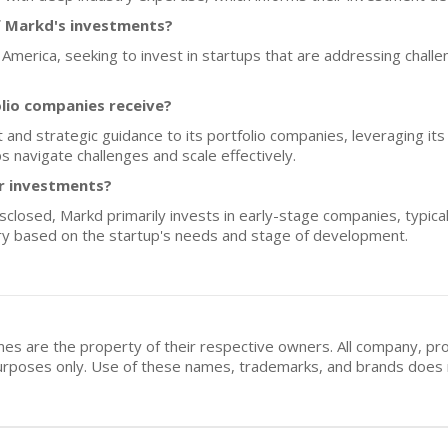
f Markd's investments?
America, seeking to invest in startups that are addressing challen
lio companies receive?
and strategic guidance to its portfolio companies, leveraging its
s navigate challenges and scale effectively.
or investments?
isclosed, Markd primarily invests in early-stage companies, typical
ry based on the startup's needs and stage of development.
mes are the property of their respective owners. All company, pr
n purposes only. Use of these names, trademarks, and brands doe