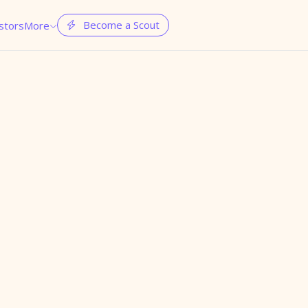
Become a Scout
stors
More

