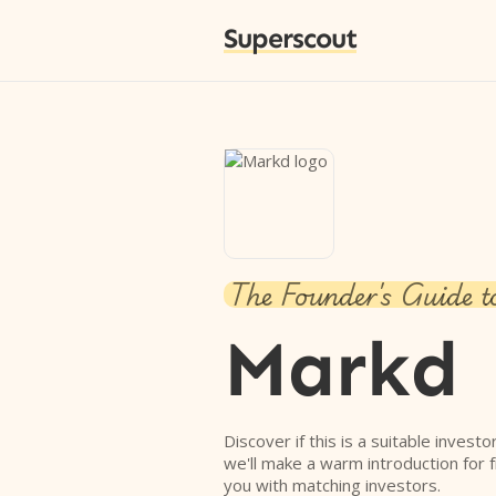
Superscout
The Founder's Guide t
Markd
Discover if this is a suitable investo
we'll make a warm introduction for 
you with matching investors.