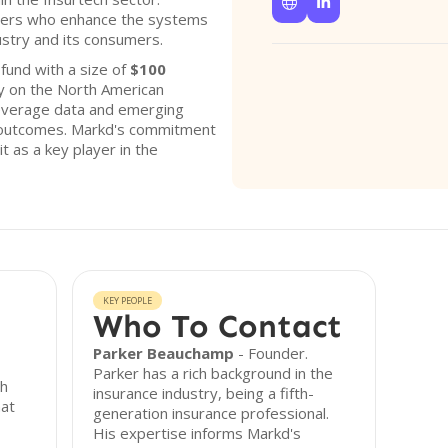


nders who enhance the systems
ustry and its consumers.
und with a size of
$100
ly on the North American
leverage data and emerging
 outcomes. Markd's commitment
it as a key player in the
KEY PEOPLE
Who To Contact
Parker Beauchamp
- Founder.
Parker has a rich background in the
ch
insurance industry, being a fifth-
hat
generation insurance professional.
His expertise informs Markd's