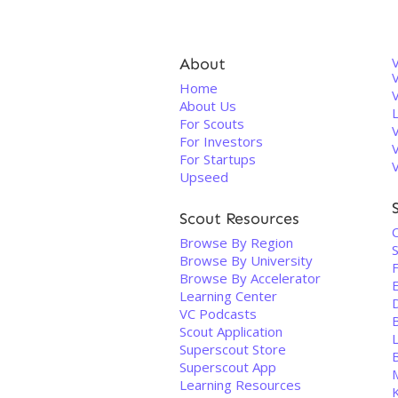
About
V
Home
About Us
For Scouts
For Investors
For Startups
Upseed
Scout Resources
C
Browse By Region
Browse By University
Browse By Accelerator
Learning Center
VC Podcasts
B
Scout Application
Superscout Store
Superscout App
Learning Resources