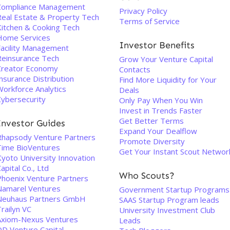
Compliance Management
Privacy Policy
Real Estate & Property Tech
Terms of Service
Kitchen & Cooking Tech
Home Services
Investor Benefits
Facility Management
Reinsurance Tech
Grow Your Venture Capital
Creator Economy
Contacts
nsurance Distribution
Find More Liquidity for Your
Workforce Analytics
Deals
Cybersecurity
Only Pay When You Win
Invest in Trends Faster
Get Better Terms
Investor Guides
Expand Your Dealflow
Rhapsody Venture Partners
Promote Diversity
Time BioVentures
Get Your Instant Scout Networ
Kyoto University Innovation
apital Co., Ltd
Who Scouts?
Phoenix Venture Partners
Namarel Ventures
Government Startup Programs
Neuhaus Partners GmbH
SAAS Startup Program leads
railyn VC
University Investment Club
Axiom-Nexus Ventures
Leads
DD Venture Capital