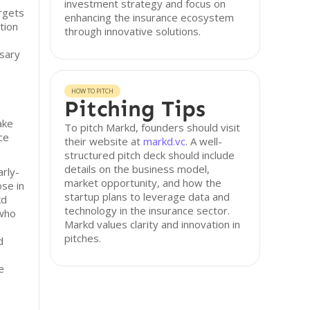
investment strategy and focus on
rgets
enhancing the insurance ecosystem
tion
through innovative solutions.
ssary
HOW TO PITCH
Pitching Tips
ake
To pitch Markd, founders should visit
ce
their website at
markd.vc
. A well-
structured pitch deck should include
details on the business model,
arly-
market opportunity, and how the
ose in
startup plans to leverage data and
kd
technology in the insurance sector.
 who
Markd values clarity and innovation in
pitches.
d
e