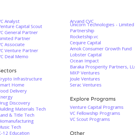
VC Analyst
Arvand CVC
Unicorn Technologies - Limited
enture Capital Scout
Partnership
VC General Partner
Rocketship.vc
Limited Partner
Cequire Capital
VC Associate
Amok Consumer Growth Fund
VC Venture Partner
Lobster Capital
VC Deal Memo
Ocean Impact
Baraka Prosperity Partners, LL
Sectors
MXP Ventures
rypto Infrastructure
Joule Ventures
Smart Home
Serac Ventures
Food Delivery
Energy
Explore Programs
Drug Discovery
Venture Capital Programs
uilding Materials Tech
VC Fellowship Programs
Land & Title Tech
VC Scout Programs
Biomanufacturing
Music Tech
K-12 Education
Other