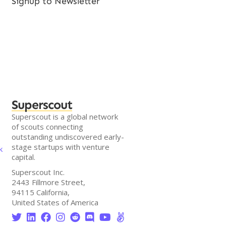
Signup to Newsletter
Superscout
Superscout is a global network
of scouts connecting
outstanding undiscovered early-
stage startups with venture
k
capital.
Superscout Inc.
2443 Fillmore Street,
94115 California,
United States of America







