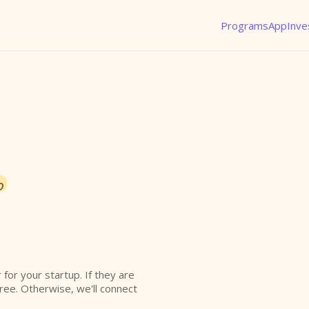
Programs
App
Inve
o
r for your startup. If they are
free. Otherwise, we'll connect