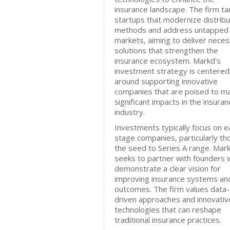
insurance landscape. The firm ta
startups that modernize distribu
methods and address untapped
markets, aiming to deliver nece
solutions that strengthen the
insurance ecosystem. Markd's
investment strategy is centered
around supporting innovative
companies that are poised to m
significant impacts in the insuran
industry.
Investments typically focus on e
stage companies, particularly th
the seed to Series A range. Mar
seeks to partner with founders
demonstrate a clear vision for
improving insurance systems an
outcomes. The firm values data-
driven approaches and innovativ
technologies that can reshape
traditional insurance practices.