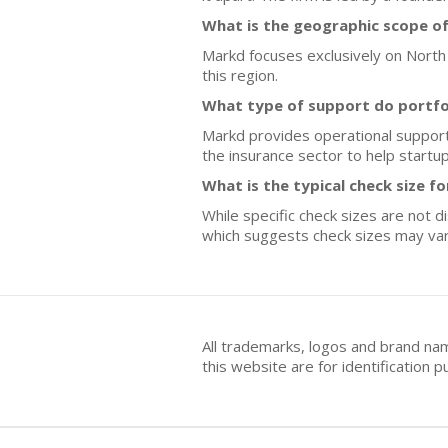
What is the geographic scope o
Markd focuses exclusively on North 
this region.
What type of support do portfo
Markd provides operational support 
the insurance sector to help startup
What is the typical check size f
While specific check sizes are not d
which suggests check sizes may va
All trademarks, logos and brand na
this website are for identificatio