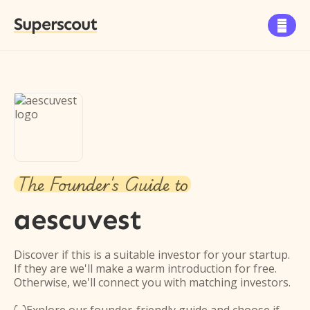
Superscout

The Founder's Guide to
aescuvest
Discover if this is a suitable investor for your startup.
If they are we'll make a warm introduction for free.
Otherwise, we'll connect you with matching investors.