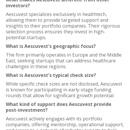
investors?
Aescuvest specializes exclusively in healthtech,
allowing them to provide targeted support and
insights to their portfolio companies. Their rigorous
selection process ensures they invest in high-
potential startups.
What is Aescuvest's geographic focus?
The firm primarily operates in Europe and the Middle
East, seeking startups that can address healthcare
challenges in these regions.
What is Aescuvest's typical check size?
While specific check sizes are not disclosed, Aescuvest
is known for participating in early-stage funding
rounds that allow for significant growth potential.
What kind of support does Aescuvest provide
post-investment?
Aescuvest actively engages with its portfolio
companies, offering mentorship, operational support,