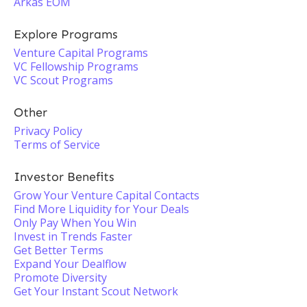
Arkas EOM
Explore Programs
Venture Capital Programs
VC Fellowship Programs
VC Scout Programs
Other
Privacy Policy
Terms of Service
Investor Benefits
Grow Your Venture Capital Contacts
Find More Liquidity for Your Deals
Only Pay When You Win
Invest in Trends Faster
Get Better Terms
Expand Your Dealflow
Promote Diversity
Get Your Instant Scout Network