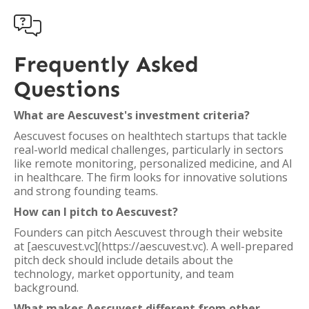

Frequently Asked
Questions
What are Aescuvest's investment criteria?
Aescuvest focuses on healthtech startups that tackle
real-world medical challenges, particularly in sectors
like remote monitoring, personalized medicine, and AI
in healthcare. The firm looks for innovative solutions
and strong founding teams.
How can I pitch to Aescuvest?
Founders can pitch Aescuvest through their website
at [aescuvest.vc](https://aescuvest.vc). A well-prepared
pitch deck should include details about the
technology, market opportunity, and team
background.
What makes Aescuvest different from other