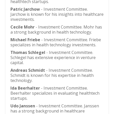
healthtech startups.
Patric Jarchow
- Investment Committee.
Jarchow is known for his insights into healthcare
investments.
Cecile Mohr
- Investment Committee. Mohr has
a strong background in health technology.
Michael Friebe
- Investment Committee. Friebe
specializes in health technology investments.
Thomas Schlegel
- Investment Committee.
Schlegel has extensive experience in venture
capital.
Andreas Schmidt
- Investment Committee.
Schmidt is known for his expertise in health
technology.
Ida Beerhalter
- Investment Committee.
Beerhalter specializes in evaluating healthtech
startups.
Udo Janssen
- Investment Committee. Janssen
has a strong background in healthcare