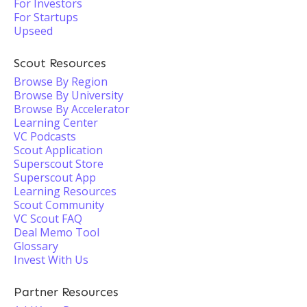
For Investors
For Startups
Upseed
Scout Resources
Browse By Region
Browse By University
Browse By Accelerator
Learning Center
VC Podcasts
Scout Application
Superscout Store
Superscout App
Learning Resources
Scout Community
VC Scout FAQ
Deal Memo Tool
Glossary
Invest With Us
Partner Resources