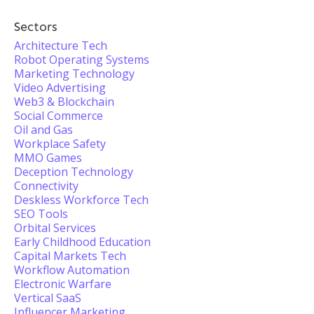
Sectors
Architecture Tech
Robot Operating Systems
Marketing Technology
Video Advertising
Web3 & Blockchain
Social Commerce
Oil and Gas
Workplace Safety
MMO Games
Deception Technology
Connectivity
Deskless Workforce Tech
SEO Tools
Orbital Services
Early Childhood Education
Capital Markets Tech
Workflow Automation
Electronic Warfare
Vertical SaaS
Influencer Marketing