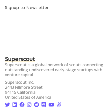
Signup to Newsletter
Superscout
Superscout is a global network of scouts connecting
outstanding undiscovered early-stage startups with
venture capital.
Superscout Inc.
2443 Fillmore Street,
94115 California,
United States of America







