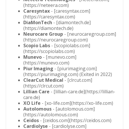
(https://neteera.com)
Caresyntax
- [caresyntax.com]
(https://caresyntax.com)
DiaMonTech
- [diamontech.de]
(https://diamontech.de)
Neurocare Group
- [neurocaregroup.com]
(https://neurocaregroup.com)
Scopio Labs
- [scopiolabs.com]
(https://scopiolabs.com)
Munevo
- [munevo.com]
(https://munevo.com)
Piur Imaging
- [piurimaging.com]
(https://piurimaging.com) (Exited in 2022)
ClearCut Medical
- [clrcut.com]
(https://clrcut.com)
Lillian Care
- [lillian-care.de](https://lillian-
care.de)
XO Life
- [xo-life.com](https://xo-life.com)
Autolomous
- [autolomous.com]
(https://autolomous.com)
Ceidos
- [ceidos.com](https://ceidos.com)
Cardiolyse
- [cardiolyse.com]