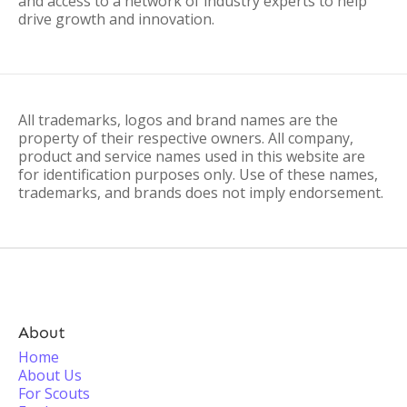
and access to a network of industry experts to help
drive growth and innovation.
All trademarks, logos and brand names are the
property of their respective owners. All company,
product and service names used in this website are
for identification purposes only. Use of these names,
trademarks, and brands does not imply endorsement.
About
Home
About Us
For Scouts