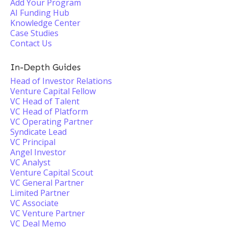
Add Your Program
AI Funding Hub
Knowledge Center
Case Studies
Contact Us
In-Depth Guides
Head of Investor Relations
Venture Capital Fellow
VC Head of Talent
VC Head of Platform
VC Operating Partner
Syndicate Lead
VC Principal
Angel Investor
VC Analyst
Venture Capital Scout
VC General Partner
Limited Partner
VC Associate
VC Venture Partner
VC Deal Memo