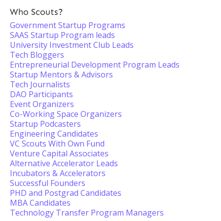
Who Scouts?
Government Startup Programs
SAAS Startup Program leads
University Investment Club Leads
Tech Bloggers
Entrepreneurial Development Program Leads
Startup Mentors & Advisors
Tech Journalists
DAO Participants
Event Organizers
Co-Working Space Organizers
Startup Podcasters
Engineering Candidates
VC Scouts With Own Fund
Venture Capital Associates
Alternative Accelerator Leads
Incubators & Accelerators
Successful Founders
PHD and Postgrad Candidates
MBA Candidates
Technology Transfer Program Managers