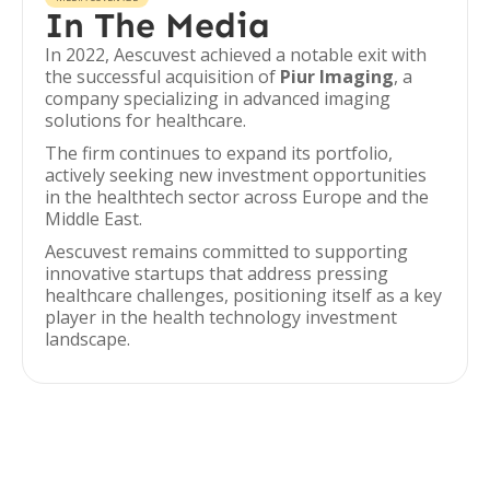
In The Media
In 2022, Aescuvest achieved a notable exit with
the successful acquisition of
Piur Imaging
, a
company specializing in advanced imaging
solutions for healthcare.
The firm continues to expand its portfolio,
actively seeking new investment opportunities
in the healthtech sector across Europe and the
Middle East.
Aescuvest remains committed to supporting
innovative startups that address pressing
healthcare challenges, positioning itself as a key
player in the health technology investment
landscape.