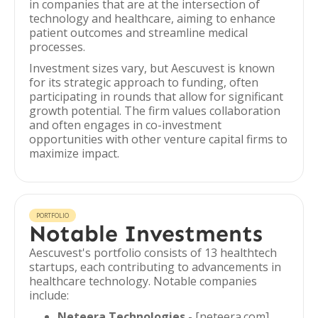
in companies that are at the intersection of
technology and healthcare, aiming to enhance
patient outcomes and streamline medical
processes.
Investment sizes vary, but Aescuvest is known
for its strategic approach to funding, often
participating in rounds that allow for significant
growth potential. The firm values collaboration
and often engages in co-investment
opportunities with other venture capital firms to
maximize impact.
PORTFOLIO
Notable Investments
Aescuvest's portfolio consists of 13 healthtech
startups, each contributing to advancements in
healthcare technology. Notable companies
include:
Neteera Technologies
- [neteera.com]