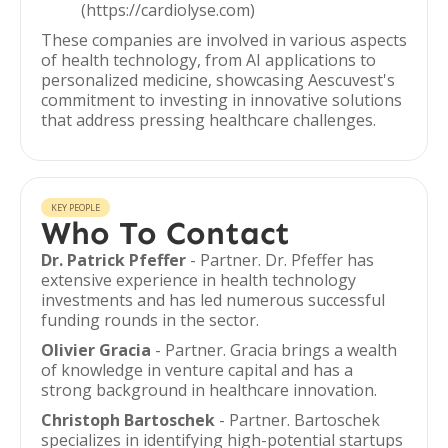
(https://cardiolyse.com)
These companies are involved in various aspects
of health technology, from AI applications to
personalized medicine, showcasing Aescuvest's
commitment to investing in innovative solutions
that address pressing healthcare challenges.
KEY PEOPLE
Who To Contact
Dr. Patrick Pfeffer
- Partner. Dr. Pfeffer has
extensive experience in health technology
investments and has led numerous successful
funding rounds in the sector.
Olivier Gracia
- Partner. Gracia brings a wealth
of knowledge in venture capital and has a
strong background in healthcare innovation.
Christoph Bartoschek
- Partner. Bartoschek
specializes in identifying high-potential startups