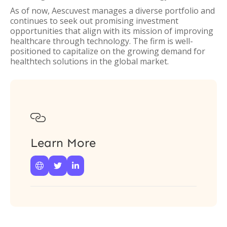
As of now, Aescuvest manages a diverse portfolio and
continues to seek out promising investment
opportunities that align with its mission of improving
healthcare through technology. The firm is well-
positioned to capitalize on the growing demand for
healthtech solutions in the global market.

Learn More


