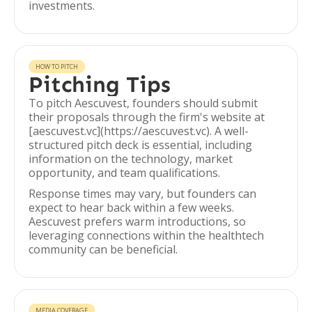
investments.
HOW TO PITCH
Pitching Tips
To pitch Aescuvest, founders should submit
their proposals through the firm's website at
[aescuvest.vc](https://aescuvest.vc). A well-
structured pitch deck is essential, including
information on the technology, market
opportunity, and team qualifications.
Response times may vary, but founders can
expect to hear back within a few weeks.
Aescuvest prefers warm introductions, so
leveraging connections within the healthtech
community can be beneficial.
MEDIA COVERAGE