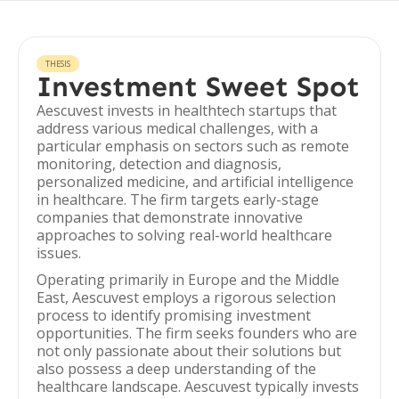
THESIS
Investment Sweet Spot
Aescuvest invests in healthtech startups that
address various medical challenges, with a
particular emphasis on sectors such as remote
monitoring, detection and diagnosis,
personalized medicine, and artificial intelligence
in healthcare. The firm targets early-stage
companies that demonstrate innovative
approaches to solving real-world healthcare
issues.
Operating primarily in Europe and the Middle
East, Aescuvest employs a rigorous selection
process to identify promising investment
opportunities. The firm seeks founders who are
not only passionate about their solutions but
also possess a deep understanding of the
healthcare landscape. Aescuvest typically invests