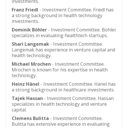
investments.
Franz Friedl
- Investment Committee. Friedl has
a strong background in health technology
investments.
Dominik Böhler
- Investment Committee. Böhler
specializes in evaluating healthtech startups.
Shari Langemak
- Investment Committee.
Langemak has experience in venture capital and
health technology.
Michael Mrochen
- Investment Committee.
Mrochen is known for his expertise in health
technology.
Heinz Hänel
- Investment Committee. Hänel has
a strong background in healthcare investments.
Tajek Hassan
- Investment Committee. Hassan
specializes in health technology and venture
capital.
Clemens Bulitta
- Investment Committee.
Bulitta has extensive experience in evaluating