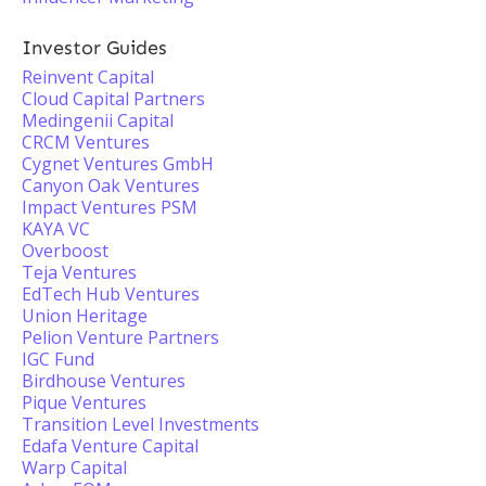
Investor Guides
Reinvent Capital
Cloud Capital Partners
Medingenii Capital
CRCM Ventures
Cygnet Ventures GmbH
Canyon Oak Ventures
Impact Ventures PSM
KAYA VC
Overboost
Teja Ventures
EdTech Hub Ventures
Union Heritage
Pelion Venture Partners
IGC Fund
Birdhouse Ventures
Pique Ventures
Transition Level Investments
Edafa Venture Capital
Warp Capital