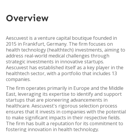
Overview
Aescuvest is a venture capital boutique founded in
2015 in Frankfurt, Germany. The firm focuses on
health technology (healthtech) investments, aiming to
address real-world medical challenges through
strategic investments in innovative startups.
Aescuvest has established itself as a key player in the
healthtech sector, with a portfolio that includes 13
companies.
The firm operates primarily in Europe and the Middle
East, leveraging its expertise to identify and support
startups that are pioneering advancements in
healthcare. Aescuvest's rigorous selection process
ensures that it invests in companies with the potential
to make significant impacts in their respective fields.
The firm has built a reputation for its commitment to
fostering innovation in health technology.