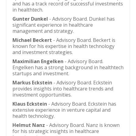
and has a track record of successful investments
in healthtech.
Gunter Dunkel
- Advisory Board. Dunkel has
significant experience in healthcare
management and strategy.
Michael Beckert
- Advisory Board. Beckert is
known for his expertise in health technology
and investment strategies.
Maximilian Engelken
- Advisory Board.
Engelken has a strong background in healthtech
startups and investment.
Markus Eckstein
- Advisory Board. Eckstein
provides insights into healthcare trends and
investment opportunities.
Klaus Eckstein
- Advisory Board. Eckstein has
extensive experience in venture capital and
health technology.
Helmut Nanz
- Advisory Board. Nanz is known
for his strategic insights in healthcare