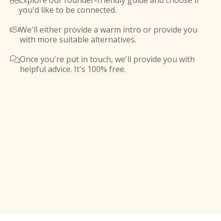
Explore our founder-friendly guide and choose if

you'd like to be connected.
We'll either provide a warm intro or provide you

with more suitable alternatives.
Once you're put in touch, we'll provide you with

helpful advice. It's 100% free.