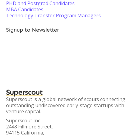
PHD and Postgrad Candidates
MBA Candidates
Technology Transfer Program Managers
Signup to Newsletter
Superscout
Superscout is a global network of scouts connecting
outstanding undiscovered early-stage startups with
venture capital.
Superscout Inc.
2443 Fillmore Street,
94115 California,