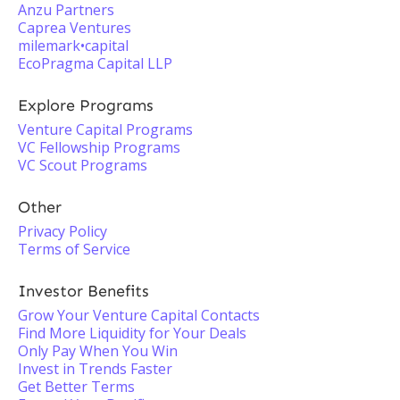
Anzu Partners
Caprea Ventures
milemark•capital
EcoPragma Capital LLP
Explore Programs
Venture Capital Programs
VC Fellowship Programs
VC Scout Programs
Other
Privacy Policy
Terms of Service
Investor Benefits
Grow Your Venture Capital Contacts
Find More Liquidity for Your Deals
Only Pay When You Win
Invest in Trends Faster
Get Better Terms