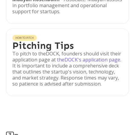
in portfolio management and operational
support for startups.
HOW TO PITCH
Pitching Tips
To pitch to theDOCK, founders should visit their
application page at
theDOCK's application page
.
It is important to include a comprehensive deck
that outlines the startup's vision, technology,
and market strategy. Response times may vary,
so patience is advised after submission.