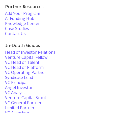
Partner Resources
Add Your Program
AI Funding Hub
Knowledge Center
Case Studies
Contact Us
In-Depth Guides
Head of Investor Relations
Venture Capital Fellow
VC Head of Talent
VC Head of Platform
VC Operating Partner
Syndicate Lead
VC Principal
Angel Investor
VC Analyst
Venture Capital Scout
VC General Partner
Limited Partner
VC Associate