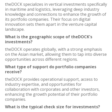
theDOCK specializes in vertical investments specifically
in maritime and logistics, leveraging deep industry
knowledge and connections to enhance the growth of
its portfolio companies. Their focus on digital
innovation sets them apart in the venture capital
landscape.
What is the geographic scope of theDOCK's
investments?
theDOCK operates globally, with a strong emphasis
on the Asian market, allowing them to tap into diverse
opportunities across different regions.
What type of support do portfolio companies
receive?
theDOCK provides operational support, access to
industry expertise, and opportunities for
collaboration with corporates and other investors,
enhancing the growth potential of their portfolio
companies.
What is the typical check size for investments?