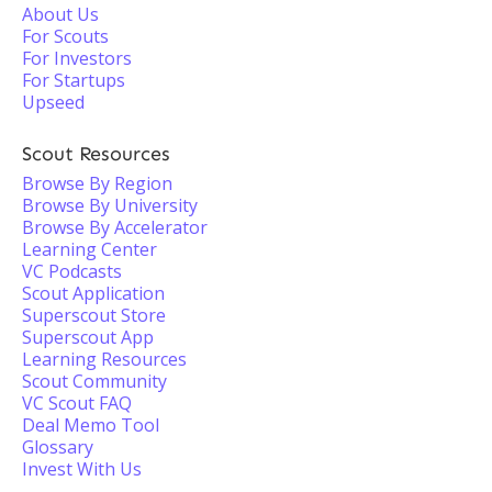
About Us
For Scouts
For Investors
For Startups
Upseed
Scout Resources
Browse By Region
Browse By University
Browse By Accelerator
Learning Center
VC Podcasts
Scout Application
Superscout Store
Superscout App
Learning Resources
Scout Community
VC Scout FAQ
Deal Memo Tool
Glossary
Invest With Us