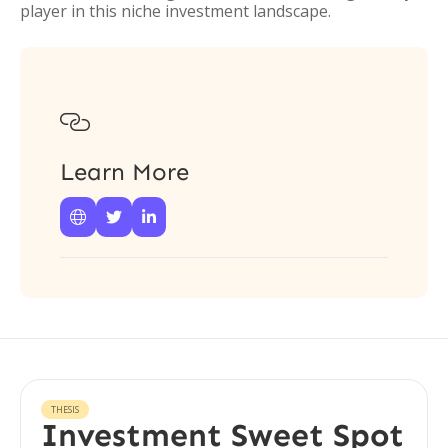
player in this niche investment landscape.

Learn More



THESIS
Investment Sweet Spot