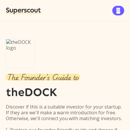
Superscout

The Founder's Guide to
theDOCK
Discover if this is a suitable investor for your startup.
If they are we'll make a warm introduction for free.
Otherwise, we'll connect you with matching investors.