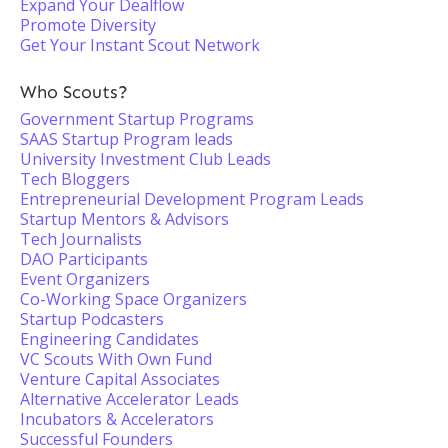
Expand Your Dealflow
Promote Diversity
Get Your Instant Scout Network
Who Scouts?
Government Startup Programs
SAAS Startup Program leads
University Investment Club Leads
Tech Bloggers
Entrepreneurial Development Program Leads
Startup Mentors & Advisors
Tech Journalists
DAO Participants
Event Organizers
Co-Working Space Organizers
Startup Podcasters
Engineering Candidates
VC Scouts With Own Fund
Venture Capital Associates
Alternative Accelerator Leads
Incubators & Accelerators
Successful Founders