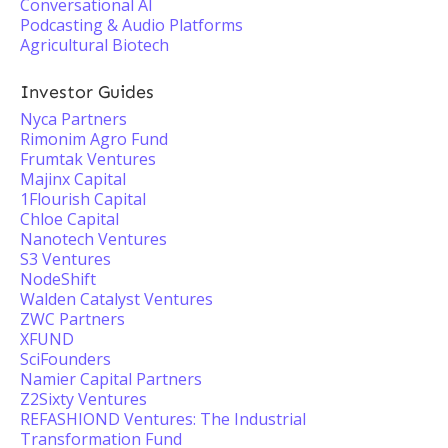
Conversational AI
Podcasting & Audio Platforms
Agricultural Biotech
Investor Guides
Nyca Partners
Rimonim Agro Fund
Frumtak Ventures
Majinx Capital
1Flourish Capital
Chloe Capital
Nanotech Ventures
S3 Ventures
NodeShift
Walden Catalyst Ventures
ZWC Partners
XFUND
SciFounders
Namier Capital Partners
Z2Sixty Ventures
REFASHIOND Ventures: The Industrial
Transformation Fund