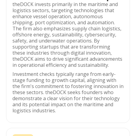
theDOCK invests primarily in the maritime and
logistics sectors, targeting technologies that
enhance vessel operation, autonomous
shipping, port optimization, and automation.
The firm also emphasizes supply chain logistics,
offshore energy, sustainability, cybersecurity,
safety, and underwater operations. By
supporting startups that are transforming
these industries through digital innovation,
theDOCK aims to drive significant advancements
in operational efficiency and sustainability.
Investment checks typically range from early-
stage funding to growth capital, aligning with
the firm's commitment to fostering innovation in
these sectors. theDOCK seeks founders who
demonstrate a clear vision for their technology
and its potential impact on the maritime and
logistics industries.