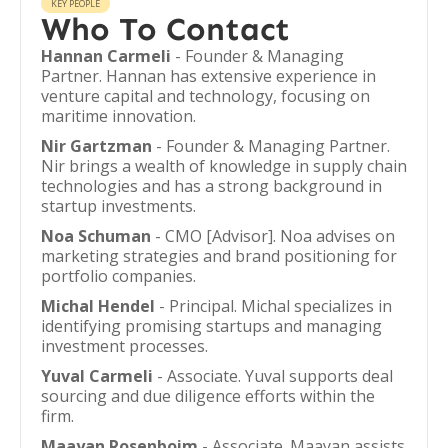
KEY PEOPLE
Who To Contact
Hannan Carmeli
- Founder & Managing
Partner. Hannan has extensive experience in
venture capital and technology, focusing on
maritime innovation.
Nir Gartzman
- Founder & Managing Partner.
Nir brings a wealth of knowledge in supply chain
technologies and has a strong background in
startup investments.
Noa Schuman
- CMO [Advisor]. Noa advises on
marketing strategies and brand positioning for
portfolio companies.
Michal Hendel
- Principal. Michal specializes in
identifying promising startups and managing
investment processes.
Yuval Carmeli
- Associate. Yuval supports deal
sourcing and due diligence efforts within the
firm.
Maayan Rosenboim
- Associate. Maayan assists