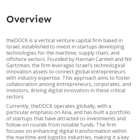
Overview
theDOCK is a vertical venture capital firm based in
Israel, established to invest in startups developing
technologies for the maritime, supply chain, and
offshore sectors. Founded by Hannan Carmeli and Nir
Gartzman, the firm leverages Israel's technological
innovation assets to connect global entrepreneurs
with industry expertise. This approach aims to foster
collaboration among entrepreneurs, corporates, and
investors, driving digital innovation in these critical
sectors.
Currently, theDOCK operates globally, with a
particular emphasis on Asia, and has built a portfolio
of startups that have attracted co-investments and
follow-on rounds from notable funds. The firm
focuses on enhancing digital transformation within
the maritime and logistics industries, making it a key