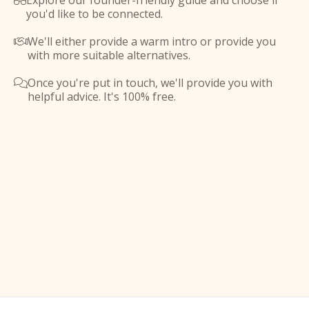
Explore our founder-friendly guide and choose if

you'd like to be connected.
We'll either provide a warm intro or provide you

with more suitable alternatives.
Once you're put in touch, we'll provide you with

helpful advice. It's 100% free.