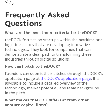

Frequently Asked
Questions
What are the investment criteria for theDOCK?
theDOCK focuses on startups within the maritime and
logistics sectors that are developing innovative
technologies. They look for companies that can
demonstrate a clear path to transforming these
industries through digital solutions.
How can I pitch to theDOCK?
Founders can submit their pitches through theDOCK's
application page at
theDOCK's application page
. It is
advisable to include a detailed overview of the
technology, market potential, and team background
in the pitch.
What makes theDOCK different from other
venture capital firms?