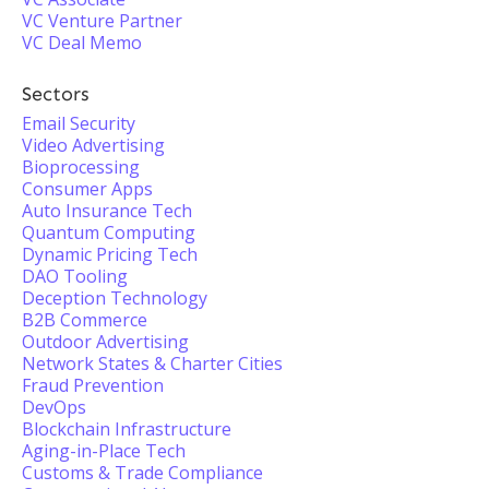
VC Venture Partner
VC Deal Memo
Sectors
Email Security
Video Advertising
Bioprocessing
Consumer Apps
Auto Insurance Tech
Quantum Computing
Dynamic Pricing Tech
DAO Tooling
Deception Technology
B2B Commerce
Outdoor Advertising
Network States & Charter Cities
Fraud Prevention
DevOps
Blockchain Infrastructure
Aging-in-Place Tech
Customs & Trade Compliance