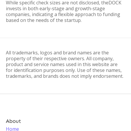
While specific check sizes are not disclosed, theDOCK
invests in both early-stage and growth-stage
companies, indicating a flexible approach to funding
based on the needs of the startup.
All trademarks, logos and brand names are the
property of their respective owners. All company,
product and service names used in this website are
for identification purposes only. Use of these names,
trademarks, and brands does not imply endorsement.
About
Home