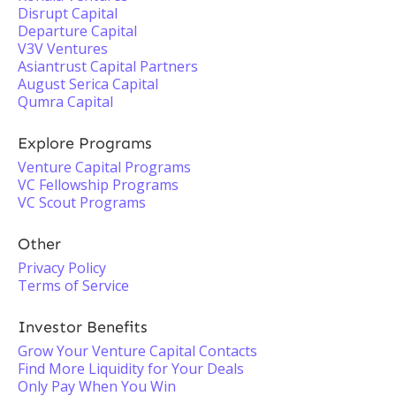
Disrupt Capital
Departure Capital
V3V Ventures
Asiantrust Capital Partners
August Serica Capital
Qumra Capital
Explore Programs
Venture Capital Programs
VC Fellowship Programs
VC Scout Programs
Other
Privacy Policy
Terms of Service
Investor Benefits
Grow Your Venture Capital Contacts
Find More Liquidity for Your Deals
Only Pay When You Win