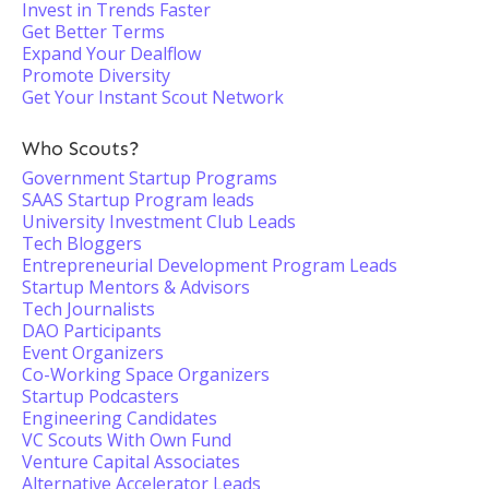
Invest in Trends Faster
Get Better Terms
Expand Your Dealflow
Promote Diversity
Get Your Instant Scout Network
Who Scouts?
Government Startup Programs
SAAS Startup Program leads
University Investment Club Leads
Tech Bloggers
Entrepreneurial Development Program Leads
Startup Mentors & Advisors
Tech Journalists
DAO Participants
Event Organizers
Co-Working Space Organizers
Startup Podcasters
Engineering Candidates
VC Scouts With Own Fund
Venture Capital Associates
Alternative Accelerator Leads