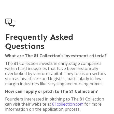

Frequently Asked
Questions
What are The 81 Collection's investment criteria?
The 81 Collection invests in early-stage companies
within hard industries that have been historically
overlooked by venture capital. They focus on sectors
such as healthcare and logistics, particularly in low-
margin industries like recycling and nursing homes.
How can I apply or pitch to The 81 Collection?
Founders interested in pitching to The 81 Collection
can visit their website at
81collection.com
for more
information on the application process.