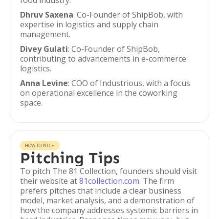
food industry.
Dhruv Saxena
: Co-Founder of ShipBob, with
expertise in logistics and supply chain
management.
Divey Gulati
: Co-Founder of ShipBob,
contributing to advancements in e-commerce
logistics.
Anna Levine
: COO of Industrious, with a focus
on operational excellence in the coworking
space.
HOW TO PITCH
Pitching Tips
To pitch The 81 Collection, founders should visit
their website at
81collection.com
. The firm
prefers pitches that include a clear business
model, market analysis, and a demonstration of
how the company addresses systemic barriers in