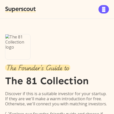
Superscout

The Founder's Guide to
The 81 Collection
Discover if this is a suitable investor for your startup.
If they are we'll make a warm introduction for free.
Otherwise, we'll connect you with matching investors.