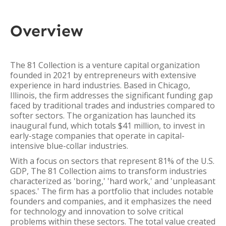
Overview
The 81 Collection is a venture capital organization
founded in 2021 by entrepreneurs with extensive
experience in hard industries. Based in Chicago,
Illinois, the firm addresses the significant funding gap
faced by traditional trades and industries compared to
softer sectors. The organization has launched its
inaugural fund, which totals $41 million, to invest in
early-stage companies that operate in capital-
intensive blue-collar industries.
With a focus on sectors that represent 81% of the U.S.
GDP, The 81 Collection aims to transform industries
characterized as 'boring,' 'hard work,' and 'unpleasant
spaces.' The firm has a portfolio that includes notable
founders and companies, and it emphasizes the need
for technology and innovation to solve critical
problems within these sectors. The total value created