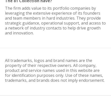
The 81 Collection have?
The firm adds value to its portfolio companies by
leveraging the extensive experience of its founders
and team members in hard industries. They provide
strategic guidance, operational support, and access to
a network of industry contacts to help drive growth
and innovation.
All trademarks, logos and brand names are the
property of their respective owners. All company,
product and service names used in this website are
for identification purposes only. Use of these names,
trademarks, and brands does not imply endorsement.