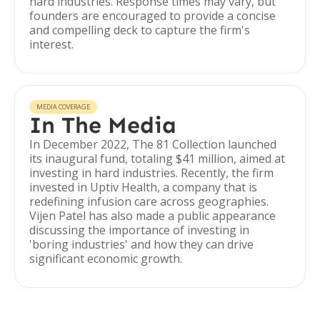
hard industries. Response times may vary, but
founders are encouraged to provide a concise
and compelling deck to capture the firm's
interest.
MEDIA COVERAGE
In The Media
In December 2022, The 81 Collection launched
its inaugural fund, totaling $41 million, aimed at
investing in hard industries. Recently, the firm
invested in Uptiv Health, a company that is
redefining infusion care across geographies.
Vijen Patel has also made a public appearance
discussing the importance of investing in
'boring industries' and how they can drive
significant economic growth.