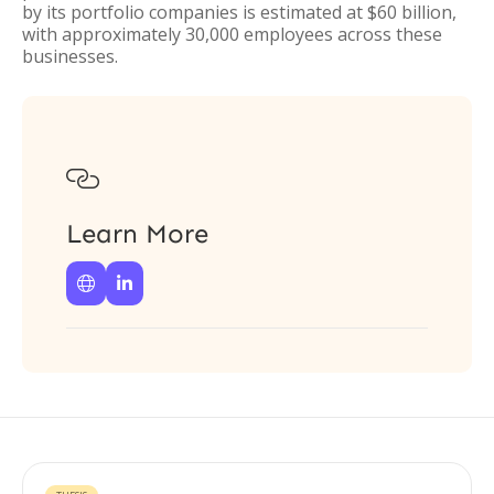
by its portfolio companies is estimated at $60 billion,
with approximately 30,000 employees across these
businesses.

Learn More

