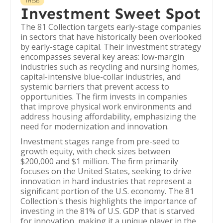
THESIS
Investment Sweet Spot
The 81 Collection targets early-stage companies
in sectors that have historically been overlooked
by early-stage capital. Their investment strategy
encompasses several key areas: low-margin
industries such as recycling and nursing homes,
capital-intensive blue-collar industries, and
systemic barriers that prevent access to
opportunities. The firm invests in companies
that improve physical work environments and
address housing affordability, emphasizing the
need for modernization and innovation.
Investment stages range from pre-seed to
growth equity, with check sizes between
$200,000 and $1 million. The firm primarily
focuses on the United States, seeking to drive
innovation in hard industries that represent a
significant portion of the U.S. economy. The 81
Collection's thesis highlights the importance of
investing in the 81% of U.S. GDP that is starved
for innovation, making it a unique player in the