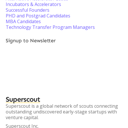
Incubators & Accelerators
Successful Founders
PHD and Postgrad Candidates
MBA Candidates
Technology Transfer Program Managers
Signup to Newsletter
Superscout
Superscout is a global network of scouts connecting
outstanding undiscovered early-stage startups with
venture capital.
Superscout Inc.