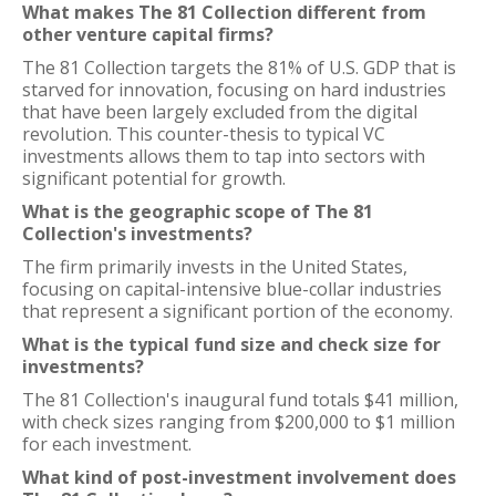
What makes The 81 Collection different from
other venture capital firms?
The 81 Collection targets the 81% of U.S. GDP that is
starved for innovation, focusing on hard industries
that have been largely excluded from the digital
revolution. This counter-thesis to typical VC
investments allows them to tap into sectors with
significant potential for growth.
What is the geographic scope of The 81
Collection's investments?
The firm primarily invests in the United States,
focusing on capital-intensive blue-collar industries
that represent a significant portion of the economy.
What is the typical fund size and check size for
investments?
The 81 Collection's inaugural fund totals $41 million,
with check sizes ranging from $200,000 to $1 million
for each investment.
What kind of post-investment involvement does