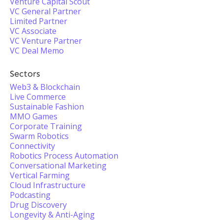
Venture Capital Scout
VC General Partner
Limited Partner
VC Associate
VC Venture Partner
VC Deal Memo
Sectors
Web3 & Blockchain
Live Commerce
Sustainable Fashion
MMO Games
Corporate Training
Swarm Robotics
Connectivity
Robotics Process Automation
Conversational Marketing
Vertical Farming
Cloud Infrastructure
Podcasting
Drug Discovery
Longevity & Anti-Aging