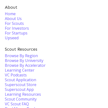
About
Home
About Us
For Scouts
For Investors
For Startups
Upseed
Scout Resources
Browse By Region
Browse By University
Browse By Accelerator
Learning Center
VC Podcasts
Scout Application
Superscout Store
Superscout App
Learning Resources
Scout Community
VC Scout FAQ