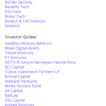
Border Security
Benefits Tech
ESG Tech
Water Tech
Biotech & Life Sciences
Femtech
Investor Guides
SeedFire Venture Advisors
Wave Digital Assets
Telum Ventures
P1 Ventures
ODTÜ70 Girişim Sermayesi Yatırım Fonu
GCI Capital
Collins Investment Partners LP
Bonsal Capital
Namarel Ventures
Mines Venture Fund
Alt Capital
RaliCap
IDG Capital
Kohala Ventures