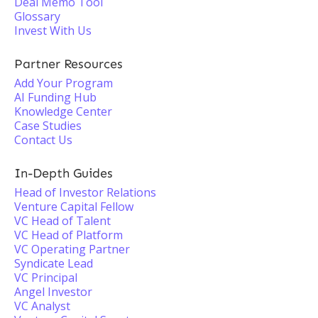
Deal Memo Tool
Glossary
Invest With Us
Partner Resources
Add Your Program
AI Funding Hub
Knowledge Center
Case Studies
Contact Us
In-Depth Guides
Head of Investor Relations
Venture Capital Fellow
VC Head of Talent
VC Head of Platform
VC Operating Partner
Syndicate Lead
VC Principal
Angel Investor
VC Analyst