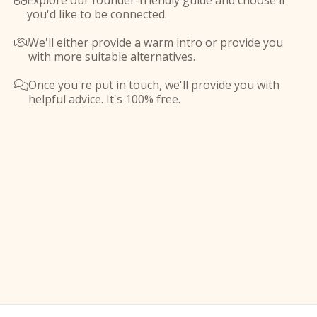
Explore our founder-friendly guide and choose if

you'd like to be connected.
We'll either provide a warm intro or provide you

with more suitable alternatives.
Once you're put in touch, we'll provide you with

helpful advice. It's 100% free.