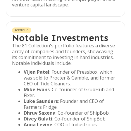
venture capital landscape.
PORTFOLIO
Notable Investments
The 81 Collection's portfolio features a diverse
array of companies and founders, showcasing
its commitment to investing in hard industries.
Notable individuals include:
Vijen Patel
: Founder of Pressbox, which
was sold to Procter & Gamble, and former
CEO of Tide Cleaners.
Mike Evans
: Co-founder of GrubHub and
Fixer.
Luke Saunders
: Founder and CEO of
Farmers Fridge.
Dhruv Saxena
: Co-founder of ShipBob.
Divey Gulati
: Co-founder of ShipBob.
Anna Levine
: COO of Industrious.