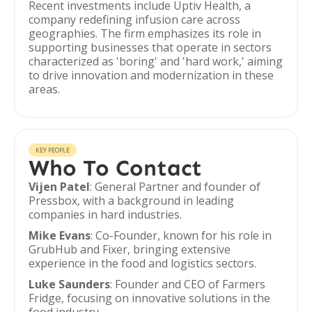
Recent investments include Uptiv Health, a
company redefining infusion care across
geographies. The firm emphasizes its role in
supporting businesses that operate in sectors
characterized as 'boring' and 'hard work,' aiming
to drive innovation and modernization in these
areas.
KEY PEOPLE
Who To Contact
Vijen Patel
: General Partner and founder of
Pressbox, with a background in leading
companies in hard industries.
Mike Evans
: Co-Founder, known for his role in
GrubHub and Fixer, bringing extensive
experience in the food and logistics sectors.
Luke Saunders
: Founder and CEO of Farmers
Fridge, focusing on innovative solutions in the