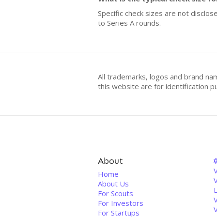
Specific check sizes are not disclo
to Series A rounds.
All trademarks, logos and brand na
this website are for identificatio
About
V
Home
About Us
For Scouts
For Investors
For Startups