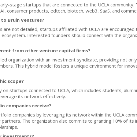
 early-stage startups that are connected to the UCLA community.
e, AI, consumer products, edtech, biotech, web3, SaaS, and comme
 to Bruin Ventures?
es are not detailed, startups affiliated with UCLA are encouraged
 ecosystem. Interested founders should connect with the organiz
rent from other venture capital firms?
ed organization with an investment syndicate, providing not only 
 members. This hybrid model fosters a unique environment for inno
hic scope?
y on startups connected to UCLA, which includes students, alumni, 
everage its network effectively.
lio companies receive?
rtfolio companies by leveraging its network within the UCLA com
ry partners. The organization also commits to granting 10% of its
larships.
or investments?