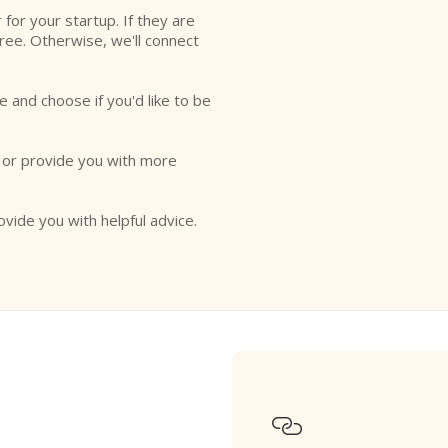
r for your startup. If they are
free. Otherwise, we'll connect
e and choose if you'd like to be
o or provide you with more
ovide you with helpful advice.
