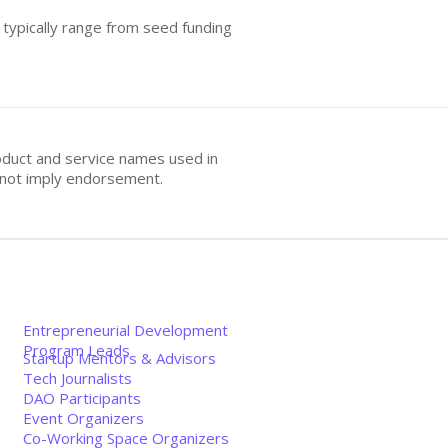
 typically range from seed funding
oduct and service names used in
s not imply endorsement.
Entrepreneurial Development
Program Leads
Startup Mentors & Advisors
Tech Journalists
DAO Participants
Event Organizers
Co-Working Space Organizers