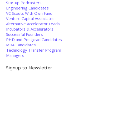
Startup Podcasters
Engineering Candidates
VC Scouts With Own Fund
Venture Capital Associates
Alternative Accelerator Leads
Incubators & Accelerators
Successful Founders
PHD and Postgrad Candidates
MBA Candidates
Technology Transfer Program
Managers
Signup to Newsletter