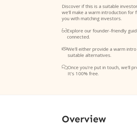
Discover if this is a suitable investo
we'll make a warm introduction for 
you with matching investors.
Explore our founder-friendly guid

connected.
We'll either provide a warm intr

suitable alternatives.
Once you're put in touch, we'll pr

It's 100% free.
Overview