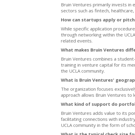
Bruin Ventures primarily invests in
sectors such as fintech, healthcar
How can startups apply or pitch
While specific application procedur
through networking within the UCLA
related events.
What makes Bruin Ventures diffe
Bruin Ventures combines a student-l
training in venture capital for its
the UCLA community.
What is Bruin Ventures' geograp
The organization focuses exclusivel
approach allows Bruin Ventures to l
What kind of support do portfo
Bruin Ventures adds value to its po
facilitating connections with indust
UCLA community in the form of scho
What is the typical check size f