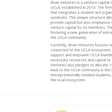
Bruin Ventures is a venture capital o
UCLA, established in 2016. The fir
that integrates a student-led organ
syndicate. This unique structure all
provide capital but also emphasize e
venture capital for its members. Th
fostering a new generation of entr
the UCLA community.
Currently, Bruin Ventures focuses o
connected to the UCLA ecosystem. 
support and empower UCLA founder
necessary resources and capital to 
Ventures also pledges to allocate 1
back to the UCLA community in the f
entrepreneurially-minded students,
the local ecosystem.