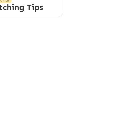
O PITCH
tching Tips