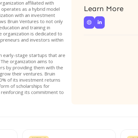
rganization affiliated with
Learn More
m operates as a hybrid model
ization with an investment
ows Bruin Ventures to not only


ducation and training in
e organization is dedicated to
epreneurs and investors within
n early-stage startups that are
The organization aims to
s by providing them with the
grow their ventures. Bruin
0% of its investment returns
orm of scholarships for
 reinforcing its commitment to