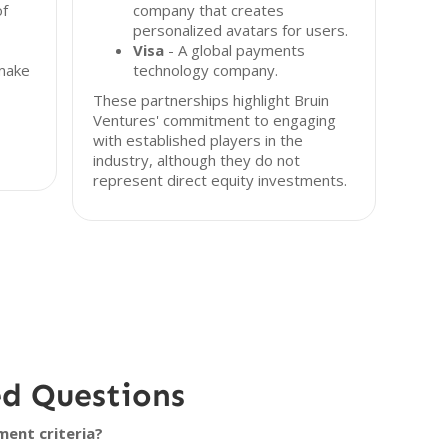
of
company that creates
personalized avatars for users.
Visa
- A global payments
 make
technology company.
These partnerships highlight Bruin
Ventures' commitment to engaging
with established players in the
industry, although they do not
represent direct equity investments.
ed Questions
ment criteria?