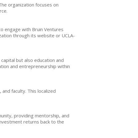
 The organization focuses on
rce.
 to engage with Bruin Ventures
ation through its website or UCLA-
capital but also education and
vation and entrepreneurship within
and faculty. This localized
munity, providing mentorship, and
 investment returns back to the