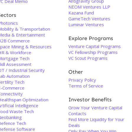
Antigravity Group
VC Deal Memo
NEOM Ventures LLP
Kazana Fund
Sectors
GameTech Ventures
Photonics
Luminar Ventures
Mobility & Transportation
Media & Entertainment
Explore Programs
B2B Commerce
Venture Capital Programs
Space Mining & Resources
VC Fellowship Programs
HR & Workforce
VC Scout Programs
Mortgage Tech
Skill Assessment
T / Industrial Security
Other
Lab Automation
Privacy Policy
ertility Tech
Terms of Service
E-Commerce
onnectivity
Investor Benefits
Healthspan Optimization
rtificial Intelligence
Grow Your Venture Capital
Food Waste Tech
Contacts
Neobanking
Find More Liquidity for Your
Defence Tech
Deals
Defense Software
Only Pay When You Win