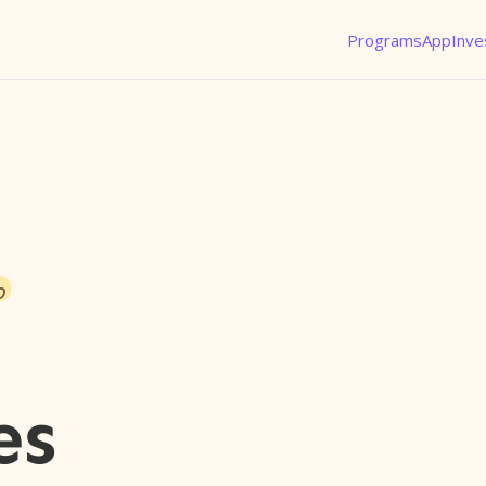
Programs
App
Inve
o
es