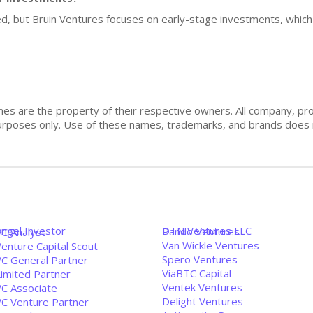
sed, but Bruin Ventures focuses on early-stage investments, which
mes are the property of their respective owners. All company, pr
n purposes only. Use of these names, trademarks, and brands doe
Angel Investor
DTN Ventures LLC
Pando Ventures
VC Analyst
Van Wickle Ventures
enture Capital Scout
Spero Ventures
VC General Partner
ViaBTC Capital
Limited Partner
Ventek Ventures
VC Associate
Delight Ventures
VC Venture Partner