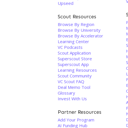
Upseed
Scout Resources
Browse By Region
Browse By University
Browse By Accelerator
Learning Center
VC Podcasts
Scout Application
Superscout Store
Superscout App
O
Learning Resources
Scout Community
F
VC Scout FAQ
Deal Memo Tool
C
Glossary
Invest With Us
A
Partner Resources
Add Your Program
AI Funding Hub