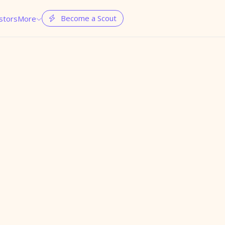
Become a Scout
stors
More

