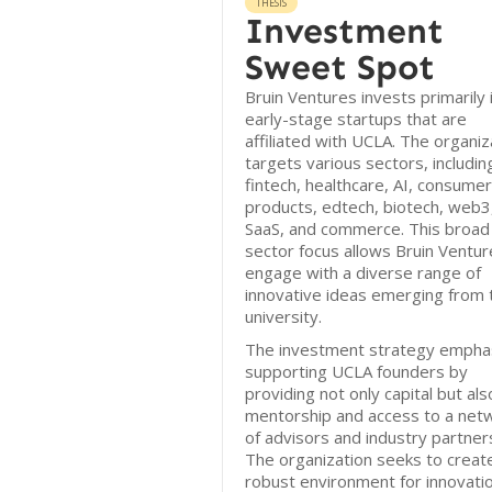
THESIS
Investment
Sweet Spot
Bruin Ventures invests primarily 
early-stage startups that are
affiliated with UCLA. The organiz
targets various sectors, includin
fintech, healthcare, AI, consumer
products, edtech, biotech, web3
SaaS, and commerce. This broad
sector focus allows Bruin Ventur
engage with a diverse range of
innovative ideas emerging from 
university.
The investment strategy empha
supporting UCLA founders by
providing not only capital but als
mentorship and access to a net
of advisors and industry partner
The organization seeks to creat
robust environment for innovatio