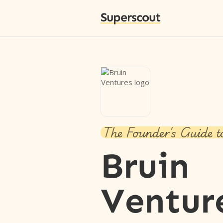
Superscout
The Founder's Guide t
Bruin
Ventur