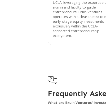
UCLA, leveraging the expertise 
alumni and faculty to guide
entrepreneurs. Bruin Ventures
operates with a clear thesis: to
early-stage equity investments
exclusively within the UCLA-
connected entrepreneurship
ecosystem.

Frequently Ask
What are Bruin Ventures' invest