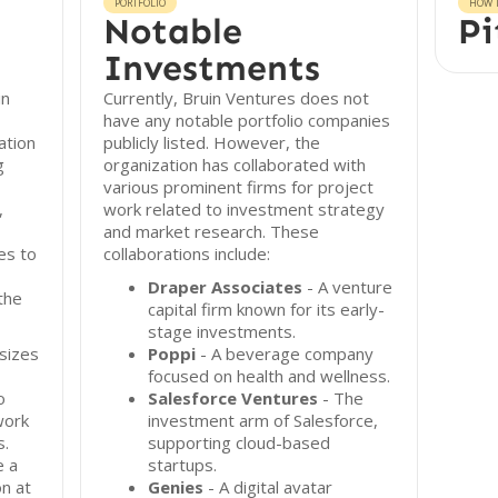
PORTFOLIO
HOW T
Notable
Pi
Investments
in
Currently, Bruin Ventures does not
have any notable portfolio companies
ation
publicly listed. However, the
g
organization has collaborated with
various prominent firms for project
,
work related to investment strategy
and market research. These
es to
collaborations include:
Draper Associates
- A venture
the
capital firm known for its early-
stage investments.
sizes
Poppi
- A beverage company
focused on health and wellness.
o
Salesforce Ventures
- The
work
investment arm of Salesforce,
s.
supporting cloud-based
e a
startups.
n at
Genies
- A digital avatar