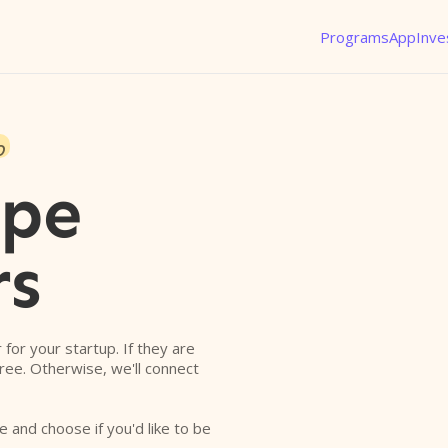
Programs
App
Inve
o
ope
rs
r for your startup. If they are
free. Otherwise, we'll connect
e and choose if you'd like to be