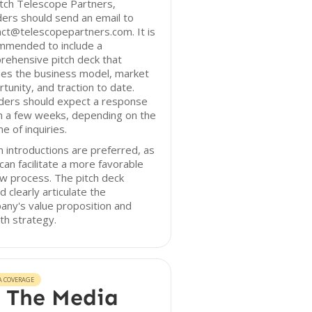
tch Telescope Partners,
ers should send an email to
ct@telescopepartners.com. It is
mmended to include a
rehensive pitch deck that
nes the business model, market
tunity, and traction to date.
ders should expect a response
n a few weeks, depending on the
e of inquiries.
introductions are preferred, as
can facilitate a more favorable
w process. The pitch deck
d clearly articulate the
ny's value proposition and
th strategy.
A COVERAGE
 The Media