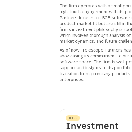
The firm operates with a small portf
high-touch engagement with its por
Partners focuses on B2B software 
product-market fit but are still in t
firm’s investment philosophy is roo
which involves thorough analysis o
market dynamics, and future challe
As of now, Telescope Partners has 
showcasing its commitment to nurt
software space. The firm is well-po
support and insights to its portfoli
transition from promising products
enterprises.
THESIS
Investment