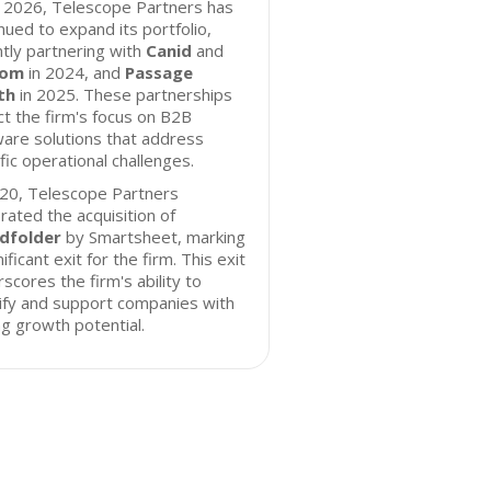
f 2026, Telescope Partners has
nued to expand its portfolio,
tly partnering with
Canid
and
hom
in 2024, and
Passage
th
in 2025. These partnerships
ct the firm's focus on B2B
are solutions that address
fic operational challenges.
020, Telescope Partners
rated the acquisition of
dfolder
by Smartsheet, marking
nificant exit for the firm. This exit
scores the firm's ability to
ify and support companies with
g growth potential.