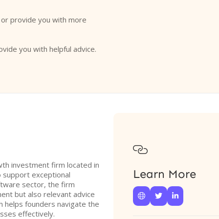
o or provide you with more
ovide you with helpful advice.

th investment firm located in
Learn More
to support exceptional
tware sector, the firm
ent but also relevant advice



h helps founders navigate the
sses effectively.