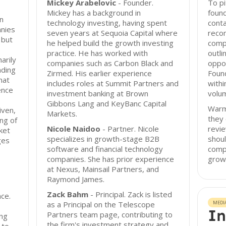
Mickey Arabelovic
- Founder.
To pi
Mickey has a background in
found
n
technology investing, having spent
conta
anies
seven years at Sequoia Capital where
reco
 but
he helped build the growth investing
comp
practice. He has worked with
outli
arily
companies such as Carbon Black and
oppor
nding
Zirmed. His earlier experience
Foun
hat
includes roles at Summit Partners and
withi
ence
investment banking at Brown
volum
Gibbons Lang and KeyBanc Capital
Warm 
iven,
Markets.
they 
ng of
Nicole Naidoo
- Partner. Nicole
revie
ket
specializes in growth-stage B2B
shoul
ges
software and financial technology
compa
companies. She has prior experience
grow
at Nexus, Mainsail Partners, and
Raymond James.
Zack Bahm
- Principal. Zack is listed
nce.
as a Principal on the Telescope
MEDI
In
Partners team page, contributing to
ng
the firm's investment strategy and