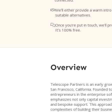
connected.
We'll either provide a warm intr

suitable alternatives.
Once you're put in touch, we'll pr

It's 100% free.
Overview
Telescope Partners is an early grow
San Francisco, California. Founded 
entrepreneurs in the enterprise sof
emphasizes not only capital investm
and bespoke support. This approac
complexities of building their busine