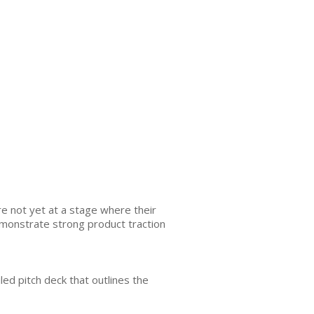
e not yet at a stage where their
emonstrate strong product traction
led pitch deck that outlines the