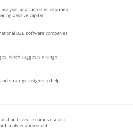
 analysis, and customer-informed
iding passive capital.
ernational B2B software companies
tages, which suggests a range
nd strategic insights to help
oduct and service names used in
s not imply endorsement.