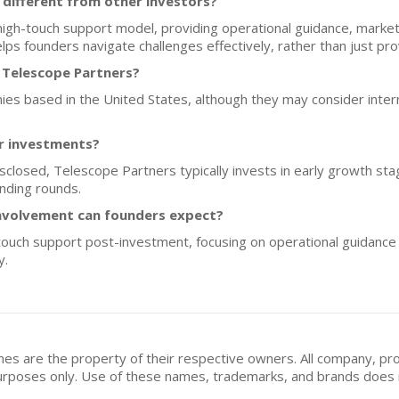
different from other investors?
gh-touch support model, providing operational guidance, market
ps founders navigate challenges effectively, rather than just prov
 Telescope Partners?
anies based in the United States, although they may consider int
or investments?
disclosed, Telescope Partners typically invests in early growth s
unding rounds.
nvolvement can founders expect?
ouch support post-investment, focusing on operational guidance a
y.
mes are the property of their respective owners. All company, pr
n purposes only. Use of these names, trademarks, and brands doe