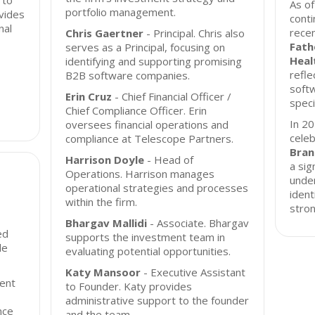
 to
As o
portfolio management.
vides
conti
nal
recen
Chris Gaertner
- Principal. Chris also
Fat
serves as a Principal, focusing on
Heal
identifying and supporting promising
refle
B2B software companies.
softw
Erin Cruz
- Chief Financial Officer /
speci
Chief Compliance Officer. Erin
In 2
oversees financial operations and
celeb
compliance at Telescope Partners.
Bran
Harrison Doyle
- Head of
a sig
Operations. Harrison manages
under
operational strategies and processes
ident
within the firm.
stron
Bhargav Mallidi
- Associate. Bhargav
ed
supports the investment team in
le
evaluating potential opportunities.
Katy Mansoor
- Executive Assistant
ent
to Founder. Katy provides
administrative support to the founder
nce
and the team.