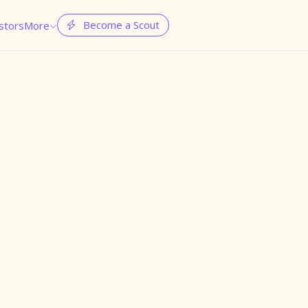
Become a Scout
stors
More

