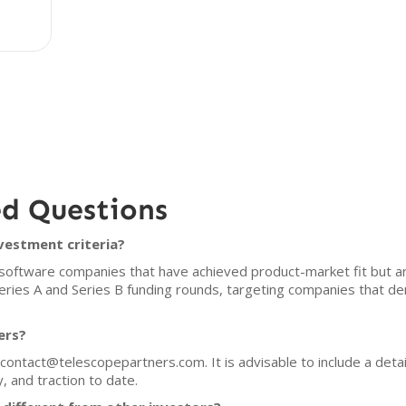
ed Questions
vestment criteria?
software companies that have achieved product-market fit but ar
Series A and Series B funding rounds, targeting companies that d
ers?
contact@telescopepartners.com. It is advisable to include a detai
 and traction to date.