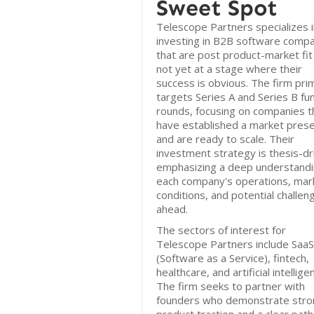
Sweet Spot
Telescope Partners specializes i
investing in B2B software comp
that are post product-market fit
not yet at a stage where their
success is obvious. The firm prim
targets Series A and Series B fu
rounds, focusing on companies t
have established a market pres
and are ready to scale. Their
investment strategy is thesis-dr
emphasizing a deep understandi
each company's operations, mar
conditions, and potential challen
ahead.
The sectors of interest for
Telescope Partners include SaaS
(Software as a Service), fintech,
healthcare, and artificial intellige
The firm seeks to partner with
founders who demonstrate stro