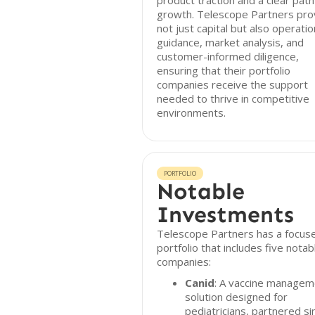
product traction and a clear path
growth. Telescope Partners pro
not just capital but also operatio
guidance, market analysis, and
customer-informed diligence,
ensuring that their portfolio
companies receive the support
needed to thrive in competitive
environments.
PORTFOLIO
Notable
Investments
Telescope Partners has a focus
portfolio that includes five notab
companies:
Canid
: A vaccine managem
solution designed for
pediatricians, partnered si