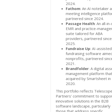
2024.
Fathom
: An AI notetaker 
meeting intelligence platfo
partnered since 2024.
Passage Health
: An all-in
EMR and practice-manage
suite tailored for ABA
providers, partnered since
2025.
Fundraise Up
: AI-assisted
fundraising software aimed
nonprofits, partnered sinc
2021.
Brandfolder
: A digital ass
management platform tha
acquired by Smartsheet in
2020.
This portfolio reflects Telescop
Partners' commitment to suppor
innovative solutions in the B2B
software landscape, particularly
those that address specific