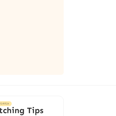
O PITCH
tching Tips