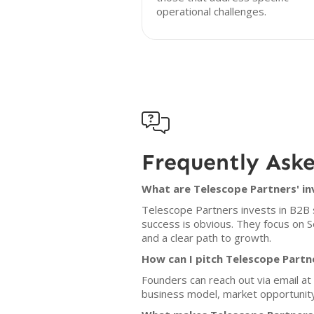
operational challenges.

Frequently Ask
What are Telescope Partners' in
Telescope Partners invests in B2B 
success is obvious. They focus on 
and a clear path to growth.
How can I pitch Telescope Partn
Founders can reach out via email at 
business model, market opportunity,