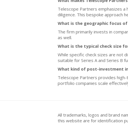
What makes Telescope Partners 
Telescope Partners emphasizes a hi
diligence. This bespoke approach hel
What is the geographic focus of
The firm primarily invests in comp
as well.
What is the typical check size f
While specific check sizes are not 
suitable for Series A and Series B f
What kind of post-investment i
Telescope Partners provides high-t
portfolio companies scale effectivel
All trademarks, logos and brand na
this website are for identificatio