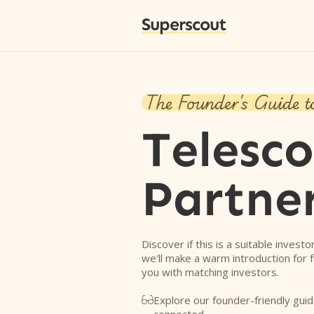
Superscout
The Founder's Guide t
Telesc
Partne
Discover if this is a suitable investo
we'll make a warm introduction for 
you with matching investors.
Explore our founder-friendly guid
