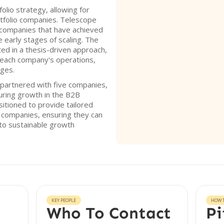
olio strategy, allowing for
tfolio companies. Telescope
companies that have achieved
he early stages of scaling. The
ted in a thesis-driven approach,
f each company's operations,
nges.
partnered with five companies,
uring growth in the B2B
sitioned to provide tailored
o companies, ensuring they can
 to sustainable growth
KEY PEOPLE
HOW T
Who To Contact
Pi