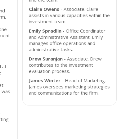
Claire Owens
- Associate. Claire
and
assists in various capacities within the
rm,
investment team.
-one
Emily Spradlin
- Office Coordinator
ment
and Administrative Assistant. Emily
manages office operations and
administrative tasks.
Drew Suranjan
- Associate. Drew
contributes to the investment
 at
evaluation process.
e
James Winter
- Head of Marketing.
et
James oversees marketing strategies
t was
and communications for the firm.
e
ting