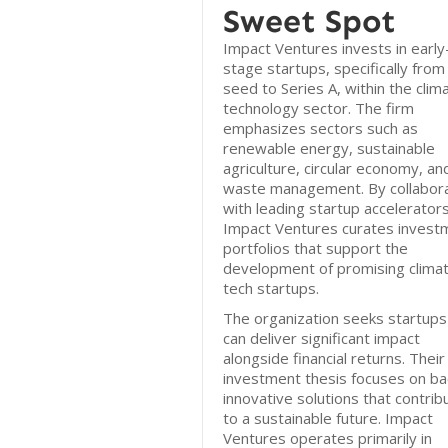
Sweet Spot
Impact Ventures invests in early
stage startups, specifically from
seed to Series A, within the clim
technology sector. The firm
emphasizes sectors such as
renewable energy, sustainable
agriculture, circular economy, an
waste management. By collabora
with leading startup accelerators
Impact Ventures curates invest
portfolios that support the
development of promising clima
tech startups.
The organization seeks startups
can deliver significant impact
alongside financial returns. Their
investment thesis focuses on ba
innovative solutions that contrib
to a sustainable future. Impact
Ventures operates primarily in