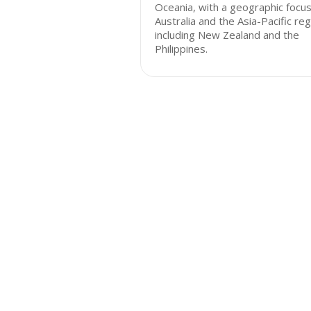
Oceania, with a geographic focu
Australia and the Asia-Pacific reg
including New Zealand and the
Philippines.