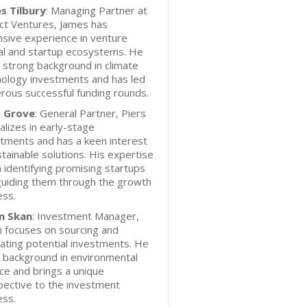
s Tilbury
: Managing Partner at
ct Ventures, James has
sive experience in venture
al and startup ecosystems. He
 strong background in climate
nology investments and has led
ous successful funding rounds.
s Grove
: General Partner, Piers
alizes in early-stage
tments and has a keen interest
stainable solutions. His expertise
in identifying promising startups
guiding them through the growth
ess.
m Skan
: Investment Manager,
 focuses on sourcing and
ating potential investments. He
 background in environmental
ce and brings a unique
pective to the investment
ess.