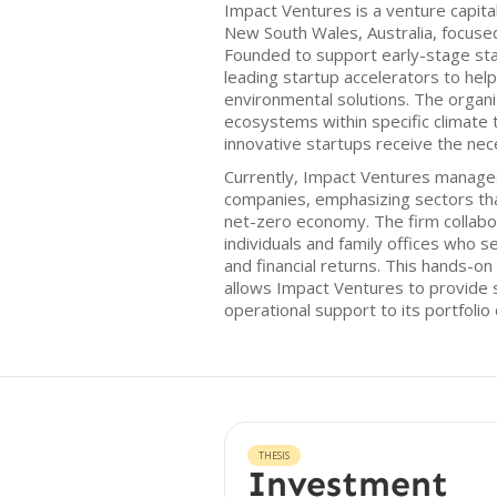
Impact Ventures is a venture capita
New South Wales, Australia, focuse
Founded to support early-stage sta
leading startup accelerators to help
environmental solutions. The organ
ecosystems within specific climate t
innovative startups receive the nec
Currently, Impact Ventures manages
companies, emphasizing sectors that
net-zero economy. The firm collabo
individuals and family offices who 
and financial returns. This hands-on
allows Impact Ventures to provide 
operational support to its portfolio
THESIS
Investment