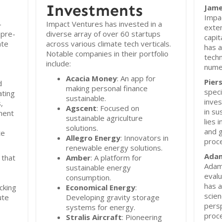
Investments
Jame
Impa
-
Impact Ventures has invested in a
exten
 pre-
diverse array of over 60 startups
capit
ate
across various climate tech verticals.
has a
Notable companies in their portfolio
tech
include:
numer
Acacia Money
: An app for
Pier
d
making personal finance
speci
ting
sustainable.
inves
,
Agscent
: Focused on
in su
ment
sustainable agriculture
lies 
solutions.
and 
te
Allegro Energy
: Innovators in
proc
renewable energy solutions.
Ada
 that
Amber
: A platform for
Adam
sustainable energy
evalu
consumption.
has a
cking
Economical Energy
:
scien
ute
Developing gravity storage
pers
systems for energy.
proc
Stralis Aircraft
: Pioneering