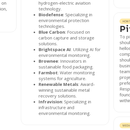
s on
hydrogen-electric aviation
ion,
technology.
Biodefense
: Specializing in
environmental protection
HOW T
technologies.
Pi
Blue Carbon
: Focused on
To pi
carbon capture and storage
shoul
solutions.
hello
Brightspace AI
: Utilizing AI for
comp
environmental monitoring.
shoul
Brownee
: Innovators in
busin
sustainable food packaging.
team 
Farmbot
: Water monitoring
proje
systems for agriculture.
pref
Renewable Metals
: Award-
Resp
winning sustainable metal
found
recovery solutions.
withi
Infravision
: Specializing in
infrastructure and
environmental monitoring.
MEDI