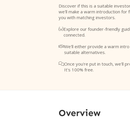
Discover if this is a suitable investo
we'll make a warm introduction for 
you with matching investors.
Explore our founder-friendly guid

connected.
We'll either provide a warm intr

suitable alternatives.
Once you're put in touch, we'll pr

It's 100% free.
Overview