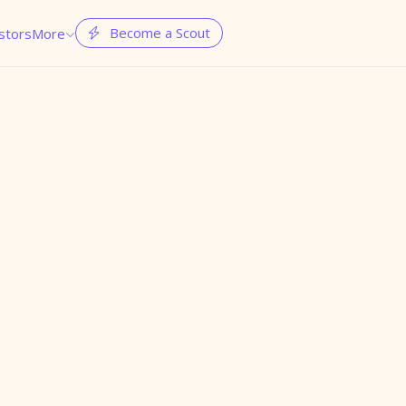
Become a Scout
stors
More

