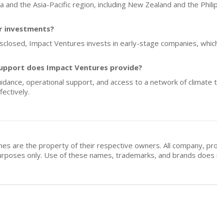
lia and the Asia-Pacific region, including New Zealand and the Phili
or investments?
isclosed, Impact Ventures invests in early-stage companies, which
upport does Impact Ventures provide?
idance, operational support, and access to a network of climate t
ectively.
mes are the property of their respective owners. All company, pr
n purposes only. Use of these names, trademarks, and brands doe