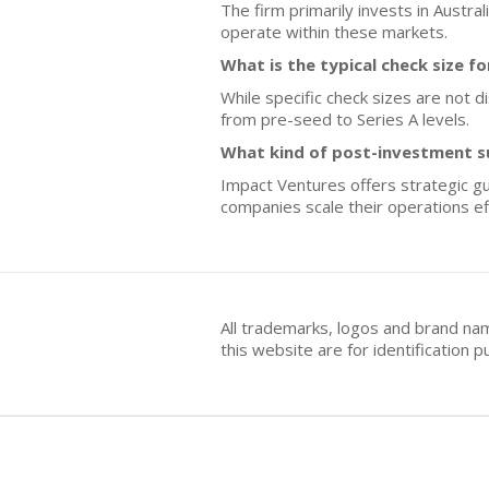
The firm primarily invests in Austra
operate within these markets.
What is the typical check size f
While specific check sizes are not d
from pre-seed to Series A levels.
What kind of post-investment s
Impact Ventures offers strategic gu
companies scale their operations eff
All trademarks, logos and brand na
this website are for identificatio