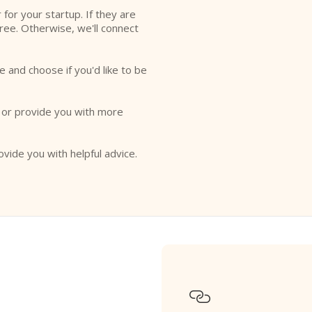
r for your startup. If they are
free. Otherwise, we'll connect
e and choose if you'd like to be
o or provide you with more
ovide you with helpful advice.
