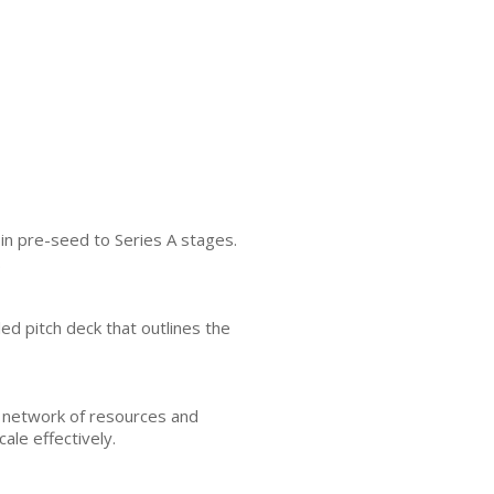
 in pre-seed to Series A stages.
.
ed pitch deck that outlines the
a network of resources and
ale effectively.