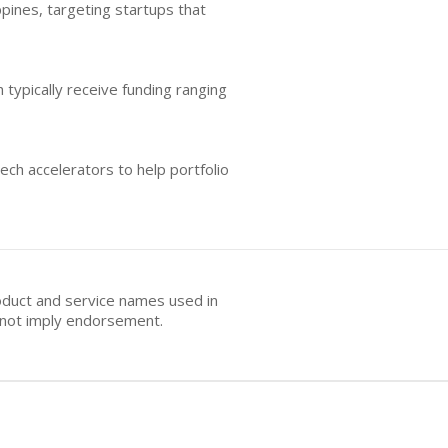
ppines, targeting startups that
 typically receive funding ranging
ech accelerators to help portfolio
oduct and service names used in
s not imply endorsement.