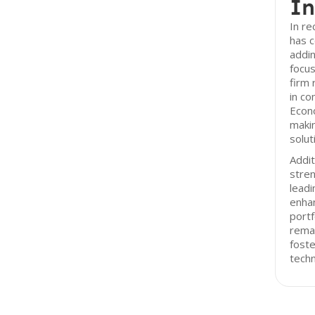
In
In r
has c
addin
focus
firm
in c
Econo
makin
solut
Addit
stren
leadi
enhan
portf
remai
foste
techn