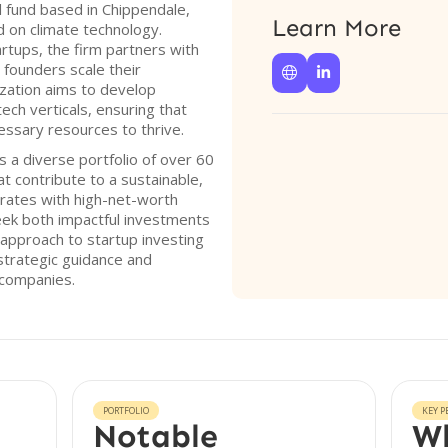
l fund based in Chippendale,
Learn More
d on climate technology.
rtups, the firm partners with
 founders scale their


ization aims to develop
ech verticals, ensuring that
essary resources to thrive.
 a diverse portfolio of over 60
 contribute to a sustainable,
rates with high-net-worth
seek both impactful investments
 approach to startup investing
strategic guidance and
 companies.
PORTFOLIO
KEY P
Notable
Wh