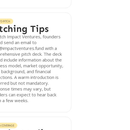
O PITCH
tching Tips
tch Impact Ventures, founders
d send an email to
@impactventures.fund with a
rehensive pitch deck. The deck
d include information about the
ess model, market opportunity,
background, and financial
ctions. A warm introduction is
erred but not mandatory.
onse times may vary, but
ers can expect to hear back
n a few weeks.
A COVERAGE