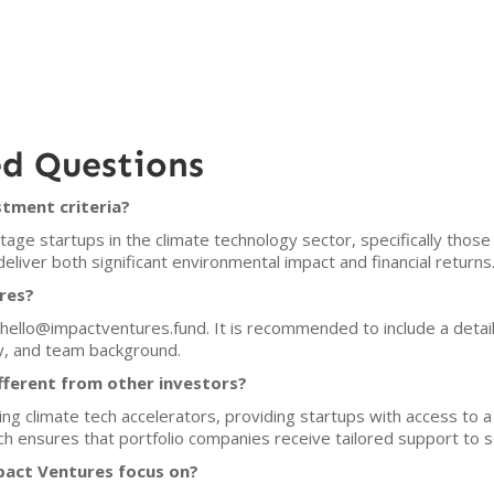
ed Questions
tment criteria?
age startups in the climate technology sector, specifically those
eliver both significant environmental impact and financial returns
res?
 hello@impactventures.fund. It is recommended to include a detail
y, and team background.
ferent from other investors?
ng climate tech accelerators, providing startups with access to 
 ensures that portfolio companies receive tailored support to sc
act Ventures focus on?