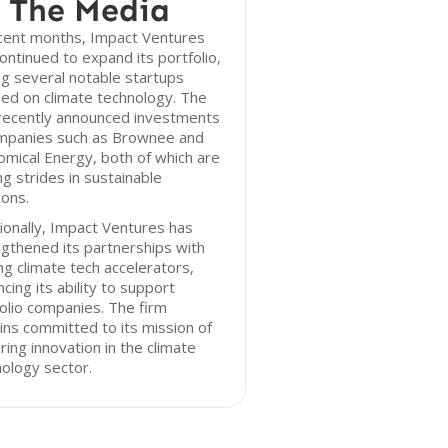
 The Media
ecent months, Impact Ventures
ontinued to expand its portfolio,
g several notable startups
ed on climate technology. The
 recently announced investments
ompanies such as Brownee and
mical Energy, both of which are
g strides in sustainable
ions.
ionally, Impact Ventures has
gthened its partnerships with
ng climate tech accelerators,
cing its ability to support
olio companies. The firm
ns committed to its mission of
ring innovation in the climate
ology sector.