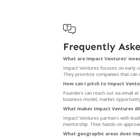

Frequently Ask
What are Impact Ventures' inves
Impact Ventures focuses on early-st
They prioritize companies that can d
How can I pitch to Impact Ventu
Founders can reach out via email at
business model, market opportunit
What makes Impact Ventures dif
Impact Ventures partners with leadi
mentorship. Their hands-on approach
What geographic areas does Imp