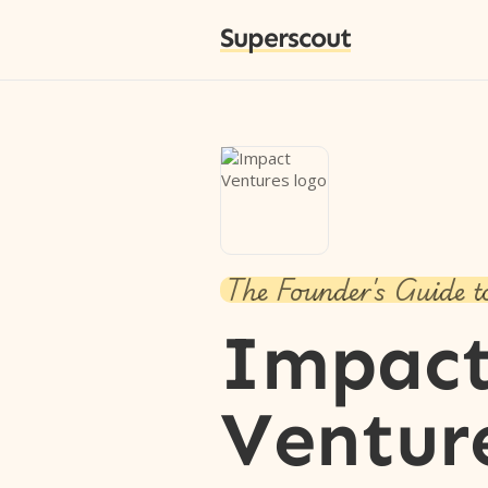
Superscout
The Founder's Guide t
Impac
Ventur