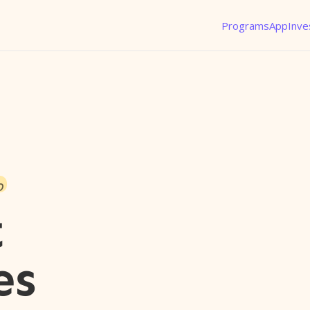
Programs
App
Inve
o
t
es