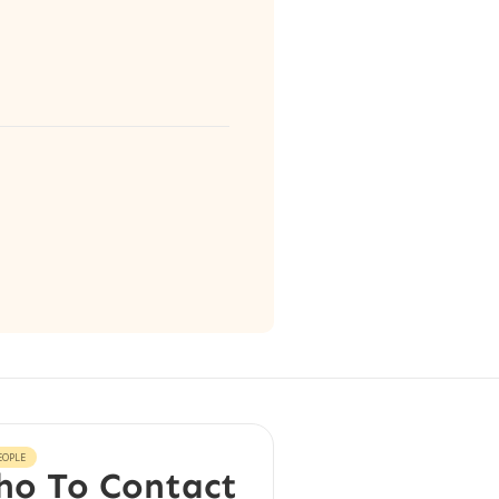
EOPLE
o To Contact