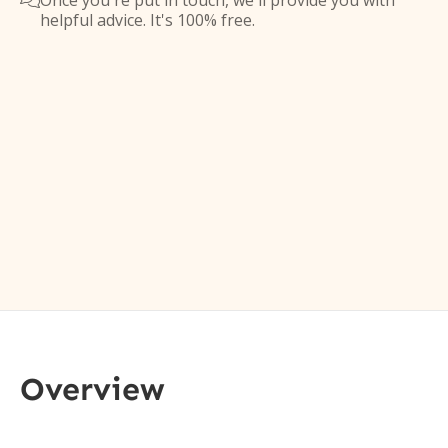
Once you're put in touch, we'll provide you with

helpful advice. It's 100% free.
Overview