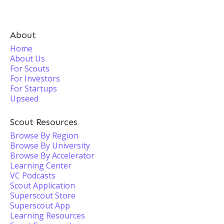
About
Home
About Us
For Scouts
For Investors
For Startups
Upseed
Scout Resources
Browse By Region
Browse By University
Browse By Accelerator
Learning Center
VC Podcasts
Scout Application
Superscout Store
Superscout App
Learning Resources