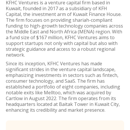
KFHC Ventures is a venture capital firm based in
Kuwait, founded in 2017 as a subsidiary of KFH
Capital, the investment arm of Kuwait Finance House.
The firm focuses on providing shariah-compliant
funding to high-growth technology companies across
the Middle East and North Africa (MENA) region. With
a fund size of $167 million, KFHC Ventures aims to
support startups not only with capital but also with
strategic guidance and access to a robust regional
network.
Since its inception, KFHC Ventures has made
significant strides in the venture capital landscape,
emphasizing investments in sectors such as fintech,
consumer technology, and SaaS. The firm has
established a portfolio of eight companies, including
notable exits like Melltoo, which was acquired by
Cartlow in August 2022. The firm operates from its
headquarters located at Baitak Tower in Kuwait City,
enhancing its credibility and market presence.