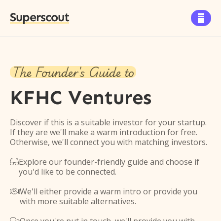
Superscout

The Founder's Guide to
KFHC Ventures
Discover if this is a suitable investor for your startup.
If they are we'll make a warm introduction for free.
Otherwise, we'll connect you with matching investors.
Explore our founder-friendly guide and choose if

you'd like to be connected.
We'll either provide a warm intro or provide you

with more suitable alternatives.