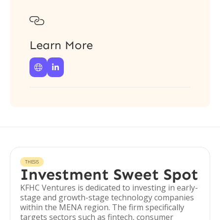

Learn More


THESIS
Investment Sweet Spot
KFHC Ventures is dedicated to investing in early-
stage and growth-stage technology companies
within the MENA region. The firm specifically
targets sectors such as fintech, consumer