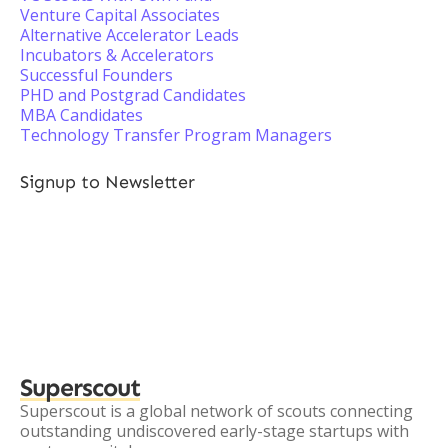
Venture Capital Associates
Alternative Accelerator Leads
Incubators & Accelerators
Successful Founders
PHD and Postgrad Candidates
MBA Candidates
Technology Transfer Program Managers
Signup to Newsletter
Superscout
Superscout is a global network of scouts connecting
outstanding undiscovered early-stage startups with