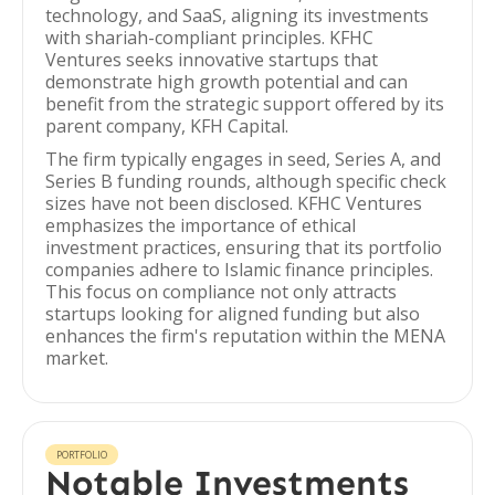
technology, and SaaS, aligning its investments
with shariah-compliant principles. KFHC
Ventures seeks innovative startups that
demonstrate high growth potential and can
benefit from the strategic support offered by its
parent company, KFH Capital.
The firm typically engages in seed, Series A, and
Series B funding rounds, although specific check
sizes have not been disclosed. KFHC Ventures
emphasizes the importance of ethical
investment practices, ensuring that its portfolio
companies adhere to Islamic finance principles.
This focus on compliance not only attracts
startups looking for aligned funding but also
enhances the firm's reputation within the MENA
market.
PORTFOLIO
Notable Investments