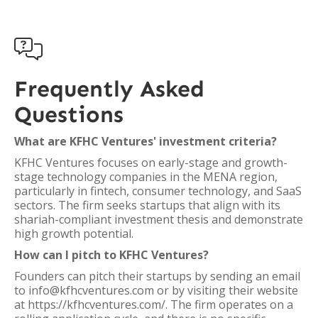

Frequently Asked
Questions
What are KFHC Ventures' investment criteria?
KFHC Ventures focuses on early-stage and growth-
stage technology companies in the MENA region,
particularly in fintech, consumer technology, and SaaS
sectors. The firm seeks startups that align with its
shariah-compliant investment thesis and demonstrate
high growth potential.
How can I pitch to KFHC Ventures?
Founders can pitch their startups by sending an email
to info@kfhcventures.com or by visiting their website
at https://kfhcventures.com/. The firm operates on a