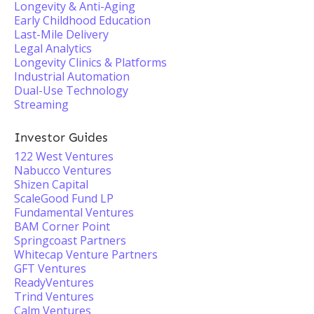
Longevity & Anti-Aging
Early Childhood Education
Last-Mile Delivery
Legal Analytics
Longevity Clinics & Platforms
Industrial Automation
Dual-Use Technology
Streaming
Investor Guides
122 West Ventures
Nabucco Ventures
Shizen Capital
ScaleGood Fund LP
Fundamental Ventures
BAM Corner Point
Springcoast Partners
Whitecap Venture Partners
GFT Ventures
ReadyVentures
Trind Ventures
Calm Ventures