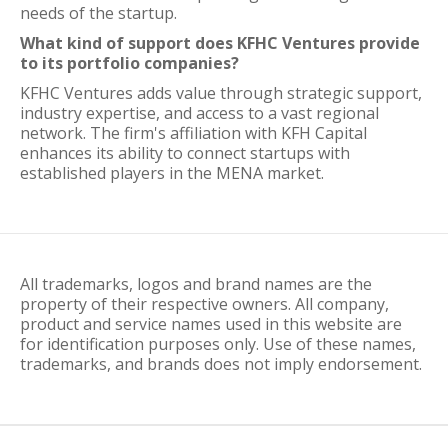
needs of the startup.
What kind of support does KFHC Ventures provide
to its portfolio companies?
KFHC Ventures adds value through strategic support,
industry expertise, and access to a vast regional
network. The firm's affiliation with KFH Capital
enhances its ability to connect startups with
established players in the MENA market.
All trademarks, logos and brand names are the
property of their respective owners. All company,
product and service names used in this website are
for identification purposes only. Use of these names,
trademarks, and brands does not imply endorsement.