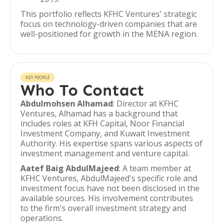
This portfolio reflects KFHC Ventures' strategic
focus on technology-driven companies that are
well-positioned for growth in the MENA region.
KEY PEOPLE
Who To Contact
Abdulmohsen Alhamad
: Director at KFHC
Ventures, Alhamad has a background that
includes roles at KFH Capital, Noor Financial
Investment Company, and Kuwait Investment
Authority. His expertise spans various aspects of
investment management and venture capital.
Aatef Baig AbdulMajeed
: A team member at
KFHC Ventures, AbdulMajeed's specific role and
investment focus have not been disclosed in the
available sources. His involvement contributes
to the firm's overall investment strategy and
operations.