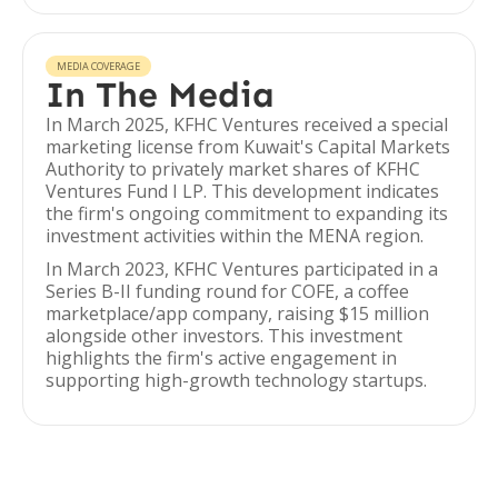
MEDIA COVERAGE
In The Media
In March 2025, KFHC Ventures received a special
marketing license from Kuwait's Capital Markets
Authority to privately market shares of KFHC
Ventures Fund I LP. This development indicates
the firm's ongoing commitment to expanding its
investment activities within the MENA region.
In March 2023, KFHC Ventures participated in a
Series B-II funding round for COFE, a coffee
marketplace/app company, raising $15 million
alongside other investors. This investment
highlights the firm's active engagement in
supporting high-growth technology startups.