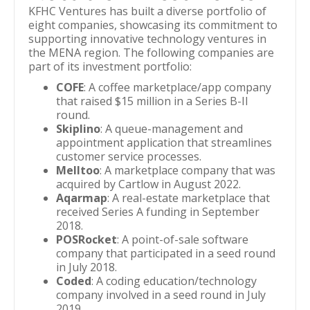
KFHC Ventures has built a diverse portfolio of
eight companies, showcasing its commitment to
supporting innovative technology ventures in
the MENA region. The following companies are
part of its investment portfolio:
COFE
: A coffee marketplace/app company
that raised $15 million in a Series B-II
round.
Skiplino
: A queue-management and
appointment application that streamlines
customer service processes.
Melltoo
: A marketplace company that was
acquired by Cartlow in August 2022.
Aqarmap
: A real-estate marketplace that
received Series A funding in September
2018.
POSRocket
: A point-of-sale software
company that participated in a seed round
in July 2018.
Coded
: A coding education/technology
company involved in a seed round in July
2019.