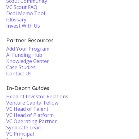
Scout Community
VC Scout FAQ
Deal Memo Tool
Glossary
Invest With Us
Partner Resources
Add Your Program
AI Funding Hub
Knowledge Center
Case Studies
Contact Us
In-Depth Guides
Head of Investor Relations
Venture Capital Fellow
VC Head of Talent
VC Head of Platform
VC Operating Partner
Syndicate Lead
VC Principal