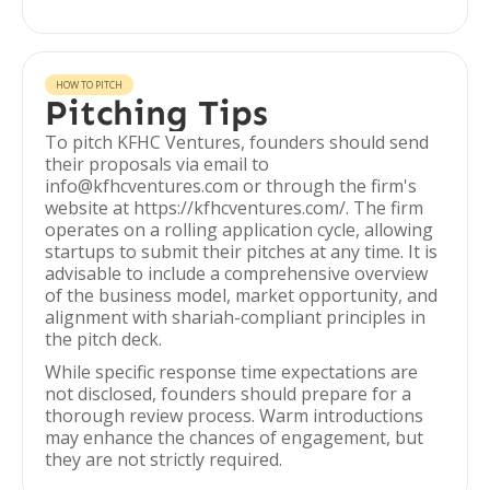
HOW TO PITCH
Pitching Tips
To pitch KFHC Ventures, founders should send
their proposals via email to
info@kfhcventures.com or through the firm's
website at https://kfhcventures.com/. The firm
operates on a rolling application cycle, allowing
startups to submit their pitches at any time. It is
advisable to include a comprehensive overview
of the business model, market opportunity, and
alignment with shariah-compliant principles in
the pitch deck.
While specific response time expectations are
not disclosed, founders should prepare for a
thorough review process. Warm introductions
may enhance the chances of engagement, but
they are not strictly required.