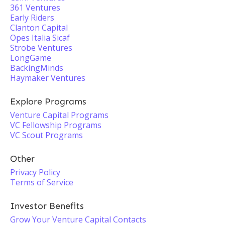
361 Ventures
Early Riders
Clanton Capital
Opes Italia Sicaf
Strobe Ventures
LongGame
BackingMinds
Haymaker Ventures
Explore Programs
Venture Capital Programs
VC Fellowship Programs
VC Scout Programs
Other
Privacy Policy
Terms of Service
Investor Benefits
Grow Your Venture Capital Contacts