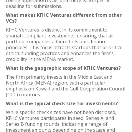
rolling application cycle, and there is no specific
deadline for submissions.
What makes KFHC Ventures different from other
VCs?
KFHC Ventures is distinct in its commitment to
shariah-compliant investments, ensuring that all
portfolio companies adhere to Islamic finance
principles. This focus attracts startups that prioritize
ethical funding practices and enhances the firm's
credibility in the MENA market.
What is the geographic scope of KFHC Ventures?
The firm primarily invests in the Middle East and
North Africa (MENA) region, with a particular
emphasis on Kuwait and the Gulf Cooperation Council
(GCC) countries.
What is the typical check size for investments?
While specific check sizes have not been disclosed,
KFHC Ventures participates in seed, Series A, and
Series B funding rounds, indicating a range of
investment amounts depending on the stage and