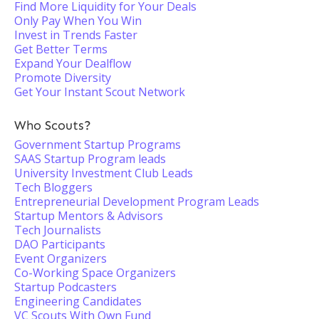
Find More Liquidity for Your Deals
Only Pay When You Win
Invest in Trends Faster
Get Better Terms
Expand Your Dealflow
Promote Diversity
Get Your Instant Scout Network
Who Scouts?
Government Startup Programs
SAAS Startup Program leads
University Investment Club Leads
Tech Bloggers
Entrepreneurial Development Program Leads
Startup Mentors & Advisors
Tech Journalists
DAO Participants
Event Organizers
Co-Working Space Organizers
Startup Podcasters
Engineering Candidates
VC Scouts With Own Fund