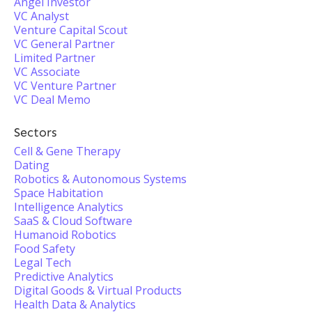
Angel Investor
VC Analyst
Venture Capital Scout
VC General Partner
Limited Partner
VC Associate
VC Venture Partner
VC Deal Memo
Sectors
Cell & Gene Therapy
Dating
Robotics & Autonomous Systems
Space Habitation
Intelligence Analytics
SaaS & Cloud Software
Humanoid Robotics
Food Safety
Legal Tech
Predictive Analytics
Digital Goods & Virtual Products
Health Data & Analytics