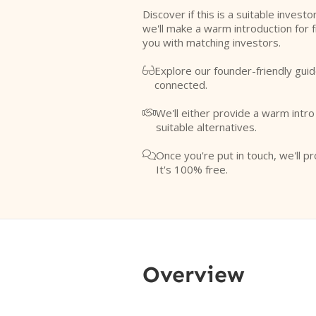
Discover if this is a suitable investo
we'll make a warm introduction for 
you with matching investors.
Explore our founder-friendly guid

connected.
We'll either provide a warm intr

suitable alternatives.
Once you're put in touch, we'll pr

It's 100% free.
Overview