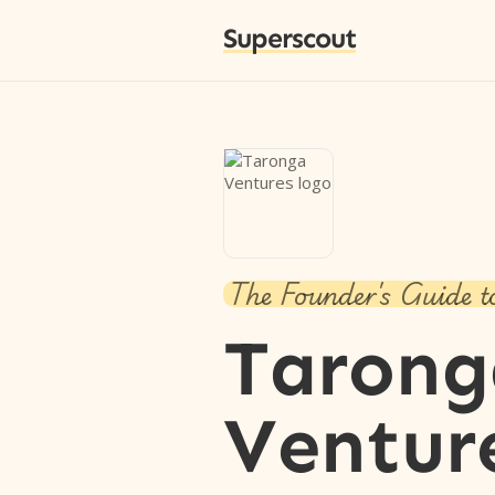
Superscout
The Founder's Guide t
Tarong
Ventur