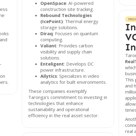
OpenSpace
: AI-powered
ress
construction site tracking.
the
Rebound Technologies
PROG
(IcePoint)
: Thermal energy
In
storage solutions.
looks
Diraq
: Focuses on quantum
VC
 and
computing.
In
Valiant
: Provides carbon
visibility and supply chain
Taro
solutions.
Real
-
Enteligent
: Develops DC
whic
power infrastructure.
busin
 on
Ailytics
: Specializes in video
This 
ners.
analytics for built environments.
and h
These companies exemplify
milli
Taronga's commitment to investing in
appli
technologies that enhance
allow
sustainability and operational
times
efficiency in the real asset sector.
Anoth
conn
real 