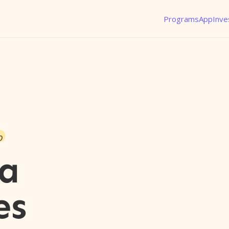
Programs
App
Inve
o
a
es