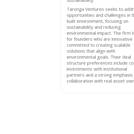
sustainability.
Taronga Ventures seeks to add
opportunities and challenges in 
built environment, focusing on
sustainability and reducing
environmental impact. The firm 
for founders who are innovative
committed to creating scalable
solutions that align with
environmental goals. Their deal
structure preferences include co
investments with institutional
partners and a strong emphasis
collaboration with real asset ow