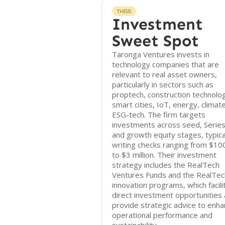
THESIS
Investment
Sweet Spot
Taronga Ventures invests in
technology companies that are
relevant to real asset owners,
particularly in sectors such as
proptech, construction technolo
smart cities, IoT, energy, climat
ESG-tech. The firm targets
investments across seed, Series
and growth equity stages, typica
writing checks ranging from $10
to $3 million. Their investment
strategy includes the RealTech
Ventures Funds and the RealTe
innovation programs, which facili
direct investment opportunities
provide strategic advice to enh
operational performance and