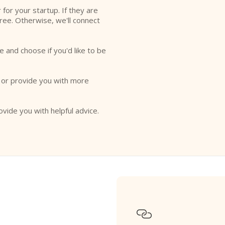
r for your startup. If they are
free. Otherwise, we'll connect
e and choose if you'd like to be
o or provide you with more
ovide you with helpful advice.
