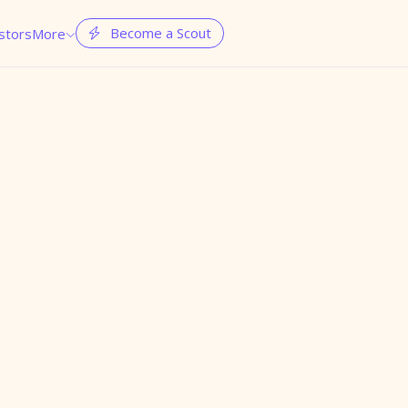
Become a Scout
stors
More

