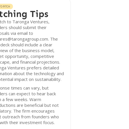
O PITCH
tching Tips
tch to Taronga Ventures,
ers should submit their
sals via email to
ures@tarongagroup.com. The
 deck should include a clear
iew of the business model,
t opportunity, competitive
cape, and financial projections.
nga Ventures prefers detailed
mation about the technology and
otential impact on sustainability.
onse times can vary, but
ers can expect to hear back
in a few weeks. Warm
ductions are beneficial but not
atory. The firm encourages
ct outreach from founders who
 with their investment focus.