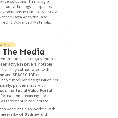
ative solutions. This program
ses on technology companies
ing solutions in Climate & ESG, AI
anced Data Analytics, and
Tech & Advanced Materials.
A COVERAGE
 The Media
ecent months, Taronga Ventures
een active in several notable
cts. They collaborated with
ac
and
SPACECUBE
on
inable modular design initiatives.
ionally, partnerships with
sec
and
Social Value Portal
focused on enhancing social
 assessment in real estate.
nga Ventures also worked with
niversity of Sydney
and