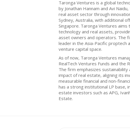
Taronga Ventures is a global techn
by Jonathan Hannam and Avi Naidu, 
real asset sector through innovatio
Sydney, Australia, with additional o
Singapore. Taronga Ventures aims 
technology and real assets, providi
asset owners and operators. The fir
leader in the Asia-Pacific proptech
venture capital space.
As of now, Taronga Ventures manage
RealTech Ventures Funds and the R
The firm emphasizes sustainability
impact of real estate, aligning its 
measurable financial and non-financ
has a strong institutional LP base, i
estate investors such as APG, Iva
Estate.