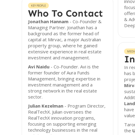
innov
KEY PEOPLE
focu
Who To Contact
offer
& Adv
Jonathan Hannam
- Co-Founder &
Deep
Managing Partner. Jonathan has a
background as the former head of
capital at Mirvac, a major Australian
property group, where he gained
extensive experience in real estate
MEDI
In
investment and management.
Avi Naidu
- Co-Founder. Avi is the
In r
former founder of Aura Funds
has b
Management, bringing expertise in
proje
investment management and a
Mirv
strong network in the real estate
susta
sector.
Addit
Land
Julian Kezelman
- Program Director,
have 
RealTechX. Julian oversees the
value
RealTechX innovation programs,
focusing on supporting emerging
Taro
technology businesses in the real
the
U