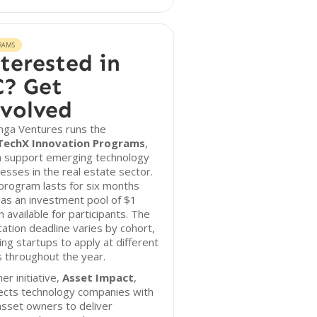
RAMS
terested in
? Get
volved
nga Ventures runs the
TechX Innovation Programs
,
h support emerging technology
esses in the real estate sector.
program lasts for six months
as an investment pool of $1
on available for participants. The
cation deadline varies by cohort,
ing startups to apply at different
 throughout the year.
er initiative,
Asset Impact
,
ects technology companies with
asset owners to deliver