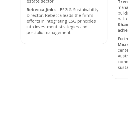
estate sector.
Tren
mana
Rebecca Jinks
- ESG & Sustainability
build
Director. Rebecca leads the firm's
batt
efforts in integrating ESG principles
Kha
into investment strategies and
achie
portfolio management.
Furt
Micr
cente
Austr
comm
susta