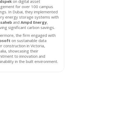
dspek
on digital asset
gement for over 100 campus
ings. In Dubai, they implemented
ery energy storage systems with
nsaheb
and
Ampd Energy
,
ving significant carbon savings.
hermore, the firm engaged with
osoft
on sustainable data
r construction in Victoria,
alia, showcasing their
itment to innovation and
inability in the built environment.