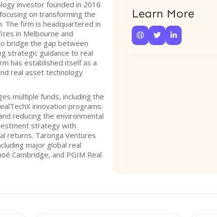
ology investor founded in 2016
Learn More
focusing on transforming the
n. The firm is headquartered in
ffices in Melbourne and



to bridge the gap between
ng strategic guidance to real
m has established itself as a
 and real asset technology
s multiple funds, including the
ealTechX innovation programs.
 and reducing the environmental
investment strategy with
ial returns. Taronga Ventures
ncluding major global real
nhoé Cambridge, and PGIM Real