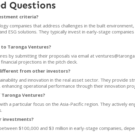
ed Questions
estment criteria?
ogy companies that address challenges in the built environment,
and ESG solutions. They typically invest in early-stage companies
h to Taronga Ventures?
ures by submitting their proposals via email at ventures@taron
financial projections in the pitch deck.
fferent from other investors?
ability and innovation in the real asset sector. They provide stra
, enhancing operational performance through their innovation pr
f Taronga Ventures?
ith a particular focus on the Asia-Pacific region. They actively 
s.
or investments?
 between $100,000 and $3 million in early-stage companies, depe