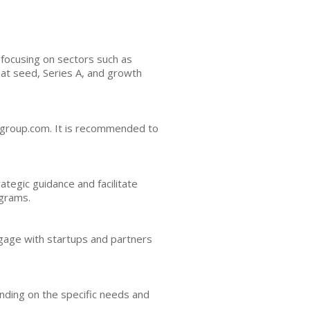
 focusing on sectors such as
 at seed, Series A, and growth
gagroup.com. It is recommended to
tegic guidance and facilitate
ograms.
engage with startups and partners
nding on the specific needs and