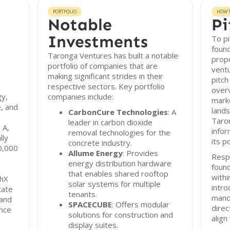
PORTFOLIO
HOW T
Notable
Pi
Investments
To pi
found
Taronga Ventures has built a notable
propo
portfolio of companies that are
vent
making significant strides in their
pitch
respective sectors. Key portfolio
overv
gy,
companies include:
marke
e, and
lands
CarbonCure Technologies
: A
Taro
leader in carbon dioxide
 A,
infor
removal technologies for the
lly
its p
concrete industry.
0,000
Allume Energy
: Provides
Resp
energy distribution hardware
found
that enables shared rooftop
with
chX
solar systems for multiple
intro
tate
tenants.
mand
 and
SPACECUBE
: Offers modular
dire
ance
solutions for construction and
align
display suites.