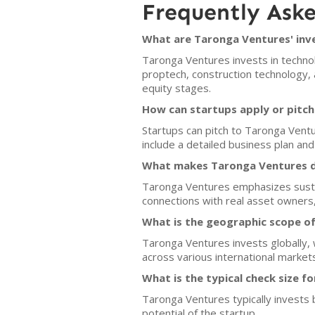
Frequently Ask
What are Taronga Ventures' inv
Taronga Ventures invests in technol
proptech, construction technology, 
equity stages.
How can startups apply or pitc
Startups can pitch to Taronga Vent
include a detailed business plan and 
What makes Taronga Ventures di
Taronga Ventures emphasizes sustain
connections with real asset owners
What is the geographic scope o
Taronga Ventures invests globally, w
across various international market
What is the typical check size f
Taronga Ventures typically invests
potential of the startup.