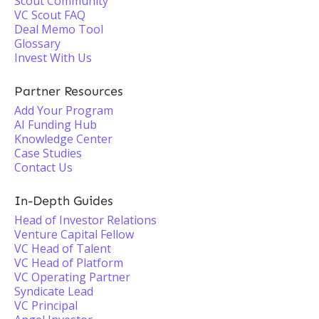
Scout Community
VC Scout FAQ
Deal Memo Tool
Glossary
Invest With Us
Partner Resources
Add Your Program
AI Funding Hub
Knowledge Center
Case Studies
Contact Us
In-Depth Guides
Head of Investor Relations
Venture Capital Fellow
VC Head of Talent
VC Head of Platform
VC Operating Partner
Syndicate Lead
VC Principal