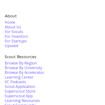
About
Home
About Us
For Scouts
For Investors
For Startups
Upseed
Scout Resources
Browse By Region
Browse By University
Browse By Accelerator
Learning Center
VC Podcasts
Scout Application
Superscout Store
Superscout App
Learning Resources