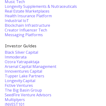
Music Tech
Longevity Supplements & Nutraceuticals
Real Estate Marketplaces
Health Insurance Platform
Industrial IoT
Blockchain Infrastructure
Creator Influencer Tech
Messaging Platforms
Investor Guides
Black Silver Capital
Immoderata
Ozora Yatrapaktaja
Arsenal Capital Management
Innoventures Capital
Tupper Lake Partners
Longevity.Capital
Fictive Ventures
The Big Basin Group
SeedFire Venture Advisors
Multiplyers
INVEST101