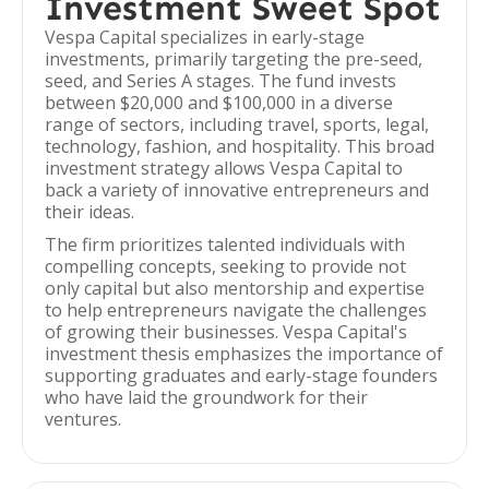
Investment Sweet Spot
Vespa Capital specializes in early-stage
investments, primarily targeting the pre-seed,
seed, and Series A stages. The fund invests
between $20,000 and $100,000 in a diverse
range of sectors, including travel, sports, legal,
technology, fashion, and hospitality. This broad
investment strategy allows Vespa Capital to
back a variety of innovative entrepreneurs and
their ideas.
The firm prioritizes talented individuals with
compelling concepts, seeking to provide not
only capital but also mentorship and expertise
to help entrepreneurs navigate the challenges
of growing their businesses. Vespa Capital's
investment thesis emphasizes the importance of
supporting graduates and early-stage founders
who have laid the groundwork for their
ventures.