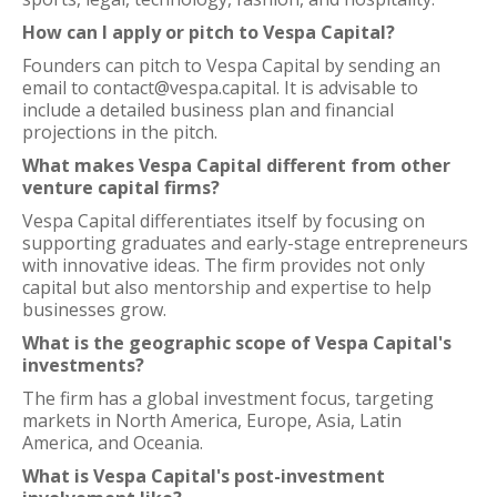
How can I apply or pitch to Vespa Capital?
Founders can pitch to Vespa Capital by sending an
email to contact@vespa.capital. It is advisable to
include a detailed business plan and financial
projections in the pitch.
What makes Vespa Capital different from other
venture capital firms?
Vespa Capital differentiates itself by focusing on
supporting graduates and early-stage entrepreneurs
with innovative ideas. The firm provides not only
capital but also mentorship and expertise to help
businesses grow.
What is the geographic scope of Vespa Capital's
investments?
The firm has a global investment focus, targeting
markets in North America, Europe, Asia, Latin
America, and Oceania.
What is Vespa Capital's post-investment