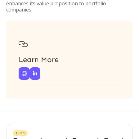
enhances its value proposition to portfolio
companies.

Learn More


THESIS