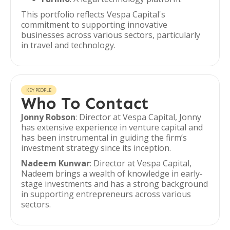
This portfolio reflects Vespa Capital's
commitment to supporting innovative
businesses across various sectors, particularly
in travel and technology.
KEY PEOPLE
Who To Contact
Jonny Robson
: Director at Vespa Capital, Jonny
has extensive experience in venture capital and
has been instrumental in guiding the firm’s
investment strategy since its inception.
Nadeem Kunwar
: Director at Vespa Capital,
Nadeem brings a wealth of knowledge in early-
stage investments and has a strong background
in supporting entrepreneurs across various
sectors.