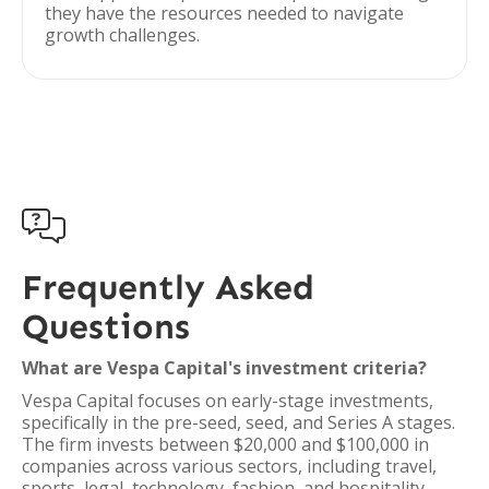
they have the resources needed to navigate
growth challenges.

Frequently Asked
Questions
What are Vespa Capital's investment criteria?
Vespa Capital focuses on early-stage investments,
specifically in the pre-seed, seed, and Series A stages.
The firm invests between $20,000 and $100,000 in
companies across various sectors, including travel,
sports, legal, technology, fashion, and hospitality.