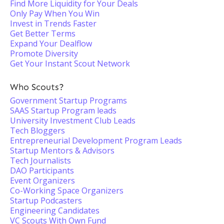
Find More Liquidity for Your Deals
Only Pay When You Win
Invest in Trends Faster
Get Better Terms
Expand Your Dealflow
Promote Diversity
Get Your Instant Scout Network
Who Scouts?
Government Startup Programs
SAAS Startup Program leads
University Investment Club Leads
Tech Bloggers
Entrepreneurial Development Program Leads
Startup Mentors & Advisors
Tech Journalists
DAO Participants
Event Organizers
Co-Working Space Organizers
Startup Podcasters
Engineering Candidates
VC Scouts With Own Fund