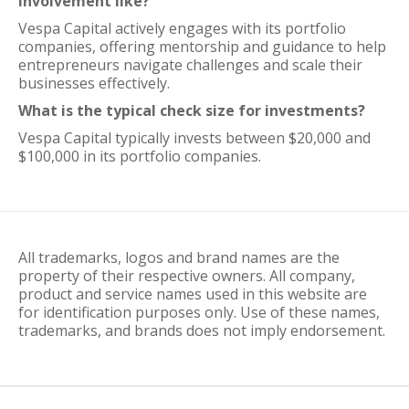
involvement like?
Vespa Capital actively engages with its portfolio
companies, offering mentorship and guidance to help
entrepreneurs navigate challenges and scale their
businesses effectively.
What is the typical check size for investments?
Vespa Capital typically invests between $20,000 and
$100,000 in its portfolio companies.
All trademarks, logos and brand names are the
property of their respective owners. All company,
product and service names used in this website are
for identification purposes only. Use of these names,
trademarks, and brands does not imply endorsement.