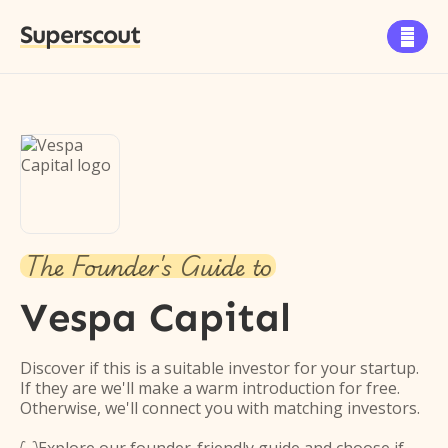
Superscout

The Founder's Guide to
Vespa Capital
Discover if this is a suitable investor for your startup.
If they are we'll make a warm introduction for free.
Otherwise, we'll connect you with matching investors.