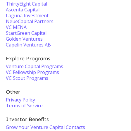
ThirtyEight Capital
Ascenta Capital
Laguna Investment
NeueCapital Partners
VC MENA
StartGreen Capital
Golden Ventures
Capelin Ventures AB
Explore Programs
Venture Capital Programs
VC Fellowship Programs
VC Scout Programs
Other
Privacy Policy
Terms of Service
Investor Benefits
Grow Your Venture Capital Contacts