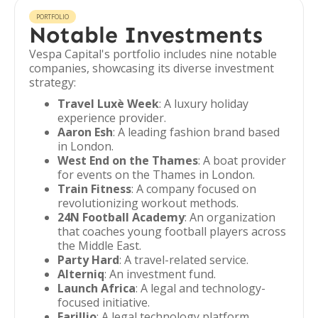
PORTFOLIO
Notable Investments
Vespa Capital's portfolio includes nine notable
companies, showcasing its diverse investment
strategy:
Travel Luxè Week
: A luxury holiday
experience provider.
Aaron Esh
: A leading fashion brand based
in London.
West End on the Thames
: A boat provider
for events on the Thames in London.
Train Fitness
: A company focused on
revolutionizing workout methods.
24N Football Academy
: An organization
that coaches young football players across
the Middle East.
Party Hard
: A travel-related service.
Alterniq
: An investment fund.
Launch Africa
: A legal and technology-
focused initiative.
Farillio
: A legal technology platform.