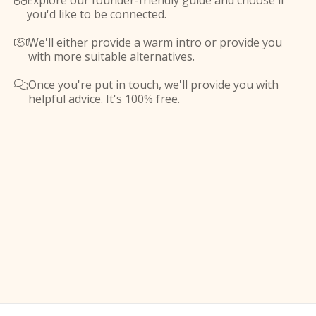
Explore our founder-friendly guide and choose if

you'd like to be connected.
We'll either provide a warm intro or provide you

with more suitable alternatives.
Once you're put in touch, we'll provide you with

helpful advice. It's 100% free.