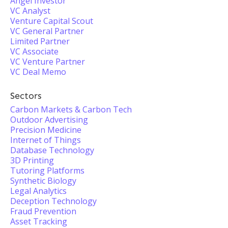
Angel Investor
VC Analyst
Venture Capital Scout
VC General Partner
Limited Partner
VC Associate
VC Venture Partner
VC Deal Memo
Sectors
Carbon Markets & Carbon Tech
Outdoor Advertising
Precision Medicine
Internet of Things
Database Technology
3D Printing
Tutoring Platforms
Synthetic Biology
Legal Analytics
Deception Technology
Fraud Prevention
Asset Tracking