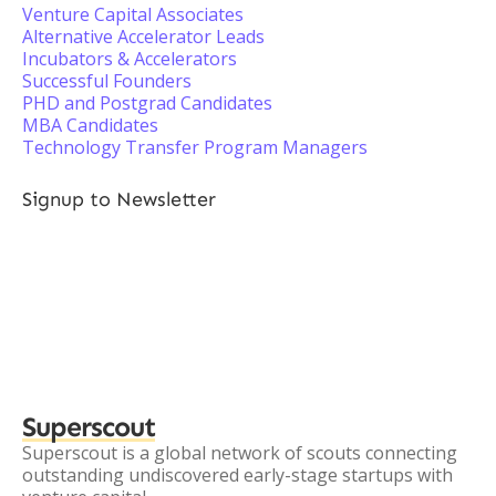
Venture Capital Associates
Alternative Accelerator Leads
Incubators & Accelerators
Successful Founders
PHD and Postgrad Candidates
MBA Candidates
Technology Transfer Program Managers
Signup to Newsletter
Superscout
Superscout is a global network of scouts connecting
outstanding undiscovered early-stage startups with