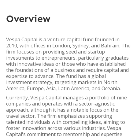
Overview
Vespa Capital is a venture capital fund founded in
2010, with offices in London, Sydney, and Bahrain. The
firm focuses on providing seed and startup
investments to entrepreneurs, particularly graduates
with innovative ideas or those who have established
the foundations of a business and require capital and
expertise to advance. The fund has a global
investment strategy, targeting markets in North
America, Europe, Asia, Latin America, and Oceania.
Currently, Vespa Capital manages a portfolio of nine
companies and operates with a sector-agnostic
approach, although it has a notable focus on the
travel sector. The firm emphasizes supporting
talented individuals with compelling ideas, aiming to
foster innovation across various industries. Vespa
Capital's commitment to mentorship and expertise