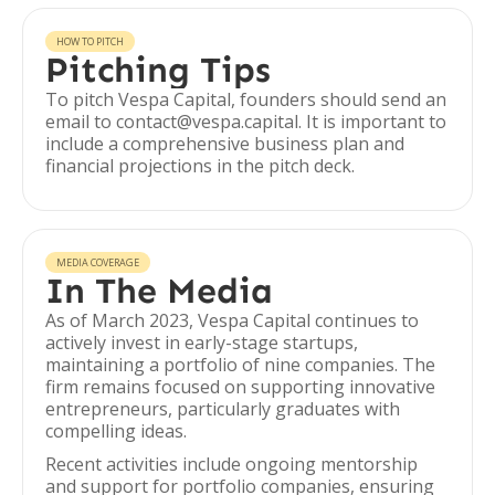
HOW TO PITCH
Pitching Tips
To pitch Vespa Capital, founders should send an
email to contact@vespa.capital. It is important to
include a comprehensive business plan and
financial projections in the pitch deck.
MEDIA COVERAGE
In The Media
As of March 2023, Vespa Capital continues to
actively invest in early-stage startups,
maintaining a portfolio of nine companies. The
firm remains focused on supporting innovative
entrepreneurs, particularly graduates with
compelling ideas.
Recent activities include ongoing mentorship
and support for portfolio companies, ensuring