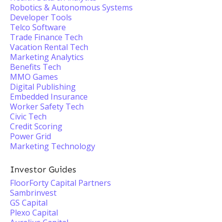
Robotics & Autonomous Systems
Developer Tools
Telco Software
Trade Finance Tech
Vacation Rental Tech
Marketing Analytics
Benefits Tech
MMO Games
Digital Publishing
Embedded Insurance
Worker Safety Tech
Civic Tech
Credit Scoring
Power Grid
Marketing Technology
Investor Guides
FloorForty Capital Partners
Sambrinvest
GS Capital
Plexo Capital