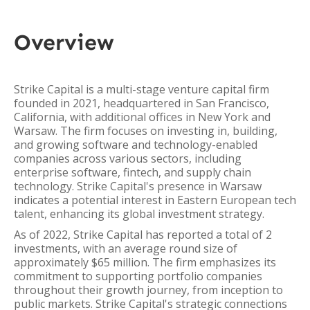
Overview
Strike Capital is a multi-stage venture capital firm
founded in 2021, headquartered in San Francisco,
California, with additional offices in New York and
Warsaw. The firm focuses on investing in, building,
and growing software and technology-enabled
companies across various sectors, including
enterprise software, fintech, and supply chain
technology. Strike Capital's presence in Warsaw
indicates a potential interest in Eastern European tech
talent, enhancing its global investment strategy.
As of 2022, Strike Capital has reported a total of 2
investments, with an average round size of
approximately $65 million. The firm emphasizes its
commitment to supporting portfolio companies
throughout their growth journey, from inception to
public markets. Strike Capital's strategic connections