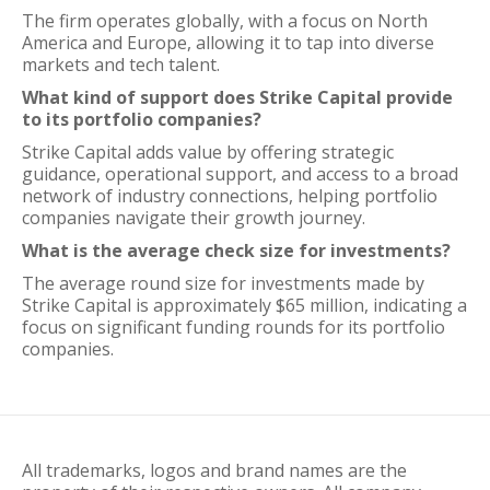
The firm operates globally, with a focus on North
America and Europe, allowing it to tap into diverse
markets and tech talent.
What kind of support does Strike Capital provide
to its portfolio companies?
Strike Capital adds value by offering strategic
guidance, operational support, and access to a broad
network of industry connections, helping portfolio
companies navigate their growth journey.
What is the average check size for investments?
The average round size for investments made by
Strike Capital is approximately $65 million, indicating a
focus on significant funding rounds for its portfolio
companies.
All trademarks, logos and brand names are the