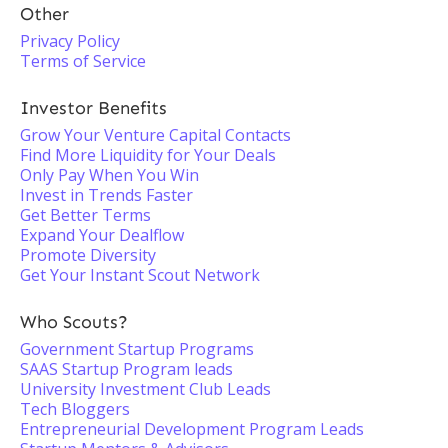
Other
Privacy Policy
Terms of Service
Investor Benefits
Grow Your Venture Capital Contacts
Find More Liquidity for Your Deals
Only Pay When You Win
Invest in Trends Faster
Get Better Terms
Expand Your Dealflow
Promote Diversity
Get Your Instant Scout Network
Who Scouts?
Government Startup Programs
SAAS Startup Program leads
University Investment Club Leads
Tech Bloggers
Entrepreneurial Development Program Leads