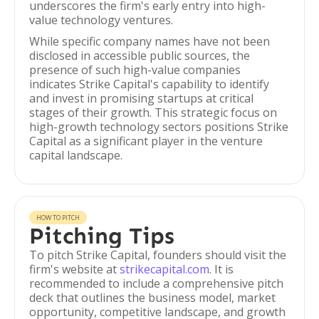
underscores the firm's early entry into high-
value technology ventures.
While specific company names have not been
disclosed in accessible public sources, the
presence of such high-value companies
indicates Strike Capital's capability to identify
and invest in promising startups at critical
stages of their growth. This strategic focus on
high-growth technology sectors positions Strike
Capital as a significant player in the venture
capital landscape.
HOW TO PITCH
Pitching Tips
To pitch Strike Capital, founders should visit the
firm's website at
strikecapital.com
. It is
recommended to include a comprehensive pitch
deck that outlines the business model, market
opportunity, competitive landscape, and growth