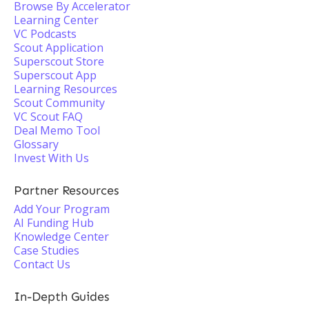
Browse By Accelerator
Learning Center
VC Podcasts
Scout Application
Superscout Store
Superscout App
Learning Resources
Scout Community
VC Scout FAQ
Deal Memo Tool
Glossary
Invest With Us
Partner Resources
Add Your Program
AI Funding Hub
Knowledge Center
Case Studies
Contact Us
In-Depth Guides