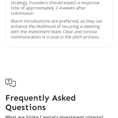
strategy. Founders should expect a response
time of approximately 2-4 weeks after
submission.
Warm introductions are preferred, as they can
enhance the likelihood of securing a meeting
with the investment team. Clear and concise
communication is crucial in the pitch process.

Frequently Asked
Questions
What are Strike Capital's investment criteria?