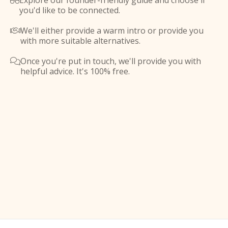
Explore our founder-friendly guide and choose if

you'd like to be connected.
We'll either provide a warm intro or provide you

with more suitable alternatives.
Once you're put in touch, we'll provide you with

helpful advice. It's 100% free.