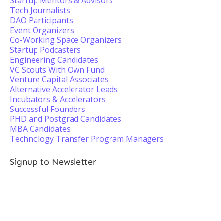
Startup Mentors & Advisors
Tech Journalists
DAO Participants
Event Organizers
Co-Working Space Organizers
Startup Podcasters
Engineering Candidates
VC Scouts With Own Fund
Venture Capital Associates
Alternative Accelerator Leads
Incubators & Accelerators
Successful Founders
PHD and Postgrad Candidates
MBA Candidates
Technology Transfer Program Managers
Signup to Newsletter