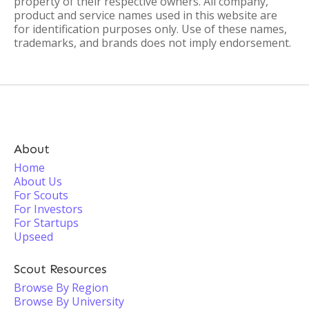
property of their respective owners. All company,
product and service names used in this website are
for identification purposes only. Use of these names,
trademarks, and brands does not imply endorsement.
About
Home
About Us
For Scouts
For Investors
For Startups
Upseed
Scout Resources
Browse By Region
Browse By University