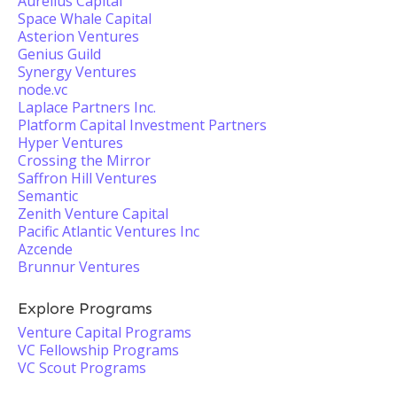
Aurelius Capital
Space Whale Capital
Asterion Ventures
Genius Guild
Synergy Ventures
node.vc
Laplace Partners Inc.
Platform Capital Investment Partners
Hyper Ventures
Crossing the Mirror
Saffron Hill Ventures
Semantic
Zenith Venture Capital
Pacific Atlantic Ventures Inc
Azcende
Brunnur Ventures
Explore Programs
Venture Capital Programs
VC Fellowship Programs
VC Scout Programs