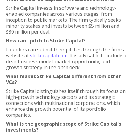
Strike Capital invests in software and technology-
enabled companies across various stages, from
inception to public markets. The firm typically seeks
minority stakes and invests between $5 million and
$30 million per deal.
How can I pitch to Strike Capital?
Founders can submit their pitches through the firm's
website at
strikecapital.com
. It is advisable to include a
clear business model, market opportunity, and
growth strategy in the pitch deck.
What makes Strike Capital different from other
VCs?
Strike Capital distinguishes itself through its focus on
high-growth technology sectors and its strategic
connections with multinational corporations, which
enhance the growth potential of its portfolio
companies.
What is the geographic scope of Strike Capital's
investments?