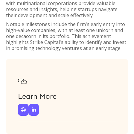
with multinational corporations provide valuable
resources and insights, helping startups navigate
their development and scale effectively.
Notable milestones include the firm's early entry into
high-value companies, with at least one unicorn and
one decacorn in its portfolio. This achievement
highlights Strike Capital's ability to identify and invest
in promising technology ventures at an early stage.

Learn More

