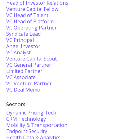
Head of Investor Relations
Venture Capital Fellow
VC Head of Talent
VC Head of Platform
VC Operating Partner
Syndicate Lead
VC Principal
Angel Investor
VC Analyst
Venture Capital Scout
VC General Partner
Limited Partner
VC Associate
VC Venture Partner
VC Deal Memo
Sectors
Dynamic Pricing Tech
CRM Technology
Mobility & Transportation
Endpoint Security
Health Data & Analytics