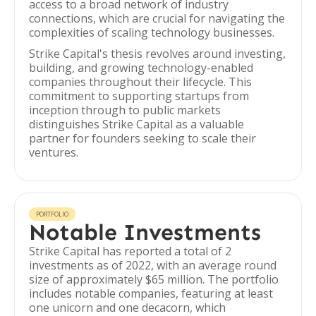
access to a broad network of industry
connections, which are crucial for navigating the
complexities of scaling technology businesses.
Strike Capital's thesis revolves around investing,
building, and growing technology-enabled
companies throughout their lifecycle. This
commitment to supporting startups from
inception through to public markets
distinguishes Strike Capital as a valuable
partner for founders seeking to scale their
ventures.
PORTFOLIO
Notable Investments
Strike Capital has reported a total of 2
investments as of 2022, with an average round
size of approximately $65 million. The portfolio
includes notable companies, featuring at least
one unicorn and one decacorn, which