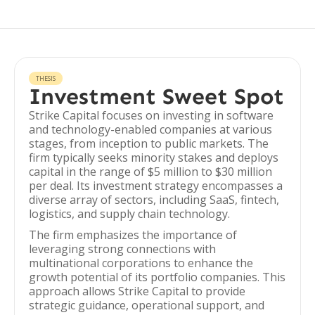
THESIS
Investment Sweet Spot
Strike Capital focuses on investing in software
and technology-enabled companies at various
stages, from inception to public markets. The
firm typically seeks minority stakes and deploys
capital in the range of $5 million to $30 million
per deal. Its investment strategy encompasses a
diverse array of sectors, including SaaS, fintech,
logistics, and supply chain technology.
The firm emphasizes the importance of
leveraging strong connections with
multinational corporations to enhance the
growth potential of its portfolio companies. This
approach allows Strike Capital to provide
strategic guidance, operational support, and