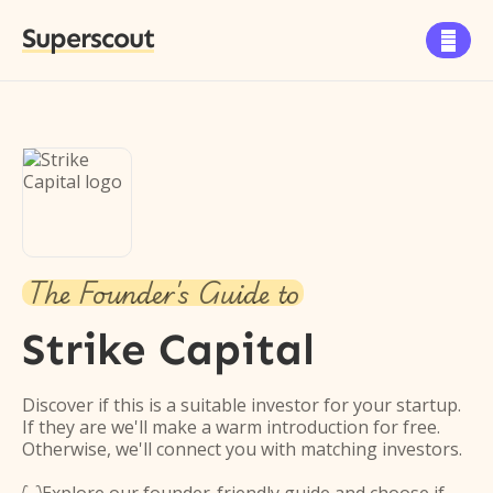
Superscout

The Founder's Guide to
Strike Capital
Discover if this is a suitable investor for your startup.
If they are we'll make a warm introduction for free.
Otherwise, we'll connect you with matching investors.