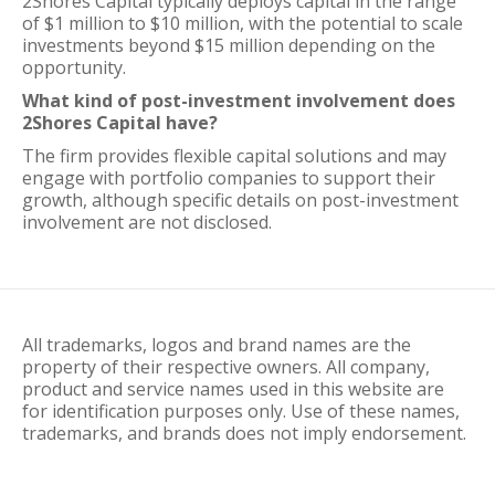
2Shores Capital typically deploys capital in the range
of $1 million to $10 million, with the potential to scale
investments beyond $15 million depending on the
opportunity.
What kind of post-investment involvement does
2Shores Capital have?
The firm provides flexible capital solutions and may
engage with portfolio companies to support their
growth, although specific details on post-investment
involvement are not disclosed.
All trademarks, logos and brand names are the
property of their respective owners. All company,
product and service names used in this website are
for identification purposes only. Use of these names,
trademarks, and brands does not imply endorsement.