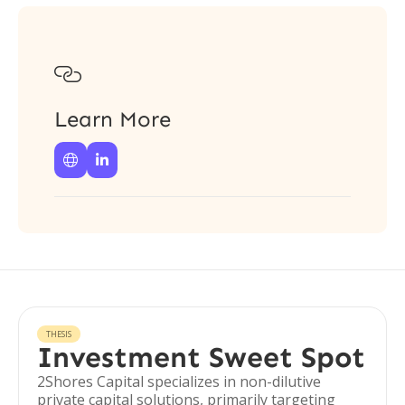

Learn More


THESIS
Investment Sweet Spot
2Shores Capital specializes in non-dilutive
private capital solutions, primarily targeting