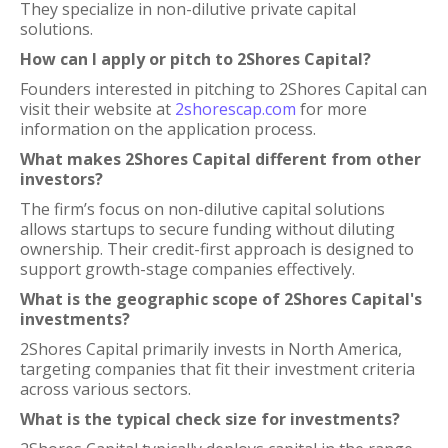
They specialize in non-dilutive private capital
solutions.
How can I apply or pitch to 2Shores Capital?
Founders interested in pitching to 2Shores Capital can
visit their website at
2shorescap.com
for more
information on the application process.
What makes 2Shores Capital different from other
investors?
The firm’s focus on non-dilutive capital solutions
allows startups to secure funding without diluting
ownership. Their credit-first approach is designed to
support growth-stage companies effectively.
What is the geographic scope of 2Shores Capital's
investments?
2Shores Capital primarily invests in North America,
targeting companies that fit their investment criteria
across various sectors.
What is the typical check size for investments?