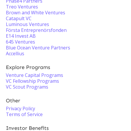
Phase4 Partners
Treo Ventures
Brown and White Ventures
Catapult VC
Luminous Ventures
Första Entreprenörsfonden
E14 Invest AB
645 Ventures
Blue Ocean Venture Partners
Accellius
Explore Programs
Venture Capital Programs
VC Fellowship Programs
VC Scout Programs
Other
Privacy Policy
Terms of Service
Investor Benefits