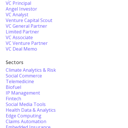
VC Principal
Angel Investor
VC Analyst
Venture Capital Scout
VC General Partner
Limited Partner
VC Associate
VC Venture Partner
VC Deal Memo
Sectors
Climate Analytics & Risk
Social Commerce
Telemedicine
Biofuel
IP Management
Fintech
Social Media Tools
Health Data & Analytics
Edge Computing
Claims Automation
Embedded Insurance