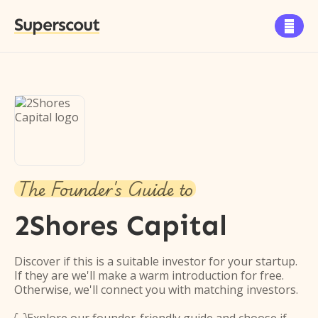
Superscout

The Founder's Guide to
2Shores Capital
Discover if this is a suitable investor for your startup.
If they are we'll make a warm introduction for free.
Otherwise, we'll connect you with matching investors.