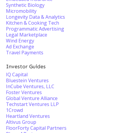
Synthetic Biology
Micromobility
Longevity Data & Analytics
Kitchen & Cooking Tech
Programmatic Advertising
Legal Marketplace
Wind Energy
Ad Exchange
Travel Payments
Investor Guides
IQ Capital
Bluestein Ventures
InCube Ventures, LLC
Foster Ventures
Global Venture Alliance
Techstart Ventures LLP
1Crowd
Heartland Ventures
Altivus Group
FloorForty Capital Partners