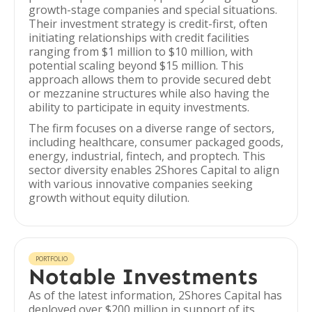
growth-stage companies and special situations.
Their investment strategy is credit-first, often
initiating relationships with credit facilities
ranging from $1 million to $10 million, with
potential scaling beyond $15 million. This
approach allows them to provide secured debt
or mezzanine structures while also having the
ability to participate in equity investments.
The firm focuses on a diverse range of sectors,
including healthcare, consumer packaged goods,
energy, industrial, fintech, and proptech. This
sector diversity enables 2Shores Capital to align
with various innovative companies seeking
growth without equity dilution.
PORTFOLIO
Notable Investments
As of the latest information, 2Shores Capital has
deployed over $200 million in support of its