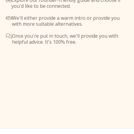
Explore our founder-friendly guide and choose if

you'd like to be connected.
We'll either provide a warm intro or provide you

with more suitable alternatives.
Once you're put in touch, we'll provide you with

helpful advice. It's 100% free.