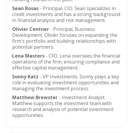
Sean Rosas
- Principal, CIO. Sean specializes in
credit investments and has a strong background
in financial analysis and risk management.
Olivier Centner
- Principal, Business
Development. Olivier focuses on expanding the
firm's portfolio and building relationships with
potential partners.
Lena Masters
- CFO. Lena oversees the financial
operations of the firm, ensuring compliance and
effective capital management.
Sonny Katz
- VP Investments. Sonny plays a key
role in evaluating investment opportunities and
managing the investment process.
Matthew Brewster
- Investment Analyst.
Matthew supports the investment team with
research and analysis of potential investment
opportunities.