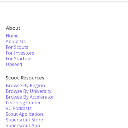
About
Home
About Us
For Scouts
For Investors
For Startups
Upseed
Scout Resources
Browse By Region
Browse By University
Browse By Accelerator
Learning Center
VC Podcasts
Scout Application
Superscout Store
Superscout App