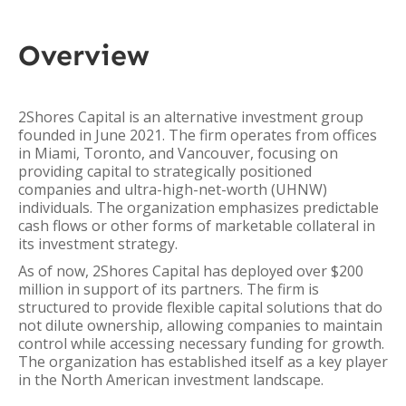
Overview
2Shores Capital is an alternative investment group
founded in June 2021. The firm operates from offices
in Miami, Toronto, and Vancouver, focusing on
providing capital to strategically positioned
companies and ultra-high-net-worth (UHNW)
individuals. The organization emphasizes predictable
cash flows or other forms of marketable collateral in
its investment strategy.
As of now, 2Shores Capital has deployed over $200
million in support of its partners. The firm is
structured to provide flexible capital solutions that do
not dilute ownership, allowing companies to maintain
control while accessing necessary funding for growth.
The organization has established itself as a key player
in the North American investment landscape.