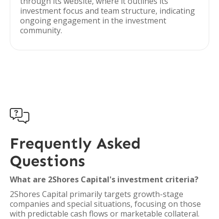
through its website, where it outlines its
investment focus and team structure, indicating
ongoing engagement in the investment
community.

Frequently Asked
Questions
What are 2Shores Capital's investment criteria?
2Shores Capital primarily targets growth-stage
companies and special situations, focusing on those
with predictable cash flows or marketable collateral.