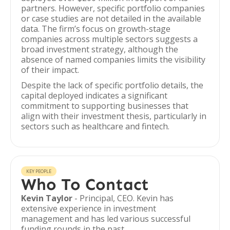
partners. However, specific portfolio companies
or case studies are not detailed in the available
data. The firm’s focus on growth-stage
companies across multiple sectors suggests a
broad investment strategy, although the
absence of named companies limits the visibility
of their impact.
Despite the lack of specific portfolio details, the
capital deployed indicates a significant
commitment to supporting businesses that
align with their investment thesis, particularly in
sectors such as healthcare and fintech.
KEY PEOPLE
Who To Contact
Kevin Taylor
- Principal, CEO. Kevin has
extensive experience in investment
management and has led various successful
funding rounds in the past.