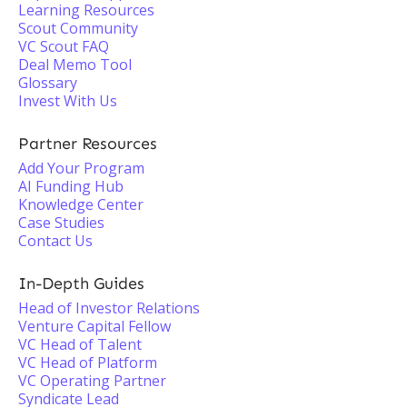
Learning Resources
Scout Community
VC Scout FAQ
Deal Memo Tool
Glossary
Invest With Us
Partner Resources
Add Your Program
AI Funding Hub
Knowledge Center
Case Studies
Contact Us
In-Depth Guides
Head of Investor Relations
Venture Capital Fellow
VC Head of Talent
VC Head of Platform
VC Operating Partner
Syndicate Lead