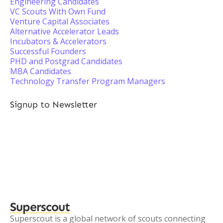
Engineering Candidates
VC Scouts With Own Fund
Venture Capital Associates
Alternative Accelerator Leads
Incubators & Accelerators
Successful Founders
PHD and Postgrad Candidates
MBA Candidates
Technology Transfer Program Managers
Signup to Newsletter
Superscout
Superscout is a global network of scouts connecting