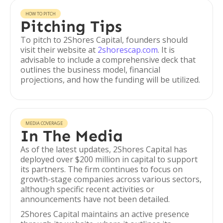
HOW TO PITCH
Pitching Tips
To pitch to 2Shores Capital, founders should
visit their website at
2shorescap.com
. It is
advisable to include a comprehensive deck that
outlines the business model, financial
projections, and how the funding will be utilized.
MEDIA COVERAGE
In The Media
As of the latest updates, 2Shores Capital has
deployed over $200 million in capital to support
its partners. The firm continues to focus on
growth-stage companies across various sectors,
although specific recent activities or
announcements have not been detailed.
2Shores Capital maintains an active presence