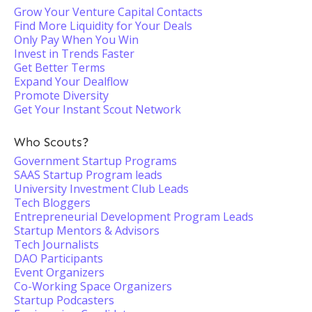
Grow Your Venture Capital Contacts
Find More Liquidity for Your Deals
Only Pay When You Win
Invest in Trends Faster
Get Better Terms
Expand Your Dealflow
Promote Diversity
Get Your Instant Scout Network
Who Scouts?
Government Startup Programs
SAAS Startup Program leads
University Investment Club Leads
Tech Bloggers
Entrepreneurial Development Program Leads
Startup Mentors & Advisors
Tech Journalists
DAO Participants
Event Organizers
Co-Working Space Organizers
Startup Podcasters