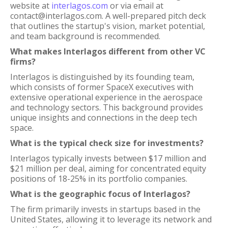
website at
interlagos.com
or via email at
contact@interlagos.com. A well-prepared pitch deck
that outlines the startup's vision, market potential,
and team background is recommended.
What makes Interlagos different from other VC
firms?
Interlagos is distinguished by its founding team,
which consists of former SpaceX executives with
extensive operational experience in the aerospace
and technology sectors. This background provides
unique insights and connections in the deep tech
space.
What is the typical check size for investments?
Interlagos typically invests between $17 million and
$21 million per deal, aiming for concentrated equity
positions of 18-25% in its portfolio companies.
What is the geographic focus of Interlagos?
The firm primarily invests in startups based in the
United States, allowing it to leverage its network and