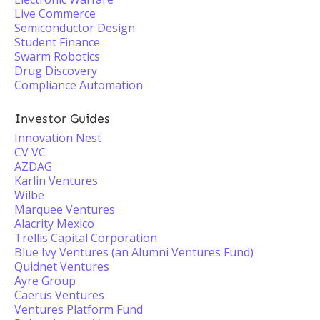
Live Commerce
Semiconductor Design
Student Finance
Swarm Robotics
Drug Discovery
Compliance Automation
Investor Guides
Innovation Nest
CV VC
AZDAG
Karlin Ventures
Wilbe
Marquee Ventures
Alacrity Mexico
Trellis Capital Corporation
Blue Ivy Ventures (an Alumni Ventures Fund)
Quidnet Ventures
Ayre Group
Caerus Ventures
Ventures Platform Fund