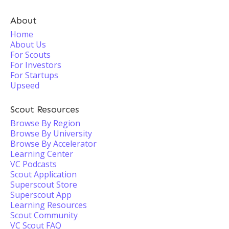
About
Home
About Us
For Scouts
For Investors
For Startups
Upseed
Scout Resources
Browse By Region
Browse By University
Browse By Accelerator
Learning Center
VC Podcasts
Scout Application
Superscout Store
Superscout App
Learning Resources
Scout Community
VC Scout FAQ