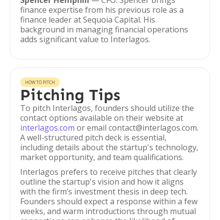
Spencer Hemphill
— CFO. Spencer brings
finance expertise from his previous role as a
finance leader at Sequoia Capital. His
background in managing financial operations
adds significant value to Interlagos.
HOW TO PITCH
Pitching Tips
To pitch Interlagos, founders should utilize the
contact options available on their website at
interlagos.com
or email contact@interlagos.com.
A well-structured pitch deck is essential,
including details about the startup's technology,
market opportunity, and team qualifications.
Interlagos prefers to receive pitches that clearly
outline the startup's vision and how it aligns
with the firm’s investment thesis in deep tech.
Founders should expect a response within a few
weeks, and warm introductions through mutual