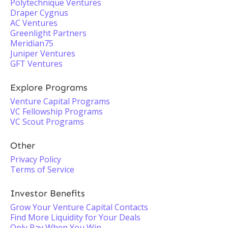
Polytechnique Ventures
Draper Cygnus
AC Ventures
Greenlight Partners
Meridian75
Juniper Ventures
GFT Ventures
Explore Programs
Venture Capital Programs
VC Fellowship Programs
VC Scout Programs
Other
Privacy Policy
Terms of Service
Investor Benefits
Grow Your Venture Capital Contacts
Find More Liquidity for Your Deals
Only Pay When You Win