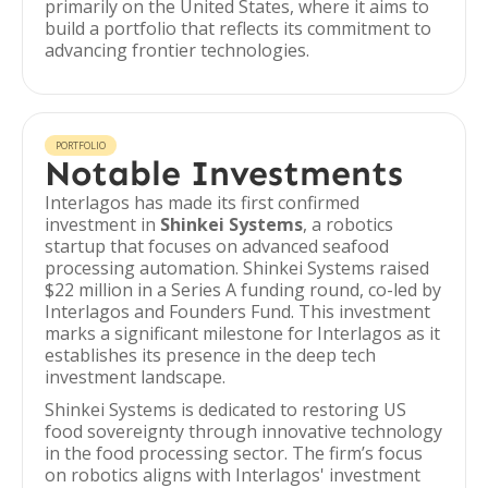
primarily on the United States, where it aims to
build a portfolio that reflects its commitment to
advancing frontier technologies.
PORTFOLIO
Notable Investments
Interlagos has made its first confirmed
investment in
Shinkei Systems
, a robotics
startup that focuses on advanced seafood
processing automation. Shinkei Systems raised
$22 million in a Series A funding round, co-led by
Interlagos and Founders Fund. This investment
marks a significant milestone for Interlagos as it
establishes its presence in the deep tech
investment landscape.
Shinkei Systems is dedicated to restoring US
food sovereignty through innovative technology
in the food processing sector. The firm’s focus
on robotics aligns with Interlagos' investment