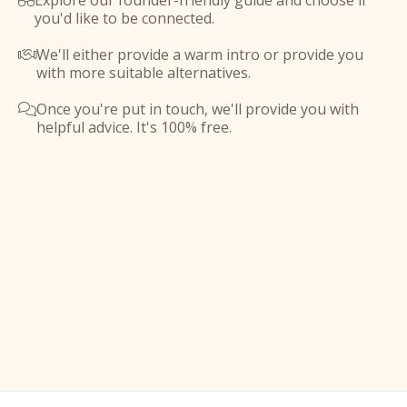
Explore our founder-friendly guide and choose if

you'd like to be connected.
We'll either provide a warm intro or provide you

with more suitable alternatives.
Once you're put in touch, we'll provide you with

helpful advice. It's 100% free.