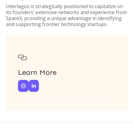
Interlagos is strategically positioned to capitalize on
its founders' extensive networks and experience from
SpaceX, providing a unique advantage in identifying
and supporting frontier technology startups.

Learn More

