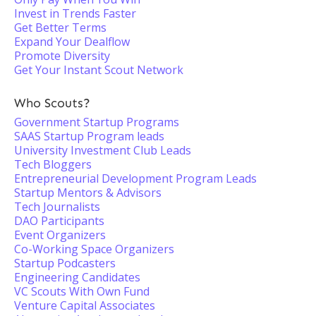
Invest in Trends Faster
Get Better Terms
Expand Your Dealflow
Promote Diversity
Get Your Instant Scout Network
Who Scouts?
Government Startup Programs
SAAS Startup Program leads
University Investment Club Leads
Tech Bloggers
Entrepreneurial Development Program Leads
Startup Mentors & Advisors
Tech Journalists
DAO Participants
Event Organizers
Co-Working Space Organizers
Startup Podcasters
Engineering Candidates
VC Scouts With Own Fund
Venture Capital Associates