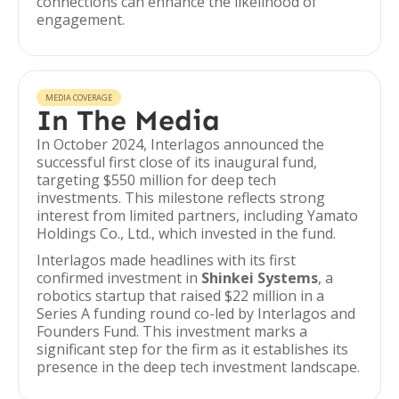
connections can enhance the likelihood of
engagement.
MEDIA COVERAGE
In The Media
In October 2024, Interlagos announced the
successful first close of its inaugural fund,
targeting $550 million for deep tech
investments. This milestone reflects strong
interest from limited partners, including Yamato
Holdings Co., Ltd., which invested in the fund.
Interlagos made headlines with its first
confirmed investment in
Shinkei Systems
, a
robotics startup that raised $22 million in a
Series A funding round co-led by Interlagos and
Founders Fund. This investment marks a
significant step for the firm as it establishes its
presence in the deep tech investment landscape.