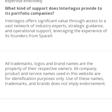
expertise effectively.
What kind of support does Interlagos provide to
its portfolio companies?
Interlagos offers significant value through access to a
vast network of industry experts, strategic guidance,
and operational support, leveraging the experience of
its founders from SpaceX.
All trademarks, logos and brand names are the
property of their respective owners. All company,
product and service names used in this website are
for identification purposes only. Use of these names,
trademarks, and brands does not imply endorsement.