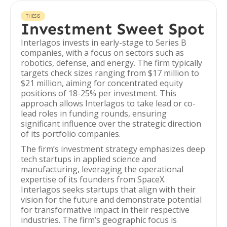
THESIS
Investment Sweet Spot
Interlagos invests in early-stage to Series B
companies, with a focus on sectors such as
robotics, defense, and energy. The firm typically
targets check sizes ranging from $17 million to
$21 million, aiming for concentrated equity
positions of 18-25% per investment. This
approach allows Interlagos to take lead or co-
lead roles in funding rounds, ensuring
significant influence over the strategic direction
of its portfolio companies.
The firm’s investment strategy emphasizes deep
tech startups in applied science and
manufacturing, leveraging the operational
expertise of its founders from SpaceX.
Interlagos seeks startups that align with their
vision for the future and demonstrate potential
for transformative impact in their respective
industries. The firm’s geographic focus is