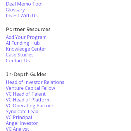
Deal Memo Tool
Glossary
Invest With Us
Partner Resources
Add Your Program
AI Funding Hub
Knowledge Center
Case Studies
Contact Us
In-Depth Guides
Head of Investor Relations
Venture Capital Fellow
VC Head of Talent
VC Head of Platform
VC Operating Partner
Syndicate Lead
VC Principal
Angel Investor
VC Analyst