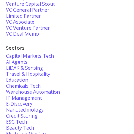
Venture Capital Scout
VC General Partner
Limited Partner
VC Associate
VC Venture Partner
VC Deal Memo
Sectors
Capital Markets Tech
AI Agents
LiDAR & Sensing
Travel & Hospitality
Education
Chemicals Tech
Warehouse Automation
IP Management
E-Discovery
Nanotechnology
Credit Scoring
ESG Tech
Beauty Tech
Electronic Warfare