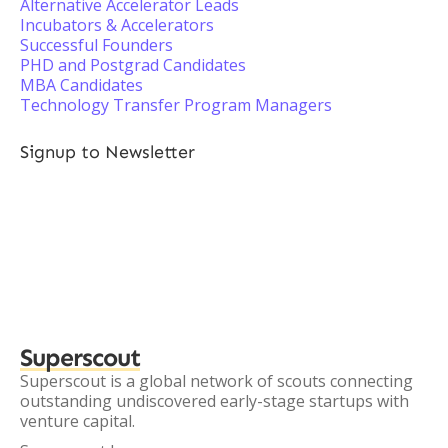
Alternative Accelerator Leads
Incubators & Accelerators
Successful Founders
PHD and Postgrad Candidates
MBA Candidates
Technology Transfer Program Managers
Signup to Newsletter
Superscout
Superscout is a global network of scouts connecting
outstanding undiscovered early-stage startups with
venture capital.