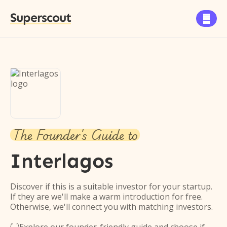
Superscout

The Founder's Guide to
Interlagos
Discover if this is a suitable investor for your startup.
If they are we'll make a warm introduction for free.
Otherwise, we'll connect you with matching investors.