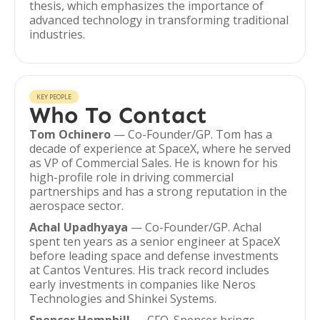
thesis, which emphasizes the importance of
advanced technology in transforming traditional
industries.
KEY PEOPLE
Who To Contact
Tom Ochinero
— Co-Founder/GP. Tom has a
decade of experience at SpaceX, where he served
as VP of Commercial Sales. He is known for his
high-profile role in driving commercial
partnerships and has a strong reputation in the
aerospace sector.
Achal Upadhyaya
— Co-Founder/GP. Achal
spent ten years as a senior engineer at SpaceX
before leading space and defense investments
at Cantos Ventures. His track record includes
early investments in companies like Neros
Technologies and Shinkei Systems.