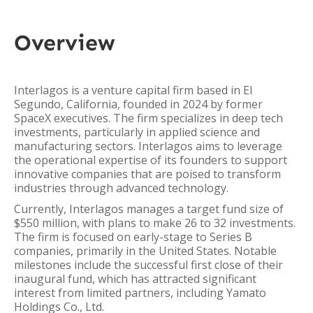
Overview
Interlagos is a venture capital firm based in El
Segundo, California, founded in 2024 by former
SpaceX executives. The firm specializes in deep tech
investments, particularly in applied science and
manufacturing sectors. Interlagos aims to leverage
the operational expertise of its founders to support
innovative companies that are poised to transform
industries through advanced technology.
Currently, Interlagos manages a target fund size of
$550 million, with plans to make 26 to 32 investments.
The firm is focused on early-stage to Series B
companies, primarily in the United States. Notable
milestones include the successful first close of their
inaugural fund, which has attracted significant
interest from limited partners, including Yamato
Holdings Co., Ltd.