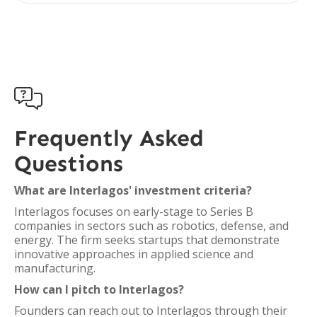

Frequently Asked
Questions
What are Interlagos' investment criteria?
Interlagos focuses on early-stage to Series B
companies in sectors such as robotics, defense, and
energy. The firm seeks startups that demonstrate
innovative approaches in applied science and
manufacturing.
How can I pitch to Interlagos?
Founders can reach out to Interlagos through their