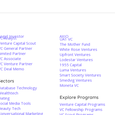
Angel Investor
AXIO
VC Analyst
UA1 VC
enture Capital Scout
The Mother Fund
VC General Partner
White Rose Ventures
Limited Partner
Upfront Ventures
VC Associate
Lodestar Ventures
VC Venture Partner
1955 Capital
VC Deal Memo
Luma Ventures
Smart Society Ventures
Smedvig Ventures
Sectors
Moneta VC
Database Technology
Wealthtech
Explore Programs
Dating
Social Media Tools
Venture Capital Programs
Beauty Tech
VC Fellowship Programs
Conversational Marketing
VC Scout Programs