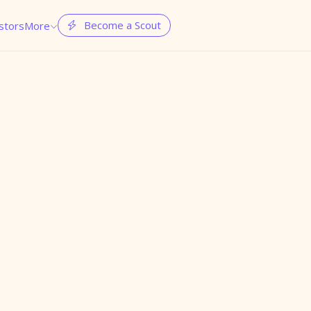
Become a Scout
stors
More

