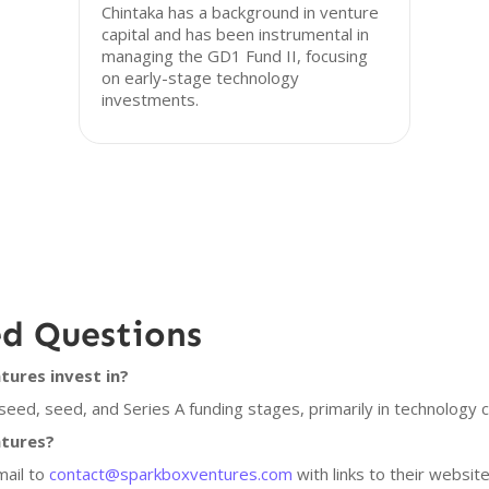
Chintaka has a background in venture
capital and has been instrumental in
managing the GD1 Fund II, focusing
on early-stage technology
investments.
ed Questions
ures invest in?
eed, seed, and Series A funding stages, primarily in technology 
ntures?
mail to
contact@sparkboxventures.com
with links to their websit