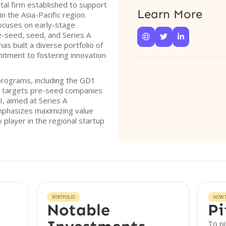
tal firm established to support
Learn More
 the Asia-Pacific region.
ocuses on early-stage
e-seed, seed, and Series A



s built a diverse portfolio of
itment to fostering innovation
programs, including the GD1
y targets pre-seed companies
, aimed at Series A
phasizes maximizing value
y player in the regional startup
PORTFOLIO
HOW T
Notable
Pi
To pi