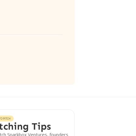
O PITCH
tching Tips
tch Sparkbox Ventures, founders