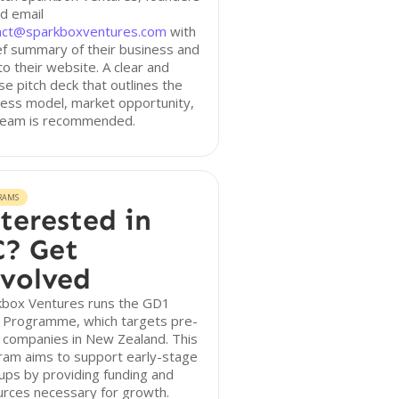
d email
act@sparkboxventures.com
with
ef summary of their business and
 to their website. A clear and
se pitch deck that outlines the
ess model, market opportunity,
team is recommended.
RAMS
terested in
? Get
volved
kbox Ventures runs the GD1
 Programme, which targets pre-
 companies in New Zealand. This
ram aims to support early-stage
ups by providing funding and
urces necessary for growth.