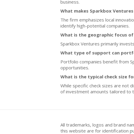
business.
What makes Sparkbox Ventures d
The firm emphasizes local innovation
identify high-potential companies.
What is the geographic focus o
Sparkbox Ventures primarily invests 
What type of support can portf
Portfolio companies benefit from S
opportunities.
What is the typical check size f
While specific check sizes are not 
of investment amounts tailored to t
All trademarks, logos and brand na
this website are for identificatio