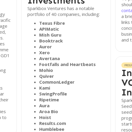
Investments
shoul
Sparkbox Ventures has a notable
cont
ogy
portfolio of 40 companies, including:
a bri
acific
links
Texus Fibre
tage
conci
APIMatic
ed,
busin
Mish Guru
s.
and 
Booktrack
des
Auror
amme
Xero
e GD1
Avertana
Footfalls and Heartbeats
PROG
ong
Mohio
In
Quiver
VC
CommonLedger
ks
Kami
In
ar
SwingProfile
their
Ripetime
Spar
Aura
Seed
ies
Aroa Bio
seed
n to
Hoist
prog
Results.com
start
Humblebee
reso