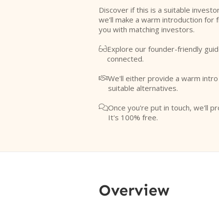
Discover if this is a suitable investo
we'll make a warm introduction for 
you with matching investors.
Explore our founder-friendly guid

connected.
We'll either provide a warm intr

suitable alternatives.
Once you're put in touch, we'll pr

It's 100% free.
Overview