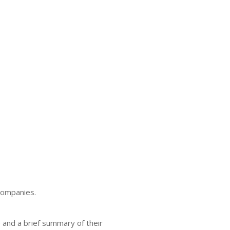
companies.
e and a brief summary of their