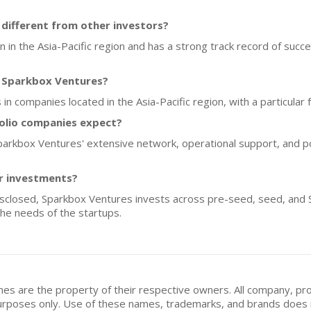
ifferent from other investors?
 in the Asia-Pacific region and has a strong track record of succes
f Sparkbox Ventures?
in companies located in the Asia-Pacific region, with a particula
olio companies expect?
parkbox Ventures' extensive network, operational support, and p
or investments?
disclosed, Sparkbox Ventures invests across pre-seed, seed, and S
he needs of the startups.
mes are the property of their respective owners. All company, pr
n purposes only. Use of these names, trademarks, and brands doe