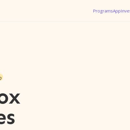
Programs
App
Inve
o
ox
es