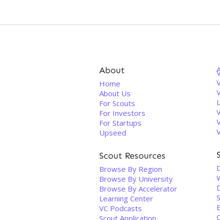
About
V
Home
About Us
For Scouts
For Investors
For Startups
Upseed
Scout Resources
Browse By Region
Browse By University
Browse By Accelerator
Learning Center
VC Podcasts
Scout Application