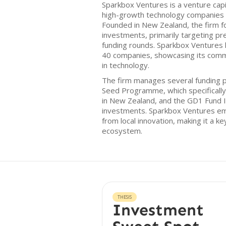
Sparkbox Ventures is a venture capi
high-growth technology companies in
Founded in New Zealand, the firm f
investments, primarily targeting pr
funding rounds. Sparkbox Ventures ha
40 companies, showcasing its comm
in technology.
The firm manages several funding 
Seed Programme, which specificall
in New Zealand, and the GD1 Fund II
investments. Sparkbox Ventures em
from local innovation, making it a ke
ecosystem.
THESIS
Investment