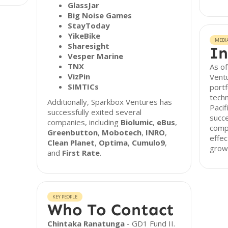
GlassJar
Big Noise Games
StayToday
YikeBike
MEDI
Sharesight
In
Vesper Marine
TNX
As o
VizPin
Ventu
SIMTICs
portf
techn
Additionally, Sparkbox Ventures has
Pacif
successfully exited several
succe
companies, including
Biolumic
,
eBus
,
comp
Greenbutton
,
Mobotech
,
INRO
,
effec
Clean Planet
,
Optima
,
Cumulo9
,
growt
and
First Rate
.
KEY PEOPLE
Who To Contact
Chintaka Ranatunga
- GD1 Fund II.