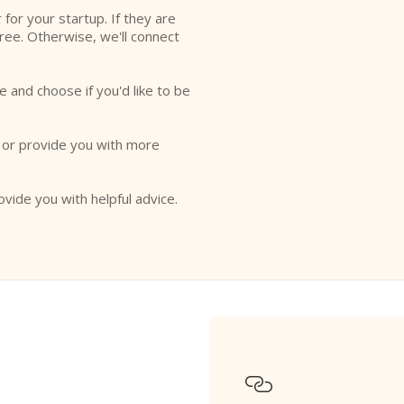
r for your startup. If they are
free. Otherwise, we'll connect
e and choose if you'd like to be
o or provide you with more
ovide you with helpful advice.
