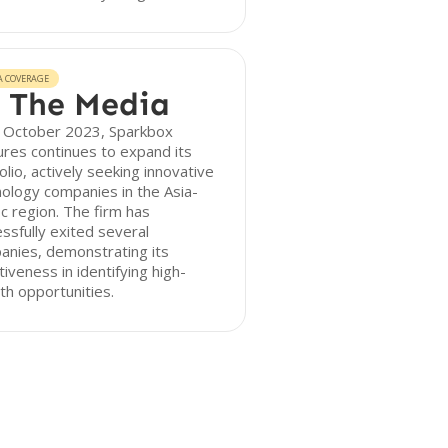
A COVERAGE
 The Media
f October 2023, Sparkbox
res continues to expand its
olio, actively seeking innovative
ology companies in the Asia-
ic region. The firm has
ssfully exited several
anies, demonstrating its
tiveness in identifying high-
h opportunities.