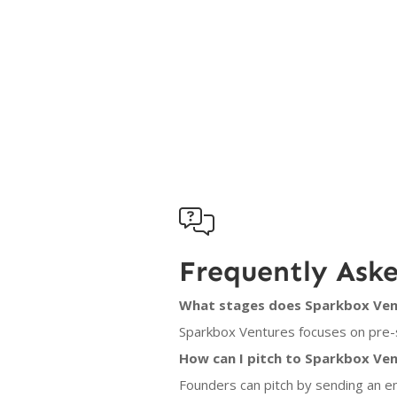

Frequently Ask
What stages does Sparkbox Vent
Sparkbox Ventures focuses on pre-s
How can I pitch to Sparkbox Ve
Founders can pitch by sending an e