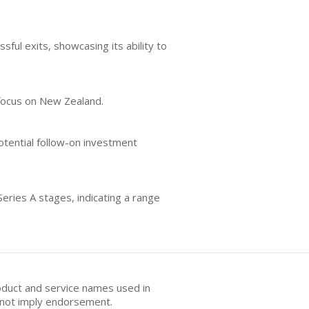
sful exits, showcasing its ability to
r focus on New Zealand.
otential follow-on investment
eries A stages, indicating a range
oduct and service names used in
s not imply endorsement.