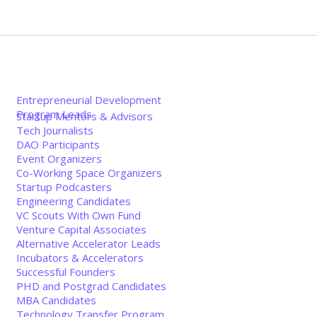
Entrepreneurial Development
Program Leads
Startup Mentors & Advisors
Tech Journalists
DAO Participants
Event Organizers
Co-Working Space Organizers
Startup Podcasters
Engineering Candidates
VC Scouts With Own Fund
Venture Capital Associates
Alternative Accelerator Leads
Incubators & Accelerators
Successful Founders
PHD and Postgrad Candidates
MBA Candidates
Technology Transfer Program