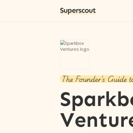
Superscout
The Founder's Guide t
Sparkb
Ventur