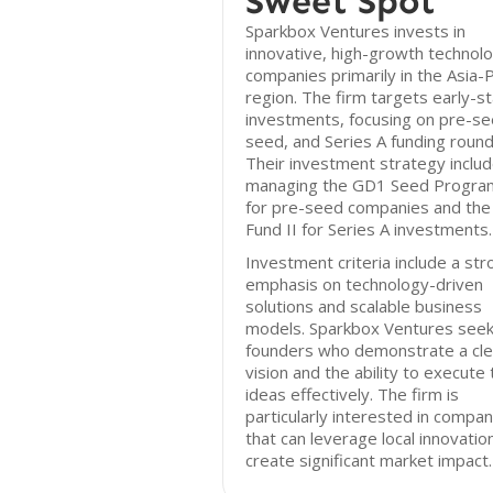
Sweet Spot
Sparkbox Ventures invests in
innovative, high-growth technol
companies primarily in the Asia-P
region. The firm targets early-s
investments, focusing on pre-se
seed, and Series A funding round
Their investment strategy inclu
managing the GD1 Seed Progr
for pre-seed companies and th
Fund II for Series A investments.
Investment criteria include a str
emphasis on technology-driven
solutions and scalable business
models. Sparkbox Ventures see
founders who demonstrate a cle
vision and the ability to execute 
ideas effectively. The firm is
particularly interested in compan
that can leverage local innovatio
create significant market impact.