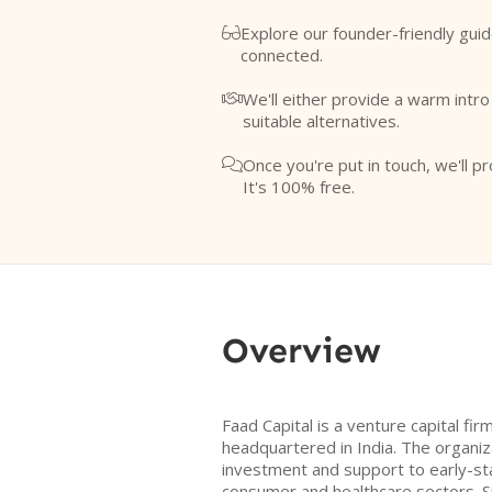
Explore our founder-friendly guid

connected.
We'll either provide a warm intr

suitable alternatives.
Once you're put in touch, we'll pr

It's 100% free.
Overview
Faad Capital is a venture capital fi
headquartered in India. The organiz
investment and support to early-sta
consumer and healthcare sectors. Sin