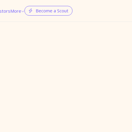
Become a Scout
stors
More

