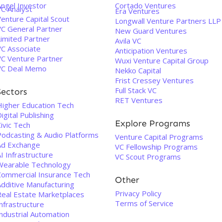
Angel Investor
Cortado Ventures
VC Analyst
Era Ventures
enture Capital Scout
Longwall Venture Partners LLP
VC General Partner
New Guard Ventures
Limited Partner
Avila VC
VC Associate
Anticipation Ventures
VC Venture Partner
Wuxi Venture Capital Group
VC Deal Memo
Nekko Capital
Frist Cressey Ventures
Full Stack VC
Sectors
RET Ventures
Higher Education Tech
igital Publishing
Explore Programs
ivic Tech
Podcasting & Audio Platforms
Venture Capital Programs
Ad Exchange
VC Fellowship Programs
I Infrastructure
VC Scout Programs
Wearable Technology
Commercial Insurance Tech
Other
Additive Manufacturing
Privacy Policy
Real Estate Marketplaces
Terms of Service
nfrastructure
ndustrial Automation