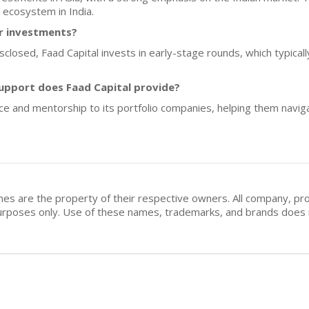
 ecosystem in India.
or investments?
isclosed, Faad Capital invests in early-stage rounds, which typic
upport does Faad Capital provide?
nce and mentorship to its portfolio companies, helping them naviga
mes are the property of their respective owners. All company, pr
n purposes only. Use of these names, trademarks, and brands doe