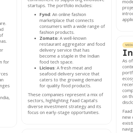
model
startups. The portfolio includes:
proje
intro
Fynd
: An online fashion
appli
marketplace that connects
re.
consumers with a wide range of
ad
fashion products.
of
Zomato
: A well-known
eas.
restaurant aggregator and food
MEDI
er
delivery service that has
In
become a staple in the Indian
As of
n for
food tech space.
conti
Licious
: A fresh meat and
portf
rces
seafood delivery service that
ecos
an
caters to the growing demand
recen
enges
for quality food products.
compa
These companies represent a mix of
on t
ndia,
sectors, highlighting Faad Capital's
discl
diverse investment strategy and its
Faad 
focus on early-stage opportunities.
new o
exist
navig