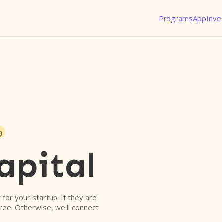
Programs
App
Inve
o
apital
r for your startup. If they are
free. Otherwise, we'll connect