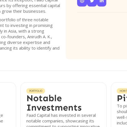



 by offering essential capital
m grow their businesses.
ortfolio of three notable
t to investing in promising
y in Asia, with a strong
co-founders, Anirudh A. K.,
ring diverse expertise and
cing its ability to identify and
PORTFOLIO
HOW T
Notable
Pi
Investments
To pi
shoul
ge
Faad Capital has invested in several
well-
he
notable companies, showcasing its
inclu
commitment to supporting innovative