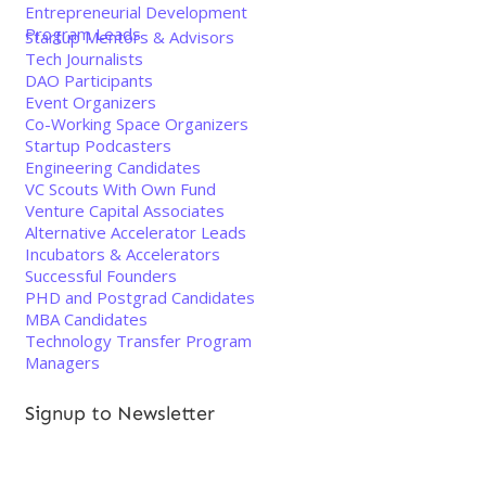
Entrepreneurial Development
Program Leads
Startup Mentors & Advisors
Tech Journalists
DAO Participants
Event Organizers
Co-Working Space Organizers
Startup Podcasters
Engineering Candidates
VC Scouts With Own Fund
Venture Capital Associates
Alternative Accelerator Leads
Incubators & Accelerators
Successful Founders
PHD and Postgrad Candidates
MBA Candidates
Technology Transfer Program
Managers
Signup to Newsletter