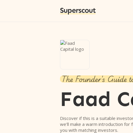
Superscout
The Founder's Guide t
Faad C
Discover if this is a suitable investo
we'll make a warm introduction for 
you with matching investors.