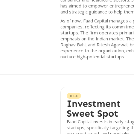
has aimed to empower entrepreneurs
and strategic guidance to help the
As of now, Faad Capital manages a p
companies, reflecting its commitmen
startups. The firm operates primaril
emphasis on the Indian market. The 
Raghav Bahl, and Ritesh Agarwal, b
experience to the organization, enhan
nurture high-potential startups.
THESIS
Investment
Sweet Spot
Faad Capital invests in early-sta
startups, specifically targeting t
pre-seed, seed, and seed-plus