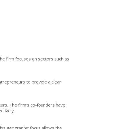
The firm focuses on sectors such as
ntrepreneurs to provide a clear
neurs. The firm’s co-founders have
ctively.
This geographic focus allows the