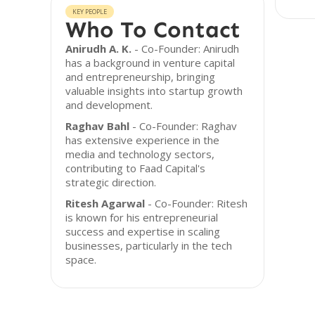
KEY PEOPLE
Who To Contact
Anirudh A. K.
- Co-Founder: Anirudh
has a background in venture capital
and entrepreneurship, bringing
valuable insights into startup growth
and development.
Raghav Bahl
- Co-Founder: Raghav
has extensive experience in the
media and technology sectors,
contributing to Faad Capital's
strategic direction.
Ritesh Agarwal
- Co-Founder: Ritesh
is known for his entrepreneurial
success and expertise in scaling
businesses, particularly in the tech
space.