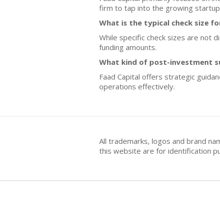
firm to tap into the growing startup
What is the typical check size f
While specific check sizes are not d
funding amounts.
What kind of post-investment s
Faad Capital offers strategic guida
operations effectively.
All trademarks, logos and brand na
this website are for identificatio