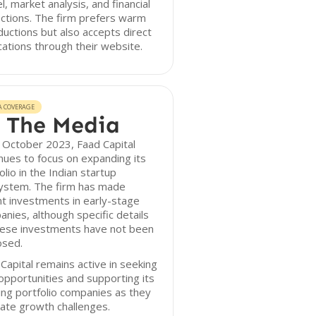
, market analysis, and financial
ctions. The firm prefers warm
ductions but also accepts direct
cations through their website.
A COVERAGE
 The Media
 October 2023, Faad Capital
nues to focus on expanding its
olio in the Indian startup
ystem. The firm has made
t investments in early-stage
nies, although specific details
hese investments have not been
osed.
Capital remains active in seeking
pportunities and supporting its
ing portfolio companies as they
ate growth challenges.