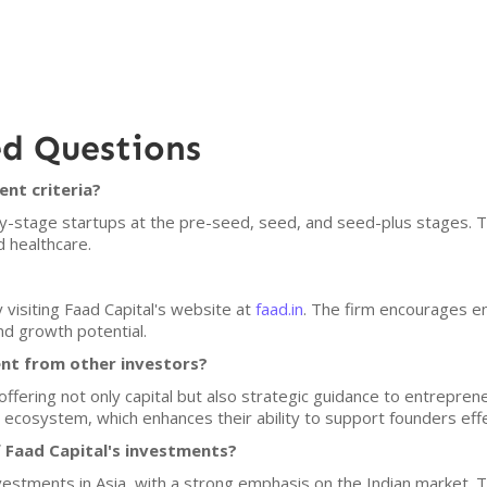
ed Questions
ent criteria?
arly-stage startups at the pre-seed, seed, and seed-plus stages. 
 healthcare.
 visiting Faad Capital's website at
faad.in
. The firm encourages e
nd growth potential.
ent from other investors?
y offering not only capital but also strategic guidance to entrepre
 ecosystem, which enhances their ability to support founders effe
 Faad Capital's investments?
nvestments in Asia, with a strong emphasis on the Indian market. 