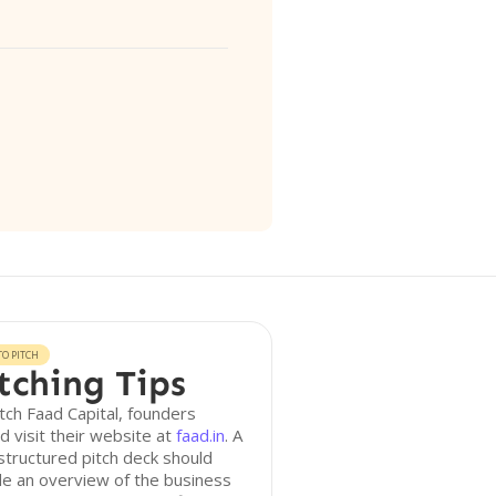
O PITCH
tching Tips
tch Faad Capital, founders
d visit their website at
faad.in
. A
structured pitch deck should
de an overview of the business