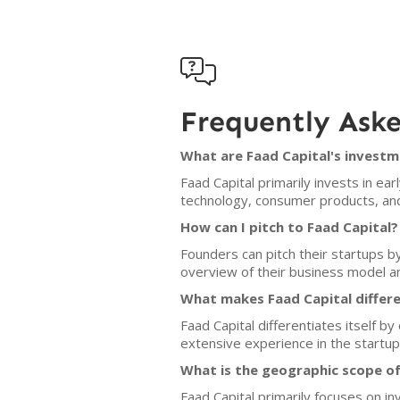

Frequently Ask
What are Faad Capital's investm
Faad Capital primarily invests in e
technology, consumer products, and
How can I pitch to Faad Capital?
Founders can pitch their startups by
overview of their business model a
What makes Faad Capital differ
Faad Capital differentiates itself b
extensive experience in the startup
What is the geographic scope of
Faad Capital primarily focuses on i