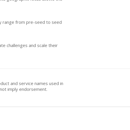
ally range from pre-seed to seed
te challenges and scale their
oduct and service names used in
s not imply endorsement.