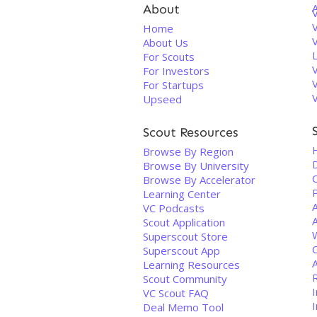
About
V
Home
About Us
For Scouts
For Investors
For Startups
Upseed
Scout Resources
Browse By Region
D
Browse By University
C
Browse By Accelerator
Learning Center
VC Podcasts
A
Scout Application
Superscout Store
Superscout App
Learning Resources
Scout Community
I
VC Scout FAQ
I
Deal Memo Tool