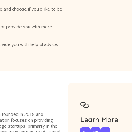
e and choose if you'd like to be
o or provide you with more
ovide you with helpful advice.

rm founded in 2018 and
Learn More
ation focuses on providing
ge startups, primarily in the
ce its inception, Faad Capital