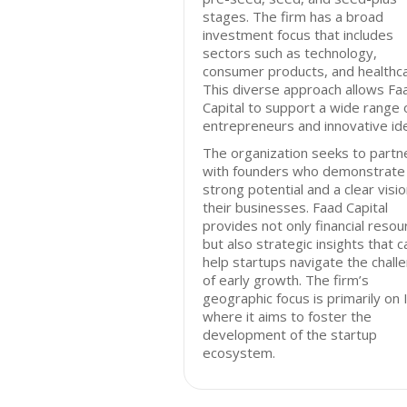
stages. The firm has a broad
investment focus that includes
sectors such as technology,
consumer products, and healthca
This diverse approach allows Fa
Capital to support a wide range 
entrepreneurs and innovative id
The organization seeks to partn
with founders who demonstrate
strong potential and a clear visio
their businesses. Faad Capital
provides not only financial resou
but also strategic insights that c
help startups navigate the chall
of early growth. The firm’s
geographic focus is primarily on I
where it aims to foster the
development of the startup
ecosystem.