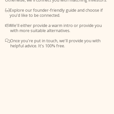
Otherwise, we'll connect you with matching investors.
Explore our founder-friendly guide and choose if

you'd like to be connected.
We'll either provide a warm intro or provide you

with more suitable alternatives.
Once you're put in touch, we'll provide you with

helpful advice. It's 100% free.