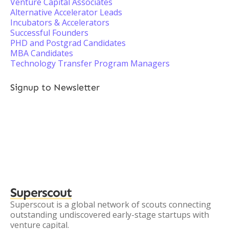
Venture Capital Associates
Alternative Accelerator Leads
Incubators & Accelerators
Successful Founders
PHD and Postgrad Candidates
MBA Candidates
Technology Transfer Program Managers
Signup to Newsletter
Superscout
Superscout is a global network of scouts connecting
outstanding undiscovered early-stage startups with
venture capital.