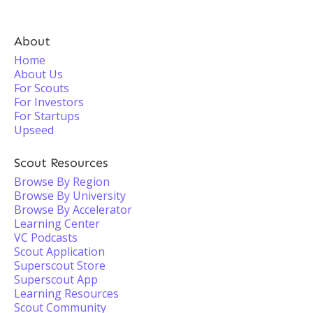
About
Home
About Us
For Scouts
For Investors
For Startups
Upseed
Scout Resources
Browse By Region
Browse By University
Browse By Accelerator
Learning Center
VC Podcasts
Scout Application
Superscout Store
Superscout App
Learning Resources
Scout Community