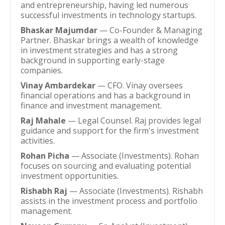
and entrepreneurship, having led numerous
successful investments in technology startups.
Bhaskar Majumdar
— Co-Founder & Managing
Partner. Bhaskar brings a wealth of knowledge
in investment strategies and has a strong
background in supporting early-stage
companies.
Vinay Ambardekar
— CFO. Vinay oversees
financial operations and has a background in
finance and investment management.
Raj Mahale
— Legal Counsel. Raj provides legal
guidance and support for the firm's investment
activities.
Rohan Picha
— Associate (Investments). Rohan
focuses on sourcing and evaluating potential
investment opportunities.
Rishabh Raj
— Associate (Investments). Rishabh
assists in the investment process and portfolio
management.