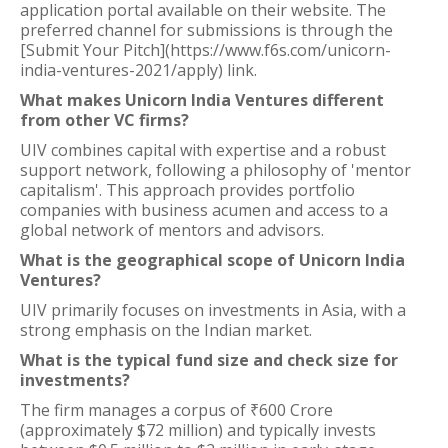
application portal available on their website. The
preferred channel for submissions is through the
[Submit Your Pitch](https://www.f6s.com/unicorn-
india-ventures-2021/apply) link.
What makes Unicorn India Ventures different
from other VC firms?
UIV combines capital with expertise and a robust
support network, following a philosophy of 'mentor
capitalism'. This approach provides portfolio
companies with business acumen and access to a
global network of mentors and advisors.
What is the geographical scope of Unicorn India
Ventures?
UIV primarily focuses on investments in Asia, with a
strong emphasis on the Indian market.
What is the typical fund size and check size for
investments?
The firm manages a corpus of ₹600 Crore
(approximately $72 million) and typically invests