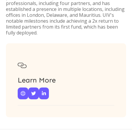
professionals, including four partners, and has
established a presence in multiple locations, including
offices in London, Delaware, and Mauritius. UIV's
notable milestones include achieving a 2x return to
limited partners from its first fund, which has been
fully deployed.

Learn More


