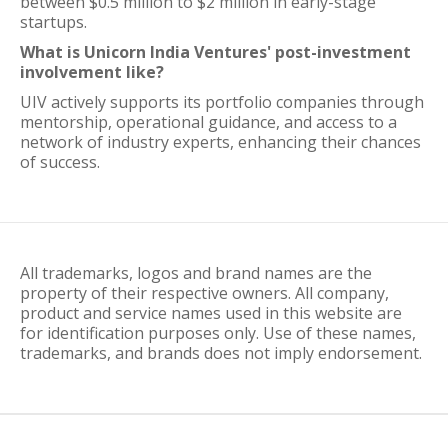
between $0.5 million to $2 million in early-stage
startups.
What is Unicorn India Ventures' post-investment
involvement like?
UIV actively supports its portfolio companies through
mentorship, operational guidance, and access to a
network of industry experts, enhancing their chances
of success.
All trademarks, logos and brand names are the
property of their respective owners. All company,
product and service names used in this website are
for identification purposes only. Use of these names,
trademarks, and brands does not imply endorsement.