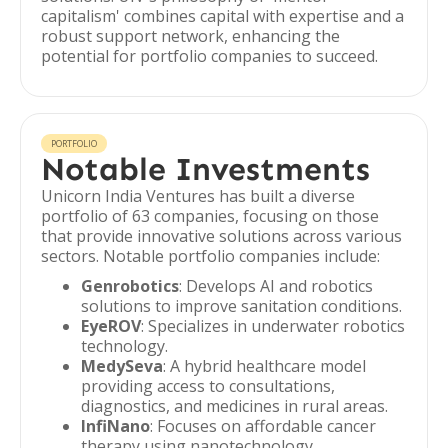
capitalism' combines capital with expertise and a
robust support network, enhancing the
potential for portfolio companies to succeed.
PORTFOLIO
Notable Investments
Unicorn India Ventures has built a diverse
portfolio of 63 companies, focusing on those
that provide innovative solutions across various
sectors. Notable portfolio companies include:
Genrobotics
: Develops AI and robotics
solutions to improve sanitation conditions.
EyeROV
: Specializes in underwater robotics
technology.
MedySeva
: A hybrid healthcare model
providing access to consultations,
diagnostics, and medicines in rural areas.
InfiNano
: Focuses on affordable cancer
therapy using nanotechnology.