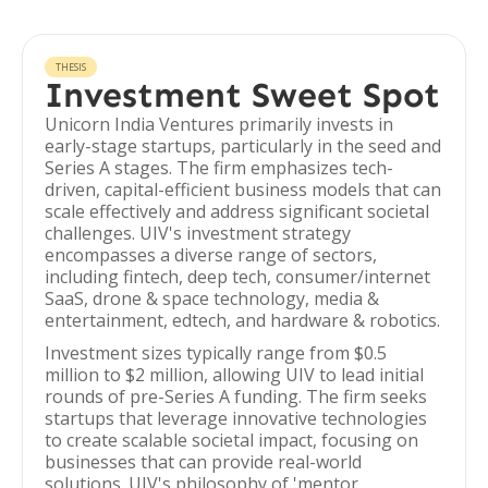
THESIS
Investment Sweet Spot
Unicorn India Ventures primarily invests in
early-stage startups, particularly in the seed and
Series A stages. The firm emphasizes tech-
driven, capital-efficient business models that can
scale effectively and address significant societal
challenges. UIV's investment strategy
encompasses a diverse range of sectors,
including fintech, deep tech, consumer/internet
SaaS, drone & space technology, media &
entertainment, edtech, and hardware & robotics.
Investment sizes typically range from $0.5
million to $2 million, allowing UIV to lead initial
rounds of pre-Series A funding. The firm seeks
startups that leverage innovative technologies
to create scalable societal impact, focusing on
businesses that can provide real-world
solutions. UIV's philosophy of 'mentor