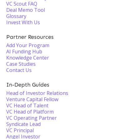
VC Scout FAQ
Deal Memo Tool
Glossary
Invest With Us
Partner Resources
Add Your Program
AI Funding Hub
Knowledge Center
Case Studies
Contact Us
In-Depth Guides
Head of Investor Relations
Venture Capital Fellow
VC Head of Talent
VC Head of Platform
VC Operating Partner
Syndicate Lead
VC Principal
Angel Investor