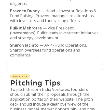
diligence.
Praveen Dubey
— Head – Investor Relations &
Fund Raising. Praveen manages relationships
with investors and fundraising efforts.
Pulkit Mehrotra
— Vice President
(Investments). Pulkit leads investment initiatives
and strategy development.
Sharon Jacinto
— AVP - Fund Operations.
Sharon oversees fund operations and
compliance.
HOW TO PITCH
Pitching Tips
To pitch Unicorn India Ventures, founders
should submit their proposals through the
application portal on their website. The pitch
deck should include a clear overview of the
business model, market opportunity, and how