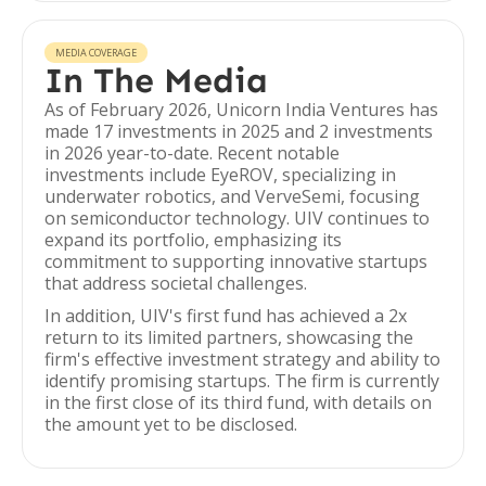
MEDIA COVERAGE
In The Media
As of February 2026, Unicorn India Ventures has
made 17 investments in 2025 and 2 investments
in 2026 year-to-date. Recent notable
investments include EyeROV, specializing in
underwater robotics, and VerveSemi, focusing
on semiconductor technology. UIV continues to
expand its portfolio, emphasizing its
commitment to supporting innovative startups
that address societal challenges.
In addition, UIV's first fund has achieved a 2x
return to its limited partners, showcasing the
firm's effective investment strategy and ability to
identify promising startups. The firm is currently
in the first close of its third fund, with details on
the amount yet to be disclosed.