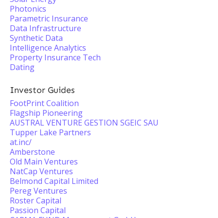
Photonics
Parametric Insurance
Data Infrastructure
Synthetic Data
Intelligence Analytics
Property Insurance Tech
Dating
Investor Guides
FootPrint Coalition
Flagship Pioneering
AUSTRAL VENTURE GESTION SGEIC SAU
Tupper Lake Partners
at.inc/
Amberstone
Old Main Ventures
NatCap Ventures
Belmond Capital Limited
Pereg Ventures
Roster Capital
Passion Capital