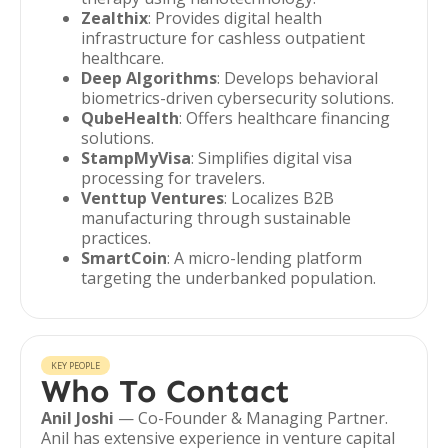
Zealthix
: Provides digital health
infrastructure for cashless outpatient
healthcare.
Deep Algorithms
: Develops behavioral
biometrics-driven cybersecurity solutions.
QubeHealth
: Offers healthcare financing
solutions.
StampMyVisa
: Simplifies digital visa
processing for travelers.
Venttup Ventures
: Localizes B2B
manufacturing through sustainable
practices.
SmartCoin
: A micro-lending platform
targeting the underbanked population.
KEY PEOPLE
Who To Contact
Anil Joshi
— Co-Founder & Managing Partner.
Anil has extensive experience in venture capital