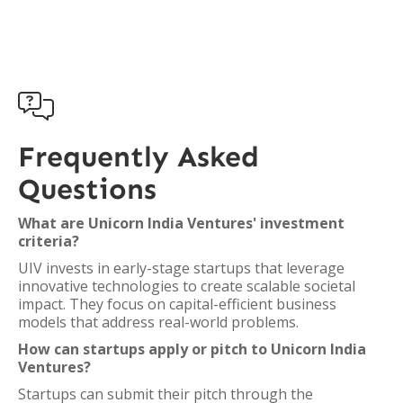

Frequently Asked
Questions
What are Unicorn India Ventures' investment
criteria?
UIV invests in early-stage startups that leverage
innovative technologies to create scalable societal
impact. They focus on capital-efficient business
models that address real-world problems.
How can startups apply or pitch to Unicorn India
Ventures?
Startups can submit their pitch through the