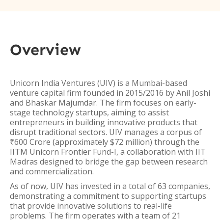
Overview
Unicorn India Ventures (UIV) is a Mumbai-based
venture capital firm founded in 2015/2016 by Anil Joshi
and Bhaskar Majumdar. The firm focuses on early-
stage technology startups, aiming to assist
entrepreneurs in building innovative products that
disrupt traditional sectors. UIV manages a corpus of
₹600 Crore (approximately $72 million) through the
IITM Unicorn Frontier Fund-I, a collaboration with IIT
Madras designed to bridge the gap between research
and commercialization.
As of now, UIV has invested in a total of 63 companies,
demonstrating a commitment to supporting startups
that provide innovative solutions to real-life
problems. The firm operates with a team of 21