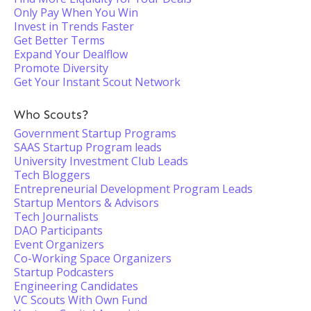
Only Pay When You Win
Invest in Trends Faster
Get Better Terms
Expand Your Dealflow
Promote Diversity
Get Your Instant Scout Network
Who Scouts?
Government Startup Programs
SAAS Startup Program leads
University Investment Club Leads
Tech Bloggers
Entrepreneurial Development Program Leads
Startup Mentors & Advisors
Tech Journalists
DAO Participants
Event Organizers
Co-Working Space Organizers
Startup Podcasters
Engineering Candidates
VC Scouts With Own Fund