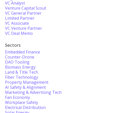
VC Analyst
Venture Capital Scout
VC General Partner
Limited Partner
VC Associate
VC Venture Partner
VC Deal Memo
Sectors
Embedded Finance
Counter-Drone
DAO Tooling
Biomass Energy
Land & Title Tech
Fiber Technology
Property Management
AI Safety & Alignment
Marketing & Advertising Tech
Fan Economy
Workplace Safety
Electrical Distribution
Solar Energy