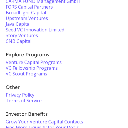
CARMA FUND Management GmbH
FORS Capital Partners
BroadLight Capital
Upstream Ventures
Java Capital
Seed VC Innovation Limited
Story Ventures
CNB Capital
Explore Programs
Venture Capital Programs
VC Fellowship Programs
VC Scout Programs
Other
Privacy Policy
Terms of Service
Investor Benefits
Grow Your Venture Capital Contacts
Find More Liquidity for Your Deals