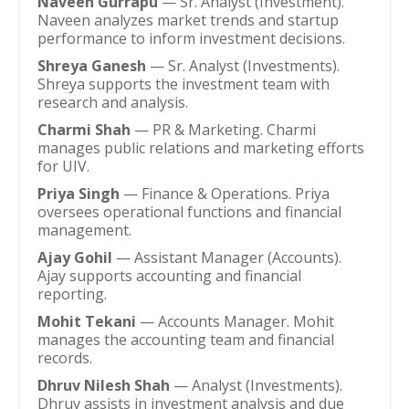
Naveen Gurrapu
— Sr. Analyst (Investment).
Naveen analyzes market trends and startup
performance to inform investment decisions.
Shreya Ganesh
— Sr. Analyst (Investments).
Shreya supports the investment team with
research and analysis.
Charmi Shah
— PR & Marketing. Charmi
manages public relations and marketing efforts
for UIV.
Priya Singh
— Finance & Operations. Priya
oversees operational functions and financial
management.
Ajay Gohil
— Assistant Manager (Accounts).
Ajay supports accounting and financial
reporting.
Mohit Tekani
— Accounts Manager. Mohit
manages the accounting team and financial
records.
Dhruv Nilesh Shah
— Analyst (Investments).
Dhruv assists in investment analysis and due