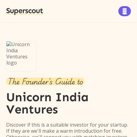
Superscout

The Founder's Guide to
Unicorn India
Ventures
Discover if this is a suitable investor for your startup.
If they are we'll make a warm introduction for free.