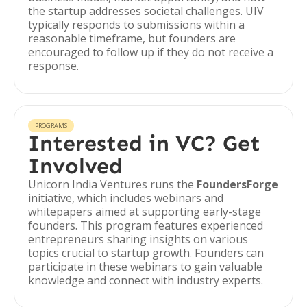
the startup addresses societal challenges. UIV
typically responds to submissions within a
reasonable timeframe, but founders are
encouraged to follow up if they do not receive a
response.
PROGRAMS
Interested in VC? Get
Involved
Unicorn India Ventures runs the
FoundersForge
initiative, which includes webinars and
whitepapers aimed at supporting early-stage
founders. This program features experienced
entrepreneurs sharing insights on various
topics crucial to startup growth. Founders can
participate in these webinars to gain valuable
knowledge and connect with industry experts.