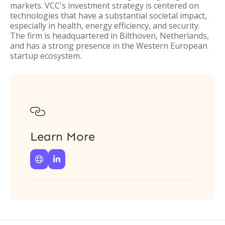
markets. VCC's investment strategy is centered on
technologies that have a substantial societal impact,
especially in health, energy efficiency, and security.
The firm is headquartered in Bilthoven, Netherlands,
and has a strong presence in the Western European
startup ecosystem.

Learn More

