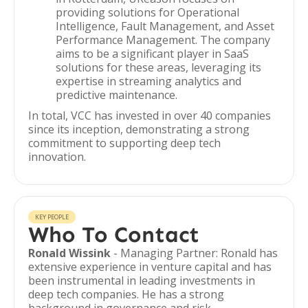
providing solutions for Operational
Intelligence, Fault Management, and Asset
Performance Management. The company
aims to be a significant player in SaaS
solutions for these areas, leveraging its
expertise in streaming analytics and
predictive maintenance.
In total, VCC has invested in over 40 companies
since its inception, demonstrating a strong
commitment to supporting deep tech
innovation.
KEY PEOPLE
Who To Contact
Ronald Wissink
- Managing Partner: Ronald has
extensive experience in venture capital and has
been instrumental in leading investments in
deep tech companies. He has a strong