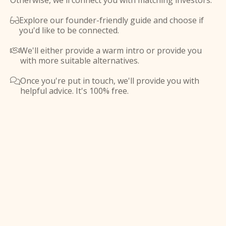
Otherwise, we'll connect you with matching investors.
Explore our founder-friendly guide and choose if

you'd like to be connected.
We'll either provide a warm intro or provide you

with more suitable alternatives.
Once you're put in touch, we'll provide you with

helpful advice. It's 100% free.