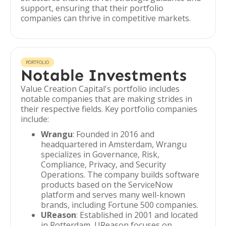
support, ensuring that their portfolio
companies can thrive in competitive markets.
PORTFOLIO
Notable Investments
Value Creation Capital's portfolio includes
notable companies that are making strides in
their respective fields. Key portfolio companies
include:
Wrangu
: Founded in 2016 and
headquartered in Amsterdam, Wrangu
specializes in Governance, Risk,
Compliance, Privacy, and Security
Operations. The company builds software
products based on the ServiceNow
platform and serves many well-known
brands, including Fortune 500 companies.
UReason
: Established in 2001 and located
in Rotterdam, UReason focuses on