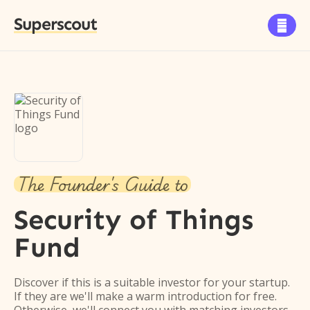
Superscout

The Founder's Guide to
Security of Things
Fund
Discover if this is a suitable investor for your startup.
If they are we'll make a warm introduction for free.