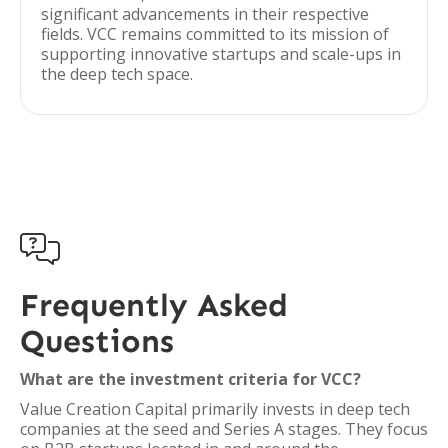
significant advancements in their respective
fields. VCC remains committed to its mission of
supporting innovative startups and scale-ups in
the deep tech space.

Frequently Asked
Questions
What are the investment criteria for VCC?
Value Creation Capital primarily invests in deep tech
companies at the seed and Series A stages. They focus