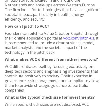
on B2B startups located in and around the
Netherlands and scale-ups across Western Europe.
The firm looks for technologies that have a significant
societal impact, particularly in health, energy
efficiency, and security.
How can I pitch to VCC?
Founders can pitch to Value Creation Capital through
their online application portal at
vcxc.com/pitch-us
. It
is recommended to include a clear business model,
market analysis, and the societal impact of the
technology in the pitch deck.
What makes VCC different from other investors?
VCC differentiates itself by focusing exclusively on
deep tech sectors and emphasizing investments that
contribute positively to society. Their expertise in
governance, risk management, and compliance allows
them to provide strategic guidance to portfolio
companies.
What is the typical check size for investments?
While specific check sizes are not disclosed, VCC