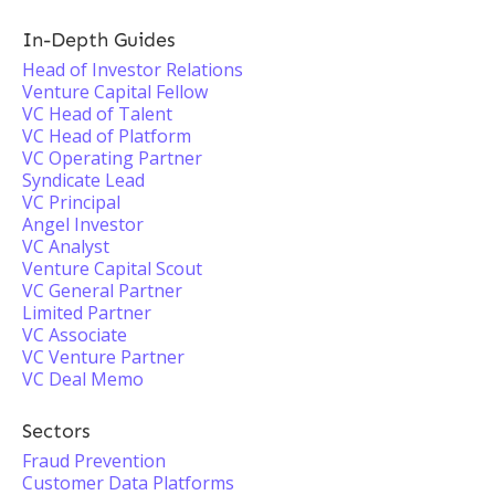
In-Depth Guides
Head of Investor Relations
Venture Capital Fellow
VC Head of Talent
VC Head of Platform
VC Operating Partner
Syndicate Lead
VC Principal
Angel Investor
VC Analyst
Venture Capital Scout
VC General Partner
Limited Partner
VC Associate
VC Venture Partner
VC Deal Memo
Sectors
Fraud Prevention
Customer Data Platforms