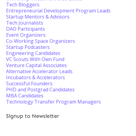
Tech Bloggers
Entrepreneurial Development Program Leads
Startup Mentors & Advisors
Tech Journalists
DAO Participants
Event Organizers
Co-Working Space Organizers
Startup Podcasters
Engineering Candidates
VC Scouts With Own Fund
Venture Capital Associates
Alternative Accelerator Leads
Incubators & Accelerators
Successful Founders
PHD and Postgrad Candidates
MBA Candidates
Technology Transfer Program Managers
Signup to Newsletter