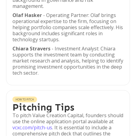
background in governance and risk
management.
Olaf Hasker
- Operating Partner: Olaf brings
operational expertise to the firm, focusing on
helping portfolio companies scale effectively. His
background includes significant roles in
technology startups.
Chiara Stravers
- Investment Analyst: Chiara
supports the investment team by conducting
market research and analysis, helping to identify
promising investment opportunities in the deep
tech sector.
HOW TO PITCH
Pitching Tips
To pitch Value Creation Capital, founders should
use the online application portal available at
vcxc.com/pitch-us
. It is essential to include a
comprehensive pitch deck that outlines the