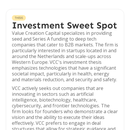
THESIS
Investment Sweet Spot
Value Creation Capital specializes in providing
seed and Series A funding to deep tech
companies that cater to B2B markets. The firm is
particularly interested in startups located in and
around the Netherlands and scale-ups across
Western Europe. VCC's investment thesis
emphasizes technologies that have a significant
societal impact, particularly in health, energy
and materials reduction, and security and safety.
VCC actively seeks out companies that are
innovating in sectors such as artificial
intelligence, biotechnology, healthcare,
cybersecurity, and frontier technologies. The
firm looks for founders who demonstrate a clear
vision and the ability to execute their ideas
effectively. VCC prefers to engage in deal
structures that allow for strategic guidance and