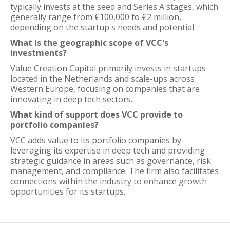
typically invests at the seed and Series A stages, which
generally range from €100,000 to €2 million,
depending on the startup's needs and potential.
What is the geographic scope of VCC's
investments?
Value Creation Capital primarily invests in startups
located in the Netherlands and scale-ups across
Western Europe, focusing on companies that are
innovating in deep tech sectors.
What kind of support does VCC provide to
portfolio companies?
VCC adds value to its portfolio companies by
leveraging its expertise in deep tech and providing
strategic guidance in areas such as governance, risk
management, and compliance. The firm also facilitates
connections within the industry to enhance growth
opportunities for its startups.