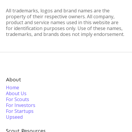
All trademarks, logos and brand names are the
property of their respective owners. All company,
product and service names used in this website are
for identification purposes only. Use of these names,
trademarks, and brands does not imply endorsement.
About
Home
About Us
For Scouts
For Investors
For Startups
Upseed
Scout Resources