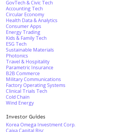
GovTech & Civic Tech
Accounting Tech
Circular Economy
Health Data & Analytics
Consumer Apps
Energy Trading
Kids & Family Tech
ESG Tech
Sustainable Materials
Photonics
Travel & Hospitality
Parametric Insurance
B2B Commerce
Military Communications
Factory Operating Systems
Clinical Trials Tech
Cold Chain
Wind Energy
Investor Guides
Korea Omega Investment Corp.
Caixa Capital Risc