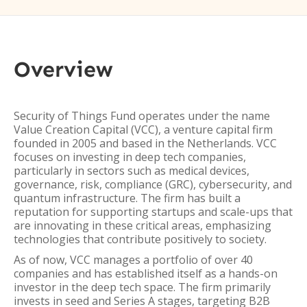
Overview
Security of Things Fund operates under the name
Value Creation Capital (VCC), a venture capital firm
founded in 2005 and based in the Netherlands. VCC
focuses on investing in deep tech companies,
particularly in sectors such as medical devices,
governance, risk, compliance (GRC), cybersecurity, and
quantum infrastructure. The firm has built a
reputation for supporting startups and scale-ups that
are innovating in these critical areas, emphasizing
technologies that contribute positively to society.
As of now, VCC manages a portfolio of over 40
companies and has established itself as a hands-on
investor in the deep tech space. The firm primarily
invests in seed and Series A stages, targeting B2B