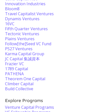
Innovation Industries
Bloom8
Travel Capitalist Ventures
Dynamis Ventures
16VC
Fifth Quarter Ventures
Tectonic Ventures
Plains Ventures
Follow[the]Seed VC Fund
PS27 Ventures
Karma Capital Group
JC Capital 集誠資本
Frazier VC
1789 Capital
PATHENA
Theorem One Capital
Climber Capital
Build Collective
Explore Programs
Venture Capital Programs