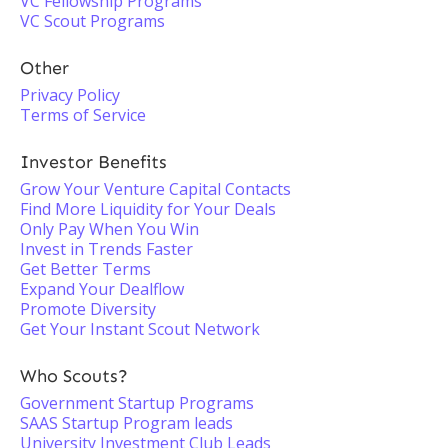
VC Fellowship Programs
VC Scout Programs
Other
Privacy Policy
Terms of Service
Investor Benefits
Grow Your Venture Capital Contacts
Find More Liquidity for Your Deals
Only Pay When You Win
Invest in Trends Faster
Get Better Terms
Expand Your Dealflow
Promote Diversity
Get Your Instant Scout Network
Who Scouts?
Government Startup Programs
SAAS Startup Program leads
University Investment Club Leads