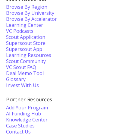
Browse By Region
Browse By University
Browse By Accelerator
Learning Center
VC Podcasts
Scout Application
Superscout Store
Superscout App
Learning Resources
Scout Community
VC Scout FAQ
Deal Memo Tool
Glossary
Invest With Us
Partner Resources
Add Your Program
AI Funding Hub
Knowledge Center
Case Studies
Contact Us