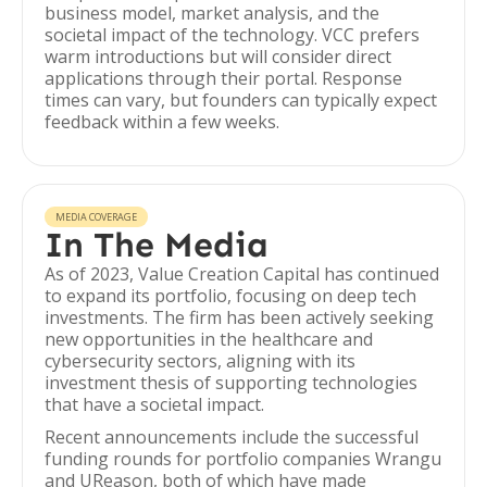
business model, market analysis, and the
societal impact of the technology. VCC prefers
warm introductions but will consider direct
applications through their portal. Response
times can vary, but founders can typically expect
feedback within a few weeks.
MEDIA COVERAGE
In The Media
As of 2023, Value Creation Capital has continued
to expand its portfolio, focusing on deep tech
investments. The firm has been actively seeking
new opportunities in the healthcare and
cybersecurity sectors, aligning with its
investment thesis of supporting technologies
that have a societal impact.
Recent announcements include the successful
funding rounds for portfolio companies Wrangu
and UReason, both of which have made