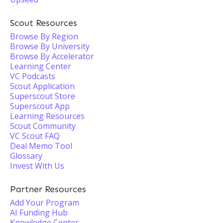
Scout Resources
Browse By Region
Browse By University
Browse By Accelerator
Learning Center
VC Podcasts
Scout Application
Superscout Store
Superscout App
Learning Resources
Scout Community
VC Scout FAQ
Deal Memo Tool
Glossary
Invest With Us
Partner Resources
Add Your Program
AI Funding Hub
Knowledge Center