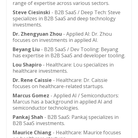
range of expertise across various sectors.
Steve Ciesinski
- B2B SaaS / Deep Tech: Steve
specializes in B2B SaaS and deep technology
investments.
Dr. Zhengyuan Zhou
- Applied AI: Dr. Zhou
focuses on investments in applied AI.
Beyang Liu
- B2B SaaS / Dev Tooling: Beyang
has expertise in B2B SaaS and developer tooling.
Lou Shapiro
- Healthcare: Lou specializes in
healthcare investments.
Dr. Rene Caissie
- Healthcare: Dr. Caissie
focuses on healthcare-related startups.
Marcus Gomez
- Applied AI / Semiconductors:
Marcus has a background in applied AI and
semiconductor technologies.
Pankaj Shah
- B2B SaaS: Pankaj specializes in
B2B SaaS investments.
Maurice Chiang
- Healthcare: Maurice focuses