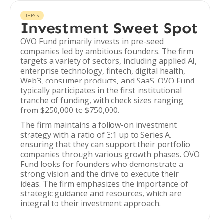
THESIS
Investment Sweet Spot
OVO Fund primarily invests in pre-seed
companies led by ambitious founders. The firm
targets a variety of sectors, including applied AI,
enterprise technology, fintech, digital health,
Web3, consumer products, and SaaS. OVO Fund
typically participates in the first institutional
tranche of funding, with check sizes ranging
from $250,000 to $750,000.
The firm maintains a follow-on investment
strategy with a ratio of 3:1 up to Series A,
ensuring that they can support their portfolio
companies through various growth phases. OVO
Fund looks for founders who demonstrate a
strong vision and the drive to execute their
ideas. The firm emphasizes the importance of
strategic guidance and resources, which are
integral to their investment approach.