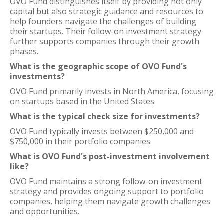
OVO Fund distinguishes itself by providing not only
capital but also strategic guidance and resources to
help founders navigate the challenges of building
their startups. Their follow-on investment strategy
further supports companies through their growth
phases.
What is the geographic scope of OVO Fund's
investments?
OVO Fund primarily invests in North America, focusing
on startups based in the United States.
What is the typical check size for investments?
OVO Fund typically invests between $250,000 and
$750,000 in their portfolio companies.
What is OVO Fund's post-investment involvement
like?
OVO Fund maintains a strong follow-on investment
strategy and provides ongoing support to portfolio
companies, helping them navigate growth challenges
and opportunities.