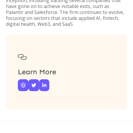
inception, including backing several companies that
have gone on to achieve notable exits, such as
Palantir and Salesforce. The firm continues to evolve,
focusing on sectors that include applied AI, fintech,
digital health, Web3, and SaaS.

Learn More


