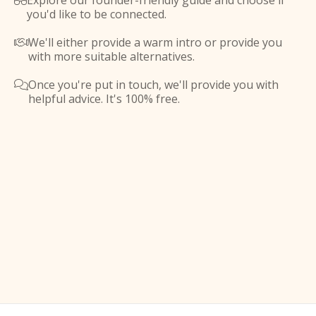
Explore our founder-friendly guide and choose if

you'd like to be connected.
We'll either provide a warm intro or provide you

with more suitable alternatives.
Once you're put in touch, we'll provide you with

helpful advice. It's 100% free.