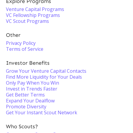
Explore Programs
Venture Capital Programs
VC Fellowship Programs
VC Scout Programs
Other
Privacy Policy
Terms of Service
Investor Benefits
Grow Your Venture Capital Contacts
Find More Liquidity for Your Deals
Only Pay When You Win
Invest in Trends Faster
Get Better Terms
Expand Your Dealflow
Promote Diversity
Get Your Instant Scout Network
Who Scouts?