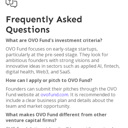

Frequently Asked
Questions
What are OVO Fund's investment criteria?
OVO Fund focuses on early-stage startups,
particularly at the pre-seed stage. They look for
ambitious founders with strong visions and
innovative ideas in sectors such as applied AI, fintech,
digital health, Web3, and SaaS.
How can I apply or pitch to OVO Fund?
Founders can submit their pitches through the OVO
Fund website at
ovofund.com
. It is recommended to
include a clear business plan and details about the
team and market opportunity.
What makes OVO Fund different from other
venture capital firms?