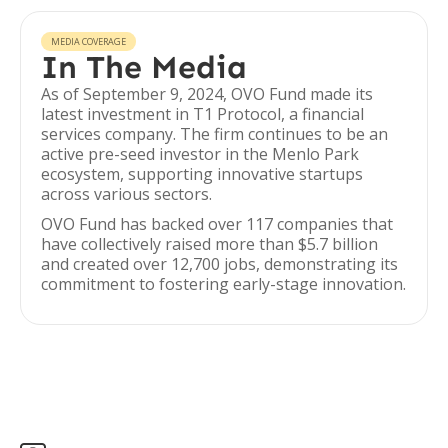
MEDIA COVERAGE
In The Media
As of September 9, 2024, OVO Fund made its
latest investment in T1 Protocol, a financial
services company. The firm continues to be an
active pre-seed investor in the Menlo Park
ecosystem, supporting innovative startups
across various sectors.
OVO Fund has backed over 117 companies that
have collectively raised more than $5.7 billion
and created over 12,700 jobs, demonstrating its
commitment to fostering early-stage innovation.