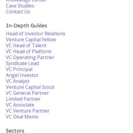
Case Studies
Contact Us
In-Depth Guides
Head of Investor Relations
Venture Capital Fellow
VC Head of Talent
VC Head of Platform
VC Operating Partner
Syndicate Lead
VC Principal
Angel Investor
VC Analyst
Venture Capital Scout
VC General Partner
Limited Partner
VC Associate
VC Venture Partner
VC Deal Memo
Sectors