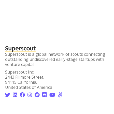
Superscout
Superscout is a global network of scouts connecting
outstanding undiscovered early-stage startups with
venture capital.
Superscout Inc.
2443 Fillmore Street,
94115 California,
United States of America







