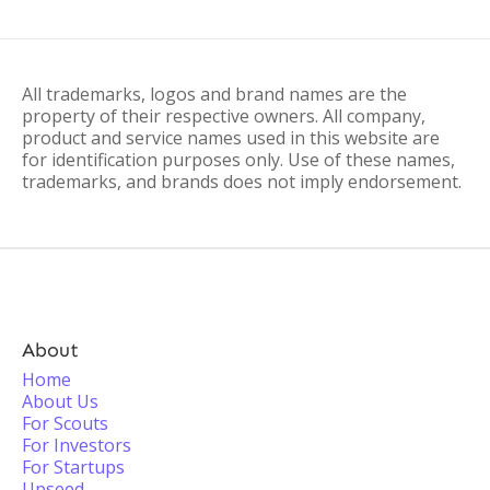
All trademarks, logos and brand names are the
property of their respective owners. All company,
product and service names used in this website are
for identification purposes only. Use of these names,
trademarks, and brands does not imply endorsement.
About
Home
About Us
For Scouts
For Investors
For Startups
Upseed