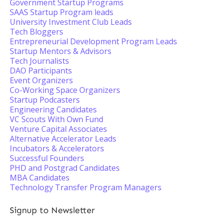
Government Startup Programs
SAAS Startup Program leads
University Investment Club Leads
Tech Bloggers
Entrepreneurial Development Program Leads
Startup Mentors & Advisors
Tech Journalists
DAO Participants
Event Organizers
Co-Working Space Organizers
Startup Podcasters
Engineering Candidates
VC Scouts With Own Fund
Venture Capital Associates
Alternative Accelerator Leads
Incubators & Accelerators
Successful Founders
PHD and Postgrad Candidates
MBA Candidates
Technology Transfer Program Managers
Signup to Newsletter