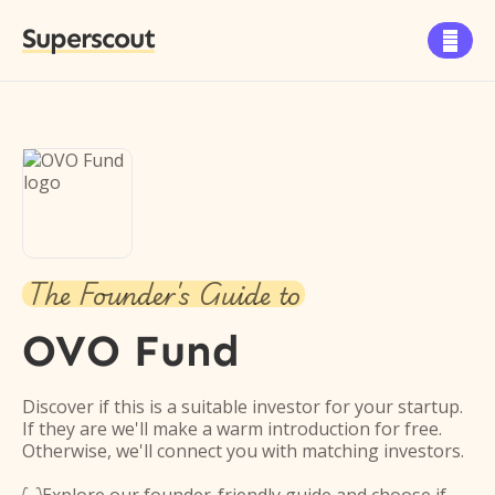
Superscout

The Founder's Guide to
OVO Fund
Discover if this is a suitable investor for your startup.
If they are we'll make a warm introduction for free.
Otherwise, we'll connect you with matching investors.