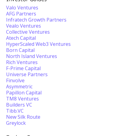
Valo Ventures
AFG Partners
Infratech Growth Partners
Vealo Ventures
Collective Ventures
Atech Capital
HyperScaled Web3 Ventures
Born Capital
North Island Ventures
Rich Ventures
F-Prime Capital
Universe Partners
Finvolve
Asymmetric
Papillon Capital
TM8 Ventures
Builders VC
Tibb.VC
New Silk Route
Greylock