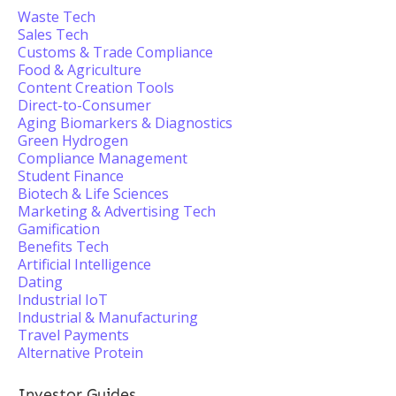
Waste Tech
Sales Tech
Customs & Trade Compliance
Food & Agriculture
Content Creation Tools
Direct-to-Consumer
Aging Biomarkers & Diagnostics
Green Hydrogen
Compliance Management
Student Finance
Biotech & Life Sciences
Marketing & Advertising Tech
Gamification
Benefits Tech
Artificial Intelligence
Dating
Industrial IoT
Industrial & Manufacturing
Travel Payments
Alternative Protein
Investor Guides