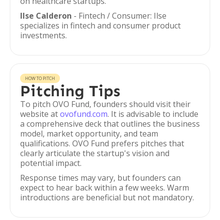
on healthcare startups.
Ilse Calderon
- Fintech / Consumer: Ilse
specializes in fintech and consumer product
investments.
HOW TO PITCH
Pitching Tips
To pitch OVO Fund, founders should visit their
website at
ovofund.com
. It is advisable to include
a comprehensive deck that outlines the business
model, market opportunity, and team
qualifications. OVO Fund prefers pitches that
clearly articulate the startup's vision and
potential impact.
Response times may vary, but founders can
expect to hear back within a few weeks. Warm
introductions are beneficial but not mandatory.