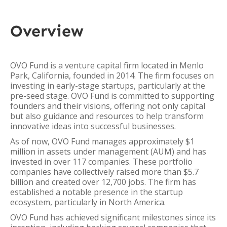
Overview
OVO Fund is a venture capital firm located in Menlo
Park, California, founded in 2014. The firm focuses on
investing in early-stage startups, particularly at the
pre-seed stage. OVO Fund is committed to supporting
founders and their visions, offering not only capital
but also guidance and resources to help transform
innovative ideas into successful businesses.
As of now, OVO Fund manages approximately $1
million in assets under management (AUM) and has
invested in over 117 companies. These portfolio
companies have collectively raised more than $5.7
billion and created over 12,700 jobs. The firm has
established a notable presence in the startup
ecosystem, particularly in North America.
OVO Fund has achieved significant milestones since its