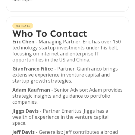
KEY PEOPLE
Who To Contact
Eric Chen
- Managing Partner: Eric has over 150
technology startup investments under his belt,
focusing on internet and enterprise IT
opportunities in the US and China.
Gianfranco Filice
- Partner: Gianfranco brings
extensive experience in venture capital and
startup growth strategies.
Adam Kaufman
- Senior Advisor: Adam provides
strategic insights and guidance to portfolio
companies.
Jiggs Davis
- Partner Emeritus: Jiggs has a
wealth of experience in the venture capital
space.
Jeff Davis
- Generalist: Jeff contributes a broad