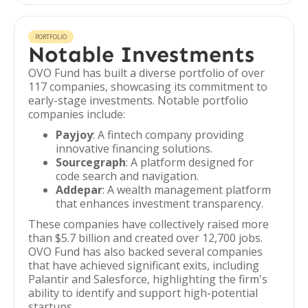
PORTFOLIO
Notable Investments
OVO Fund has built a diverse portfolio of over
117 companies, showcasing its commitment to
early-stage investments. Notable portfolio
companies include:
Payjoy
: A fintech company providing
innovative financing solutions.
Sourcegraph
: A platform designed for
code search and navigation.
Addepar
: A wealth management platform
that enhances investment transparency.
These companies have collectively raised more
than $5.7 billion and created over 12,700 jobs.
OVO Fund has also backed several companies
that have achieved significant exits, including
Palantir and Salesforce, highlighting the firm's
ability to identify and support high-potential
startups.