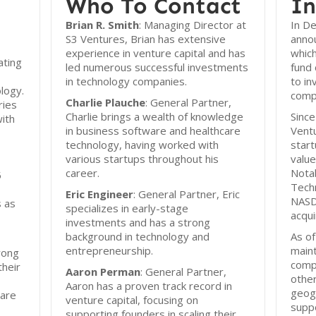
Who To Contact
In
Brian R. Smith
: Managing Director at
In D
S3 Ventures, Brian has extensive
annou
experience in venture capital and has
which
ating
led numerous successful investments
fund 
in technology companies.
to in
logy.
compa
Charlie Plauche
: General Partner,
ries
Charlie brings a wealth of knowledge
Since
with
in business software and healthcare
Ventu
technology, having worked with
start
various startups throughout his
value
career.
Notab
5
Techn
Eric Engineer
: General Partner, Eric
NASD
s as
specializes in early-stage
acqui
investments and has a strong
background in technology and
As o
entrepreneurship.
maint
rong
comp
their
Aaron Perman
: General Partner,
other
Aaron has a proven track record in
geog
 are
venture capital, focusing on
suppo
supporting founders in scaling their