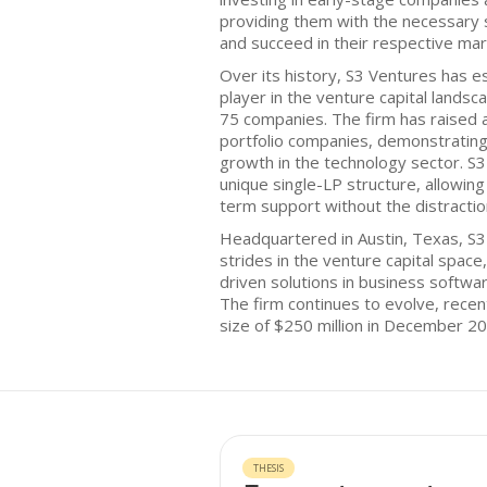
providing them with the necessary 
and succeed in their respective mar
Over its history, S3 Ventures has est
player in the venture capital landsc
75 companies. The firm has raised a t
portfolio companies, demonstrating
growth in the technology sector. S
unique single-LP structure, allowing 
term support without the distraction
Headquartered in Austin, Texas, S
strides in the venture capital space
driven solutions in business softwa
The firm continues to evolve, recen
size of $250 million in December 20
THESIS