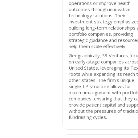
operations or improve health
outcomes through innovative
technology solutions. Their
investment strategy emphasize
building long-term relationships 
portfolio companies, providing
strategic guidance and resource
help them scale effectively.
Geographically, S3 Ventures foc
on early-stage companies acros
United States, leveraging its Te
roots while expanding its reach 
other states. The firm’s unique
single-LP structure allows for
maximum alignment with portfol
companies, ensuring that they c
provide patient capital and supp
without the pressures of traditio
fundraising cycles.