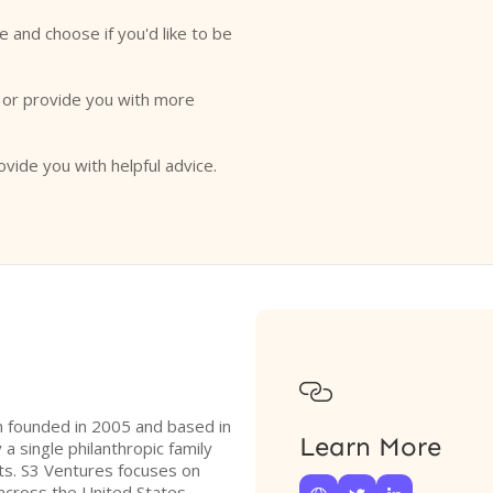
e and choose if you'd like to be
o or provide you with more
ovide you with helpful advice.

rm founded in 2005 and based in
Learn More
 a single philanthropic family
ts. S3 Ventures focuses on
across the United States,