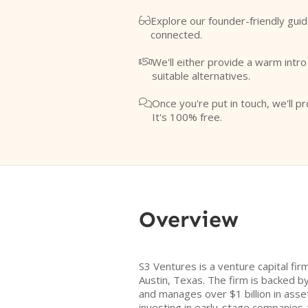
Explore our founder-friendly guid

connected.
We'll either provide a warm intr

suitable alternatives.
Once you're put in touch, we'll pr

It's 100% free.
Overview
S3 Ventures is a venture capital fi
Austin, Texas. The firm is backed by
and manages over $1 billion in asse
investing in early-stage companies 