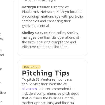
Kathryn Deebel
: Director of
Platform & Network, Kathryn focuses
on building relationships with portfolio
companies and enhancing their
growth potential.
Shelley Graves
: Controller, Shelley
5
manages the financial operations of
es
the firm, ensuring compliance and
effective resource allocation.
n
and
HOW TO PITCH
on
Pitching Tips
To pitch S3 Ventures, founders
r
should visit their website at
s3vc.com
. It is recommended to
tive
include a comprehensive pitch deck
that outlines the business model,
er
market opportunity, and financial