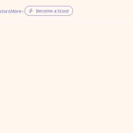
Become a Scout
stors
More

