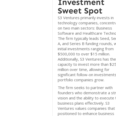
Investment
Sweet Spot
S3 Ventures primarily invests in
technology companies, concentr
on two main sectors: Business
Software and Healthcare Techno
The firm typically leads Seed, Se
A, and Series B funding rounds, 
initial investments ranging from
$500,000 to over $15 million.
Additionally, S3 Ventures has the
capacity to invest more than $2
million over time, allowing for
significant follow-on investment
portfolio companies grow.
The firm seeks to partner with
founders who demonstrate a st
vision and the ability to execute 
business plans effectively. S3
Ventures values companies that
positioned to enhance business