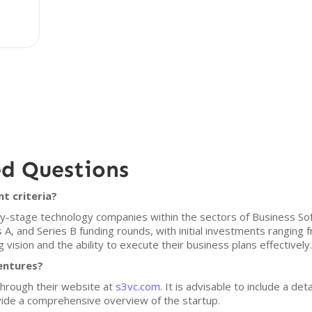
ed Questions
t criteria?
arly-stage technology companies within the sectors of Business S
s A, and Series B funding rounds, with initial investments ranging
 vision and the ability to execute their business plans effectively.
Ventures?
through their website at
s3vc.com
. It is advisable to include a det
ovide a comprehensive overview of the startup.