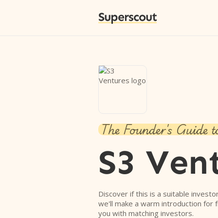
Superscout
The Founder's Guide t
S3 Ven
Discover if this is a suitable investo
we'll make a warm introduction for 
you with matching investors.