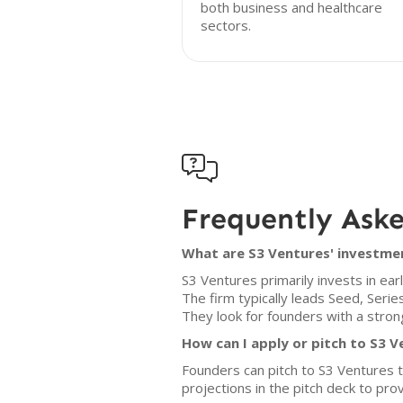
both business and healthcare
sectors.

Frequently Ask
What are S3 Ventures' investmen
S3 Ventures primarily invests in e
The firm typically leads Seed, Serie
They look for founders with a strong
How can I apply or pitch to S3 
Founders can pitch to S3 Ventures 
projections in the pitch deck to pr