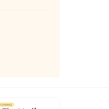
A COVERAGE