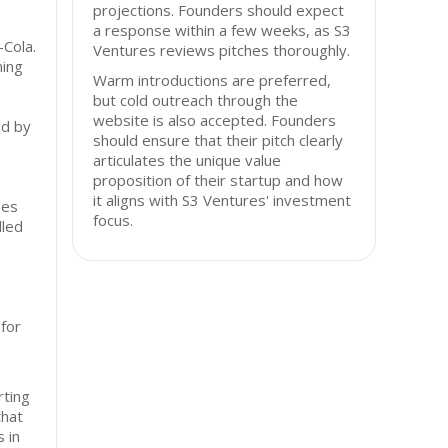
projections. Founders should expect
a response within a few weeks, as S3
Cola.
Ventures reviews pitches thoroughly.
ming
Warm introductions are preferred,
but cold outreach through the
website is also accepted. Founders
ed by
should ensure that their pitch clearly
articulates the unique value
proposition of their startup and how
it aligns with S3 Ventures' investment
ses
focus.
lled
 for
ting
that
 in