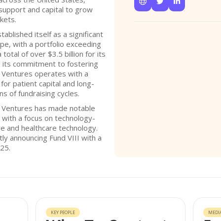



support and capital to grow
kets.
ablished itself as a significant
ape, with a portfolio exceeding
otal of over $3.5 billion for its
 its commitment to fostering
3 Ventures operates with a
for patient capital and long-
s of fundraising cycles.
3 Ventures has made notable
, with a focus on technology-
re and healthcare technology.
tly announcing Fund VIII with a
25.
KEY PEOPLE
MEDI