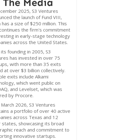
 The Media
ecember 2025, S3 Ventures
nced the launch of Fund VIII,
 has a size of $250 million. This
continues the firm's commitment
vesting in early-stage technology
nies across the United States.
 its founding in 2005, S3
res has invested in over 75
ups, with more than 35 exits
d at over $3 billion collectively.
le exits include Alkami
ology, which went public on
AQ, and Levelset, which was
red by Procore.
f March 2026, S3 Ventures
ains a portfolio of over 40 active
anies across Texas and 12
 states, showcasing its broad
raphic reach and commitment to
rting innovative startups.