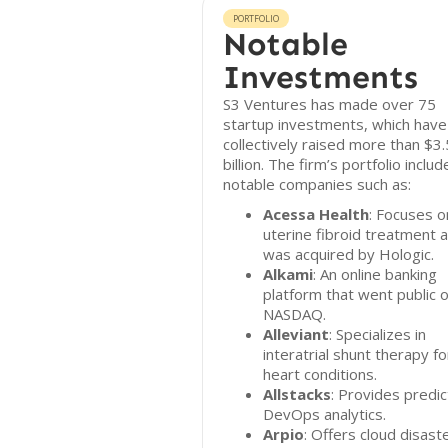
PORTFOLIO
Notable
Investments
S3 Ventures has made over 75
startup investments, which have
collectively raised more than $3.
billion. The firm’s portfolio includ
notable companies such as:
Acessa Health
: Focuses o
uterine fibroid treatment 
was acquired by Hologic.
Alkami
: An online banking
platform that went public 
NASDAQ.
Alleviant
: Specializes in
interatrial shunt therapy fo
heart conditions.
Allstacks
: Provides predic
DevOps analytics.
Arpio
: Offers cloud disast