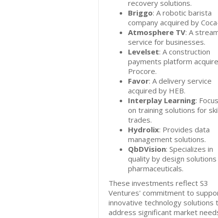
recovery solutions.
Briggo
: A robotic barista
company acquired by Coca-
Atmosphere TV
: A strea
service for businesses.
Levelset
: A construction
payments platform acquir
Procore.
Favor
: A delivery service
acquired by HEB.
Interplay Learning
: Focu
on training solutions for ski
trades.
Hydrolix
: Provides data
management solutions.
QbDVision
: Specializes in
quality by design solutions
pharmaceuticals.
These investments reflect S3
Ventures' commitment to suppor
innovative technology solutions 
address significant market needs