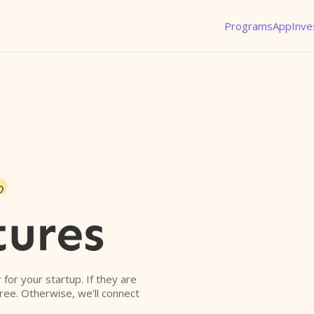
Programs
App
Inve
o
tures
r for your startup. If they are
free. Otherwise, we'll connect