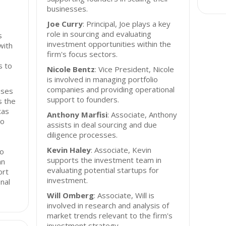
businesses.
Joe Curry
: Principal, Joe plays a key
role in sourcing and evaluating
s
investment opportunities within the
with
firm's focus sectors.
s to
Nicole Bentz
: Vice President, Nicole
is involved in managing portfolio
companies and providing operational
uses
support to founders.
s the
xas
Anthony Marfisi
: Associate, Anthony
to
assists in deal sourcing and due
diligence processes.
Kevin Haley
: Associate, Kevin
io
supports the investment team in
an
evaluating potential startups for
ort
investment.
nal
Will Omberg
: Associate, Will is
involved in research and analysis of
market trends relevant to the firm's
investment strategy.