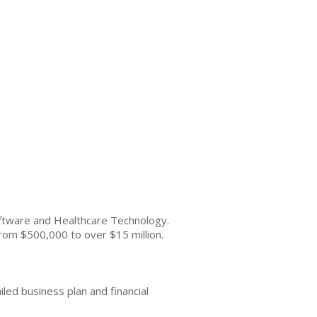
oftware and Healthcare Technology.
 from $500,000 to over $15 million.
ailed business plan and financial