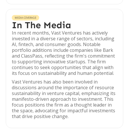
MEDIA COVERAGE
In The Media
In recent months, Vast Ventures has actively
invested in a diverse range of sectors, including
AI, fintech, and consumer goods. Notable
portfolio additions include companies like Bark
and ClassPass, reflecting the firm's commitment
to supporting innovative startups. The firm
continues to seek opportunities that align with
its focus on sustainability and human potential.
Vast Ventures has also been involved in
discussions around the importance of resource
sustainability in venture capital, emphasizing its
manifesto-driven approach to investment. This
focus positions the firm as a thought leader in
the space, advocating for impactful investments
that drive positive change.