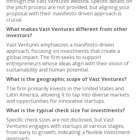
through the Vast Ventures website. Specific details on
the pitch process are not provided, but aligning your
proposal with their manifesto-driven approach is
crucial.
What makes Vast Ventures different from other
investors?
Vast Ventures emphasizes a manifesto-driven
approach, focusing on investments that create a
global impact. The firm seeks to support
entrepreneurs whose ideas align with their vision of
sustainability and human potential.
What is the geographic scope of Vast Ventures?
The firm primarily invests in the United States and
Latin America, allowing it to tap into diverse markets
and opportunities for innovative startups.
What is the typical check size for investments?
Specific check sizes are not disclosed, but Vast
Ventures engages with startups at various stages,
from early to growth, indicating a flexible investment
approach.