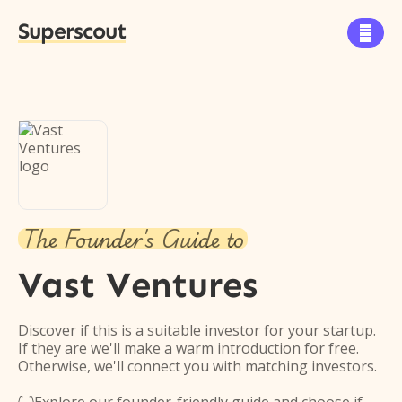
Superscout

The Founder's Guide to
Vast Ventures
Discover if this is a suitable investor for your startup.
If they are we'll make a warm introduction for free.
Otherwise, we'll connect you with matching investors.