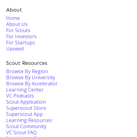
About
Home
About Us
For Scouts
For Investors
For Startups
Upseed
Scout Resources
Browse By Region
Browse By University
Browse By Accelerator
Learning Center
VC Podcasts
Scout Application
Superscout Store
Superscout App
Learning Resources
Scout Community
VC Scout FAQ