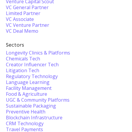
Venture Capital Scout
VC General Partner
Limited Partner
VC Associate
VC Venture Partner
VC Deal Memo
Sectors
Longevity Clinics & Platforms
Chemicals Tech
Creator Influencer Tech
Litigation Tech
Regulatory Technology
Language Learning
Facility Management
Food & Agriculture
UGC & Community Platforms
Sustainable Packaging
Preventive Health
Blockchain Infrastructure
CRM Technology
Travel Payments