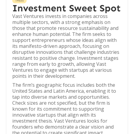
THESIS
Investment Sweet Spot
Vast Ventures invests in companies across
multiple sectors, with a strong emphasis on
those that promote resource sustainability and
enhance human potential. The firm seeks to
support entrepreneurs whose ideas align with
its manifesto-driven approach, focusing on
disruptive innovations that challenge industries
resistant to positive change. Investment stages
range from early to growth, allowing Vast
Ventures to engage with startups at various
points in their development.
The firm’s geographic focus includes both the
United States and Latin America, enabling it to
tap into diverse markets and opportunities.
Check sizes are not specified, but the firm is
known for its commitment to supporting
innovative startups that align with its
investment thesis. Vast Ventures looks for
founders who demonstrate a clear vision and
the potential to create significant impact