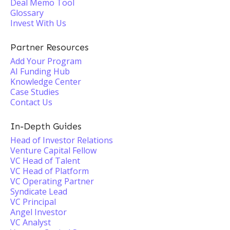
Deal Memo Tool
Glossary
Invest With Us
Partner Resources
Add Your Program
AI Funding Hub
Knowledge Center
Case Studies
Contact Us
In-Depth Guides
Head of Investor Relations
Venture Capital Fellow
VC Head of Talent
VC Head of Platform
VC Operating Partner
Syndicate Lead
VC Principal
Angel Investor
VC Analyst