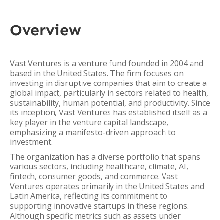
Overview
Vast Ventures is a venture fund founded in 2004 and
based in the United States. The firm focuses on
investing in disruptive companies that aim to create a
global impact, particularly in sectors related to health,
sustainability, human potential, and productivity. Since
its inception, Vast Ventures has established itself as a
key player in the venture capital landscape,
emphasizing a manifesto-driven approach to
investment.
The organization has a diverse portfolio that spans
various sectors, including healthcare, climate, AI,
fintech, consumer goods, and commerce. Vast
Ventures operates primarily in the United States and
Latin America, reflecting its commitment to
supporting innovative startups in these regions.
Although specific metrics such as assets under