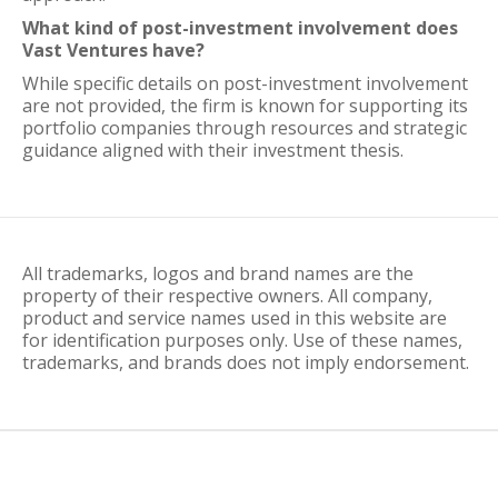
What kind of post-investment involvement does
Vast Ventures have?
While specific details on post-investment involvement
are not provided, the firm is known for supporting its
portfolio companies through resources and strategic
guidance aligned with their investment thesis.
All trademarks, logos and brand names are the
property of their respective owners. All company,
product and service names used in this website are
for identification purposes only. Use of these names,
trademarks, and brands does not imply endorsement.