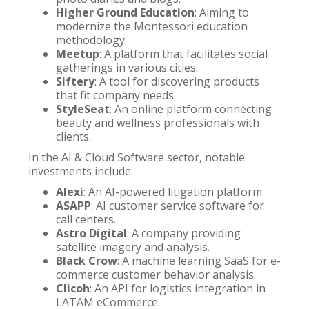
Higher Ground Education
: Aiming to
modernize the Montessori education
methodology.
Meetup
: A platform that facilitates social
gatherings in various cities.
Siftery
: A tool for discovering products
that fit company needs.
StyleSeat
: An online platform connecting
beauty and wellness professionals with
clients.
In the AI & Cloud Software sector, notable
investments include:
Alexi
: An AI-powered litigation platform.
ASAPP
: AI customer service software for
call centers.
Astro Digital
: A company providing
satellite imagery and analysis.
Black Crow
: A machine learning SaaS for e-
commerce customer behavior analysis.
Clicoh
: An API for logistics integration in
LATAM eCommerce.