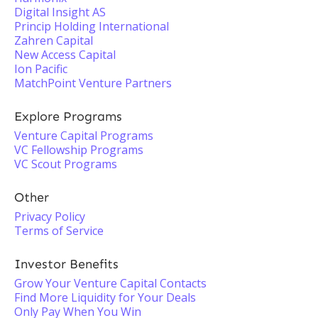
Digital Insight AS
Princip Holding International
Zahren Capital
New Access Capital
Ion Pacific
MatchPoint Venture Partners
Explore Programs
Venture Capital Programs
VC Fellowship Programs
VC Scout Programs
Other
Privacy Policy
Terms of Service
Investor Benefits
Grow Your Venture Capital Contacts
Find More Liquidity for Your Deals
Only Pay When You Win