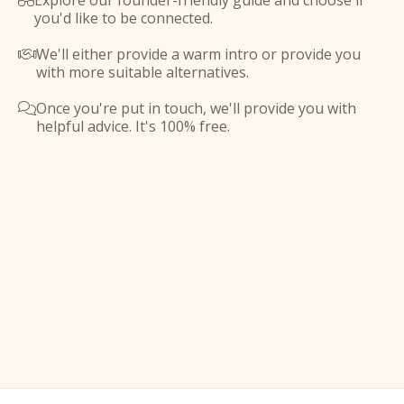
Explore our founder-friendly guide and choose if

you'd like to be connected.
We'll either provide a warm intro or provide you

with more suitable alternatives.
Once you're put in touch, we'll provide you with

helpful advice. It's 100% free.