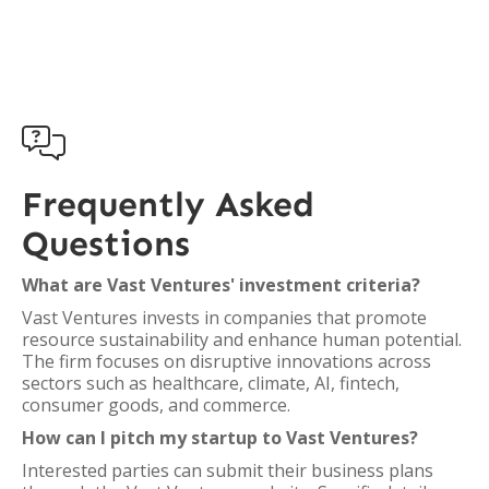

Frequently Asked
Questions
What are Vast Ventures' investment criteria?
Vast Ventures invests in companies that promote
resource sustainability and enhance human potential.
The firm focuses on disruptive innovations across
sectors such as healthcare, climate, AI, fintech,
consumer goods, and commerce.
How can I pitch my startup to Vast Ventures?
Interested parties can submit their business plans