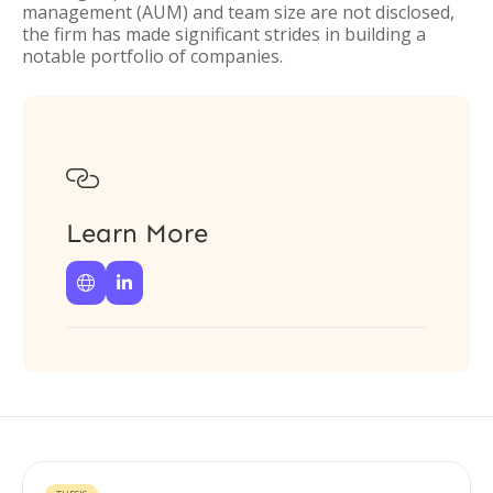
management (AUM) and team size are not disclosed,
the firm has made significant strides in building a
notable portfolio of companies.

Learn More

