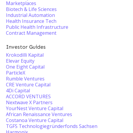
Marketplaces
Biotech & Life Sciences
Industrial Automation
Health Insurance Tech
Public Health Infrastructure
Contract Management
Investor Guides
Krokodilli Kapital
Elevar Equity
One Eight Capital
ParticleX
Rumble Ventures
CRE Venture Capital
4Di Capital
ACCORD VENTURES
Nextwave X Partners
YourNest Venture Capital
African Renaissance Ventures
Costanoa Venture Capital
TGFS Technologiegründerfonds Sachsen
Harmonix