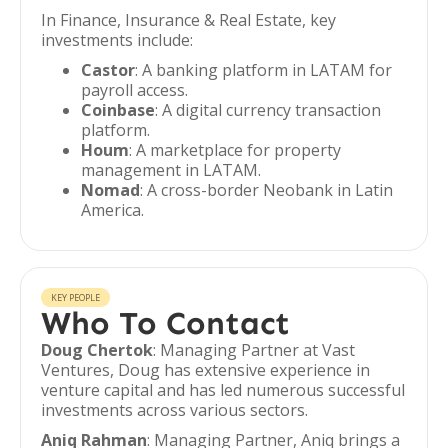
In Finance, Insurance & Real Estate, key
investments include:
Castor
: A banking platform in LATAM for
payroll access.
Coinbase
: A digital currency transaction
platform.
Houm
: A marketplace for property
management in LATAM.
Nomad
: A cross-border Neobank in Latin
America.
KEY PEOPLE
Who To Contact
Doug Chertok
: Managing Partner at Vast
Ventures, Doug has extensive experience in
venture capital and has led numerous successful
investments across various sectors.
Aniq Rahman
: Managing Partner, Aniq brings a