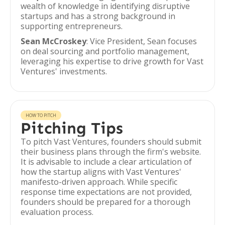
wealth of knowledge in identifying disruptive
startups and has a strong background in
supporting entrepreneurs.
Sean McCroskey
: Vice President, Sean focuses
on deal sourcing and portfolio management,
leveraging his expertise to drive growth for Vast
Ventures' investments.
HOW TO PITCH
Pitching Tips
To pitch Vast Ventures, founders should submit
their business plans through the firm's website.
It is advisable to include a clear articulation of
how the startup aligns with Vast Ventures'
manifesto-driven approach. While specific
response time expectations are not provided,
founders should be prepared for a thorough
evaluation process.