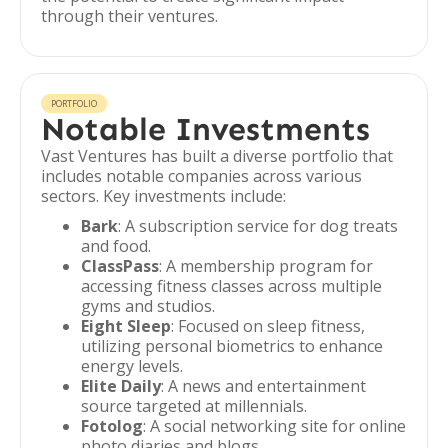
through their ventures.
PORTFOLIO
Notable Investments
Vast Ventures has built a diverse portfolio that
includes notable companies across various
sectors. Key investments include:
Bark
: A subscription service for dog treats
and food.
ClassPass
: A membership program for
accessing fitness classes across multiple
gyms and studios.
Eight Sleep
: Focused on sleep fitness,
utilizing personal biometrics to enhance
energy levels.
Elite Daily
: A news and entertainment
source targeted at millennials.
Fotolog
: A social networking site for online
photo diaries and blogs.