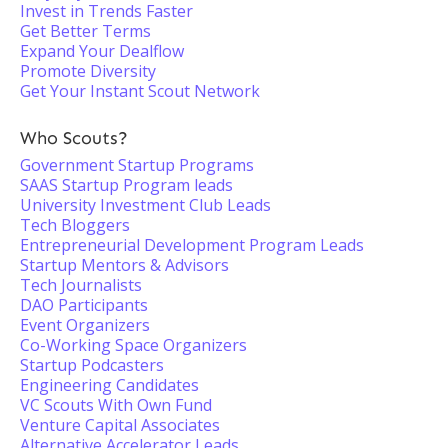
Invest in Trends Faster
Get Better Terms
Expand Your Dealflow
Promote Diversity
Get Your Instant Scout Network
Who Scouts?
Government Startup Programs
SAAS Startup Program leads
University Investment Club Leads
Tech Bloggers
Entrepreneurial Development Program Leads
Startup Mentors & Advisors
Tech Journalists
DAO Participants
Event Organizers
Co-Working Space Organizers
Startup Podcasters
Engineering Candidates
VC Scouts With Own Fund
Venture Capital Associates
Alternative Accelerator Leads