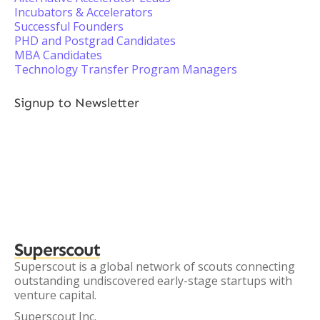
Incubators & Accelerators
Successful Founders
PHD and Postgrad Candidates
MBA Candidates
Technology Transfer Program Managers
Signup to Newsletter
Superscout
Superscout is a global network of scouts connecting
outstanding undiscovered early-stage startups with
venture capital.
Superscout Inc.