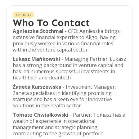
KEY PEOPLE
Who To Contact
Agnieszka Stochmal
- CFO: Agnieszka brings
extensive financial expertise to Aligo, having
previously worked in various financial roles
within the venture capital sector.
Łukasz Mańkowski
- Managing Partner: Łukasz
has a strong background in venture capital and
has led numerous successful investments in
healthtech and cleantech.
Żaneta Kurszewska
- Investment Manager:
Żaneta specializes in identifying promising
startups and has a keen eye for innovative
solutions in the health sector.
Tomasz Chwiałkowski
- Partner: Tomasz has a
wealth of experience in operational
management and strategic planning,
contributing to the growth of portfolio