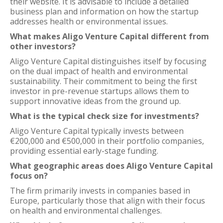
their website. It is advisable to include a detailed
business plan and information on how the startup
addresses health or environmental issues.
What makes Aligo Venture Capital different from
other investors?
Aligo Venture Capital distinguishes itself by focusing
on the dual impact of health and environmental
sustainability. Their commitment to being the first
investor in pre-revenue startups allows them to
support innovative ideas from the ground up.
What is the typical check size for investments?
Aligo Venture Capital typically invests between
€200,000 and €500,000 in their portfolio companies,
providing essential early-stage funding.
What geographic areas does Aligo Venture Capital
focus on?
The firm primarily invests in companies based in
Europe, particularly those that align with their focus
on health and environmental challenges.