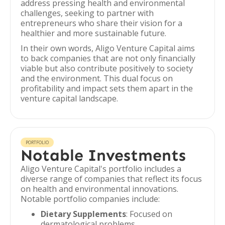
address pressing health and environmental
challenges, seeking to partner with
entrepreneurs who share their vision for a
healthier and more sustainable future.
In their own words, Aligo Venture Capital aims
to back companies that are not only financially
viable but also contribute positively to society
and the environment. This dual focus on
profitability and impact sets them apart in the
venture capital landscape.
PORTFOLIO
Notable Investments
Aligo Venture Capital's portfolio includes a
diverse range of companies that reflect its focus
on health and environmental innovations.
Notable portfolio companies include:
Dietary Supplements
: Focused on
dermatological problems.