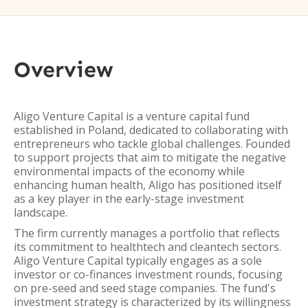
Overview
Aligo Venture Capital is a venture capital fund
established in Poland, dedicated to collaborating with
entrepreneurs who tackle global challenges. Founded
to support projects that aim to mitigate the negative
environmental impacts of the economy while
enhancing human health, Aligo has positioned itself
as a key player in the early-stage investment
landscape.
The firm currently manages a portfolio that reflects
its commitment to healthtech and cleantech sectors.
Aligo Venture Capital typically engages as a sole
investor or co-finances investment rounds, focusing
on pre-seed and seed stage companies. The fund's
investment strategy is characterized by its willingness