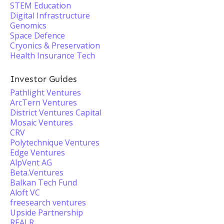
STEM Education
Digital Infrastructure
Genomics
Space Defence
Cryonics & Preservation
Health Insurance Tech
Investor Guides
Pathlight Ventures
ArcTern Ventures
District Ventures Capital
Mosaic Ventures
CRV
Polytechnique Ventures
Edge Ventures
AlpVent AG
Beta.Ventures
Balkan Tech Fund
Aloft VC
freesearch ventures
Upside Partnership
REALR