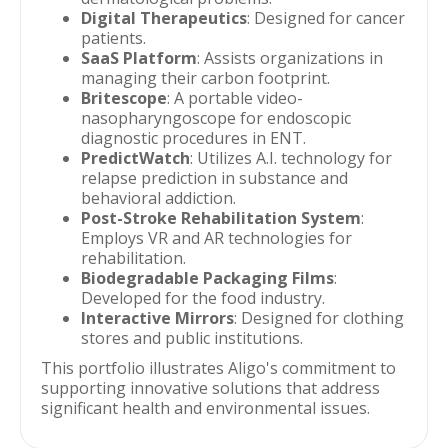
Digital Therapeutics
: Designed for cancer
patients.
SaaS Platform
: Assists organizations in
managing their carbon footprint.
Britescope
: A portable video-
nasopharyngoscope for endoscopic
diagnostic procedures in ENT.
PredictWatch
: Utilizes A.I. technology for
relapse prediction in substance and
behavioral addiction.
Post-Stroke Rehabilitation System
:
Employs VR and AR technologies for
rehabilitation.
Biodegradable Packaging Films
:
Developed for the food industry.
Interactive Mirrors
: Designed for clothing
stores and public institutions.
This portfolio illustrates Aligo's commitment to
supporting innovative solutions that address
significant health and environmental issues.