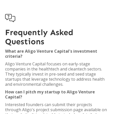

Frequently Asked
Questions
What are Aligo Venture Capital's investment
criteria?
Aligo Venture Capital focuses on early-stage
companies in the healthtech and cleantech sectors.
They typically invest in pre-seed and seed stage
startups that leverage technology to address health
and environmental challenges.
How can I pitch my startup to Aligo Venture
Capital?
Interested founders can submit their projects
through Aligo's project submission page available on