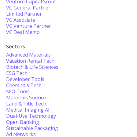
Venture Capital Scout
VC General Partner
Limited Partner
VC Associate
VC Venture Partner
VC Deal Memo
Sectors
Advanced Materials
Vacation Rental Tech
Biotech & Life Sciences
ESG Tech
Developer Tools
Chemicals Tech
SEO Tools
Materials Science
Land & Title Tech
Medical Imaging AI
Dual-Use Technology
Open Banking
Sustainable Packaging
Ad Networks