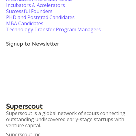
Incubators & Accelerators
Successful Founders
PHD and Postgrad Candidates
MBA Candidates
Technology Transfer Program Managers
Signup to Newsletter
Superscout
Superscout is a global network of scouts connecting
outstanding undiscovered early-stage startups with
venture capital.
Superscout Inc.