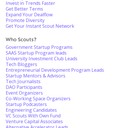
Invest in Trends Faster
Get Better Terms
Expand Your Dealflow
Promote Diversity
Get Your Instant Scout Network
Who Scouts?
Government Startup Programs
SAAS Startup Program leads
University Investment Club Leads
Tech Bloggers
Entrepreneurial Development Program Leads
Startup Mentors & Advisors
Tech Journalists
DAO Participants
Event Organizers
Co-Working Space Organizers
Startup Podcasters
Engineering Candidates
VC Scouts With Own Fund
Venture Capital Associates
Alternative Accelerator Leads