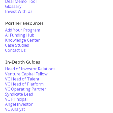
Deal Memo Tool
Glossary
Invest With Us
Partner Resources
Add Your Program
AI Funding Hub
Knowledge Center
Case Studies
Contact Us
In-Depth Guides
Head of Investor Relations
Venture Capital Fellow
VC Head of Talent
VC Head of Platform
VC Operating Partner
Syndicate Lead
VC Principal
Angel Investor
VC Analyst