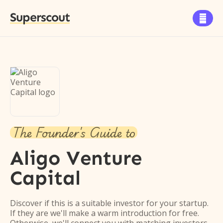
Superscout

The Founder's Guide to
Aligo Venture
Capital
Discover if this is a suitable investor for your startup.
If they are we'll make a warm introduction for free.