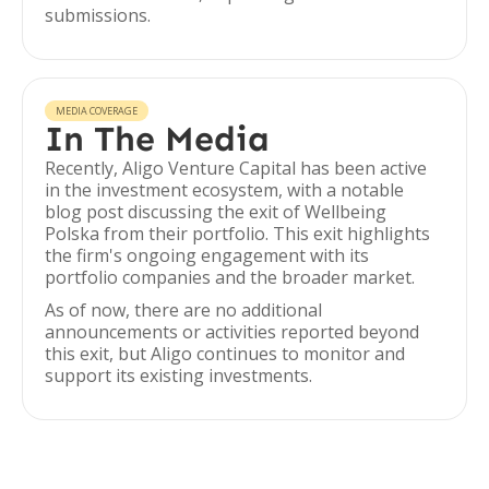
submissions.
MEDIA COVERAGE
In The Media
Recently, Aligo Venture Capital has been active
in the investment ecosystem, with a notable
blog post discussing the exit of Wellbeing
Polska from their portfolio. This exit highlights
the firm's ongoing engagement with its
portfolio companies and the broader market.
As of now, there are no additional
announcements or activities reported beyond
this exit, but Aligo continues to monitor and
support its existing investments.