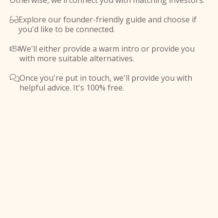
Otherwise, we'll connect you with matching investors.
Explore our founder-friendly guide and choose if

you'd like to be connected.
We'll either provide a warm intro or provide you

with more suitable alternatives.
Once you're put in touch, we'll provide you with

helpful advice. It's 100% free.