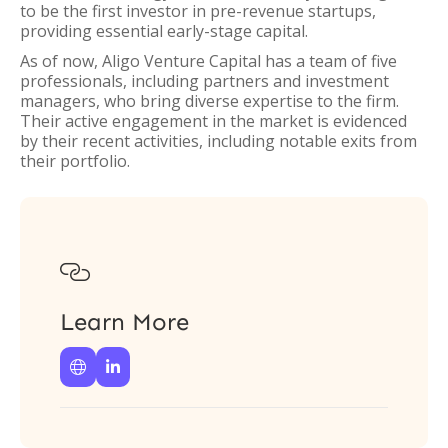
to be the first investor in pre-revenue startups,
providing essential early-stage capital.
As of now, Aligo Venture Capital has a team of five
professionals, including partners and investment
managers, who bring diverse expertise to the firm.
Their active engagement in the market is evidenced
by their recent activities, including notable exits from
their portfolio.

Learn More

