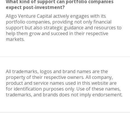
What kind of support can portfolio companies
expect post-investment?
Aligo Venture Capital actively engages with its
portfolio companies, providing not only financial
support but also strategic guidance and resources to
help them grow and succeed in their respective
markets.
All trademarks, logos and brand names are the
property of their respective owners. All company,
product and service names used in this website are
for identification purposes only. Use of these names,
trademarks, and brands does not imply endorsement.