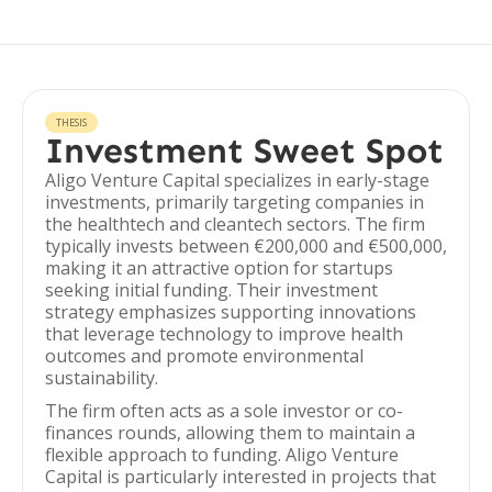
THESIS
Investment Sweet Spot
Aligo Venture Capital specializes in early-stage
investments, primarily targeting companies in
the healthtech and cleantech sectors. The firm
typically invests between €200,000 and €500,000,
making it an attractive option for startups
seeking initial funding. Their investment
strategy emphasizes supporting innovations
that leverage technology to improve health
outcomes and promote environmental
sustainability.
The firm often acts as a sole investor or co-
finances rounds, allowing them to maintain a
flexible approach to funding. Aligo Venture
Capital is particularly interested in projects that