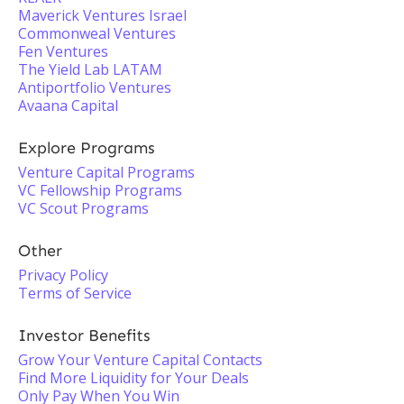
Maverick Ventures Israel
Commonweal Ventures
Fen Ventures
The Yield Lab LATAM
Antiportfolio Ventures
Avaana Capital
Explore Programs
Venture Capital Programs
VC Fellowship Programs
VC Scout Programs
Other
Privacy Policy
Terms of Service
Investor Benefits
Grow Your Venture Capital Contacts
Find More Liquidity for Your Deals
Only Pay When You Win