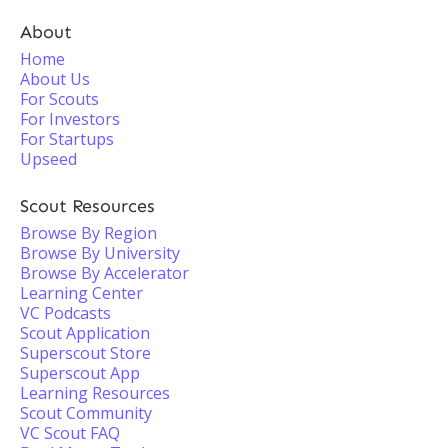
About
Home
About Us
For Scouts
For Investors
For Startups
Upseed
Scout Resources
Browse By Region
Browse By University
Browse By Accelerator
Learning Center
VC Podcasts
Scout Application
Superscout Store
Superscout App
Learning Resources
Scout Community
VC Scout FAQ