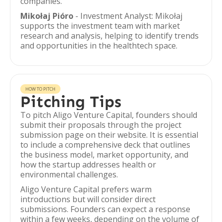
companies.
Mikołaj Pióro
- Investment Analyst: Mikołaj
supports the investment team with market
research and analysis, helping to identify trends
and opportunities in the healthtech space.
HOW TO PITCH
Pitching Tips
To pitch Aligo Venture Capital, founders should
submit their proposals through the project
submission page on their website. It is essential
to include a comprehensive deck that outlines
the business model, market opportunity, and
how the startup addresses health or
environmental challenges.
Aligo Venture Capital prefers warm
introductions but will consider direct
submissions. Founders can expect a response
within a few weeks, depending on the volume of